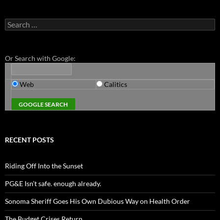
Search
for:
Or Search with Google:
Web
Calitics
RECENT POSTS
Riding Off Into the Sunset
PG&E Isn’t safe. enough already.
Sonoma Sheriff Goes His Own Dubious Way on Health Order
The Budget Crises Return