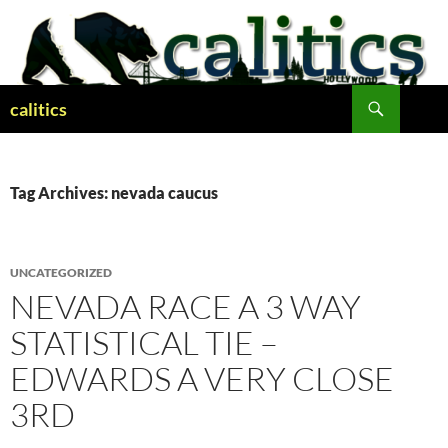
Skip
to
content
Search
calitics
Tag Archives: nevada caucus
UNCATEGORIZED
NEVADA RACE A 3 WAY
STATISTICAL TIE –
EDWARDS A VERY CLOSE
3RD