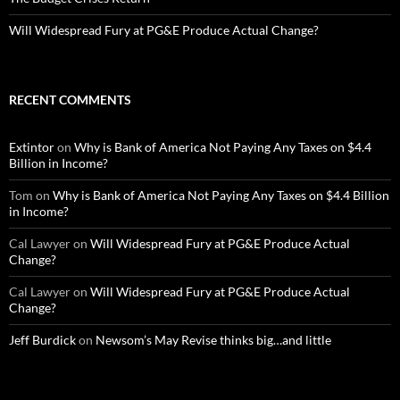
Will Widespread Fury at PG&E Produce Actual Change?
RECENT COMMENTS
Extintor
on
Why is Bank of America Not Paying Any Taxes on $4.4
Billion in Income?
Tom
on
Why is Bank of America Not Paying Any Taxes on $4.4 Billion
in Income?
Cal Lawyer
on
Will Widespread Fury at PG&E Produce Actual
Change?
Cal Lawyer
on
Will Widespread Fury at PG&E Produce Actual
Change?
Jeff Burdick
on
Newsom’s May Revise thinks big…and little