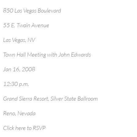
850 Las Vegas Boulevard
55 E. Twain Avenue
Las Vegas, NV
Town Hall Meeting with John Edwards
Jan 16, 2008
12:30 p.m.
Grand Sierra Resort, Silver State Ballroom
Reno, Nevada
Click here to RSVP