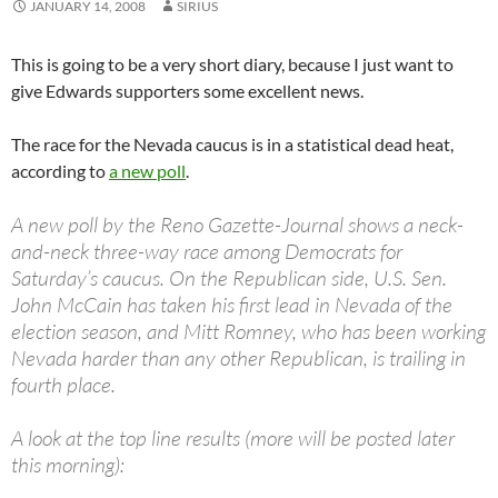
JANUARY 14, 2008
SIRIUS
This is going to be a very short diary, because I just want to
give Edwards supporters some excellent news.
The race for the Nevada caucus is in a statistical dead heat,
according to
a new poll
.
A new poll by the Reno Gazette-Journal shows a neck-
and-neck three-way race among Democrats for
Saturday’s caucus. On the Republican side, U.S. Sen.
John McCain has taken his first lead in Nevada of the
election season, and Mitt Romney, who has been working
Nevada harder than any other Republican, is trailing in
fourth place.
A look at the top line results (more will be posted later
this morning):