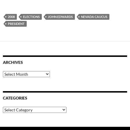
2008
ELECTIONS
JOHN EDWARDS
NEVADA CAUCUS
PRESIDENT
ARCHIVES
Archives
CATEGORIES
Categories