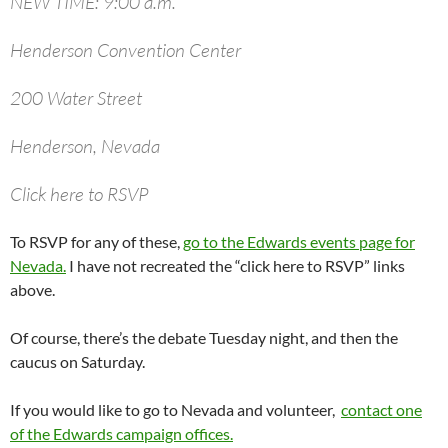
NEW TIME: 9:00 a.m.
Henderson Convention Center
200 Water Street
Henderson, Nevada
Click here to RSVP
To RSVP for any of these,
go to the Edwards events page for
Nevada.
I have not recreated the “click here to RSVP” links
above.
Of course, there’s the debate Tuesday night, and then the
caucus on Saturday.
If you would like to go to Nevada and volunteer,
contact one
of the Edwards campaign offices.