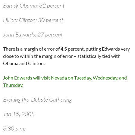
Barack Obama: 32 percent
Hillary Clinton: 30 percent
John Edwards: 27 percent
There is a margin of error of 4.5 percent, putting Edwards very
close to within the margin of error – statistically tied with
Obama and Clinton.
John Edwards will visit Nevada on Tuesday, Wednesday, and
Thursday
.
Exciting Pre-Debate Gathering
Jan 15, 2008
3:30 p.m.