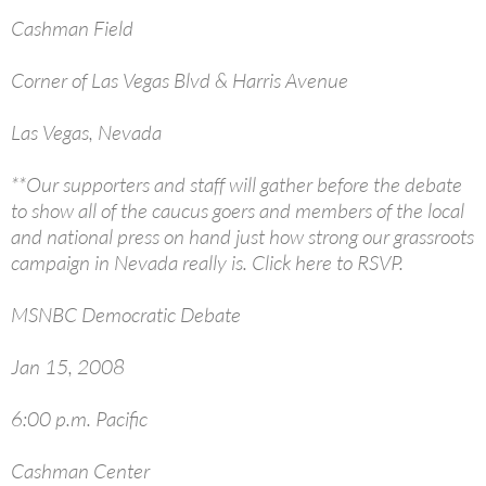
Cashman Field
Corner of Las Vegas Blvd & Harris Avenue
Las Vegas, Nevada
**Our supporters and staff will gather before the debate
to show all of the caucus goers and members of the local
and national press on hand just how strong our grassroots
campaign in Nevada really is. Click here to RSVP.
MSNBC Democratic Debate
Jan 15, 2008
6:00 p.m. Pacific
Cashman Center