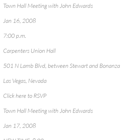
Town Hall Meeting with John Edwards
Jan 16, 2008
7:00 p.m.
Carpenters Union Hall
501 N Lamb Blvd, between Stewart and Bonanza
Las Vegas, Nevada
Click here to RSVP
Town Hall Meeting with John Edwards
Jan 17, 2008