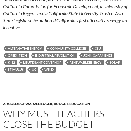
California Commission for Economic Development, a University of
California Regent, and a California State University Trustee. As a
State Legislator, he authored California’s first alternative energy tax
incentive.
ALTERNATIVE ENERGY
COMMUNITY COLLEGES
CSU
GREEN TECH
INDUSTRIAL REVOLUTION
JOHN GARAMENDI
K-12
LIEUTENANT GOVERNOR
RENEWABLE ENERGY
SOLAR
STIMULUS
UC
WIND
ARNOLD SCHWARZENEGGER
,
BUDGET
,
EDUCATION
WHY MUST TEACHERS
CLOSE THE BUDGET