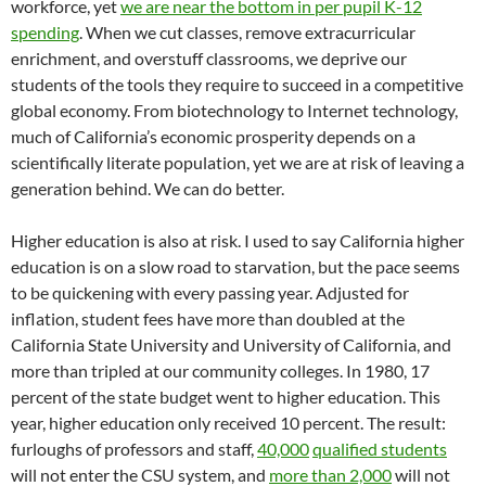
workforce, yet
we are near the bottom in per pupil K-12
spending
. When we cut classes, remove extracurricular
enrichment, and overstuff classrooms, we deprive our
students of the tools they require to succeed in a competitive
global economy. From biotechnology to Internet technology,
much of California’s economic prosperity depends on a
scientifically literate population, yet we are at risk of leaving a
generation behind. We can do better.
Higher education is also at risk. I used to say California higher
education is on a slow road to starvation, but the pace seems
to be quickening with every passing year. Adjusted for
inflation, student fees have more than doubled at the
California State University and University of California, and
more than tripled at our community colleges. In 1980, 17
percent of the state budget went to higher education. This
year, higher education only received 10 percent. The result:
furloughs of professors and staff,
40,000
qualified students
will not enter the CSU system, and
more than 2,000
will not