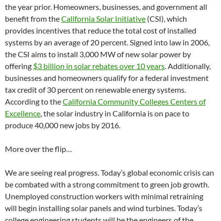
the year prior. Homeowners, businesses, and government all
benefit from the
California Solar Initiative
(CSI), which
provides incentives that reduce the total cost of installed
systems by an average of 20 percent. Signed into law in 2006,
the CSI aims to install 3,000 MW of new solar power by
offering
$3 billion in solar rebates over 10 years
. Additionally,
businesses and homeowners qualify for a federal investment
tax credit of 30 percent on renewable energy systems.
According to the
California Community Colleges Centers of
Excellence
, the solar industry in California is on pace to
produce 40,000 new jobs by 2016.
More over the flip…
We are seeing real progress. Today’s global economic crisis can
be combated with a strong commitment to green job growth.
Unemployed construction workers with minimal retraining
will begin installing solar panels and wind turbines. Today’s
college engineering students will be the engineers of the