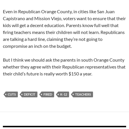
Even in Republican Orange County, in cities like San Juan
Capistrano and Mission Viejo, voters want to ensure that their
kids will get a decent education. Parents know full well that
firing teachers means their children will not learn. Republicans
are talking a hard line, claiming they’re not going to
compromise an inch on the budget.
But I think we should ask the parents in south Orange County
whether they agree with their Republican representatives that
their child’s future is really worth $150 a year.
CUTS
DEFICIT
FIRED
K-12
TEACHERS