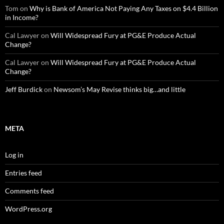
Tom
on
Why is Bank of America Not Paying Any Taxes on $4.4 Billion
in Income?
Cal Lawyer
on
Will Widespread Fury at PG&E Produce Actual
Change?
Cal Lawyer
on
Will Widespread Fury at PG&E Produce Actual
Change?
Jeff Burdick
on
Newsom’s May Revise thinks big…and little
META
Log in
Entries feed
Comments feed
WordPress.org