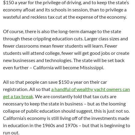
$150 a year for the privilege of driving, and to keep the state’s
economy afloat and its schools in session, than to privilege a
wasteful and reckless tax cut at the expense of the economy.
Of course, there is also the long-term damage to the state
through these crippling education cuts. Larger class sizes and
fewer classrooms mean fewer students will learn. Fewer
students will attend college, fewer will get good jobs or create
new businesses and technologies. The state will be set back
even further – California will become Mississippi.
All so that people can save $150 a year on their car
registration. All so that
a handful of wealthy yacht owners can
get a tax break
. We are constantly told that tax cuts are
necessary to keep the state in business – but as the looming
collapse of public education should suggest, this is just not so.
California’s economy is still living off of the investments made
in education in the 1960s and 1970s – but that is beginning to
run out.