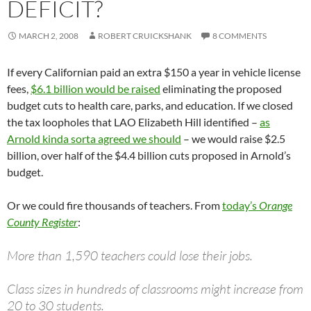
DEFICIT?
MARCH 2, 2008
ROBERT CRUICKSHANK
8 COMMENTS
If every Californian paid an extra $150 a year in vehicle license
fees,
$6.1 billion would be raised
eliminating the proposed
budget cuts to health care, parks, and education. If we closed
the tax loopholes that LAO Elizabeth Hill identified –
as
Arnold kinda sorta agreed we should
– we would raise $2.5
billion, over half of the $4.4 billion cuts proposed in Arnold’s
budget.
Or we could fire thousands of teachers. From
today’s
Orange
County Register
:
More than 1,590 teachers could lose their jobs.
Class sizes in hundreds of classrooms might increase from
20 to 30 students.