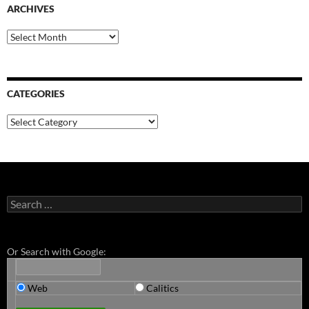
ARCHIVES
Archives
CATEGORIES
Categories
Search
for:
Or Search with Google:
Web
Calitics