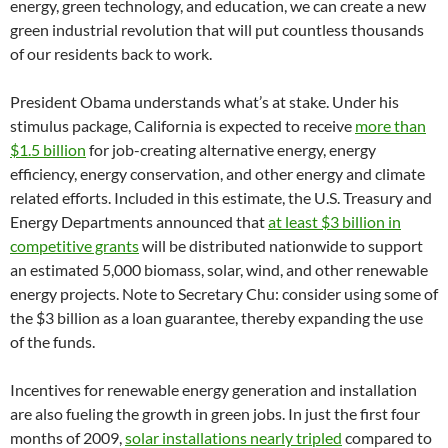
energy, green technology, and education, we can create a new
green industrial revolution that will put countless thousands
of our residents back to work.
President Obama understands what’s at stake. Under his
stimulus package, California is expected to receive
more than
$1.5 billion
for job-creating alternative energy, energy
efficiency, energy conservation, and other energy and climate
related efforts. Included in this estimate, the U.S. Treasury and
Energy Departments announced that
at least $3 billion in
competitive grants
will be distributed nationwide to support
an estimated 5,000 biomass, solar, wind, and other renewable
energy projects. Note to Secretary Chu: consider using some of
the $3 billion as a loan guarantee, thereby expanding the use
of the funds.
Incentives for renewable energy generation and installation
are also fueling the growth in green jobs. In just the first four
months of 2009,
solar installations nearly tripled
compared to