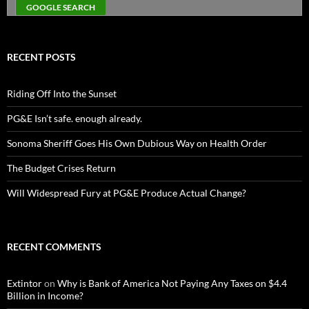
RECENT POSTS
Riding Off Into the Sunset
PG&E Isn’t safe. enough already.
Sonoma Sheriff Goes His Own Dubious Way on Health Order
The Budget Crises Return
Will Widespread Fury at PG&E Produce Actual Change?
RECENT COMMENTS
Extintor
on
Why is Bank of America Not Paying Any Taxes on $4.4
Billion in Income?