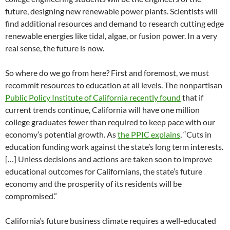
future, designing new renewable power plants. Scientists will
find additional resources and demand to research cutting edge
renewable energies like tidal, algae, or fusion power. In a very
real sense, the future is now.
So where do we go from here? First and foremost, we must
recommit resources to education at all levels. The nonpartisan
Public Policy Institute of California recently found
that if
current trends continue, California will have one million
college graduates fewer than required to keep pace with our
economy’s potential growth. As
the PPIC explains
, “Cuts in
education funding work against the state’s long term interests.
[…] Unless decisions and actions are taken soon to improve
educational outcomes for Californians, the state’s future
economy and the prosperity of its residents will be
compromised.”
California’s future business climate requires a well-educated