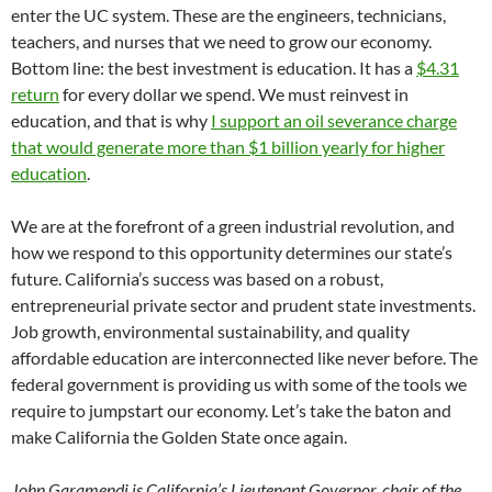
enter the UC system. These are the engineers, technicians,
teachers, and nurses that we need to grow our economy.
Bottom line: the best investment is education. It has a
$4.31
return
for every dollar we spend. We must reinvest in
education, and that is why
I support an oil severance charge
that would generate more than $1 billion yearly for higher
education
.
We are at the forefront of a green industrial revolution, and
how we respond to this opportunity determines our state’s
future. California’s success was based on a robust,
entrepreneurial private sector and prudent state investments.
Job growth, environmental sustainability, and quality
affordable education are interconnected like never before. The
federal government is providing us with some of the tools we
require to jumpstart our economy. Let’s take the baton and
make California the Golden State once again.
John Garamendi is California’s Lieutenant Governor, chair of the