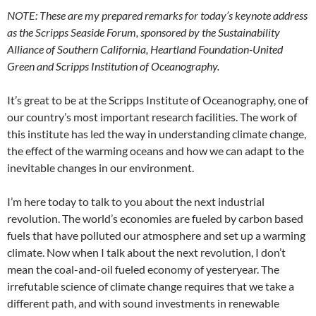
NOTE: These are my prepared remarks for today’s keynote address
as the Scripps Seaside Forum, sponsored by the Sustainability
Alliance of Southern California, Heartland Foundation-United
Green and Scripps Institution of Oceanography.
It’s great to be at the Scripps Institute of Oceanography, one of
our country’s most important research facilities. The work of
this institute has led the way in understanding climate change,
the effect of the warming oceans and how we can adapt to the
inevitable changes in our environment.
I’m here today to talk to you about the next industrial
revolution. The world’s economies are fueled by carbon based
fuels that have polluted our atmosphere and set up a warming
climate. Now when I talk about the next revolution, I don’t
mean the coal-and-oil fueled economy of yesteryear. The
irrefutable science of climate change requires that we take a
different path, and with sound investments in renewable