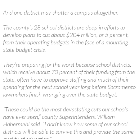
And one district may shutter a campus altogether.
The county’s 28 school districts are deep in efforts to
develop plans to cut about $204 million, or 5 percent,
from their operating budgets in the face of a mounting
state budget crisis.
They’re preparing for the worst because school districts,
which receive about 70 percent of their funding from the
state, often have to approve staffing and much of their
spending for the next school year long before Sacramento
lawmakers finish wrangling over the state budget.
“These could be the most devastating cuts our schools
have ever seen,” county Superintendent William
Habermehl said. “I don’t know how some of our school
districts will be able to survive this and provide the same