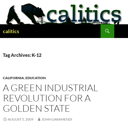
Skip
to
content
Search
calitics
Tag Archives: K-12
CALIFORNIA
,
EDUCATION
A GREEN INDUSTRIAL
REVOLUTION FOR A
GOLDEN STATE
AUGUST 5, 2009
JOHN GARAMENDI