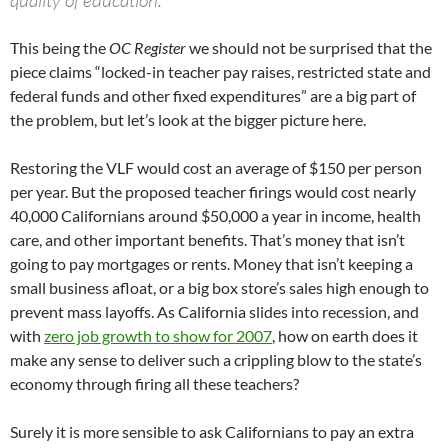
quality of education.”
This being the
OC Register
we should not be surprised that the
piece claims “locked-in teacher pay raises, restricted state and
federal funds and other fixed expenditures” are a big part of
the problem, but let’s look at the bigger picture here.
Restoring the VLF would cost an average of $150 per person
per year. But the proposed teacher firings would cost nearly
40,000 Californians around $50,000 a year in income, health
care, and other important benefits. That’s money that isn’t
going to pay mortgages or rents. Money that isn’t keeping a
small business afloat, or a big box store’s sales high enough to
prevent mass layoffs. As California slides into recession, and
with
zero job growth to show for 2007
, how on earth does it
make any sense to deliver such a crippling blow to the state’s
economy through firing all these teachers?
Surely it is more sensible to ask Californians to pay an extra