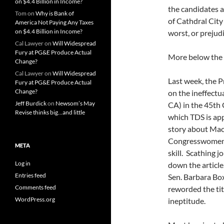
on $4.4 Billion in Income?
the candidates 
Tom
on
Why is Bank of
of Cathdral City
America Not Paying Any Taxes
on $4.4 Billion in Income?
worst, or prejudi
Cal Lawyer
on
Will Widespread
Fury at PG&E Produce Actual
More below the 
Change?
Cal Lawyer
on
Will Widespread
Last week, the 
Fury at PG&E Produce Actual
Change?
on the ineffect
Jeff Burdick
on
Newsom’s May
CA) in the 45th 
Revise thinks big…and little
which TDS is app
story about Mac
Congresswomen i
META
skill. Scathing 
Log in
down the article
Entries feed
Sen. Barbara Bo
Comments feed
reworded the tit
WordPress.org
ineptitude.