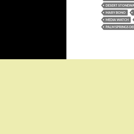
DESERT STONEWA
MARY BONO
MEDIA WATCH
PALM SPRINGS 