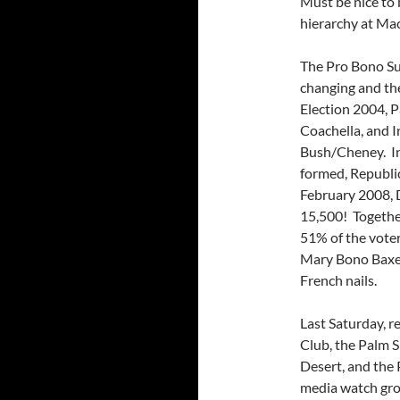
Must be nice to 
hierarchy at Mac
The Pro Bono Sun
changing and the
Election 2004, P
Coachella, and I
Bush/Cheney. In
formed, Republi
February 2008,
15,500! Togethe
51% of the voter
Mary Bono Baxely
French nails.
Last Saturday, 
Club, the Palm 
Desert, and the
media watch gro