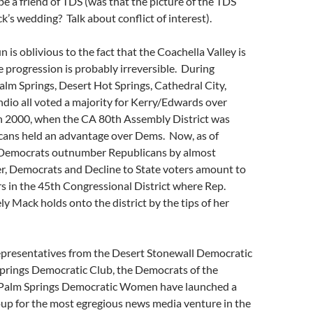
be a friend of TDS (was that the picture of the TDS
k’s wedding? Talk about conflict of interest).
 is oblivious to the fact that the Coachella Valley is
 progression is probably irreversible. During
alm Springs, Desert Hot Springs, Cathedral City,
ndio all voted a majority for Kerry/Edwards over
 2000, when the CA 80th Assembly District was
cans held an advantage over Dems. Now, as of
 Democrats outnumber Republicans by almost
r, Democrats and Decline to State voters amount to
s in the 45th Congressional District where Rep.
 Mack holds onto the district by the tips of her
representatives from the Desert Stonewall Democratic
Springs Democratic Club, the Democrats of the
 Palm Springs Democratic Women have launched a
up for the most egregious news media venture in the