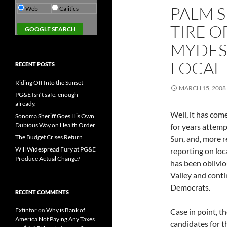
PALM 
Web
Calitics
TIRE O
MYDESE
LOCAL
RECENT POSTS
Riding Off Into the Sunset
MARCH 15, 2008
PG&E Isn’t safe. enough
already.
Well, it has com
Sonoma Sheriff Goes His Own
Dubious Way on Health Order
for years attem
The Budget Crises Return
Sun, and, more r
Will Widespread Fury at PG&E
reporting on loc
Produce Actual Change?
has been oblivi
Valley and conti
Democrats.
RECENT COMMENTS
Extintor
on
Why is Bank of
Case in point, t
America Not Paying Any Taxes
candidates for t