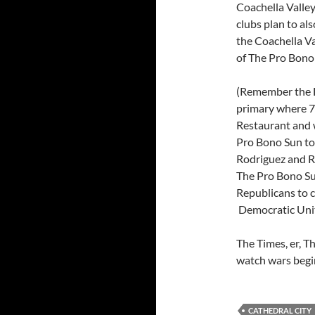
Coachella Valley
clubs plan to al
the Coachella Val
of The Pro Bono
(Remember the D
primary where 75
Restaurant and 
Pro Bono Sun to
Rodriguez and R
The Pro Bono Su
Republicans to c
Democratic Unity
The Times, er, T
watch wars begi
CATHEDRAL CITY