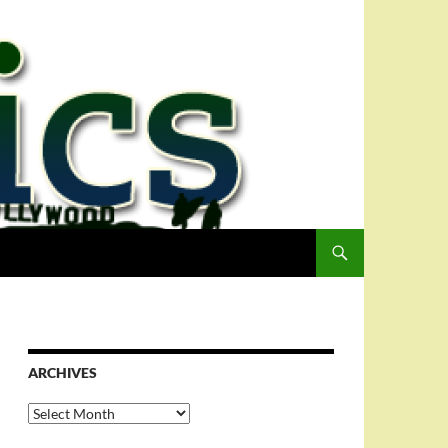
ARCHIVES
Archives