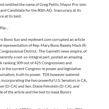
and omitted the name of Greg Pettis, Mayor Pro-tem
 and Candidate for the 80th AD. Inaccuracy at its
ce at its best.
flip…
Pro Bono Sun and mydesert.com corrupted an article
ual representation of Rep. Mary Bono Baxely Mack (R-
Congressional District. The Gannett news empire, of
arently a not-so-integral part, posted an amazing
k ranking 309 out of 425 Congressmen and
n the current Congress re power and legislative
journalism, truth to power. TDS however watered
, incorporating the two powerful U.S. Senators in CA,
xer (D-CA) and Sen. Diane Feinstein (D-CA), and
le of the article and the text to mask Bono’s