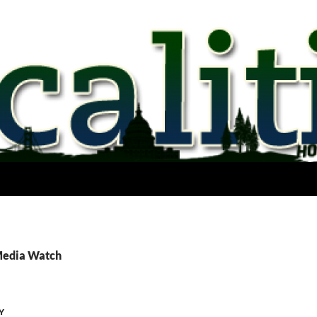
Media Watch
Y