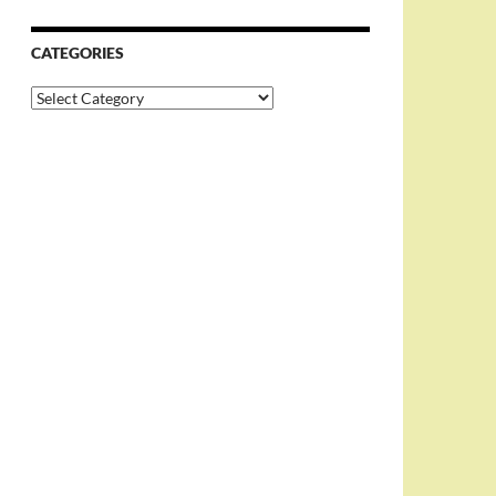
CATEGORIES
Categories