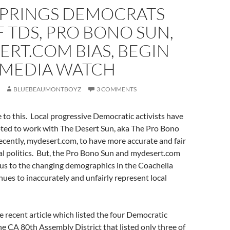
SPRINGS DEMOCRATS
F TDS, PRO BONO SUN,
RT.COM BIAS, BEGIN
 MEDIA WATCH
BLUEBEAUMONTBOYZ
3 COMMENTS
e to this. Local progressive Democratic activists have
pted to work with The Desert Sun, aka The Pro Bono
ecently, mydesert.com, to have more accurate and fair
al politics. But, the Pro Bono Sun and mydesert.com
ous to the changing demographics in the Coachella
nues to inaccurately and unfairly represent local
he recent article which listed the four Democratic
he CA 80th Assembly District that listed only three of