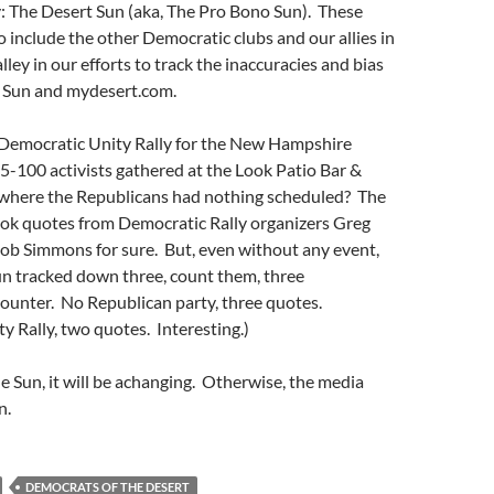
: The Desert Sun (aka, The Pro Bono Sun). These
so include the other Democratic clubs and our allies in
ley in our efforts to track the inaccuracies and bias
 Sun and mydesert.com.
emocratic Unity Rally for the New Hampshire
-100 activists gathered at the Look Patio Bar &
where the Republicans had nothing scheduled? The
ok quotes from Democratic Rally organizers Greg
ob Simmons for sure. But, even without any event,
n tracked down three, count them, three
ounter. No Republican party, three quotes.
 Rally, two quotes. Interesting.)
he Sun, it will be achanging. Otherwise, the media
n.
DEMOCRATS OF THE DESERT