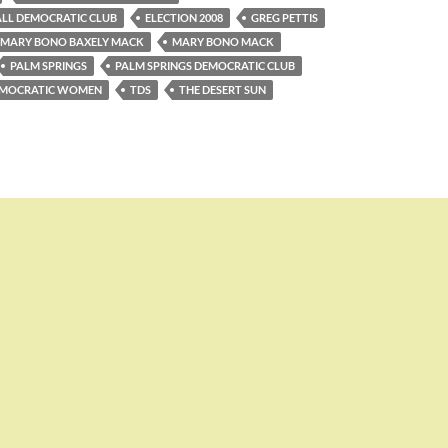
LL DEMOCRATIC CLUB
ELECTION 2008
GREG PETTIS
MARY BONO BAXELY MACK
MARY BONO MACK
PALM SPRINGS
PALM SPRINGS DEMOCRATIC CLUB
DEMOCRATIC WOMEN
TDS
THE DESERT SUN