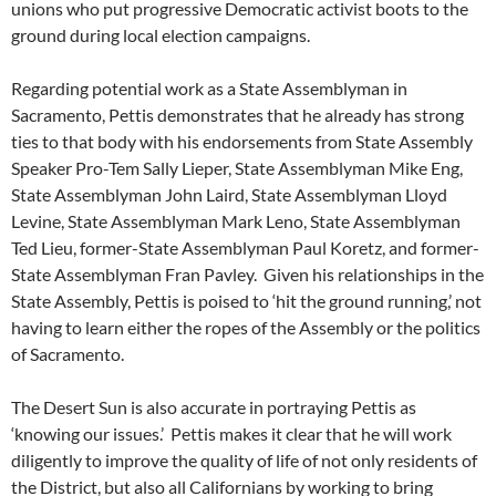
unions who put progressive Democratic activist boots to the
ground during local election campaigns.
Regarding potential work as a State Assemblyman in
Sacramento, Pettis demonstrates that he already has strong
ties to that body with his endorsements from State Assembly
Speaker Pro-Tem Sally Lieper, State Assemblyman Mike Eng,
State Assemblyman John Laird, State Assemblyman Lloyd
Levine, State Assemblyman Mark Leno, State Assemblyman
Ted Lieu, former-State Assemblyman Paul Koretz, and former-
State Assemblyman Fran Pavley. Given his relationships in the
State Assembly, Pettis is poised to ‘hit the ground running,’ not
having to learn either the ropes of the Assembly or the politics
of Sacramento.
The Desert Sun is also accurate in portraying Pettis as
‘knowing our issues.’ Pettis makes it clear that he will work
diligently to improve the quality of life of not only residents of
the District, but also all Californians by working to bring