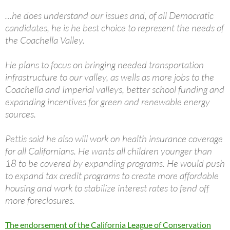
…he does understand our issues and, of all Democratic
candidates, he is he best choice to represent the needs of
the Coachella Valley.
He plans to focus on bringing needed transportation
infrastructure to our valley, as wells as more jobs to the
Coachella and Imperial valleys, better school funding and
expanding incentives for green and renewable energy
sources.
Pettis said he also will work on health insurance coverage
for all Californians. He wants all children younger than
18 to be covered by expanding programs. He would push
to expand tax credit programs to create more affordable
housing and work to stabilize interest rates to fend off
more foreclosures.
The endorsement of the California League of Conservation