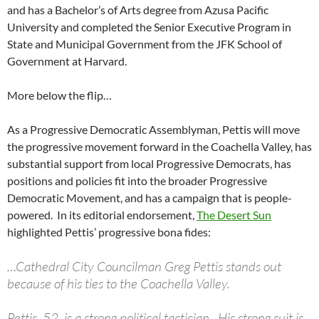
and has a Bachelor’s of Arts degree from Azusa Pacific
University and completed the Senior Executive Program in
State and Municipal Government from the JFK School of
Government at Harvard.
More below the flip…
As a Progressive Democratic Assemblyman, Pettis will move
the progressive movement forward in the Coachella Valley, has
substantial support from local Progressive Democrats, has
positions and policies fit into the broader Progressive
Democratic Movement, and has a campaign that is people-
powered. In its editorial endorsement,
The Desert Sun
highlighted Pettis’ progressive bona fides:
…Cathedral City Councilman Greg Pettis stands out
because of his ties to the Coachella Valley.
Pettis, 52, is a strong political tactician. His strong suit is