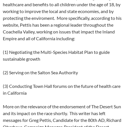
healthcare and benefits to all children under the age of 18, by
working to improve the local and state economies, and by
protecting the enviroment. More specifically, according to his
website, Pettis has been a regional leader throughout the
Coachella Valley, working on issues that impact the Inland
Empire and all of California including:
(1) Negotiating the Multi-Species Habitat Plan to guide
sustainable growth
(2) Serving on the Salton Sea Authority
(3) Conducting Town Hall forums on the future of health care
in California
More on the relevance of the endorsement of The Desert Sun
and its impact on the race shortly. This writer has left
messages for Greg Pettis, Candidate for the 80th AD, Richard
Oberhaus, Campaign Manager, President of the Desert