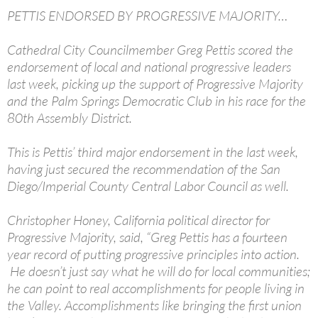
PETTIS ENDORSED BY PROGRESSIVE MAJORITY…
Cathedral City Councilmember Greg Pettis scored the
endorsement of local and national progressive leaders
last week, picking up the support of Progressive Majority
and the Palm Springs Democratic Club in his race for the
80th Assembly District.
This is Pettis’ third major endorsement in the last week,
having just secured the recommendation of the San
Diego/Imperial County Central Labor Council as well.
Christopher Honey, California political director for
Progressive Majority, said, “Greg Pettis has a fourteen
year record of putting progressive principles into action.
He doesn’t just say what he will do for local communities;
he can point to real accomplishments for people living in
the Valley. Accomplishments like bringing the first union