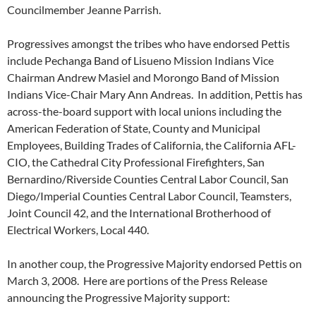
Councilmember Jeanne Parrish.
Progressives amongst the tribes who have endorsed Pettis
include Pechanga Band of Lisueno Mission Indians Vice
Chairman Andrew Masiel and Morongo Band of Mission
Indians Vice-Chair Mary Ann Andreas. In addition, Pettis has
across-the-board support with local unions including the
American Federation of State, County and Municipal
Employees, Building Trades of California, the California AFL-
CIO, the Cathedral City Professional Firefighters, San
Bernardino/Riverside Counties Central Labor Council, San
Diego/Imperial Counties Central Labor Council, Teamsters,
Joint Council 42, and the International Brotherhood of
Electrical Workers, Local 440.
In another coup, the Progressive Majority endorsed Pettis on
March 3, 2008. Here are portions of the Press Release
announcing the Progressive Majority support: