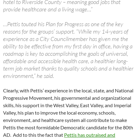
hotel to Riverside County – meaning good jobs that
provide healthcare and a living wage…”
…Pettis touted his Plan for Progress as one of the key
reasons for the groups’ support. “While my 14-years of
experience as a City Councilmember has given me the
ability to be effective from my first day in office, having a
roadmap is key to accomplishing the goals of universal,
affordable and accessible health care, a healthier long-
term job market thanks to quality schools and a healthier
environment,” he said.
Clearly, with Pettis’ experience in the local, state, and National
Progressive Movement, his governmental and organizational
skills, his support in the West Valley, East Valley, and Imperial
Valley, his plan to improve the local economy, schools,
environment, and healthcare system all contribute to make
Pettis the most formidable Democratic candidate for the 80th
AD. Add to this the fact that
Pettis has outraised and