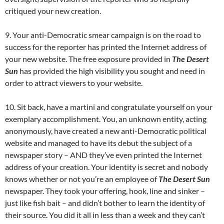
critiqued your new creation.
9. Your anti-Democratic smear campaign is on the road to
success for the reporter has printed the Internet address of
your new website. The free exposure provided in
The Desert
Sun
has provided the high visibility you sought and need in
order to attract viewers to your website.
10. Sit back, have a martini and congratulate yourself on your
exemplary accomplishment. You, an unknown entity, acting
anonymously, have created a new anti-Democratic political
website and managed to have its debut the subject of a
newspaper story – AND they’ve even printed the Internet
address of your creation. Your identity is secret and nobody
knows whether or not you’re an employee of
The Desert Sun
newspaper. They took your offering, hook, line and sinker –
just like fish bait – and didn’t bother to learn the identity of
their source. You did it all in less than a week and they can’t