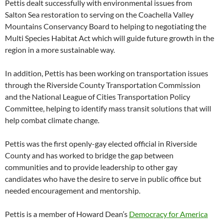
Pettis dealt successfully with environmental issues from
Salton Sea restoration to serving on the Coachella Valley
Mountains Conservancy Board to helping to negotiating the
Multi Species Habitat Act which will guide future growth in the
region in a more sustainable way.
In addition, Pettis has been working on transportation issues
through the Riverside County Transportation Commission
and the National League of Cities Transportation Policy
Committee, helping to identify mass transit solutions that will
help combat climate change.
Pettis was the first openly-gay elected official in Riverside
County and has worked to bridge the gap between
communities and to provide leadership to other gay
candidates who have the desire to serve in public office but
needed encouragement and mentorship.
Pettis is a member of Howard Dean’s
Democracy for America