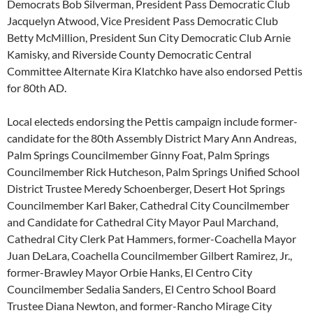
Democrats Bob Silverman, President Pass Democratic Club
Jacquelyn Atwood, Vice President Pass Democratic Club
Betty McMillion, President Sun City Democratic Club Arnie
Kamisky, and Riverside County Democratic Central
Committee Alternate Kira Klatchko have also endorsed Pettis
for 80th AD.
Local electeds endorsing the Pettis campaign include former-
candidate for the 80th Assembly District Mary Ann Andreas,
Palm Springs Councilmember Ginny Foat, Palm Springs
Councilmember Rick Hutcheson, Palm Springs Unified School
District Trustee Meredy Schoenberger, Desert Hot Springs
Councilmember Karl Baker, Cathedral City Councilmember
and Candidate for Cathedral City Mayor Paul Marchand,
Cathedral City Clerk Pat Hammers, former-Coachella Mayor
Juan DeLara, Coachella Councilmember Gilbert Ramirez, Jr.,
former-Brawley Mayor Orbie Hanks, El Centro City
Councilmember Sedalia Sanders, El Centro School Board
Trustee Diana Newton, and former-Rancho Mirage City