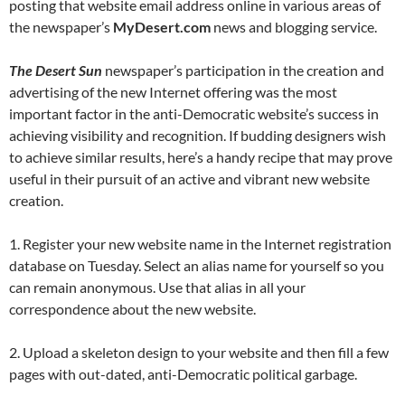
posting that website email address online in various areas of
the newspaper’s
MyDesert.com
news and blogging service.
The Desert Sun
newspaper’s participation in the creation and
advertising of the new Internet offering was the most
important factor in the anti-Democratic website’s success in
achieving visibility and recognition. If budding designers wish
to achieve similar results, here’s a handy recipe that may prove
useful in their pursuit of an active and vibrant new website
creation.
1. Register your new website name in the Internet registration
database on Tuesday. Select an alias name for yourself so you
can remain anonymous. Use that alias in all your
correspondence about the new website.
2. Upload a skeleton design to your website and then fill a few
pages with out-dated, anti-Democratic political garbage.