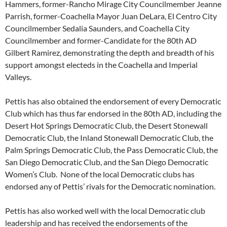
Hammers, former-Rancho Mirage City Councilmember Jeanne
Parrish, former-Coachella Mayor Juan DeLara, El Centro City
Councilmember Sedalia Saunders, and Coachella City
Councilmember and former-Candidate for the 80th AD
Gilbert Ramirez, demonstrating the depth and breadth of his
support amongst electeds in the Coachella and Imperial
Valleys.
Pettis has also obtained the endorsement of every Democratic
Club which has thus far endorsed in the 80th AD, including the
Desert Hot Springs Democratic Club, the Desert Stonewall
Democratic Club, the Inland Stonewall Democratic Club, the
Palm Springs Democratic Club, the Pass Democratic Club, the
San Diego Democratic Club, and the San Diego Democratic
Women’s Club. None of the local Democratic clubs has
endorsed any of Pettis’ rivals for the Democratic nomination.
Pettis has also worked well with the local Democratic club
leadership and has received the endorsements of the