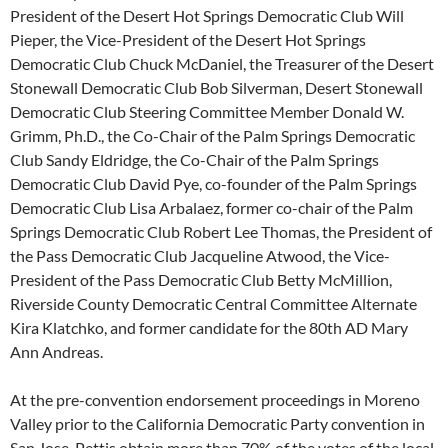
President of the Desert Hot Springs Democratic Club Will
Pieper, the Vice-President of the Desert Hot Springs
Democratic Club Chuck McDaniel, the Treasurer of the Desert
Stonewall Democratic Club Bob Silverman, Desert Stonewall
Democratic Club Steering Committee Member Donald W.
Grimm, Ph.D., the Co-Chair of the Palm Springs Democratic
Club Sandy Eldridge, the Co-Chair of the Palm Springs
Democratic Club David Pye, co-founder of the Palm Springs
Democratic Club Lisa Arbalaez, former co-chair of the Palm
Springs Democratic Club Robert Lee Thomas, the President of
the Pass Democratic Club Jacqueline Atwood, the Vice-
President of the Pass Democratic Club Betty McMillion,
Riverside County Democratic Central Committee Alternate
Kira Klatchko, and former candidate for the 80th AD Mary
Ann Andreas.
At the pre-convention endorsement proceedings in Moreno
Valley prior to the California Democratic Party convention in
San Jose, Pettis obtain more than 70% of the votes of the local