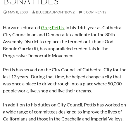
BONA FIDES
MAY 8, 2008
BLUEBEAUMONTBOYZ
3 COMMENTS
Harvard-educated
Greg Pettis
, in his 14th year as Cathedral
City Councilman and Democratic candidate for the 80th
Assembly District to replace the termed out, thank God,
Bonnie Garcia (R), has unparalleled credentials in the
Progressive Democratic Movement.
Pettis has served on the City Council of Cathedral City for the
last 13 years. During that time, he helped change a city that
was once a place to drive through into a place where 50,000
people work, live, shop and live their dreams.
In addition to his duties on City Council, Pettis has worked on
a wide range of committees designed to improve the lives of
Californians and those in the Coachella and Imperial Valleys.