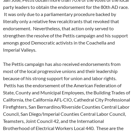
party leaders to obtain the endorsement for the 80th AD race.
It was only due to a parliamentary procedure backed by
literally only a relative few recalcitrants that revoked that
endorsement. Nevertheless, that action only served to
strengthen the resolve of the Pettis campaign and his support
amongs good Democratic activists in the Coachella and
Imperial Valleys.
The Pettis campaign has also received endorsements from
most of the local progressive unions and their leadership
because of his strong support for union and labor rights.
Pettis has the endorsement of the American Federation of
State, County and Municipal Employees, the Building Trades of
California, the California AFL-CIO, Cathedral City Professional
Firefighters, San Bernardino/Riverside Counties Central Labor
Council, San Diego/Imperial Counties Central Labor Council,
Teamsters, Joint Council 42, and the International
Brotherhood of Electrical Workers Local 440. These are the