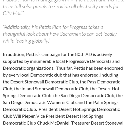
to install solar panels to provide all electricity needs for
City Hall.”
“Additionally, his Pettis Plan for Progress takes a
thoughtful look about how Sacramento can act locally
while leading globally.”
In addition, Pettis’s campaign for the 80th AD is actively
supported by innumerable local Progressive Democrats and
Democratic organizations. Thus far, Pettis has been endorsed
by every local Democratic club that has endorsed, including
the Desert Stonewall Democratic Club, the Pass Democratic
Club, the Inland Stonewall Democratic Club, the Desert Hot
Springs Democratic Club, the San Diego Democratic Club, the
San Diego Democratic Women’s Club, and the Palm Springs
Democratic Club. President Desert Hot Springs Democratic
Club Will Pieper, Vice President Desert Hot Springs
Democratic Club Chuck McDaniel, Treasurer Desert Stonewall