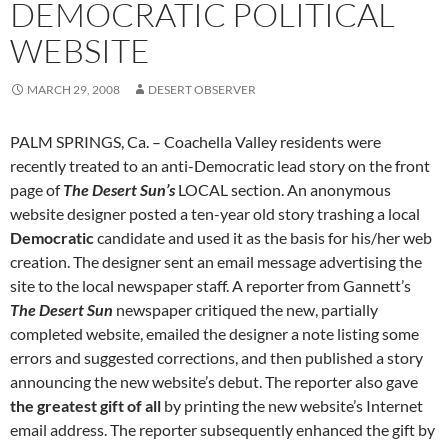
DEMOCRATIC POLITICAL
WEBSITE
MARCH 29, 2008
DESERT OBSERVER
PALM SPRINGS, Ca. – Coachella Valley residents were
recently treated to an anti-Democratic lead story on the front
page of
The Desert Sun’s
LOCAL section. An anonymous
website designer posted a ten-year old story trashing a local
Democratic
candidate and used it as the basis for his/her web
creation. The designer sent an email message advertising the
site to the local newspaper staff. A reporter from Gannett’s
The Desert Sun
newspaper critiqued the new, partially
completed website, emailed the designer a note listing some
errors and suggested corrections, and then published a story
announcing the new website’s debut. The reporter also gave
the greatest gift of all
by printing the new website’s Internet
email address. The reporter subsequently enhanced the gift by