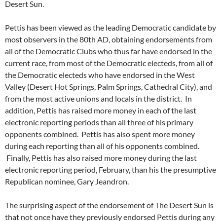
Desert Sun.
Pettis has been viewed as the leading Democratic candidate by
most observers in the 80th AD, obtaining endorsements from
all of the Democratic Clubs who thus far have endorsed in the
current race, from most of the Democratic electeds, from all of
the Democratic electeds who have endorsed in the West
Valley (Desert Hot Springs, Palm Springs, Cathedral City), and
from the most active unions and locals in the district. In
addition, Pettis has raised more money in each of the last
electronic reporting periods than all three of his primary
opponents combined. Pettis has also spent more money
during each reporting than all of his opponents combined.
Finally, Pettis has also raised more money during the last
electronic reporting period, February, than his the presumptive
Republican nominee, Gary Jeandron.
The surprising aspect of the endorsement of The Desert Sun is
that not once have they previously endorsed Pettis during any