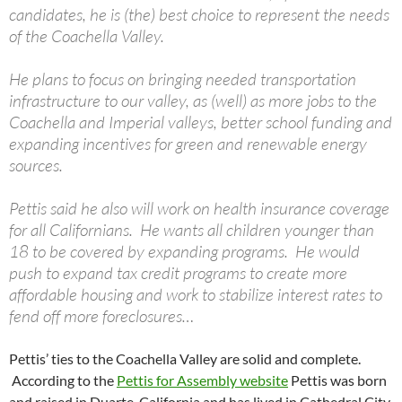
candidates, he is (the) best choice to represent the needs
of the Coachella Valley.
He plans to focus on bringing needed transportation
infrastructure to our valley, as (well) as more jobs to the
Coachella and Imperial valleys, better school funding and
expanding incentives for green and renewable energy
sources.
Pettis said he also will work on health insurance coverage
for all Californians. He wants all children younger than
18 to be covered by expanding programs. He would
push to expand tax credit programs to create more
affordable housing and work to stabilize interest rates to
fend off more foreclosures…
Pettis’ ties to the Coachella Valley are solid and complete.
According to the
Pettis for Assembly website
Pettis was born
and raised in Duarte, California and has lived in Cathedral City