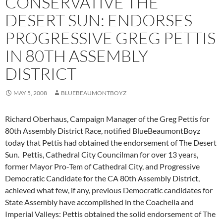
CONSERVATIVE THE
DESERT SUN: ENDORSES
PROGRESSIVE GREG PETTIS
IN 80TH ASSEMBLY
DISTRICT
MAY 5, 2008
BLUEBEAUMONTBOYZ
Richard Oberhaus, Campaign Manager of the Greg Pettis for
80th Assembly District Race, notified BlueBeaumontBoyz
today that Pettis had obtained the endorsement of The Desert
Sun. Pettis, Cathedral City Councilman for over 13 years,
former Mayor Pro-Tem of Cathedral City, and Progressive
Democratic Candidate for the CA 80th Assembly District,
achieved what few, if any, previous Democratic candidates for
State Assembly have accomplished in the Coachella and
Imperial Valleys: Pettis obtained the solid endorsement of The