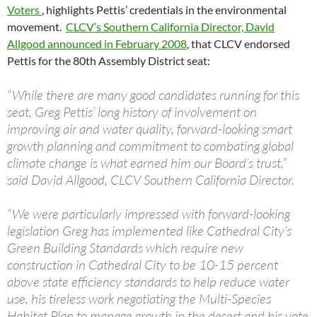
Voters
, highlights Pettis’ credentials in the environmental
movement.
CLCV’s Southern California Director, David
Allgood announced in February 2008
, that CLCV endorsed
Pettis for the 80th Assembly District seat:
“While there are many good candidates running for this
seat, Greg Pettis’ long history of involvement on
improving air and water quality, forward-looking smart
growth planning and commitment to combating global
climate change is what earned him our Board’s trust,”
said David Allgood, CLCV Southern California Director.
“We were particularly impressed with forward-looking
legislation Greg has implemented like Cathedral City’s
Green Building Standards which require new
construction in Cathedral City to be 10-15 percent
above state efficiency standards to help reduce water
use, his tireless work negotiating the Multi-Species
Habitat Plan to manage growth in the desert and his vote