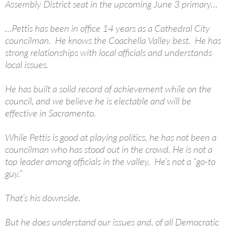
Assembly District seat in the upcoming June 3 primary…
…Pettis has been in office 14 years as a Cathedral City
councilman. He knows the Coachella Valley best. He has
strong relationships with local officials and understands
local issues.
He has built a solid record of achievement while on the
council, and we believe he is electable and will be
effective in Sacramento.
While Pettis is good at playing politics, he has not been a
councilman who has stood out in the crowd. He is not a
top leader among officials in the valley. He’s not a “go-to
guy.”
That’s his downside.
But he does understand our issues and, of all Democratic