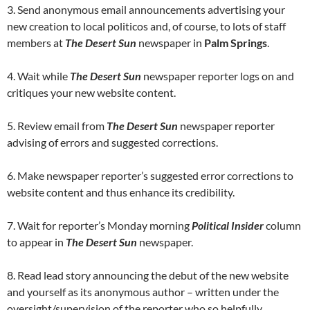
3. Send anonymous email announcements advertising your
new creation to local politicos and, of course, to lots of staff
members at
The Desert Sun
newspaper in
Palm Springs
.
4. Wait while
The Desert Sun
newspaper reporter logs on and
critiques your new website content.
5. Review email from
The Desert Sun
newspaper reporter
advising of errors and suggested corrections.
6. Make newspaper reporter’s suggested error corrections to
website content and thus enhance its credibility.
7. Wait for reporter’s Monday morning
Political Insider
column
to appear in
The Desert Sun
newspaper.
8. Read lead story announcing the debut of the new website
and yourself as its anonymous author – written under the
oversight/supervision of the reporter who so helpfully