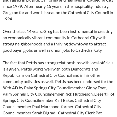
since 1979. After nearly 15 years in the hospitality industry,
Greg ran for and won his seat on the Cathedral City Council in
1994.
Over the last 14 years, Greg has been instrumental in creating
an economically vibrant community in Cathedral City with
strong neighborhoods and a thriving downtown to attract
good paying jobs as well as union jobs to Cathedral City.
The fact that Pettis has strong relationships with local officials
is a given. Pettis works well with both Democrats and
Republicans on Cathedral City Council and in his other
community activities as well. Pettis has been endorsed for the
80th AD by Palm Springs City Councilmember Ginny Foat,
Palm Springs City Councilmember Rick Hutcheson, Desert Hot
Springs City Councilmember Karl Baker, Cathedral City
Councilmember Paul Marchand, former-Cathedral City
Councilmember Sarah Digradi, Cathedral City Clerk Pat