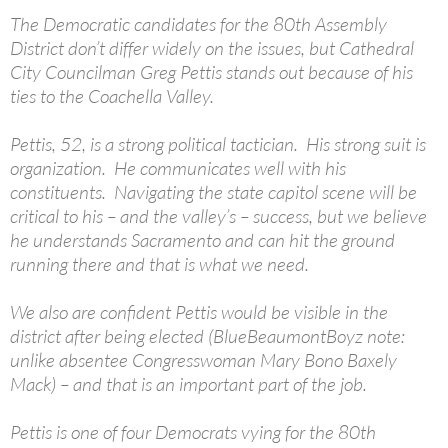
The Democratic candidates for the 80th Assembly
District don’t differ widely on the issues, but Cathedral
City Councilman Greg Pettis stands out because of his
ties to the Coachella Valley.
Pettis, 52, is a strong political tactician. His strong suit is
organization. He communicates well with his
constituents. Navigating the state capitol scene will be
critical to his – and the valley’s – success, but we believe
he understands Sacramento and can hit the ground
running there and that is what we need.
We also are confident Pettis would be visible in the
district after being elected (BlueBeaumontBoyz note:
unlike absentee Congresswoman Mary Bono Baxely
Mack) – and that is an important part of the job.
Pettis is one of four Democrats vying for the 80th