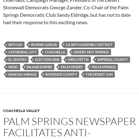
Stonewall Democrats George Zander, Co-Chair of the Palm
Springs Democratic Club Sandy Eldridge, but has not to date
had their response to this exciting news.
80TH AD
BONNIE GARCIA
CA 80TH ASSEMBLY DISTRICT
CATHEDRAL CITY
COACHELLA
DESERT HOT SPRINGS
EL CENTRO
ELECTION 2008
GREG PETTIS
IMPERIAL COUNTY
INDIO
INLAND EMPIRE
PALM DESERT
PALM SPRINGS
RANCHO MIRAGE
RIVERSIDE COUNTY
THE DESERT SUN
COACHELLA VALLEY
PALM SPRINGS NEWSPAPER
FACILITATES ANTI-