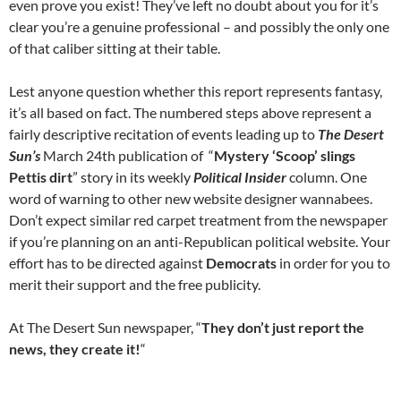
even prove you exist! They’ve left no doubt about you for it’s
clear you’re a genuine professional – and possibly the only one
of that caliber sitting at their table.
Lest anyone question whether this report represents fantasy,
it’s all based on fact. The numbered steps above represent a
fairly descriptive recitation of events leading up to
The Desert
Sun’s
March 24th publication of “
Mystery ‘Scoop’ slings
Pettis dirt
” story in its weekly
Political Insider
column. One
word of warning to other new website designer wannabees.
Don’t expect similar red carpet treatment from the newspaper
if you’re planning on an anti-Republican political website. Your
effort has to be directed against
Democrats
in order for you to
merit their support and the free publicity.
At The Desert Sun newspaper, “
They don’t just report the
news, they create it!
“