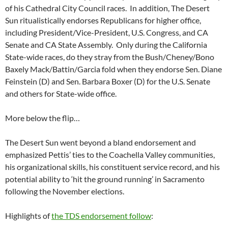
of his Cathedral City Council races. In addition, The Desert
Sun ritualistically endorses Republicans for higher office,
including President/Vice-President, U.S. Congress, and CA
Senate and CA State Assembly. Only during the California
State-wide races, do they stray from the Bush/Cheney/Bono
Baxely Mack/Battin/Garcia fold when they endorse Sen. Diane
Feinstein (D) and Sen. Barbara Boxer (D) for the U.S. Senate
and others for State-wide office.
More below the flip…
The Desert Sun went beyond a bland endorsement and
emphasized Pettis’ ties to the Coachella Valley communities,
his organizational skills, his constituent service record, and his
potential ability to ‘hit the ground running’ in Sacramento
following the November elections.
Highlights of
the TDS endorsement follow
: