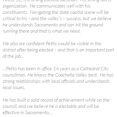
organization. He communicates well with his
constituents. Navigating the state capitol scene will be
critical to his – and the valley’s – success, but we believe
he understands Sacramento and can hit the ground
running there and that is what we need.
We also are confident Pettis would be visible in the
district after being elected – and that is an important part
of the job…
…Pettis has been in office 14 years as a Cathedral City
councilman. He knows the Coachella Valley best. He has
strong relationships with local officials and understands
local issues.
He has built a solid record of achievement while on the
council, and we believe he is electable and will be
effective in Sacramento…