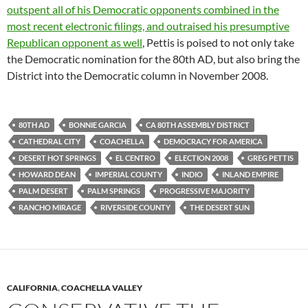
outspent all of his Democratic opponents combined in the
most recent electronic filings, and outraised his presumptive
Republican opponent as well
, Pettis is poised to not only take
the Democratic nomination for the 80th AD, but also bring the
District into the Democratic column in November 2008.
80TH AD
BONNIE GARCIA
CA 80TH ASSEMBLY DISTRICT
CATHEDRAL CITY
COACHELLA
DEMOCRACY FOR AMERICA
DESERT HOT SPRINGS
EL CENTRO
ELECTION 2008
GREG PETTIS
HOWARD DEAN
IMPERIAL COUNTY
INDIO
INLAND EMPIRE
PALM DESERT
PALM SPRINGS
PROGRESSIVE MAJORITY
RANCHO MIRAGE
RIVERSIDE COUNTY
THE DESERT SUN
CALIFORNIA
,
COACHELLA VALLEY