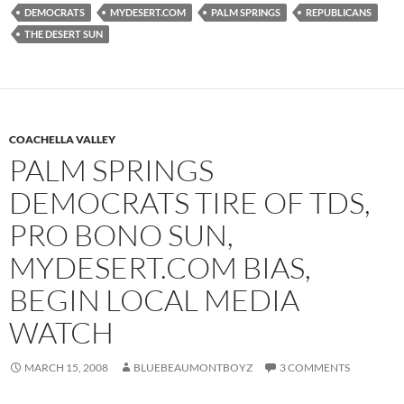
DEMOCRATS
MYDESERT.COM
PALM SPRINGS
REPUBLICANS
THE DESERT SUN
COACHELLA VALLEY
PALM SPRINGS
DEMOCRATS TIRE OF TDS,
PRO BONO SUN,
MYDESERT.COM BIAS,
BEGIN LOCAL MEDIA
WATCH
MARCH 15, 2008
BLUEBEAUMONTBOYZ
3 COMMENTS