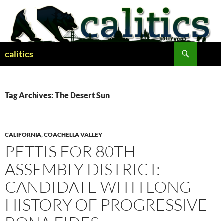
Skip
to
content
Search
calitics
Tag Archives: The Desert Sun
CALIFORNIA
,
COACHELLA VALLEY
PETTIS FOR 80TH
ASSEMBLY DISTRICT:
CANDIDATE WITH LONG
HISTORY OF PROGRESSIVE