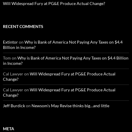
Will Widespread Fury at PG&E Produce Actual Change?
RECENT COMMENTS
Extintor
on
Why is Bank of America Not Paying Any Taxes on $4.4
Billion in Income?
Tom
on
Why is Bank of America Not Paying Any Taxes on $4.4 Billion
in Income?
Cal Lawyer
on
Will Widespread Fury at PG&E Produce Actual
Change?
Cal Lawyer
on
Will Widespread Fury at PG&E Produce Actual
Change?
Jeff Burdick
on
Newsom’s May Revise thinks big…and little
META