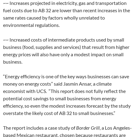
~~ Increases projected in electricity, gas and transportation
fuel costs due to AB 32 are lower than recent increases in the
same rates caused by factors wholly unrelated to
environmental regulations.
~~ Increased costs of intermediate products used by small
business (food, supplies and services) that result from higher
energy prices will also have only a modest impact on small
business.
“Energy efficiency is one of the key ways businesses can save
money on energy costs” said Jasmin Ansar, a climate
economist with UCS. “This report does not fully reflect the
potential cost savings to small businesses from energy
efficiency, so even the modest increases forecast by the study
overstate the likely cost of AB 32 to small businesses.”
The report includes a case study of
Border Grill
, a Los Angeles-
based Mexican restaurant, chosen because restaurants are