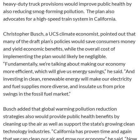
heavy-duty truck provisions would improve public health by
also reducing smog-forming pollution. The plan also
advocates for a high-speed train system in California.
Christopher Busch, a UCS climate economist, pointed out that
many of the draft plan’s policies would save consumers money
and yield economic benefits, while the overall cost of
implementing the plan would likely be negligible.
“Fundamentally, we’re talking about making our economy
more efficient, which will give us energy savings,” he said. “And
investing in clean, renewable energy will make our electricity
and fuel supplies more diverse, and insulate us from price
swings in the fossil fuel market.”
Busch added that global warming pollution reduction
strategies also would provide public health benefits by
cleaning up the air as well as support the state’s growing clean
technology industries. “California has proven time and again
that we can clean our air and grow our economy,” he said. “Now