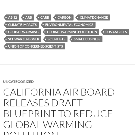
AB 32
ARB
CARB
CARBON
CLIMATE CHANGE
CLIMATE IMPACTS
ENVIRONMENTAL ECONOMICS
GLOBAL WARMING
GLOBAL WARMING POLLUTION
LOS ANGELES
SCHWARZENEGGER
SCIENTISTS
SMALL BUSINESS
UNION OF CONCERNED SCIENTISTS
UNCATEGORIZED
CALIFORNIA AIR BOARD
RELEASES DRAFT
BLUEPRINT TO REDUCE
GLOBAL WARMING