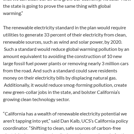
the state is going to prove the same thing with global
warming.”
The renewable electricity standard in the plan would require
utilities to generate 33 percent of their electricity from clean,
renewable sources, such as wind and solar power, by 2020.
Such a standard would reduce global warming pollution by an
amount equivalent to avoiding the construction of 10 new
large fossil fuel power plants or removing nearly 3 million cars
from the road. And such a standard could save residents
money on their electricity bills by displacing natural gas.
Additionally, it would reduce smog-forming pollution, create
new green-collar jobs in the state, and bolster California’s
growing clean technology sector.
“California has a wealth of renewable electricity potential we
aren’t tapping into yet,” said Dan Kalb, UCS’s California policy
coordinator. “Shifting to clean, safe sources of carbon-free