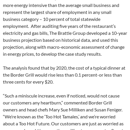
more energy intensive than the average small business and
represent the largest share of employment in any small
business category – 10 percent of total statewide
employment. After auditing five years of the restaurant’s
electricity and gas bills, The Brattle Group developed a 10-year
business projection based on historical data, and used this
projection, along with macro-economic assessment of change
in energy prices, to develop the case study results.
The analysis found that by 2020, the cost of a typical dinner at
the Border Grill would rise less than 0.1 percent-or less than
three cents for every $20.
“Such a miniscule increase, even if noticed, would not cause
our customers any heartburn,” commented Border Grill
owners and head chefs Mary Sue Milliken and Susan Feniger.
“We’re known as the ‘Too Hot Tamales,’ and we’re worried
about a Too Hot Future. Our customers are just as worried as