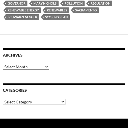
GOVERNOR
MARY NICHOLS
POLLUTION
REGULATION
RENEWABLE ENERGY
RENEWABLES
SACRAMENTO
SCHWARZENEGGER
SCOPING PLAN
ARCHIVES
Archives
CATEGORIES
Categories