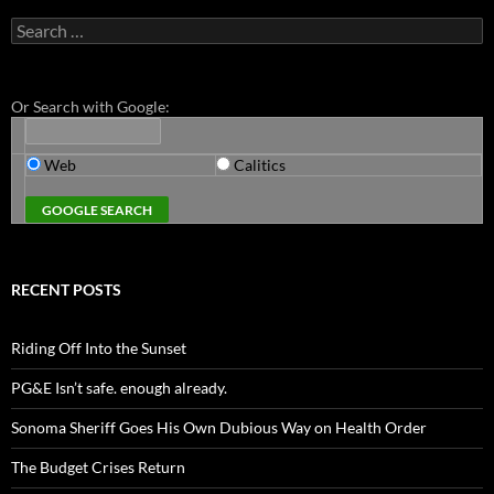
Search
for:
Or Search with Google:
Web
Calitics
RECENT POSTS
Riding Off Into the Sunset
PG&E Isn’t safe. enough already.
Sonoma Sheriff Goes His Own Dubious Way on Health Order
The Budget Crises Return