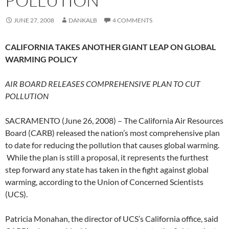
POLLUTION
JUNE 27, 2008
DANKALB
4 COMMENTS
CALIFORNIA TAKES ANOTHER GIANT LEAP ON GLOBAL
WARMING POLICY
AIR BOARD RELEASES COMPREHENSIVE PLAN TO CUT
POLLUTION
SACRAMENTO (June 26, 2008) – The California Air Resources
Board (CARB) released the nation’s most comprehensive plan
to date for reducing the pollution that causes global warming.
While the plan is still a proposal, it represents the furthest
step forward any state has taken in the fight against global
warming, according to the Union of Concerned Scientists
(UCS).
Patricia Monahan, the director of UCS’s California office, said