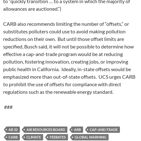
to “quickly transition … to a system in which the majority of
allowances are auctioned.”)
CARB also recommends limiting the number of “offsets,” or
substitutes polluters could use to avoid making pollution
reductions on their own. But until those offset limits are
specified, Busch said, it will not be possible to determine how
effective a cap-and-trade program would be at reducing
pollution, fostering innovation, creating jobs, or improving
public health in California. Ideally, in-state offsets would be
emphasized more than out-of-state offsets. UCS urges CARB
to prohibit the use of offsets for compliance with direct
regulations such as the renewable energy standard.
###
AB 32
AIR RESOURCES BOARD
ARB
CAP-AND-TRADE
CARB
CLIMATE
FEEBATES
GLOBAL WARMING