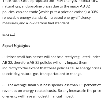
The Brattle Group projected the likely changes in electricity,
natural gas, and gasoline prices due to the major AB 32
policies: cap and trade (which puts a price on carbon), a 33%
renewable energy standard, increased energy efficiency
measures, and a low-carbon fuel standard.
(more…)
Report Highlights
~~ Most small businesses will not be directly regulated under
AB 32, therefore AB 32 policies will only impact them
indirectly to the extent that these policies cause energy prices
(electricity, natural gas, transportation) to change.
~~ The average small business spends less than 1.5 percent of
revenues on energy-related costs. So any increase in the price
of energy will have a modest financial impact.