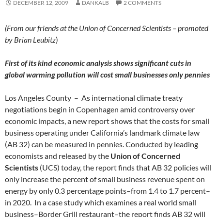
DECEMBER 12, 2009
DANKALB
2 COMMENTS
(From our friends at the Union of Concerned Scientists – promoted
by Brian Leubitz
)
First of its kind economic analysis shows significant cuts in
global warming pollution will cost small businesses only pennies
Los Angeles County – As international climate treaty
negotiations begin in Copenhagen amid controversy over
economic impacts, a new report shows that the costs for small
business operating under California’s landmark climate law
(AB 32) can be measured in pennies. Conducted by leading
economists and released by the
Union of Concerned
Scientists
(UCS) today, the report finds that AB 32 policies will
only increase the percent of small business revenue spent on
energy by only 0.3 percentage points–from 1.4 to 1.7 percent–
in 2020. In a case study which examines a real world small
business–Border Grill restaurant–the report finds AB 32 will