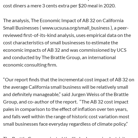
cost diners a mere 3 cents extra per $20 meal in 2020.
The analysis, The Economic Impact of AB 32 on California
Small Businesses ( www.ucsusa.org/small_business ), a peer-
reviewed first-of-its-kind analysis, uses empirical data on the
cost characteristics of small businesses to estimate the
economic impacts of AB 32 and was commissioned by UCS
and conducted by The Brattle Group, an international
economic consulting firm.
“Our report finds that the incremental cost impact of AB 32 on
the average California small business will be relatively small
and definitely manageable,” said Jurgen Weiss of the Brattle
Group, and co-author of the report. “The AB 32 cost impact
pales in comparison to the effect of inflation over ten years,
and falls well within the range of historic cost variation most
small businesses face everyday regardless of climate policy.”