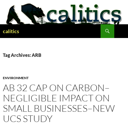
Skip
to
content
Search
calitics
Tag Archives: ARB
ENVIRONMENT
AB 32 CAP ON CARBON–
NEGLIGIBLE IMPACT ON
SMALL BUSINESSES–NEW
UCS STUDY