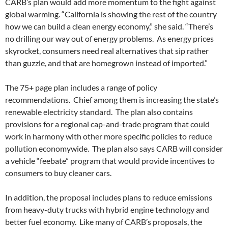
CARB’s plan would add more momentum to the fight against
global warming. “California is showing the rest of the country
how we can build a clean energy economy,” she said. “There’s
no drilling our way out of energy problems. As energy prices
skyrocket, consumers need real alternatives that sip rather
than guzzle, and that are homegrown instead of imported.”
The 75+ page plan includes a range of policy
recommendations. Chief among them is increasing the state’s
renewable electricity standard. The plan also contains
provisions for a regional cap-and-trade program that could
work in harmony with other more specific policies to reduce
pollution economywide. The plan also says CARB will consider
a vehicle “feebate” program that would provide incentives to
consumers to buy cleaner cars.
In addition, the proposal includes plans to reduce emissions
from heavy-duty trucks with hybrid engine technology and
better fuel economy. Like many of CARB’s proposals, the