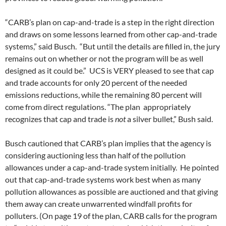
“CARB’s plan on cap-and-trade is a step in the right direction
and draws on some lessons learned from other cap-and-trade
systems,” said Busch. “But until the details are filled in, the jury
remains out on whether or not the program will be as well
designed as it could be.” UCS is VERY pleased to see that cap
and trade accounts for only 20 percent of the needed
emissions reductions, while the remaining 80 percent will
come from direct regulations. “The plan appropriately
recognizes that cap and trade is
not
a silver bullet,” Bush said.
Busch cautioned that CARB’s plan implies that the agency is
considering auctioning less than half of the pollution
allowances under a cap-and-trade system initially. He pointed
out that cap-and-trade systems work best when as many
pollution allowances as possible are auctioned and that giving
them away can create unwarrented windfall profits for
polluters. (On page 19 of the plan, CARB calls for the program