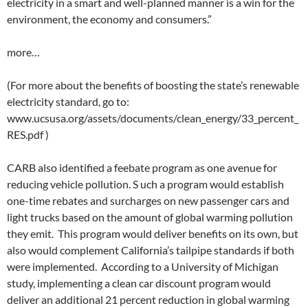
electricity in a smart and well-planned manner is a win for the
environment, the economy and consumers.”
more…
(For more about the benefits of boosting the state’s renewable
electricity standard, go to:
www.ucsusa.org/assets/documents/clean_energy/33_percent_
RES.pdf )
CARB also identified a feebate program as one avenue for
reducing vehicle pollution. S uch a program would establish
one-time rebates and surcharges on new passenger cars and
light trucks based on the amount of global warming pollution
they emit. This program would deliver benefits on its own, but
also would complement California’s tailpipe standards if both
were implemented. According to a University of Michigan
study, implementing a clean car discount program would
deliver an additional 21 percent reduction in global warming