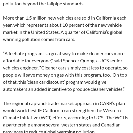
pollution beyond the tailpipe standards.
More than 1.5 million new vehicles are sold in California each
year, which represents about 10 percent of the new vehicle
market in the United States. A quarter of California’s global
warming pollution comes from cars.
“A feebate program is a great way to make cleaner cars more
affordable for everyone,” said Spencer Quong, a UCS senior
vehicles engineer. “Cleaner cars simply cost less to operate, so
people will save money on gas with this program, too. On top
of that, this ‘clean car discount’ program would give
automakers an added incentive to produce cleaner vehicles.”
The regional cap-and-trade market approach in CARB’s plan
would work best IF California can strengthen the Western
Climate Initiative (WCI) efforts, according to UCS. The WCI is
a partnership among several western states and Canadian
provinces to reduce global warming pollution.