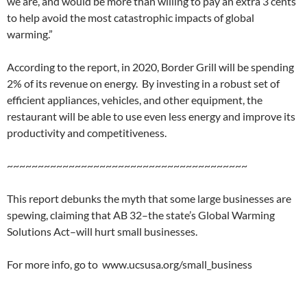
we are, and would be more than willing to pay an extra 3 cents
to help avoid the most catastrophic impacts of global
warming.”
According to the report, in 2020, Border Grill will be spending
2% of its revenue on energy. By investing in a robust set of
efficient appliances, vehicles, and other equipment, the
restaurant will be able to use even less energy and improve its
productivity and competitiveness.
~~~~~~~~~~~~~~~~~~~~~~~~~~~~~~~~~~~~~~~
This report debunks the myth that some large businesses are
spewing, claiming that AB 32–the state’s Global Warming
Solutions Act–will hurt small businesses.
For more info, go to www.ucsusa.org/small_business