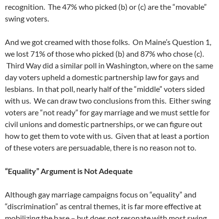
recognition. The 47% who picked (b) or (c) are the “movable”
swing voters.
And we got creamed with those folks. On Maine’s Question 1,
we lost 71% of those who picked (b) and 87% who chose (c).
Third Way did a similar poll in Washington, where on the same
day voters upheld a domestic partnership law for gays and
lesbians. In that poll, nearly half of the “middle” voters sided
with us. We can draw two conclusions from this. Either swing
voters are “not ready” for gay marriage and we must settle for
civil unions and domestic partnerships, or we can figure out
how to get them to vote with us. Given that at least a portion
of these voters are persuadable, there is no reason not to.
“Equality” Argument is Not Adequate
Although gay marriage campaigns focus on “equality” and
“discrimination” as central themes, it is far more effective at
mobilizing the base – but does not resonate with most swing