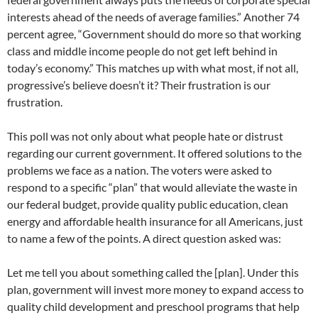
interests ahead of the needs of average families.” Another 74
percent agree, “Government should do more so that working
class and middle income people do not get left behind in
today’s economy.” This matches up with what most, if not all,
progressive’s believe doesn’t it? Their frustration is our
frustration.
This poll was not only about what people hate or distrust
regarding our current government. It offered solutions to the
problems we face as a nation. The voters were asked to
respond to a specific “plan” that would alleviate the waste in
our federal budget, provide quality public education, clean
energy and affordable health insurance for all Americans, just
to name a few of the points. A direct question asked was:
Let me tell you about something called the [plan]. Under this
plan, government will invest more money to expand access to
quality child development and preschool programs that help