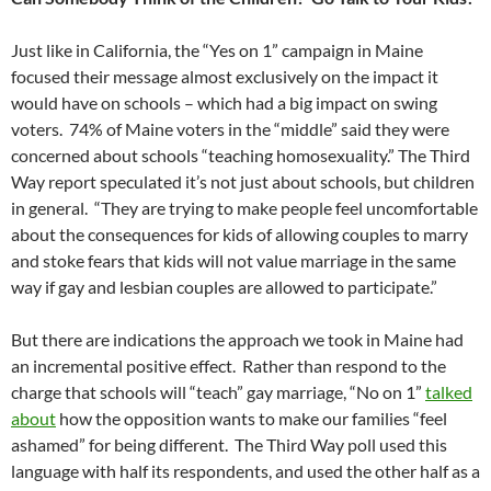
Just like in California, the “Yes on 1” campaign in Maine
focused their message almost exclusively on the impact it
would have on schools – which had a big impact on swing
voters. 74% of Maine voters in the “middle” said they were
concerned about schools “teaching homosexuality.” The Third
Way report speculated it’s not just about schools, but children
in general. “They are trying to make people feel uncomfortable
about the consequences for kids of allowing couples to marry
and stoke fears that kids will not value marriage in the same
way if gay and lesbian couples are allowed to participate.”
But there are indications the approach we took in Maine had
an incremental positive effect. Rather than respond to the
charge that schools will “teach” gay marriage, “No on 1”
talked
about
how the opposition wants to make our families “feel
ashamed” for being different. The Third Way poll used this
language with half its respondents, and used the other half as a