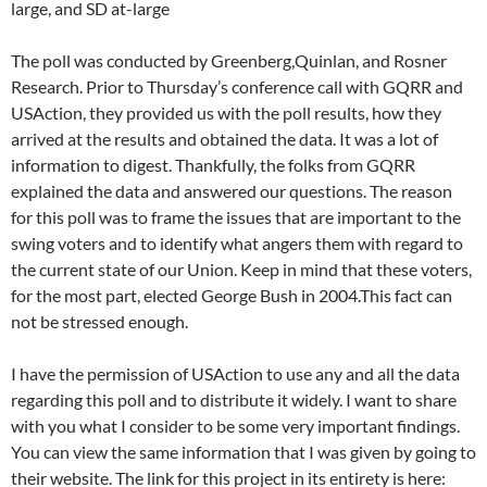
large, and SD at-large
The poll was conducted by Greenberg,Quinlan, and Rosner
Research. Prior to Thursday’s conference call with GQRR and
USAction, they provided us with the poll results, how they
arrived at the results and obtained the data. It was a lot of
information to digest. Thankfully, the folks from GQRR
explained the data and answered our questions. The reason
for this poll was to frame the issues that are important to the
swing voters and to identify what angers them with regard to
the current state of our Union. Keep in mind that these voters,
for the most part, elected George Bush in 2004.This fact can
not be stressed enough.
I have the permission of USAction to use any and all the data
regarding this poll and to distribute it widely. I want to share
with you what I consider to be some very important findings.
You can view the same information that I was given by going to
their website. The link for this project in its entirety is here: