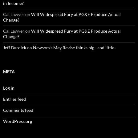
in Income?
Cal Lawyer
on
Will Widespread Fury at PG&E Produce Actual
Change?
Cal Lawyer
on
Will Widespread Fury at PG&E Produce Actual
Change?
Jeff Burdick
on
Newsom’s May Revise thinks big…and little
META
Log in
Entries feed
Comments feed
WordPress.org