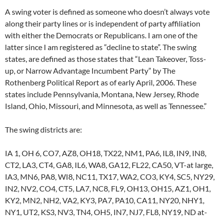
A swing voter is defined as someone who doesn’t always vote
along their party lines or is independent of party affiliation
with either the Democrats or Republicans. I am one of the
latter since I am registered as “decline to state”. The swing
states, are defined as those states that “Lean Takeover, Toss-
up, or Narrow Advantage Incumbent Party” by The
Rothenberg Political Report as of early April, 2006. These
states include Pennsylvania, Montana, New Jersey, Rhode
Island, Ohio, Missouri, and Minnesota, as well as Tennessee.”
The swing districts are:
IA 1, OH 6, CO7, AZ8, OH18, TX22, NM1, PA6, IL8, IN9, IN8,
CT2, LA3, CT4, GA8, IL6, WA8, GA12, FL22, CA50, VT-at large,
IA3, MN6, PA8, WI8, NC11, TX17, WA2, CO3, KY4, SC5, NY29,
IN2, NV2, CO4, CT5, LA7, NC8, FL9, OH13, OH15, AZ1, OH1,
KY2, MN2, NH2, VA2, KY3, PA7, PA10, CA11, NY20, NHY1,
NY1, UT2, KS3, NV3, TN4, OH5, IN7, NJ7, FL8, NY19, ND at-