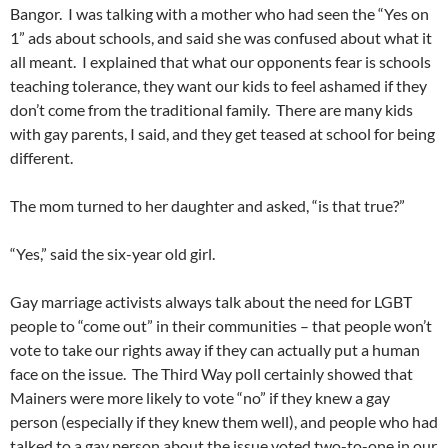
Bangor. I was talking with a mother who had seen the “Yes on
1” ads about schools, and said she was confused about what it
all meant. I explained that what our opponents fear is schools
teaching tolerance, they want our kids to feel ashamed if they
don’t come from the traditional family. There are many kids
with gay parents, I said, and they get teased at school for being
different.
The mom turned to her daughter and asked, “is that true?”
“Yes,” said the six-year old girl.
Gay marriage activists always talk about the need for LGBT
people to “come out” in their communities – that people won’t
vote to take our rights away if they can actually put a human
face on the issue. The Third Way poll certainly showed that
Mainers were more likely to vote “no” if they knew a gay
person (especially if they knew them well), and people who had
talked to a gay person about the issue voted two-to-one in our