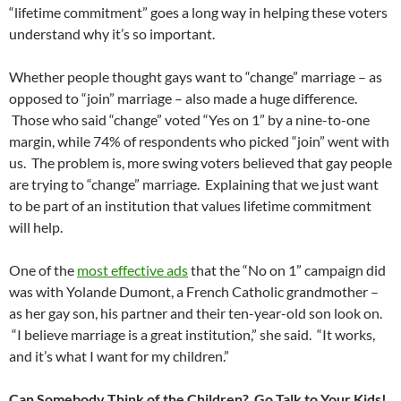
“lifetime commitment” goes a long way in helping these voters
understand why it’s so important.
Whether people thought gays want to “change” marriage – as
opposed to “join” marriage – also made a huge difference.
Those who said “change” voted “Yes on 1” by a nine-to-one
margin, while 74% of respondents who picked “join” went with
us. The problem is, more swing voters believed that gay people
are trying to “change” marriage. Explaining that we just want
to be part of an institution that values lifetime commitment
will help.
One of the
most effective ads
that the “No on 1” campaign did
was with Yolande Dumont, a French Catholic grandmother –
as her gay son, his partner and their ten-year-old son look on.
“I believe marriage is a great institution,” she said. “It works,
and it’s what I want for my children.”
Can Somebody Think of the Children? Go Talk to Your Kids!