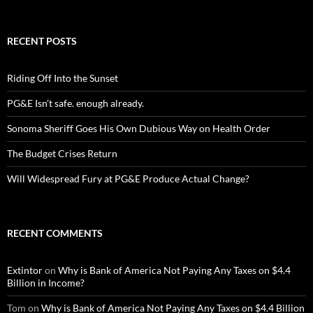
RECENT POSTS
Riding Off Into the Sunset
PG&E Isn’t safe. enough already.
Sonoma Sheriff Goes His Own Dubious Way on Health Order
The Budget Crises Return
Will Widespread Fury at PG&E Produce Actual Change?
RECENT COMMENTS
Extintor
on
Why is Bank of America Not Paying Any Taxes on $4.4
Billion in Income?
Tom
on
Why is Bank of America Not Paying Any Taxes on $4.4 Billion