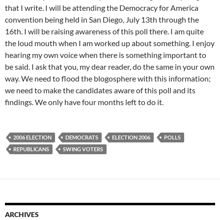
that I write. I will be attending the Democracy for America
convention being held in San Diego, July 13th through the
16th. I will be raising awareness of this poll there. I am quite
the loud mouth when I am worked up about something. I enjoy
hearing my own voice when there is something important to
be said. I ask that you, my dear reader, do the same in your own
way. We need to flood the blogosphere with this information;
we need to make the candidates aware of this poll and its
findings. We only have four months left to do it.
2006 ELECTION
DEMOCRATS
ELECTION 2006
POLLS
REPUBLICANS
SWING VOTERS
ARCHIVES