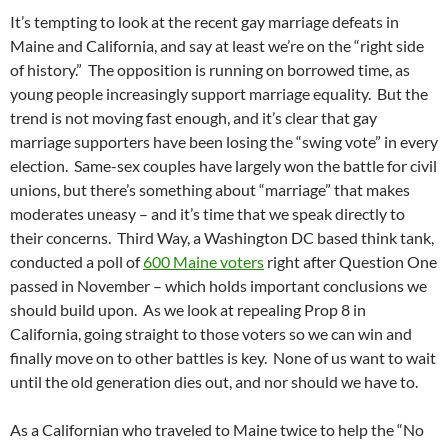
It’s tempting to look at the recent gay marriage defeats in
Maine and California, and say at least we’re on the “right side
of history.” The opposition is running on borrowed time, as
young people increasingly support marriage equality. But the
trend is not moving fast enough, and it’s clear that gay
marriage supporters have been losing the “swing vote” in every
election. Same-sex couples have largely won the battle for civil
unions, but there’s something about “marriage” that makes
moderates uneasy – and it’s time that we speak directly to
their concerns. Third Way, a Washington DC based think tank,
conducted a poll of
600 Maine voters
right after Question One
passed in November – which holds important conclusions we
should build upon. As we look at repealing Prop 8 in
California, going straight to those voters so we can win and
finally move on to other battles is key. None of us want to wait
until the old generation dies out, and nor should we have to.
As a Californian who traveled to Maine twice to help the “No