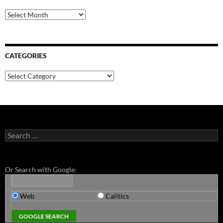
Archives
CATEGORIES
Categories
Search
for:
Or Search with Google:
Web
Calitics