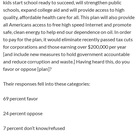
kids start school ready to succeed, will strengthen public
schools, expand college aid and will provide access to high
quality, affordable health care for all. This plan will also provide
all Americans access to free high speed Internet and promote
safe, clean energy to help end our dependence on oil. In order
to pay for the plan, it would eliminate recently passed tax cuts
for corporations and those earning over $200,000 per year
[and include new measures to hold government accountable
and reduce corruption and waste.] Having heard this, do you
favor or oppose [plan]?
Their responses fell into these categories:
69 percent favor
24 percent oppose
7 percent don’t know/refused