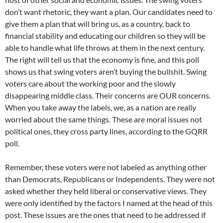
don’t want rhetoric, they want a plan. Our candidates need to
give them a plan that will bring us, as a country, back to
financial stability and educating our children so they will be
able to handle what life throws at them in the next century.
The right will tell us that the economy is fine, and this poll
shows us that swing voters aren’t buying the bullshit. Swing
voters care about the working poor and the slowly
disappearing middle class. Their concerns are OUR concerns.
When you take away the labels, we, as a nation are really
worried about the same things. These are moral issues not
political ones, they cross party lines, according to the GQRR
poll.
Remember, these voters were not labeled as anything other
than Democrats, Republicans or Independents. They were not
asked whether they held liberal or conservative views. They
were only identified by the factors I named at the head of this
post. These issues are the ones that need to be addressed if