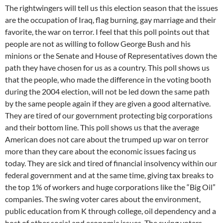
The rightwingers will tell us this election season that the issues
are the occupation of Iraq, flag burning, gay marriage and their
favorite, the war on terror. I feel that this poll points out that
people are not as willing to follow George Bush and his
minions or the Senate and House of Representatives down the
path they have chosen for us as a country. This poll shows us
that the people, who made the difference in the voting booth
during the 2004 election, will not be led down the same path
by the same people again if they are given a good alternative.
They are tired of our government protecting big corporations
and their bottom line. This poll shows us that the average
American does not care about the trumped up war on terror
more than they care about the economic issues facing us
today. They are sick and tired of financial insolvency within our
federal government and at the same time, giving tax breaks to
the top 1% of workers and huge corporations like the “Big Oil”
companies. The swing voter cares about the environment,
public education from K through college, oil dependency and a
host of other social and economic issues. The swing voters