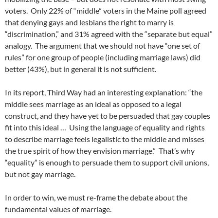
voters. Only 22% of “middle” voters in the Maine poll agreed
that denying gays and lesbians the right to marry is
“discrimination,” and 31% agreed with the “separate but equal”
analogy. The argument that we should not have “one set of
rules” for one group of people (including marriage laws) did
better (43%), but in general it is not sufficient.
In its report, Third Way had an interesting explanation: “the
middle sees marriage as an ideal as opposed to a legal
construct, and they have yet to be persuaded that gay couples
fit into this ideal … Using the language of equality and rights
to describe marriage feels legalistic to the middle and misses
the true spirit of how they envision marriage.” That’s why
“equality” is enough to persuade them to support civil unions,
but not gay marriage.
In order to win, we must re-frame the debate about the
fundamental values of marriage.