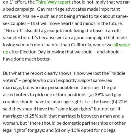
on 1” effort, the
Third Way report
should not imply that we ran
a bad campaign. Gay marriage advocates made important
strides in Maine – such as not being afraid to talk about same-
sex couples – that will move hearts and minds in the future.
“No on 1” also did a great job mobilizing the base in an off-
year election. It’s because we ran a good campaign that made
losing so much more painful than California, where we
all woke
up
after Election Day knowing that we could – and should –
have done much better.
But what the report clearly shows is how we lost the “middle
voters” – people who don’t explicitly
support
same-sex
marriage, but who are persuadable on the issue. The poll
asked voters to pick one of four positions: (a) 39% said gay
couples should have full marriage rights, i.e., the base; (b) 22%
said they should have the “same legal rights” but not call it
marriage; (c) 25% said that marriage is between a man and a
woman, but “there should be domestic partnerships or other
legal rights” for gays; and (d) only 10% opted for no legal