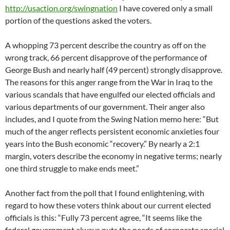
http://usaction.org/swingnation
I have covered only a small
portion of the questions asked the voters.
A whopping 73 percent describe the country as off on the
wrong track, 66 percent disapprove of the performance of
George Bush and nearly half (49 percent) strongly disapprove.
The reasons for this anger range from the War in Iraq to the
various scandals that have engulfed our elected officials and
various departments of our government. Their anger also
includes, and I quote from the Swing Nation memo here: “But
much of the anger reflects persistent economic anxieties four
years into the Bush economic “recovery.” By nearly a 2:1
margin, voters describe the economy in negative terms; nearly
one third struggle to make ends meet.”
Another fact from the poll that I found enlightening, with
regard to how these voters think about our current elected
officials is this: “Fully 73 percent agree, “It seems like the
federal government always puts the needs of corporate special