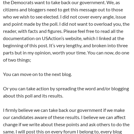
the Democrats want to take back our government. We, as
citizens and bloggers need to get this message out to those
who we wish to see elected. I did not cover every angle, issue
and point made by the poll. I did not want to overload you, the
reader, with facts and figures. Please feel free to read all the
documentation on USAction’s website, which I linked at the
beginning of this post. It’s very lengthy, and broken into three
parts but in my opinion, worth your time. You can now, do one
of two things;
You can move on to the next blog.
Or you can take action by spreading the word and/or blogging
about this poll and its results.
I firmly believe we can take back our government if we make
our candidates aware of these results. I believe we can affect
change if we write about these points and ask others to do the
same. I will post this on every forum I belong to, every blog