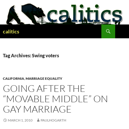
Skip
to
content
Search
calitics
Tag Archives: Swing voters
CALIFORNIA
,
MARRIAGE EQUALITY
GOING AFTER THE
“MOVABLE MIDDLE” ON
GAY MARRIAGE
MARCH 1, 2010
PAULHOGARTH