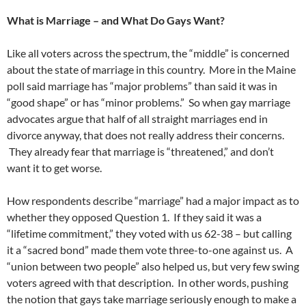
What is Marriage – and What Do Gays Want?
Like all voters across the spectrum, the “middle” is concerned
about the state of marriage in this country. More in the Maine
poll said marriage has “major problems” than said it was in
“good shape” or has “minor problems.” So when gay marriage
advocates argue that half of all straight marriages end in
divorce anyway, that does not really address their concerns.
They already fear that marriage is “threatened,” and don’t
want it to get worse.
How respondents describe “marriage” had a major impact as to
whether they opposed Question 1. If they said it was a
“lifetime commitment,” they voted with us 62-38 – but calling
it a “sacred bond” made them vote three-to-one against us. A
“union between two people” also helped us, but very few swing
voters agreed with that description. In other words, pushing
the notion that gays take marriage seriously enough to make a