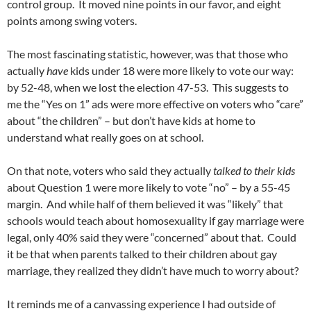
control group. It moved nine points in our favor, and eight
points among swing voters.
The most fascinating statistic, however, was that those who
actually
have
kids under 18 were more likely to vote our way:
by 52-48, when we lost the election 47-53. This suggests to
me the “Yes on 1” ads were more effective on voters who “care”
about “the children” – but don’t have kids at home to
understand what really goes on at school.
On that note, voters who said they actually
talked to their kids
about Question 1 were more likely to vote “no” – by a 55-45
margin. And while half of them believed it was “likely” that
schools would teach about homosexuality if gay marriage were
legal, only 40% said they were “concerned” about that. Could
it be that when parents talked to their children about gay
marriage, they realized they didn’t have much to worry about?
It reminds me of a canvassing experience I had outside of