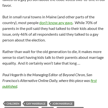
favor.
But in small rural towns in Maine (and other parts of the
country), most people
don’t know any gays
. While 70% of
parents in the poll said they had talked to their kids about the
issue, only 46% of all respondents said they talked to a gay
person about the election.
Rather than wait for the old generation to die, it makes more
sense to start having kids talk to their parents about marriage
equality. And it certainly won’t take that long …
Paul Hogarth is the Managing Editor of Beyond Chron, San
Francisco’s Alternative Online Daily, where this piece was
first
published
.
CHILDREN
GAY MARRIAGE
JOIN MARRIAGE