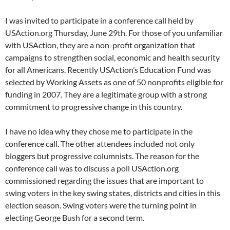
I was invited to participate in a conference call held by
USAction.org Thursday, June 29th. For those of you unfamiliar
with USAction, they are a non-profit organization that
campaigns to strengthen social, economic and health security
for all Americans. Recently USAction’s Education Fund was
selected by Working Assets as one of 50 nonprofits eligible for
funding in 2007. They are a legitimate group with a strong
commitment to progressive change in this country.
I have no idea why they chose me to participate in the
conference call. The other attendees included not only
bloggers but progressive columnists. The reason for the
conference call was to discuss a poll USAction.org
commissioned regarding the issues that are important to
swing voters in the key swing states, districts and cities in this
election season. Swing voters were the turning point in
electing George Bush for a second term.