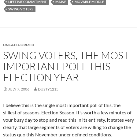
LIFETIME COMMITMENT
MAINE
MOVABLE MIDDLE
SWING VOTERS
UNCATEGORIZED
SWING VOTERS, THE MOST
IMPORTANT POLL THIS
ELECTION YEAR
JULY 7, 2006
DUSTY1215
I believe this is the single most important poll of this, the
silliest of seasons, Election Season. It’s worth a few minutes of
your busy day to stop and read this in its entirety. It states very
clearly, that large segments of voters are willing to change the
status quo this November under defined conditions.