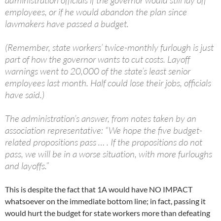
administration officials if the governor would still lay off
employees, or if he would abandon the plan since
lawmakers have passed a budget.
(Remember, state workers’ twice-monthly furlough is just
part of how the governor wants to cut costs. Layoff
warnings went to 20,000 of the state’s least senior
employees last month. Half could lose their jobs, officials
have said.)
The administration’s answer, from notes taken by an
association representative: “We hope the five budget-
related propositions pass … . If the propositions do not
pass, we will be in a worse situation, with more furloughs
and layoffs.”
This is despite the fact that 1A would have NO IMPACT
whatsoever on the immediate bottom line; in fact, passing it
would hurt the budget for state workers more than defeating