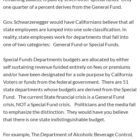
one quarter of a percent derives from the General Fund.
Gov. Schwarzenegger would have Californians believe that all
state employees are lumped into one sole classification. In
reality, state employees work for departments that fall into
one of two categories: General Fund or Special Funds.
Special Funds Departments budgets are allocated by either
self sustaining revenue funded entirely on fees or premiums
and/or have been designated for a sole purpose by California
Voters or funds from the federal government. There are 51
state departments whose budgets are derived from the Special
Fund. The current State financial crisis is a General Fund
crisis, NOT a Special Fund crisis. Politicians and the media fail
to emphasize the distinction. They would have you believe
that there is one state indistinguishable budget.
For example, The Department of Alcoholic Beverage Control,