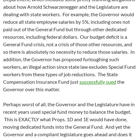
about how Arnold Schwarzenegger and the Legislature are
dealing with state workers. For example, the Governor would
reduce all state employee salaries by 5%, including ones not
paid out of the General Fund but through other dedicated
resources, including federal dollars. Our budget deficit is a
General Fund crisis, not a crisis of those other resources, and
so there is absolutely no necessity to reduce those salaries. In
addition, the Governor has proposed furloughing such
workers, an illegal action since state law excludes Special Fund
workers from these types of job reductions. The State
Compensation Insurance Fund just
successfully sued
the
Governor over this matter.
Perhaps worst of all, the Governor and the Legislature have in
recent years used special fund money to balance the budget.
This is EXACTLY what Props. 1D and 1E would have done,
moving dedicated funds into the General Fund. And yet the
Governor and a compliant legislature goes ahead and does it