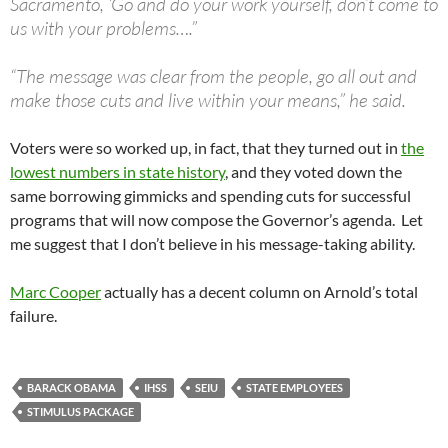
Sacramento, ‘Go and do your work yourself, don’t come to
us with your problems….”
“The message was clear from the people, go all out and
make those cuts and live within your means,” he said.
Voters were so worked up, in fact, that they turned out in
the
lowest numbers in state history
, and they voted down the
same borrowing gimmicks and spending cuts for successful
programs that will now compose the Governor’s agenda. Let
me suggest that I don’t believe in his message-taking ability.
Marc Cooper
actually has a decent column on Arnold’s total
failure.
BARACK OBAMA
IHSS
SEIU
STATE EMPLOYEES
STIMULUS PACKAGE