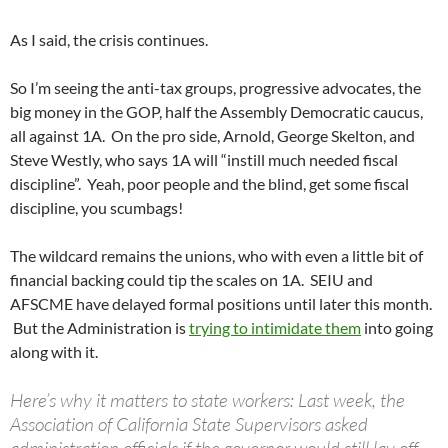
As I said, the crisis continues.
So I’m seeing the anti-tax groups, progressive advocates, the
big money in the GOP, half the Assembly Democratic caucus,
all against 1A. On the pro side, Arnold, George Skelton, and
Steve Westly, who says 1A will “instill much needed fiscal
discipline”. Yeah, poor people and the blind, get some fiscal
discipline, you scumbags!
The wildcard remains the unions, who with even a little bit of
financial backing could tip the scales on 1A. SEIU and
AFSCME have delayed formal positions until later this month.
But the Administration is
trying to intimidate them
into going
along with it.
Here’s why it matters to state workers: Last week, the
Association of California State Supervisors asked