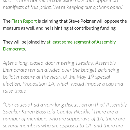
said. “We’ve not made a decision how that opposition
manifests at this point. We’re keeping our options open.”
The
Flash Report
is claiming that Steve Poizner will oppose the
measure as well, and he is hinting at contributing funding.
They will be joined by
at least some segment of Assembly
Democrats
.
After a long, closed-door meeting Tuesday, Assembly
Democrats remain divided over the budget-balancing
ballot measure at the heart of the May 19 special
election, Proposition 1A, which would impose a cap and
raise taxes.
“Our caucus had a very long discussion on this,” Assembly
Speaker Karen Bass told Capitol Weekly. “There are a
number of members who are supportive of 1A, there are
several members who are opposed to 1A, and there are