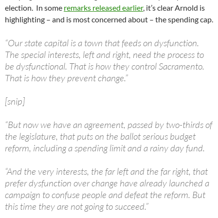
election. In some
remarks released earlier
, it’s clear Arnold is
highlighting – and is most concerned about – the spending cap.
“Our state capital is a town that feeds on dysfunction.
The special interests, left and right, need the process to
be dysfunctional. That is how they control Sacramento.
That is how they prevent change.”
[snip]
“But now we have an agreement, passed by two-thirds of
the legislature, that puts on the ballot serious budget
reform, including a spending limit and a rainy day fund.
“And the very interests, the far left and the far right, that
prefer dysfunction over change have already launched a
campaign to confuse people and defeat the reform. But
this time they are not going to succeed.”