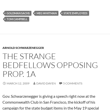
GOLDMAN SACHS
MEG WHITMAN
STATE EMPLOYEES
TOM CAMPBELL
ARNOLD SCHWARZENEGGER
THE STRANGE
BEDFELLOWS OPPOSING
PROP. 1A
MARCH 12, 2009
DAVID DAYEN
5 COMMENTS
Gov. Schwarzenegger is giving a speech right now at the
Commonwealth Club in San Francisco, the kickoff of his
campaign for the state budget items in the May 19 special