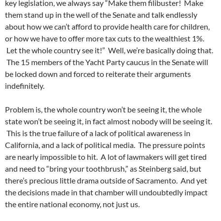
key legislation, we always say “Make them filibuster! Make
them stand up in the well of the Senate and talk endlessly
about how we can’t afford to provide health care for children,
or how we have to offer more tax cuts to the wealthiest 1%.
Let the whole country see it!” Well, we’re basically doing that.
The 15 members of the Yacht Party caucus in the Senate will
be locked down and forced to reiterate their arguments
indefinitely.
Problem is, the whole country won’t be seeing it, the whole
state won’t be seeing it, in fact almost nobody will be seeing it.
This is the true failure of a lack of political awareness in
California, and a lack of political media. The pressure points
are nearly impossible to hit. A lot of lawmakers will get tired
and need to “bring your toothbrush,” as Steinberg said, but
there’s precious little drama outside of Sacramento. And yet
the decisions made in that chamber will undoubtedly impact
the entire national economy, not just us.