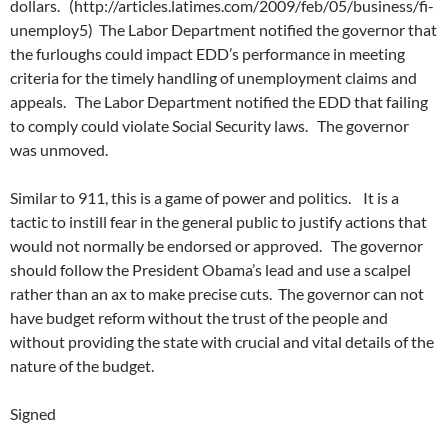
dollars. (http://articles.latimes.com/2009/feb/05/business/fi-
unemploy5) The Labor Department notified the governor that
the furloughs could impact EDD’s performance in meeting
criteria for the timely handling of unemployment claims and
appeals. The Labor Department notified the EDD that failing
to comply could violate Social Security laws. The governor
was unmoved.
Similar to 911, this is a game of power and politics. It is a
tactic to instill fear in the general public to justify actions that
would not normally be endorsed or approved. The governor
should follow the President Obama’s lead and use a scalpel
rather than an ax to make precise cuts. The governor can not
have budget reform without the trust of the people and
without providing the state with crucial and vital details of the
nature of the budget.
Signed