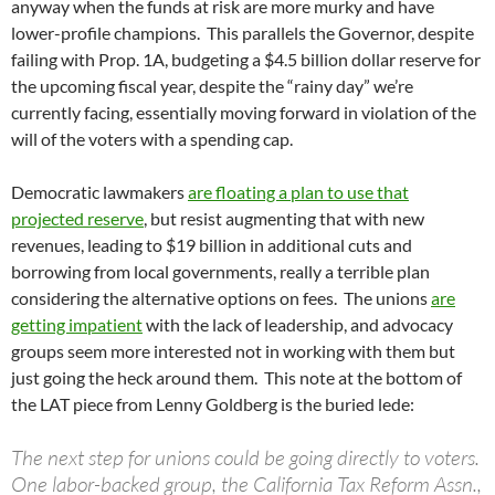
anyway when the funds at risk are more murky and have
lower-profile champions. This parallels the Governor, despite
failing with Prop. 1A, budgeting a $4.5 billion dollar reserve for
the upcoming fiscal year, despite the “rainy day” we’re
currently facing, essentially moving forward in violation of the
will of the voters with a spending cap.
Democratic lawmakers
are floating a plan to use that
projected reserve
, but resist augmenting that with new
revenues, leading to $19 billion in additional cuts and
borrowing from local governments, really a terrible plan
considering the alternative options on fees. The unions
are
getting impatient
with the lack of leadership, and advocacy
groups seem more interested not in working with them but
just going the heck around them. This note at the bottom of
the LAT piece from Lenny Goldberg is the buried lede:
The next step for unions could be going directly to voters.
One labor-backed group, the California Tax Reform Assn.,