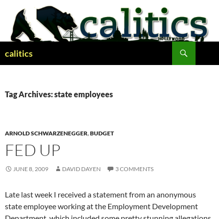
Skip
to
content
Search
calitics
Tag Archives: state employees
ARNOLD SCHWARZENEGGER
,
BUDGET
FED UP
JUNE 8, 2009
DAVID DAYEN
3 COMMENTS
Late last week I received a statement from an anonymous
state employee working at the Employment Development
Department, which included some pretty stunning allegations