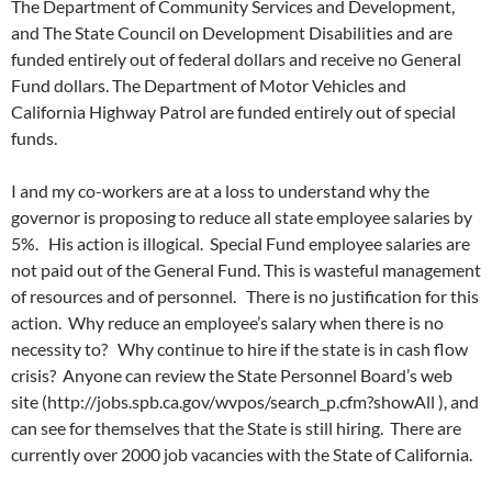
The Department of Community Services and Development,
and The State Council on Development Disabilities and are
funded entirely out of federal dollars and receive no General
Fund dollars. The Department of Motor Vehicles and
California Highway Patrol are funded entirely out of special
funds.
I and my co-workers are at a loss to understand why the
governor is proposing to reduce all state employee salaries by
5%. His action is illogical. Special Fund employee salaries are
not paid out of the General Fund. This is wasteful management
of resources and of personnel. There is no justification for this
action. Why reduce an employee’s salary when there is no
necessity to? Why continue to hire if the state is in cash flow
crisis? Anyone can review the State Personnel Board’s web
site (http://jobs.spb.ca.gov/wvpos/search_p.cfm?showAll ), and
can see for themselves that the State is still hiring. There are
currently over 2000 job vacancies with the State of California.