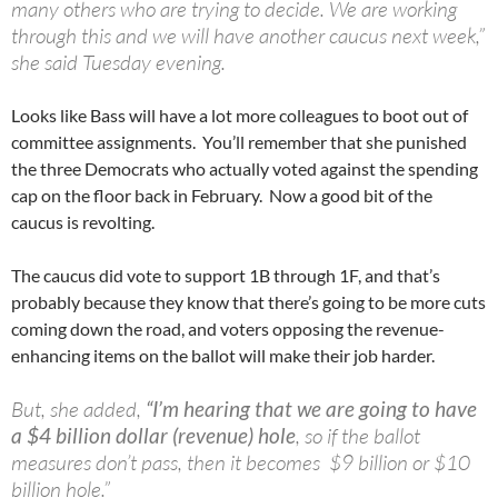
many others who are trying to decide. We are working
through this and we will have another caucus next week,”
she said Tuesday evening.
Looks like Bass will have a lot more colleagues to boot out of
committee assignments. You’ll remember that she punished
the three Democrats who actually voted against the spending
cap on the floor back in February. Now a good bit of the
caucus is revolting.
The caucus did vote to support 1B through 1F, and that’s
probably because they know that there’s going to be more cuts
coming down the road, and voters opposing the revenue-
enhancing items on the ballot will make their job harder.
But, she added,
“I’m hearing that we are going to have
a $4 billion dollar (revenue) hole
, so if the ballot
measures don’t pass, then it becomes $9 billion or $10
billion hole.”