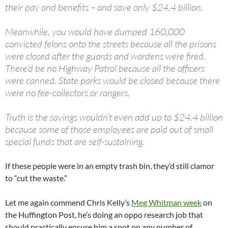
their pay and benefits – and save only $24.4 billion.
Meanwhile, you would have dumped 160,000
convicted felons onto the streets because all the prisons
were closed after the guards and wardens were fired.
There’d be no Highway Patrol because all the officers
were canned. State parks would be closed because there
were no fee-collectors or rangers.
Truth is the savings wouldn’t even add up to $24.4 billion
because some of those employees are paid out of small
special funds that are self-sustaining.
If these people were in an empty trash bin, they’d still clamor
to “cut the waste.”
Let me again commend Chris Kelly’s
Meg Whitman week
on
the Huffington Post, he’s doing an oppo research job that
should practically ensure him a spot on any number of