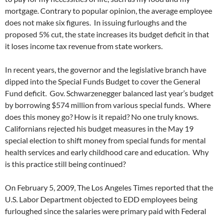
mortgage. Contrary to popular opinion, the average employee
does not make six figures. In issuing furloughs and the
proposed 5% cut, the state increases its budget deficit in that
it loses income tax revenue from state workers.
In recent years, the governor and the legislative branch have
dipped into the Special Funds Budget to cover the General
Fund deficit. Gov. Schwarzenegger balanced last year’s budget
by borrowing $574 million from various special funds. Where
does this money go? How is it repaid? No one truly knows.
Californians rejected his budget measures in the May 19
special election to shift money from special funds for mental
health services and early childhood care and education. Why
is this practice still being continued?
On February 5, 2009, The Los Angeles Times reported that the
U.S. Labor Department objected to EDD employees being
furloughed since the salaries were primary paid with Federal