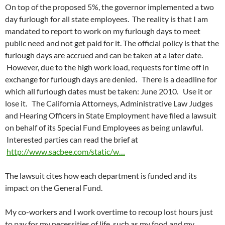
On top of the proposed 5%, the governor implemented a two
day furlough for all state employees. The reality is that I am
mandated to report to work on my furlough days to meet
public need and not get paid for it. The official policy is that the
furlough days are accrued and can be taken at a later date.
However, due to the high work load, requests for time off in
exchange for furlough days are denied. There is a deadline for
which all furlough dates must be taken: June 2010. Use it or
lose it. The California Attorneys, Administrative Law Judges
and Hearing Officers in State Employment have filed a lawsuit
on behalf of its Special Fund Employees as being unlawful.
Interested parties can read the brief at
http://www.sacbee.com/static/w…
The lawsuit cites how each department is funded and its
impact on the General Fund.
My co-workers and I work overtime to recoup lost hours just
to pay for my necessities of life, such as my food and my