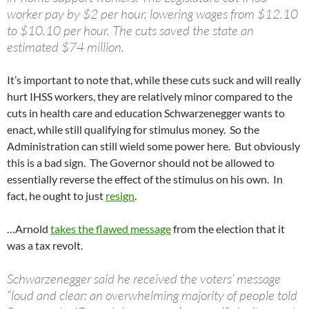
worker pay by $2 per hour, lowering wages from $12.10
to $10.10 per hour. The cuts saved the state an
estimated $74 million.
It’s important to note that, while these cuts suck and will really
hurt IHSS workers, they are relatively minor compared to the
cuts in health care and education Schwarzenegger wants to
enact, while still qualifying for stimulus money. So the
Administration can still wield some power here. But obviously
this is a bad sign. The Governor should not be allowed to
essentially reverse the effect of the stimulus on his own. In
fact, he ought to just
resign
.
…Arnold
takes the flawed message
from the election that it
was a tax revolt.
Schwarzenegger said he received the voters’ message
“loud and clear: an overwhelming majority of people told