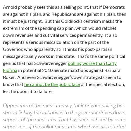
Arnold probably sees this as a selling point, that if Democrats
are against his plan, and Republicans are against his plan, then
it must be just right. But this Goldilocks centrism masks the
extremism of the spending cap plan, which would ratchet
down revenues and cut vital services permanently. It also
represents a serious miscalculation on the part of the
Governor, who apparently still thinks his post-partisan
message actually works in this state. That’s the same political
genius that has Schwarzenegger
polling worse than Carly
Fiorina
in potential 2010 Senate matchups against Barbara
Boxer. And even Schwarzenegger’s own strategists seem to
know that
he cannot be the public face
of the special election,
lest he doom it to failure.
Opponents of the measures say their private polling has
shown linking the initiatives to the governor drives down
support of the measures. That has been echoed by some
supporters of the ballot measures, who have also started