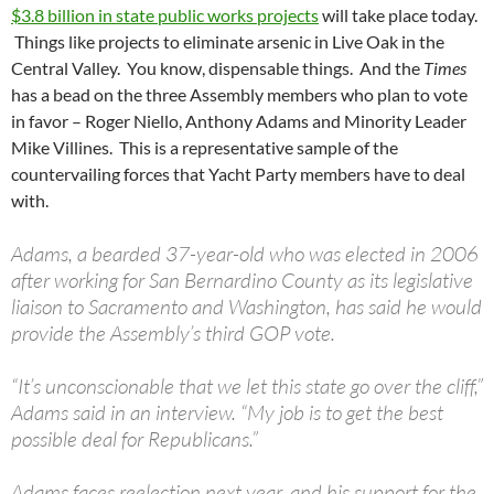
$3.8 billion in state public works projects
will take place today.
Things like projects to eliminate arsenic in Live Oak in the
Central Valley. You know, dispensable things. And the
Times
has a bead on the three Assembly members who plan to vote
in favor – Roger Niello, Anthony Adams and Minority Leader
Mike Villines. This is a representative sample of the
countervailing forces that Yacht Party members have to deal
with.
Adams, a bearded 37-year-old who was elected in 2006
after working for San Bernardino County as its legislative
liaison to Sacramento and Washington, has said he would
provide the Assembly’s third GOP vote.
“It’s unconscionable that we let this state go over the cliff,”
Adams said in an interview. “My job is to get the best
possible deal for Republicans.”
Adams faces reelection next year, and his support for the