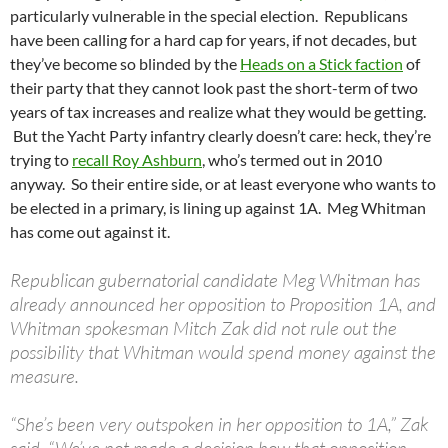
particularly vulnerable in the special election. Republicans
have been calling for a hard cap for years, if not decades, but
they’ve become so blinded by the
Heads on a Stick faction
of
their party that they cannot look past the short-term of two
years of tax increases and realize what they would be getting.
But the Yacht Party infantry clearly doesn’t care: heck, they’re
trying to
recall Roy Ashburn
, who’s termed out in 2010
anyway. So their entire side, or at least everyone who wants to
be elected in a primary, is lining up against 1A. Meg Whitman
has come out against it.
Republican gubernatorial candidate Meg Whitman has
already announced her opposition to Proposition 1A, and
Whitman spokesman Mitch Zak did not rule out the
possibility that Whitman would spend money against the
measure.
“She’s been very outspoken in her opposition to 1A,” Zak