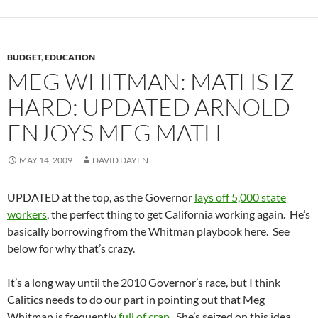
BUDGET
,
EDUCATION
MEG WHITMAN: MATHS IZ
HARD: UPDATED ARNOLD
ENJOYS MEG MATH
MAY 14, 2009
DAVID DAYEN
UPDATED at the top, as the Governor
lays off 5,000 state
workers
, the perfect thing to get California working again. He’s
basically borrowing from the Whitman playbook here. See
below for why that’s crazy.
It’s a long way until the 2010 Governor’s race, but I think
Calitics needs to do our part in pointing out that Meg
Whitman is frequently
full of crap
. She’s seized on this idea