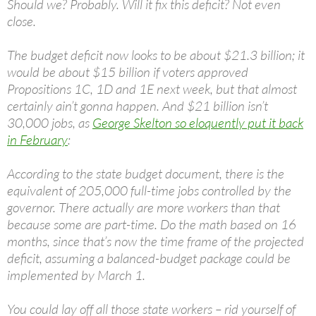
Should we? Probably. Will it fix this deficit? Not even
close.
The budget deficit now looks to be about $21.3 billion; it
would be about $15 billion if voters approved
Propositions 1C, 1D and 1E next week, but that almost
certainly ain’t gonna happen. And $21 billion isn’t
30,000 jobs, as
George Skelton so eloquently put it back
in February
:
According to the state budget document, there is the
equivalent of 205,000 full-time jobs controlled by the
governor. There actually are more workers than that
because some are part-time. Do the math based on 16
months, since that’s now the time frame of the projected
deficit, assuming a balanced-budget package could be
implemented by March 1.
You could lay off all those state workers – rid yourself of