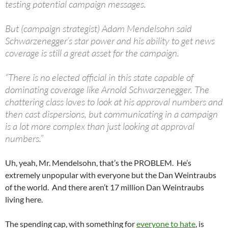
testing potential campaign messages.
But (campaign strategist) Adam Mendelsohn said
Schwarzenegger’s star power and his ability to get news
coverage is still a great asset for the campaign.
“There is no elected official in this state capable of
dominating coverage like Arnold Schwarzenegger. The
chattering class loves to look at his approval numbers and
then cast dispersions, but communicating in a campaign
is a lot more complex than just looking at approval
numbers.”
Uh, yeah, Mr. Mendelsohn, that’s the PROBLEM. He’s
extremely unpopular with everyone but the Dan Weintraubs
of the world. And there aren’t 17 million Dan Weintraubs
living here.
The spending cap, with something for
everyone to hate
, is