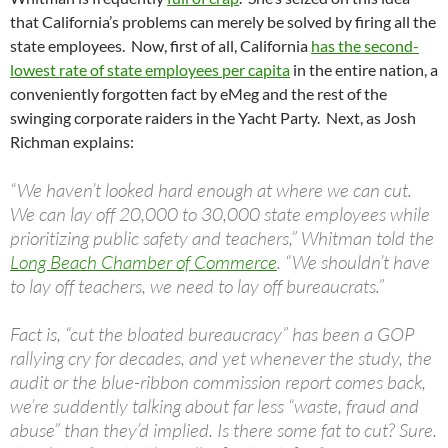
that California’s problems can merely be solved by firing all the
state employees. Now, first of all, California
has the second-
lowest rate of state employees per capita
in the entire nation, a
conveniently forgotten fact by eMeg and the rest of the
swinging corporate raiders in the Yacht Party. Next, as Josh
Richman explains:
“We haven’t looked hard enough at where we can cut.
We can lay off 20,000 to 30,000 state employees while
prioritizing public safety and teachers,” Whitman told the
Long Beach Chamber of Commerce
. “We shouldn’t have
to lay off teachers, we need to lay off bureaucrats.”
Fact is, “cut the bloated bureaucracy” has been a GOP
rallying cry for decades, and yet whenever the study, the
audit or the blue-ribbon commission report comes back,
we’re suddently talking about far less “waste, fraud and
abuse” than they’d implied. Is there some fat to cut? Sure.