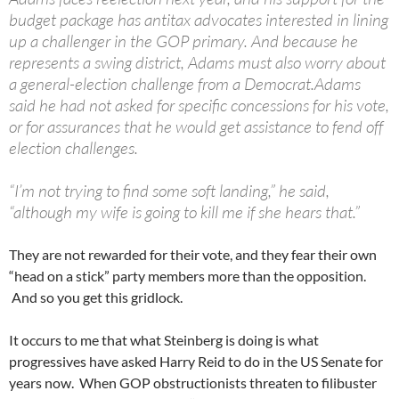
budget package has antitax advocates interested in lining
up a challenger in the GOP primary. And because he
represents a swing district, Adams must also worry about
a general-election challenge from a Democrat.Adams
said he had not asked for specific concessions for his vote,
or for assurances that he would get assistance to fend off
election challenges.
“I’m not trying to find some soft landing,” he said,
“although my wife is going to kill me if she hears that.”
They are not rewarded for their vote, and they fear their own
“head on a stick” party members more than the opposition.
And so you get this gridlock.
It occurs to me that what Steinberg is doing is what
progressives have asked Harry Reid to do in the US Senate for
years now. When GOP obstructionists threaten to filibuster