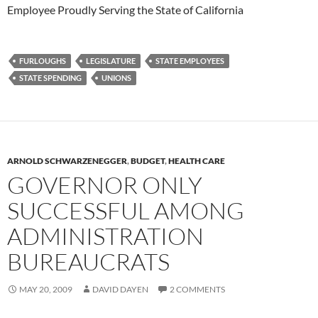
Employee Proudly Serving the State of California
FURLOUGHS
LEGISLATURE
STATE EMPLOYEES
STATE SPENDING
UNIONS
ARNOLD SCHWARZENEGGER
,
BUDGET
,
HEALTH CARE
GOVERNOR ONLY
SUCCESSFUL AMONG
ADMINISTRATION
BUREAUCRATS
MAY 20, 2009
DAVID DAYEN
2 COMMENTS