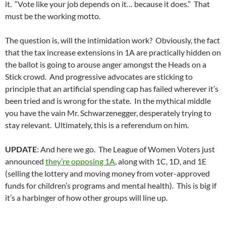
it. “Vote like your job depends on it… because it does.” That
must be the working motto.
The question is, will the intimidation work? Obviously, the fact
that the tax increase extensions in 1A are practically hidden on
the ballot is going to arouse anger amongst the Heads on a
Stick crowd. And progressive advocates are sticking to
principle that an artificial spending cap has failed wherever it’s
been tried and is wrong for the state. In the mythical middle
you have the vain Mr. Schwarzenegger, desperately trying to
stay relevant. Ultimately, this is a referendum on him.
UPDATE
: And here we go. The League of Women Voters just
announced
they’re opposing 1A
, along with 1C, 1D, and 1E
(selling the lottery and moving money from voter-approved
funds for children’s programs and mental health). This is big if
it’s a harbinger of how other groups will line up.