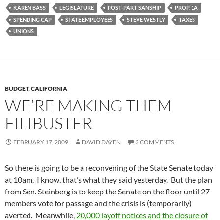
KAREN BASS
LEGISLATURE
POST-PARTISANSHIP
PROP. 1A
SPENDING CAP
STATE EMPLOYEES
STEVE WESTLY
TAXES
UNIONS
BUDGET
,
CALIFORNIA
WE’RE MAKING THEM
FILIBUSTER
FEBRUARY 17, 2009
DAVID DAYEN
2 COMMENTS
So there is going to be a reconvening of the State Senate today
at 10am. I know, that’s what they said yesterday. But the plan
from Sen. Steinberg is to keep the Senate on the floor until 27
members vote for passage and the crisis is (temporarily)
averted. Meanwhile,
20,000 layoff notices and the closure of