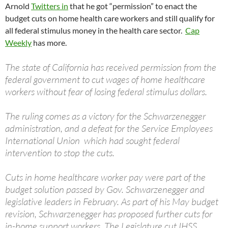
Arnold
Twitters in
that he got “permission” to enact the
budget cuts on home health care workers and still qualify for
all federal stimulus money in the health care sector.
Cap
Weekly
has more.
The state of California has received permission from the
federal government to cut wages of home healthcare
workers without fear of losing federal stimulus dollars.
The ruling comes as a victory for the Schwarzenegger
administration, and a defeat for the Service Employees
International Union which had sought federal
intervention to stop the cuts.
Cuts in home healthcare worker pay were part of the
budget solution passed by Gov. Schwarzenegger and
legislative leaders in February. As part of his May budget
revision, Schwarzenegger has proposed further cuts for
in-home support workers. The Legislature cut IHSS