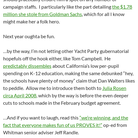
campaign staffs. I particularly like the part detailing
the $1.78
million she stole from Goldman Sachs
, which for all I know
might make her a folk hero.
Next year oughta be fun.
…by the way, I’m not letting other Yacht Party gubernatorial
hopefuls off the hook either, like Tom Campbell. He
predictably dissembles
about California’s low per-pupil
spending on K-12 education, making the same debunked “hey,
the schools have plenty of money” claim that Dan Walters likes
to peddle. Allow me to introduce them both to
Julia Rosen
circa April 2008
, which by the way is before the even deeper
cuts to schools made in the February budget agreement.
…And if you want to laugh, read this
“we’re winning, and the
fact that everyone makes fun of us PROVES it!”
op-ed from
Whitman senior adviser Jeff Randle.