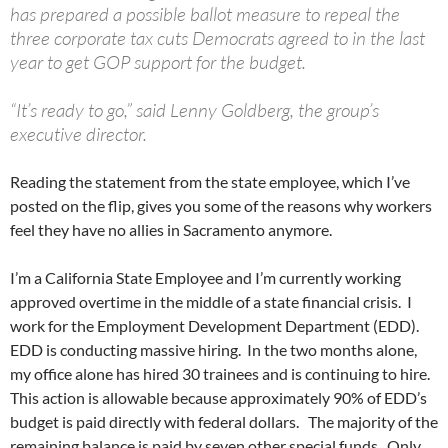
has prepared a possible ballot measure to repeal the
three corporate tax cuts Democrats agreed to in the last
year to get GOP support for the budget.
“It’s ready to go,” said Lenny Goldberg, the group’s
executive director.
Reading the statement from the state employee, which I’ve
posted on the flip, gives you some of the reasons why workers
feel they have no allies in Sacramento anymore.
I’m a California State Employee and I’m currently working
approved overtime in the middle of a state financial crisis. I
work for the Employment Development Department (EDD).
EDD is conducting massive hiring. In the two months alone,
my office alone has hired 30 trainees and is continuing to hire.
This action is allowable because approximately 90% of EDD’s
budget is paid directly with federal dollars. The majority of the
remaining balance is paid by seven other special funds. Only