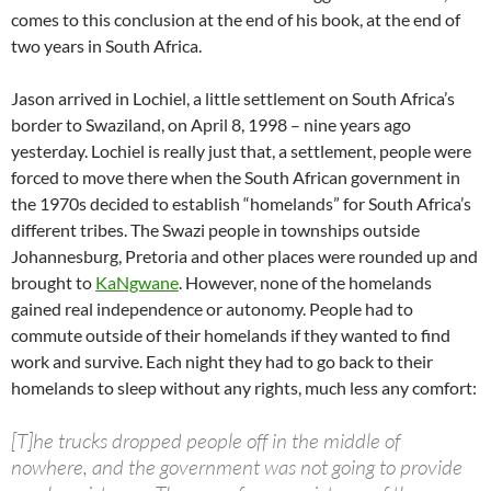
comes to this conclusion at the end of his book, at the end of
two years in South Africa.
Jason arrived in Lochiel, a little settlement on South Africa’s
border to Swaziland, on April 8, 1998 – nine years ago
yesterday. Lochiel is really just that, a settlement, people were
forced to move there when the South African government in
the 1970s decided to establish “homelands” for South Africa’s
different tribes. The Swazi people in townships outside
Johannesburg, Pretoria and other places were rounded up and
brought to
KaNgwane
. However, none of the homelands
gained real independence or autonomy. People had to
commute outside of their homelands if they wanted to find
work and survive. Each night they had to go back to their
homelands to sleep without any rights, much less any comfort:
[T]he trucks dropped people off in the middle of
nowhere, and the government was not going to provide