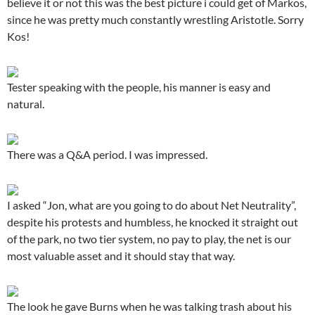
believe it or not this was the best picture i could get of Markos,
since he was pretty much constantly wrestling Aristotle. Sorry
Kos!
Tester speaking with the people, his manner is easy and
natural.
There was a Q&A period. I was impressed.
I asked “Jon, what are you going to do about Net Neutrality”,
despite his protests and humbless, he knocked it straight out
of the park, no two tier system, no pay to play, the net is our
most valuable asset and it should stay that way.
The look he gave Burns when he was talking trash about his