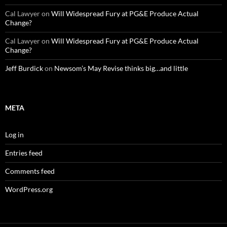
Cal Lawyer
on
Will Widespread Fury at PG&E Produce Actual
Change?
Cal Lawyer
on
Will Widespread Fury at PG&E Produce Actual
Change?
Jeff Burdick
on
Newsom’s May Revise thinks big…and little
META
Log in
Entries feed
Comments feed
WordPress.org