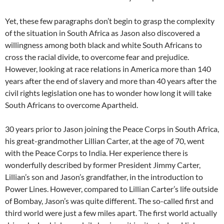
Yet, these few paragraphs don’t begin to grasp the complexity
of the situation in South Africa as Jason also discovered a
willingness among both black and white South Africans to
cross the racial divide, to overcome fear and prejudice.
However, looking at race relations in America more than 140
years after the end of slavery and more than 40 years after the
civil rights legislation one has to wonder how long it will take
South Africans to overcome Apartheid.
30 years prior to Jason joining the Peace Corps in South Africa,
his great-grandmother Lillian Carter, at the age of 70, went
with the Peace Corps to India. Her experience there is
wonderfully described by former President Jimmy Carter,
Lillian’s son and Jason’s grandfather, in the introduction to
Power Lines. However, compared to Lillian Carter’s life outside
of Bombay, Jason’s was quite different. The so-called first and
third world were just a few miles apart. The first world actually