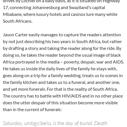
drives by Lochiel on a daily basis, as it is situated on Highway
17, connecting Johannesburg and Swaziland’s capital
Mbabane, where luxury hotels and casinos lure many white
South Africans.
Jason Carter easily manages to capture the readers attention
by not just describing his two years in South Africa, but rather
by drafting a story and taking the reader along for the ride. By
doing so, he takes the reader beyond the usual image of black
Africa portrayed in the media – poverty, despair, war and AIDS.
He takes us inside the daily lives of the family he stays with,
goes along on a trip for a family wedding, treats us to scenes in
the family kitchen and takes us to a funeral, and another one,
and yet more funerals. For that is the reality of South Africa.
The country has to battle with HIV/AIDS and in no other place
does the utter despair of this situation become more visible
than in the current of funerals:
Saturday,
umbgcibelo
, is the day of burial. Death