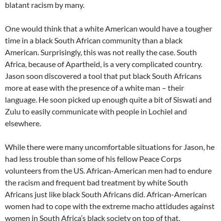
blatant racism by many.
One would think that a white American would have a tougher
time in a black South African community than a black
American. Surprisingly, this was not really the case. South
Africa, because of Apartheid, is a very complicated country.
Jason soon discovered a tool that put black South Africans
more at ease with the presence of a white man – their
language. He soon picked up enough quite a bit of Siswati and
Zulu to easily communicate with people in Lochiel and
elsewhere.
While there were many uncomfortable situations for Jason, he
had less trouble than some of his fellow Peace Corps
volunteers from the US. African-American men had to endure
the racism and frequent bad treatment by white South
Africans just like black South Africans did. African-American
women had to cope with the extreme macho attidudes against
women in South Africa’s black society on top of that.