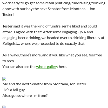
work early to go get some retail politicing/fundraising/drinking
done with our boy the next Senator from Montana… Jon
Tester!
Tester said it was the kind of fundraiser he liked and could
afford. I agree with that! After some engaging Q&A and
engaging beer drinking, we headed over to drinking liberally at
Zeitgeist… where we proceeded to do exactly that.
As always, there’s more, and if you like what you see, feel free
to reco.
You can also see the
whole gallery
here.
Me and the next Senator from Montana, Jon Tester.
He’s a tall guy.
Also, guess where i’m from?