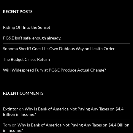
RECENT POSTS
Riding Off Into the Sunset
PG&E Isn’t safe. enough already.
Sonoma Sheriff Goes His Own Dubious Way on Health Order
The Budget Crises Return
Will Widespread Fury at PG&E Produce Actual Change?
RECENT COMMENTS
Extintor
on
Why is Bank of America Not Paying Any Taxes on $4.4
Billion in Income?
Tom
on
Why is Bank of America Not Paying Any Taxes on $4.4 Billion
in Income?