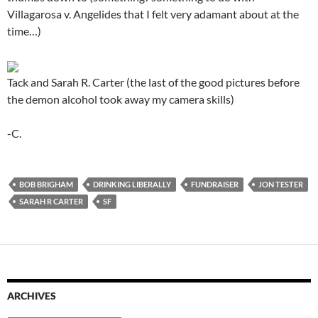
Villagarosa v. Angelides that I felt very adamant about at the
time…)
Tack and Sarah R. Carter (the last of the good pictures before
the demon alcohol took away my camera skills)
-C.
BOB BRIGHAM
DRINKING LIBERALLY
FUNDRAISER
JON TESTER
SARAH R CARTER
SF
ARCHIVES