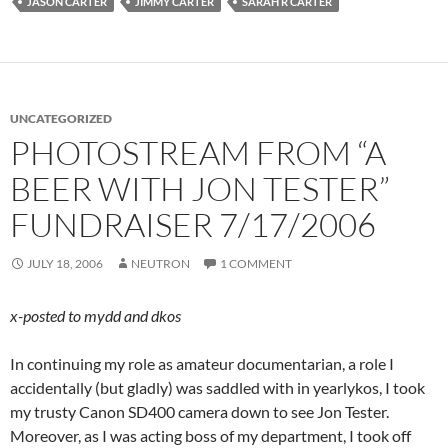
JASON CARTER
JIMMY CARTER
SARAH R CARTER
UNCATEGORIZED
PHOTOSTREAM FROM “A
BEER WITH JON TESTER”
FUNDRAISER 7/17/2006
JULY 18, 2006
NEUTRON
1 COMMENT
x-posted to mydd and dkos
In continuing my role as amateur documentarian, a role I
accidentally (but gladly) was saddled with in yearlykos, I took
my trusty Canon SD400 camera down to see Jon Tester.
Moreover, as I was acting boss of my department, I took off