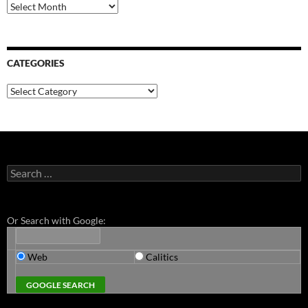
Archives
CATEGORIES
Categories
Search
for:
Or Search with Google:
Web
Calitics