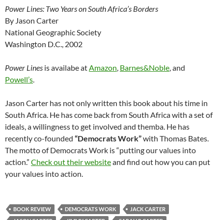
Power Lines: Two Years on South Africa’s Borders
By Jason Carter
National Geographic Society
Washington D.C., 2002
Power Lines
is availabe at
Amazon
,
Barnes&Noble
, and
Powell’s
.
Jason Carter has not only written this book about his time in
South Africa. He has come back from South Africa with a set of
ideals, a willingness to get involved and themba. He has
recently co-founded
“Democrats Work”
with Thomas Bates.
The motto of Democrats Work is “putting our values into
action.”
Check out their website
and find out how you can put
your values into action.
BOOK REVIEW
DEMOCRATS WORK
JACK CARTER