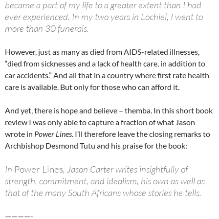
became a part of my life to a greater extent than I had
ever experienced. In my two years in Lochiel, I went to
more than 30 funerals.
However, just as many as died from AIDS-related illnesses,
“died from sicknesses and a lack of health care, in addition to
car accidents.” And all that in a country where first rate health
care is available. But only for those who can afford it.
And yet, there is hope and believe – themba. In this short book
review I was only able to capture a fraction of what Jason
wrote in
Power Lines
. I’ll therefore leave the closing remarks to
Archbishop Desmond Tutu and his praise for the book:
In
Power Lines
, Jason Carter writes insightfully of
strength, commitment, and idealism, his own as well as
that of the many South Africans whose stories he tells.
————-