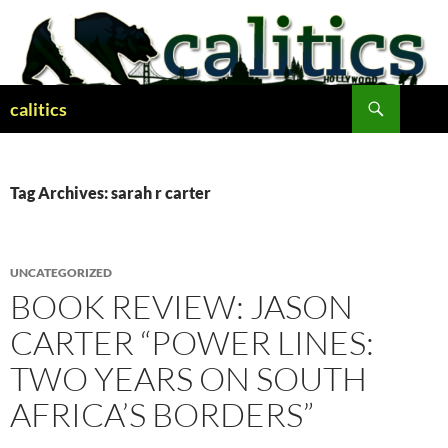
Skip
to
content
Search
calitics
Tag Archives: sarah r carter
UNCATEGORIZED
BOOK REVIEW: JASON
CARTER “POWER LINES:
TWO YEARS ON SOUTH
AFRICA’S BORDERS”