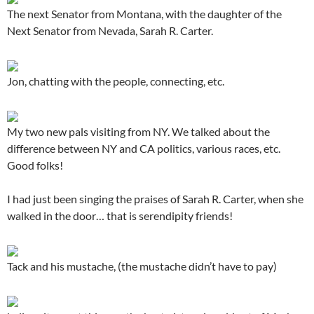
The next Senator from Montana, with the daughter of the
Next Senator from Nevada, Sarah R. Carter.
Jon, chatting with the people, connecting, etc.
My two new pals visiting from NY. We talked about the
difference between NY and CA politics, various races, etc.
Good folks!
I had just been singing the praises of Sarah R. Carter, when she
walked in the door… that is serendipity friends!
Tack and his mustache, (the mustache didn’t have to pay)