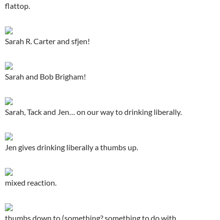
flattop.
Sarah R. Carter and sfjen!
Sarah and Bob Brigham!
Sarah, Tack and Jen… on our way to drinking liberally.
Jen gives drinking liberally a thumbs up.
mixed reaction.
thumbs down to (something? something to do with