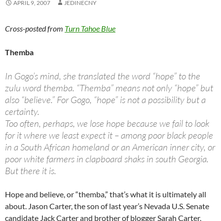
APRIL 9, 2007
JEDINECNY
Cross-posted from
Turn Tahoe Blue
Themba
In Gogo’s mind, she translated the word “hope” to the
zulu word themba. “Themba” means not only “hope” but
also “believe.” For Gogo, “hope” is not a possibility but a
certainty.
Too often, perhaps, we lose hope because we fail to look
for it where we least expect it – among poor black people
in a South African homeland or an American inner city, or
poor white farmers in clapboard shaks in south Georgia.
But there it is.
Hope and believe, or “themba,” that’s what it is ultimately all
about. Jason Carter, the son of last year’s Nevada U.S. Senate
candidate Jack Carter and brother of blogger Sarah Carter,