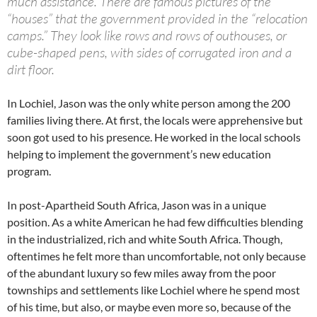
much assistance. There are famous pictures of the
“houses” that the government provided in the “relocation
camps.” They look like rows and rows of outhouses, or
cube-shaped pens, with sides of corrugated iron and a
dirt floor.
In Lochiel, Jason was the only white person among the 200
families living there. At first, the locals were apprehensive but
soon got used to his presence. He worked in the local schools
helping to implement the government’s new education
program.
In post-Apartheid South Africa, Jason was in a unique
position. As a white American he had few difficulties blending
in the industrialized, rich and white South Africa. Though,
oftentimes he felt more than uncomfortable, not only because
of the abundant luxury so few miles away from the poor
townships and settlements like Lochiel where he spend most
of his time, but also, or maybe even more so, because of the