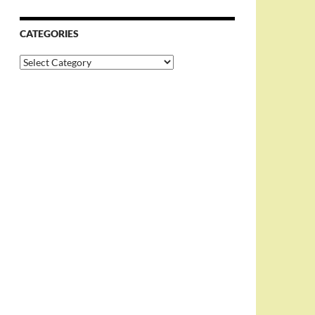
CATEGORIES
Categories