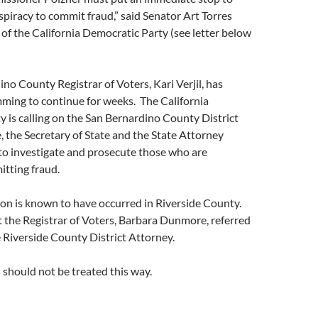
spiracy to commit fraud,” said Senator Art Torres
 of the California Democratic Party (see letter below
no County Registrar of Voters, Kari Verjil, has
ming to continue for weeks. The California
 is calling on the San Bernardino County District
e, the Secretary of State and the State Attorney
 to investigate and prosecute those who are
itting fraud.
on is known to have occurred in Riverside County.
 the Registrar of Voters, Barbara Dunmore, referred
e Riverside County District Attorney.
should not be treated this way.