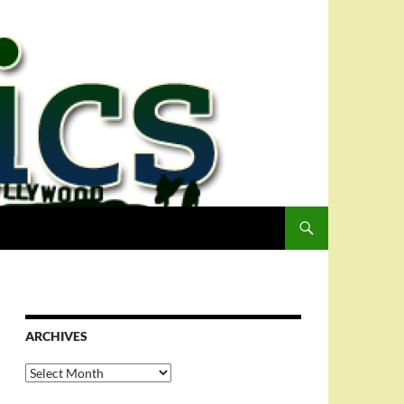
ARCHIVES
Archives