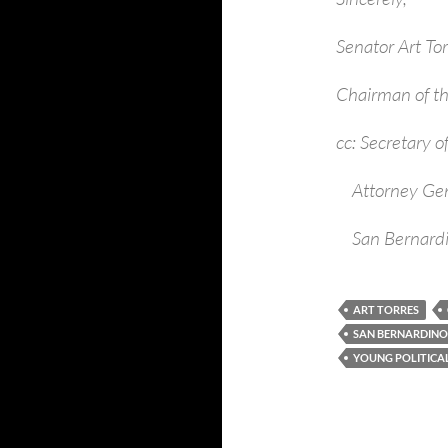
Senator Art Tor
Chairman of th
cc: Secretary 
Attorney Gene
San Bernardin
ART TORRES
SAN BERNARDIN
YOUNG POLITICA