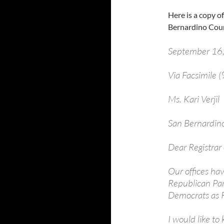
Here is a copy o
Bernardino Coun
September 16
Via Facsimile
Ms. Kari Ver
San Bernardino
Dear Registrar o
Our offices ha
Republican Part
Democrats as R
I would like to