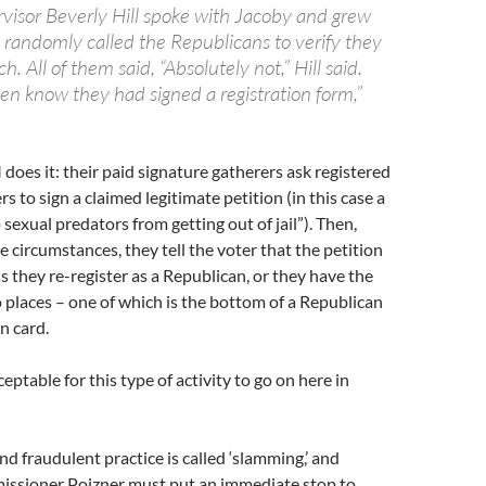
rvisor Beverly Hill spoke with Jacoby and grew
e randomly called the Republicans to verify they
. All of them said, “Absolutely not,” Hill said.
en know they had signed a registration form,”
oes it: their paid signature gatherers ask registered
 to sign a claimed legitimate petition (in this case a
 sexual predators from getting out of jail”). Then,
 circumstances, they tell the voter that the petition
ss they re-register as a Republican, or they have the
o places – one of which is the bottom of a Republican
n card.
ceptable for this type of activity to go on here in
nd fraudulent practice is called ‘slamming,’ and
ssioner Poizner must put an immediate stop to