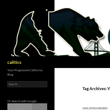
Skip
to
content
Search
calitics
Your Progressive California
Blog
Search
for:
Tag Archives: Y
Or Search with Google:
UNCATEGORIZED