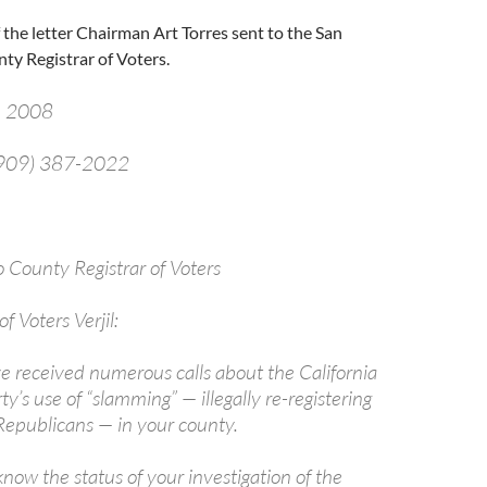
f the letter Chairman Art Torres sent to the San
ty Registrar of Voters.
, 2008
 (909) 387-2022
jil
 County Registrar of Voters
f Voters Verjil:
ve received numerous calls about the California
y’s use of “slamming” — illegally re-registering
epublicans — in your county.
 know the status of your investigation of the