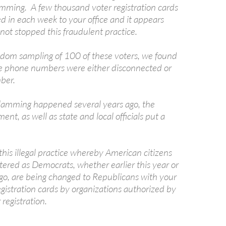
mming. A few thousand voter registration cards
d in each week to your office and it appears
 not stopped this fraudulent practice.
random sampling of 100 of these voters, we found
he phone numbers were either disconnected or
ber.
amming happened several years ago, the
ent, as well as state and local officials put a
his illegal practice whereby American citizens
tered as Democrats, whether earlier this year or
ago, are being changed to Republicans with your
gistration cards by organizations authorized by
 registration.