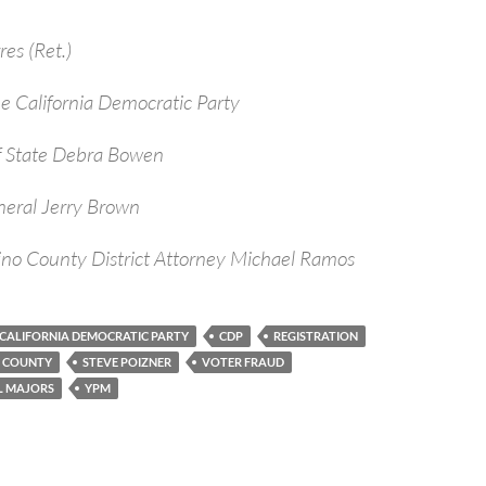
res (Ret.)
e California Democratic Party
of State Debra Bowen
ral Jerry Brown
o County District Attorney Michael Ramos
CALIFORNIA DEMOCRATIC PARTY
CDP
REGISTRATION
O COUNTY
STEVE POIZNER
VOTER FRAUD
L MAJORS
YPM