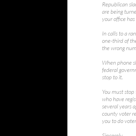
Republican sla
are being turne
your office has
In calls to a 
one-third of t
the wrong num
When phone sl
federal governm
stop to it.
You must stop t
who have regis
several years 
county voter re
you to do voter
Sincerely,