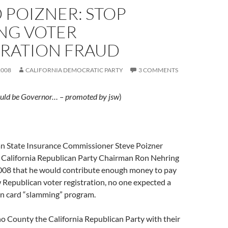
 POIZNER: STOP
NG VOTER
TRATION FRAUD
2008
CALIFORNIA DEMOCRATIC PARTY
3 COMMENTS
uld be Governor… – promoted by jsw
)
 State Insurance Commissioner Steve Poizner
California Republican Party Chairman Ron Nehring
008 that he would contribute enough money to pay
 Republican voter registration, no one expected a
ion card “slamming” program.
o County the California Republican Party with their