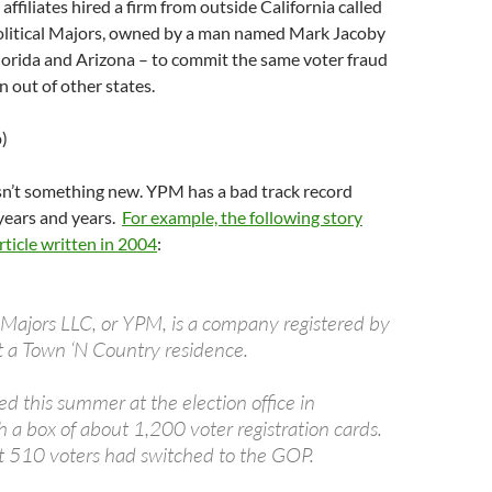
affiliates hired a firm from outside California called
litical Majors, owned by a man named Mark Jacoby
lorida and Arizona – to commit the same voter fraud
 out of other states.
p)
sn’t something new. YPM has a bad track record
years and years.
For example, the following story
ticle written in 2004
:
l Majors LLC, or YPM, is a company registered by
 a Town ‘N Country residence.
d this summer at the election office in
h a box of about 1,200 voter registration cards.
t 510 voters had switched to the GOP.