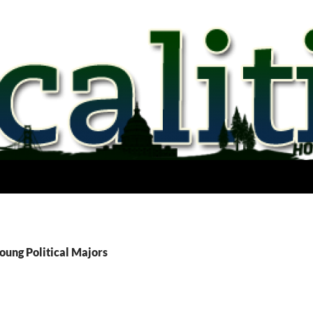
oung Political Majors