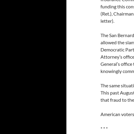
funding this con
(Ret.), Chairman
letter).
The San Bernardi
allowed the slam
Democratic Party
Attorney’s offic
General’s office
knowingly comm
The same situati
This past August
that fraud to th
American voters 
* * *