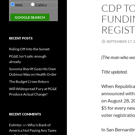
CDP TO
Web
Calitics
FUNDI
REGIS
RECENT POSTS
SEPTEMBER 17, 
Riding Off Into the Sunset
PG&E Isn’t safe. enough
(The man who wo
already.
Sonoma Sheriff Goes His Own
Title updated.
Dubious Way on Health Order
The Budget Crises Return
When Republican
Will Widespread Fury at PG&E
announced with 
Produce Actual Change?
on August 28, 2
$5 for every new
RECENT COMMENTS
voter registrat
Extintor
on
Why is Bank of
In San Bernardin
America Not Paying Any Taxes