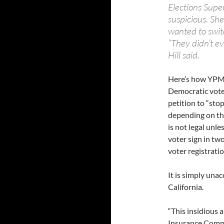
Elections Supe
suspicious. Sh
wanted to switch
“They didn’t ev
Hill said.
Here’s how YPM d
Democratic voters
petition to “stop
depending on the
is not legal unle
voter sign in tw
voter registratio
It is simply unac
California.
“This insidious a
Insurance Commi