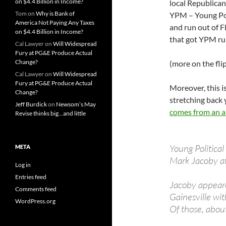
on $4.4 Billion in Income?
local Republican 
Tom
on
Why is Bank of
YPM – Young Po
America Not Paying Any Taxes
and run out of F
on $4.4 Billion in Income?
that got YPM run
Cal Lawyer
on
Will Widespread
Fury at PG&E Produce Actual
Change?
(more on the fli
Cal Lawyer
on
Will Widespread
Fury at PG&E Produce Actual
Moreover, this i
Change?
stretching back 
Jeff Burdick
on
Newsom’s May
comes from an ar
Revise thinks big…and little
Young Politica
META
Mark Jacoby at
Log in
Entries feed
Jacoby appeare
Comments feed
Gainesville wit
WordPress.org
Of those, abou