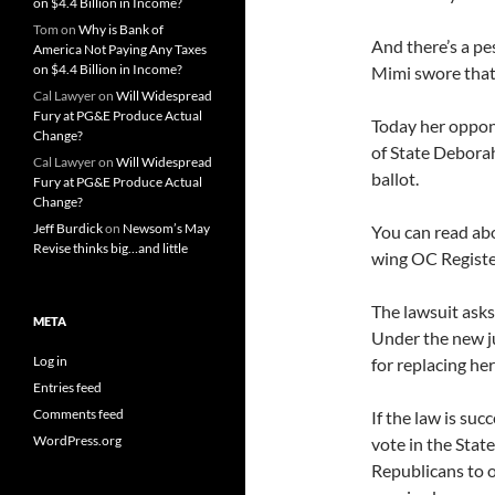
on $4.4 Billion in Income?
Tom
on
Why is Bank of
And there’s a pes
America Not Paying Any Taxes
on $4.4 Billion in Income?
Mimi swore that 
Cal Lawyer
on
Will Widespread
Fury at PG&E Produce Actual
Today her oppone
Change?
of State Debora
Cal Lawyer
on
Will Widespread
ballot.
Fury at PG&E Produce Actual
Change?
Jeff Burdick
on
Newsom’s May
You can read abou
Revise thinks big…and little
wing OC Registe
The lawsuit asks
META
Under the new ju
Log in
for replacing her
Entries feed
Comments feed
If the law is succ
WordPress.org
vote in the State
Republicans to o