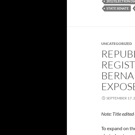
2012 ELECTION D
STATE SENATE
UNCATEGORIZED
REPUB
REGIST
BERNA
EXPOS
SEPTEMBER 17, 
Note: Title edite
To expand on t