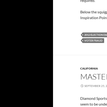
required.
Below the squigg
Inspiration Poin
2012 ELECTION D
VOTER FRAUD
CALIFORNIA
MASTE
SEPTEMBER 25, 
Diamond Sportsbo
seem to be under