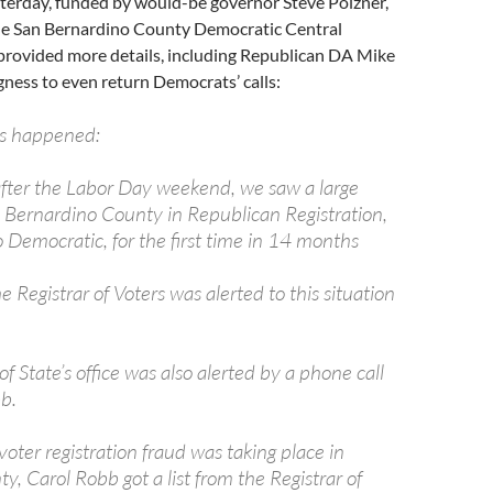
sterday, funded by would-be governor Steve Poizner,
he San Bernardino County Democratic Central
rovided more details, including Republican DA Mike
ness to even return Democrats’ calls:
as happened:
fter the Labor Day weekend, we saw a large
n Bernardino County in Republican Registration,
 Democratic, for the first time in 14 months
he Registrar of Voters was alerted to this situation
of State’s office was also alerted by a phone call
b.
oter registration fraud was taking place in
y, Carol Robb got a list from the Registrar of