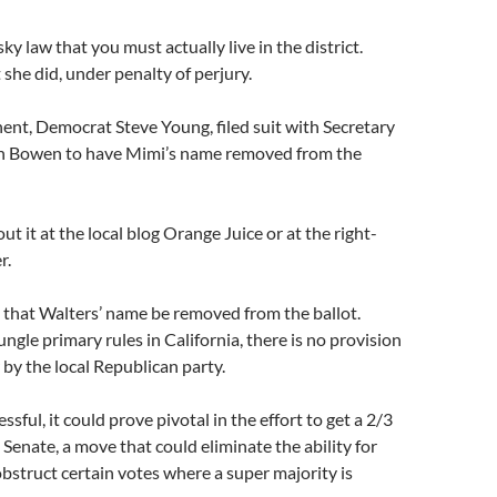
ky law that you must actually live in the district.
she did, under penalty of perjury.
nt, Democrat Steve Young, filed suit with Secretary
h Bowen to have Mimi’s name removed from the
t it at the local blog Orange Juice or at the right-
r.
 that Walters’ name be removed from the ballot.
ngle primary rules in California, there is no provision
 by the local Republican party.
essful, it could prove pivotal in the effort to get a 2/3
 Senate, a move that could eliminate the ability for
bstruct certain votes where a super majority is