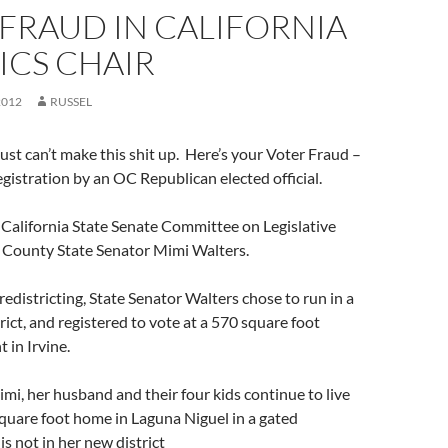
FRAUD IN CALIFORNIA
ICS CHAIR
2012
RUSSEL
st can’t make this shit up. Here’s your Voter Fraud –
egistration by an OC Republican elected official.
 California State Senate Committee on Legislative
e County State Senator Mimi Walters.
 redistricting, State Senator Walters chose to run in a
rict, and registered to vote at a 570 square foot
 in Irvine.
i, her husband and their four kids continue to live
square foot home in Laguna Niguel in a gated
s not in her new district