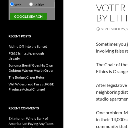
VOTER 
Web
Calitics
BY ETH
SEPTEMBER 25, 
RECENT POSTS
Sometimes you ju
Riding Off Into the Sunset
involving false r
PG&E Isn’t safe. enough
already.
The Chair of the
Sonoma Sheriff Goes His Own
Dubious Way on Health Order
Ethics is Orang
The Budget Crises Return
Will Widespread Fury at PG&E
After legislative
Produce Actual Change?
neighboring dist
studio apartment
RECENT COMMENTS
One problem. Mim
Extintor
on
Why is Bank of
in their 14,000 
America Not Paying Any Taxes
community that i