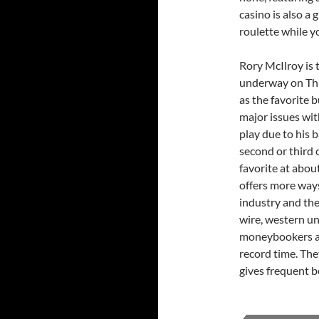
casino is also a 
roulette while y
Rory McIlroy is 
underway on Thur
as the favorite 
major issues wit
play due to his b
second or third c
favorite at abou
offers more way
industry and the
wire, western uni
moneybookers are
record time. The
gives frequent b