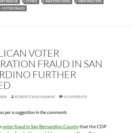
IARY RESCUE
ETHICS
MASTERS ODDS
MIMI WALTERS
VOTER FRAUD
LICAN VOTER
RATION FRAUD IN SAN
RDINO FURTHER
ED
2008
ROBERT CRUICKSHANK
4 COMMENTS
d as per a suggestion in the comments
he
voter fraud in San Bernardino County
that the CDP