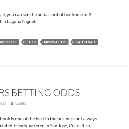
le, you can see the aerial shot of her home at 3
t in Laguna Niguel.
IARY RESCUE
ETHICS
MIMI WALTERS
STATE SENATE
RS BETTING ODDS
2012
RUSSEL
ok is one of the best in the business but always
rated. Headquartered in San Jose, Costa Rica,