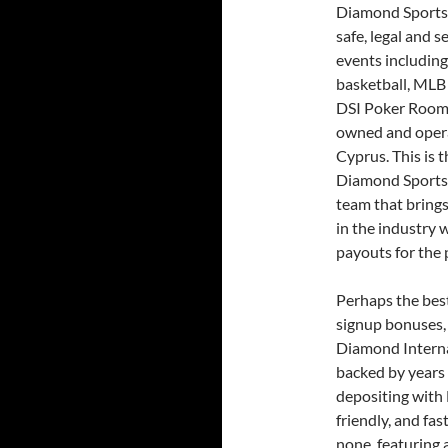
Diamond Sportsbo
safe, legal and s
events including
basketball, MLB
DSI Poker Room
owned and opera
Cyprus. This is 
Diamond Sportsb
team that brings
in the industry 
payouts for the 
Perhaps the best
signup bonuses, 
Diamond Internat
backed by years 
depositing with
friendly, and fas
none, featuring 