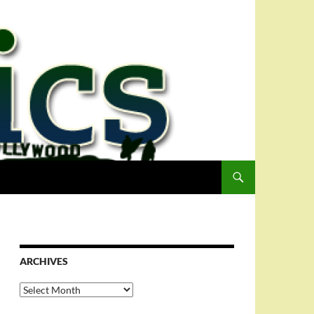
ARCHIVES
Archives