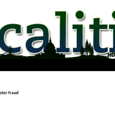
oter fraud