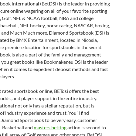
ok International (BetDSI) is the leader in providing
ecure online wagering on all of your favorite sporting
, Golf, NFL & NCAA football, NBA and college
 baseball, NHL hockey, horse racing, NASCAR, boxing,
 and Much Much more. Diamond Sportsbook (DSI) is
ted by BMX Entertainment, located in Nicosia,
the premiere location for sportsbooks in the world.
ook is also a part of the family and management
 you great books like Bookmaker.eu DSI is the leader
when it comes to expedient deposit methods and fast
players.
 rated sportsbook online, BETdsi offers the best
odds, and player support in the entire industry.
ional not only has a stellar reputation, but is
of industry experience and trust. You’ll find
 Diamond Sportsbook to be very easy, customer
t. Basketball and
masters betting
action is second to
a full array of Golf games and other sports. BetDSI