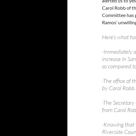
alerted us to ye
Carol Robb of t
Committee has p
Ramos’ unwilling
Here’s what h
·Immediately a
increase in Sa
as compared to
·The office of t
by Carol Robb.
·The Secretary 
from Carol Rob
·Knowing that v
Riverside Count