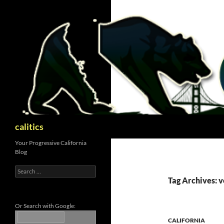
Skip
to
content
Search
calitics
Your Progressive California
Blog
Search
for:
Tag Archives: v
Or Search with Google:
CALIFORNIA