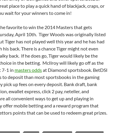
great place to play a quick hand of blackjack, craps, or
ou wait for your winners to come in!
the favorite to win the 2014 Masters that gets
sday, April 10th. Tiger Woods was originally listed
but Tiger has not played well this year and he has had
h his back. There is a chance Tiger might not even
alky back. If he does go, Tiger would likely be the
hoice in the betting. McIlroy will likely go off as the
t 7-1 in
masters odds
at Diamond sportsbook. BetDSI
s to deposit than most sportsbooks in the gaming
y pick up fees on every deposit. Bank draft, bank
on, ewallet express, click 2 pay, neteller, and
 all convenient ways to get up and playing in
y offer mobile betting and a reward program that
ettors points that can be used to redeem great prizes.