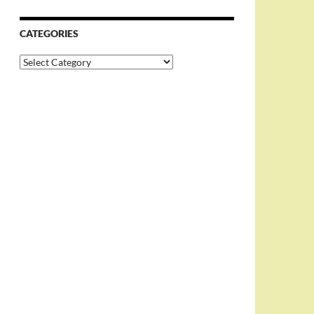
CATEGORIES
Categories