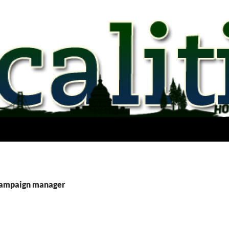
campaign manager