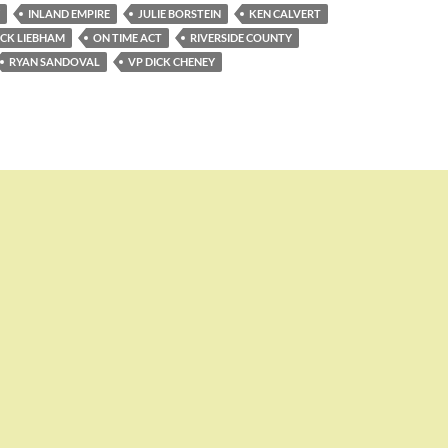
INLAND EMPIRE
JULIE BORSTEIN
KEN CALVERT
ICK LIEBHAM
ON TIME ACT
RIVERSIDE COUNTY
RYAN SANDOVAL
VP DICK CHENEY