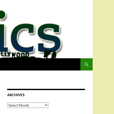
ARCHIVES
Archives