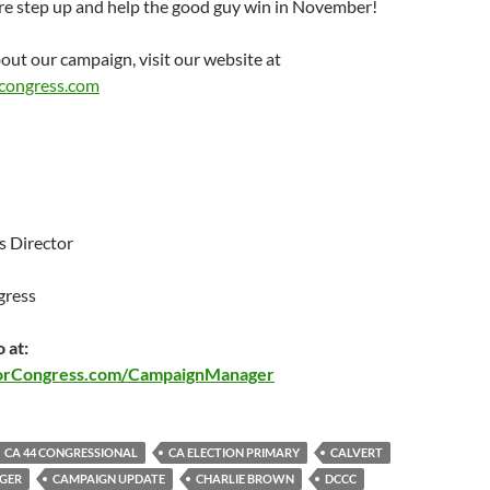
ere step up and help the good guy win in November!
out our campaign, visit our website at
congress.com
 Director
gress
 at:
orCongress.com/CampaignManager
CA 44 CONGRESSIONAL
CA ELECTION PRIMARY
CALVERT
GER
CAMPAIGN UPDATE
CHARLIE BROWN
DCCC