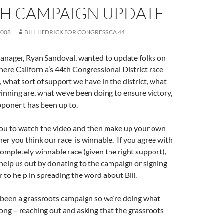
TH CAMPAIGN UPDATE
2008
BILL HEDRICK FOR CONGRESS CA 44
nager, Ryan Sandoval, wanted to update folks on
where California’s 44th Congressional District race
, what sort of support we have in the district, what
inning are, what we’ve been doing to ensure victory,
ponent has been up to.
u to watch the video and then make up your own
er you think our race is winnable. If you agree with
 completely winnable race (given the right support),
help us out by donating to the campaign or signing
r to help in spreading the word about Bill.
 been a grassroots campaign so we’re doing what
long – reaching out and asking that the grassroots