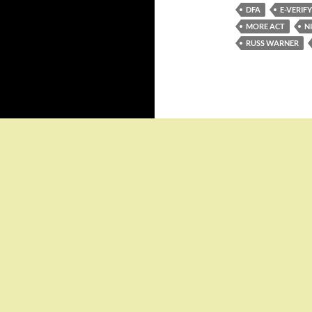
DFA
E-VERIFY
MORE ACT
N
RUSS WARNER