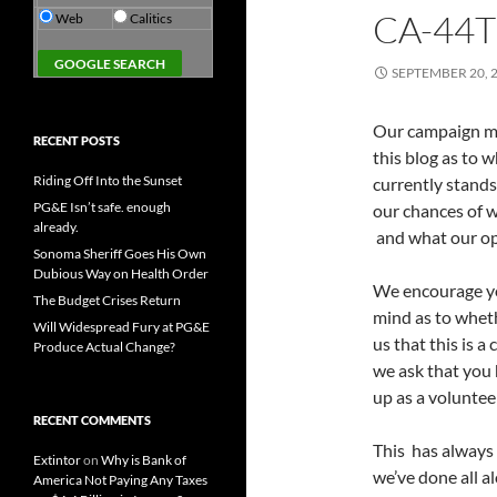
CA-44
Web
Calitics
SEPTEMBER 20, 
Our campaign ma
RECENT POSTS
this blog as to 
Riding Off Into the Sunset
currently stands
PG&E Isn’t safe. enough
our chances of w
already.
and what our op
Sonoma Sheriff Goes His Own
Dubious Way on Health Order
We encourage yo
The Budget Crises Return
mind as to wheth
Will Widespread Fury at PG&E
us that this is a
Produce Actual Change?
we ask that you 
up as a voluntee
RECENT COMMENTS
This has always
Extintor
on
Why is Bank of
we’ve done all a
America Not Paying Any Taxes