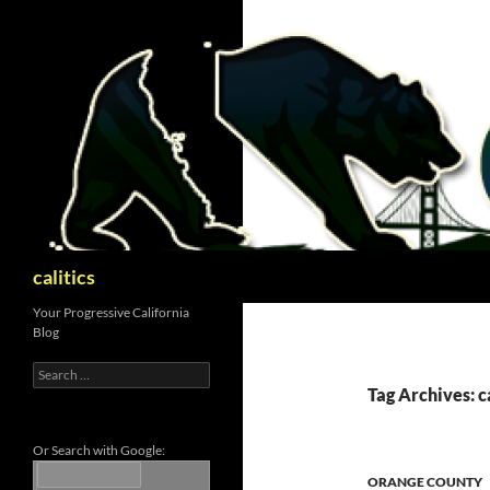
Skip
to
content
Search
calitics
Your Progressive California
Blog
Search
for:
Tag Archives: 
Or Search with Google:
ORANGE COUNTY