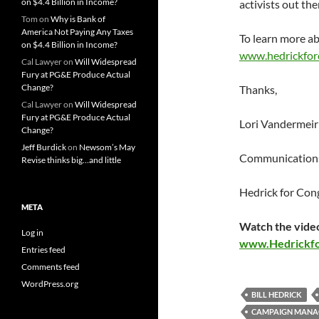
on $4.4 Billion in Income?
activists out th
Tom
on
Why is Bank of
America Not Paying Any Taxes
To learn more ab
on $4.4 Billion in Income?
www.hedrickfor
Cal Lawyer
on
Will Widespread
Fury at PG&E Produce Actual
Change?
Thanks,
Cal Lawyer
on
Will Widespread
Fury at PG&E Produce Actual
Lori Vandermeir
Change?
Jeff Burdick
on
Newsom’s May
Communications
Revise thinks big…and little
Hedrick for Con
META
Watch the video
Log in
www.Hedrickf
Entries feed
Comments feed
WordPress.org
BILL HEDRICK
CAMPAIGN MANA