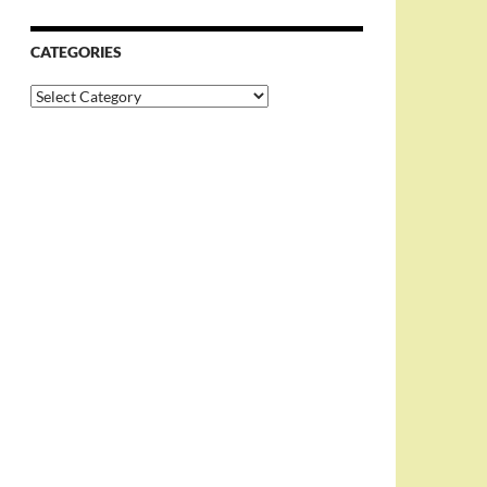
CATEGORIES
Categories