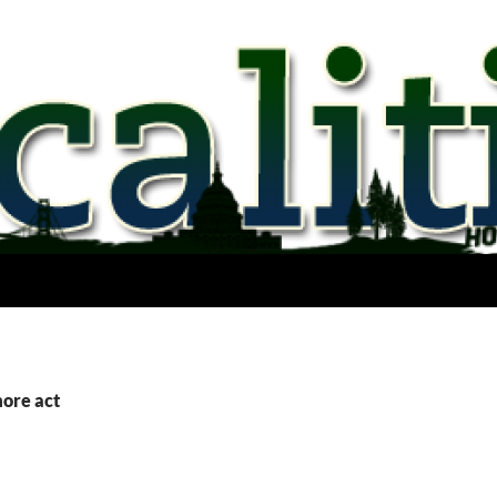
more act