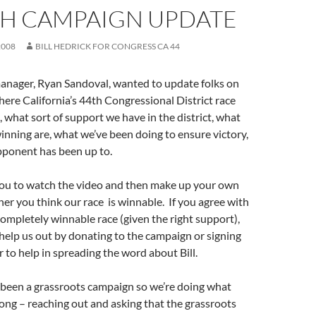
TH CAMPAIGN UPDATE
2008
BILL HEDRICK FOR CONGRESS CA 44
nager, Ryan Sandoval, wanted to update folks on
where California’s 44th Congressional District race
, what sort of support we have in the district, what
inning are, what we’ve been doing to ensure victory,
ponent has been up to.
u to watch the video and then make up your own
er you think our race is winnable. If you agree with
 completely winnable race (given the right support),
help us out by donating to the campaign or signing
r to help in spreading the word about Bill.
 been a grassroots campaign so we’re doing what
long – reaching out and asking that the grassroots