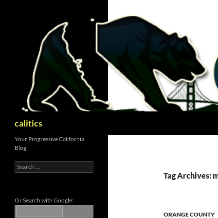
Skip
to
content
Search
calitics
Your Progressive California
Blog
Search
for:
Tag Archives: 
Or Search with Google:
ORANGE COUNTY