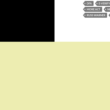
DFA
E-VERIFY
MORE ACT
N
RUSS WARNER