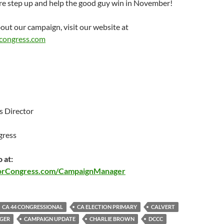
ere step up and help the good guy win in November!
out our campaign, visit our website at
congress.com
 Director
gress
 at:
orCongress.com/CampaignManager
CA 44 CONGRESSIONAL
CA ELECTION PRIMARY
CALVERT
GER
CAMPAIGN UPDATE
CHARLIE BROWN
DCCC