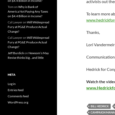
on $4.4 Billion in Income?
activists out th
Tom
on
Why is Bank of
America Not Paying Any Taxes
To learn more ab
on $4.4 Billion in Income?
www.hedrickfor
Cal Lawyer
on
Will Widespread
Fury at PG&E Produce Actual
Change?
Thanks,
Cal Lawyer
on
Will Widespread
Fury at PG&E Produce Actual
Lori Vandermeir
Change?
Jeff Burdick
on
Newsom’s May
Communications
Revise thinks big…and little
Hedrick for Con
META
Watch the video
Log in
www.Hedrickf
Entries feed
Comments feed
WordPress.org
BILL HEDRICK
CAMPAIGN MANA