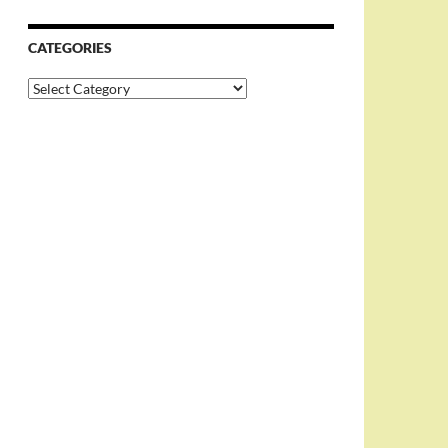
CATEGORIES
Categories