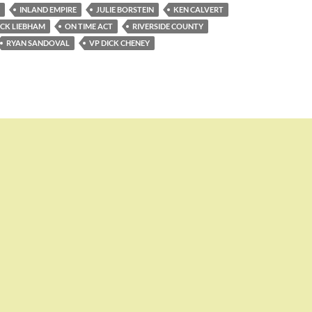
INLAND EMPIRE
JULIE BORSTEIN
KEN CALVERT
ICK LIEBHAM
ON TIME ACT
RIVERSIDE COUNTY
RYAN SANDOVAL
VP DICK CHENEY