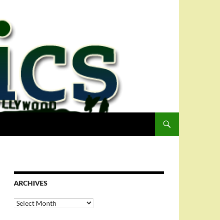
ARCHIVES
Archives