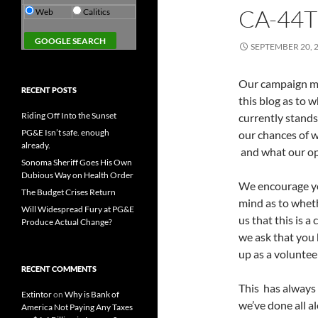
CA-44
Web
Calitics
SEPTEMBER 20, 
Our campaign ma
RECENT POSTS
this blog as to 
Riding Off Into the Sunset
currently stands
PG&E Isn’t safe. enough
our chances of w
already.
and what our op
Sonoma Sheriff Goes His Own
Dubious Way on Health Order
We encourage yo
The Budget Crises Return
mind as to wheth
Will Widespread Fury at PG&E
us that this is a
Produce Actual Change?
we ask that you 
up as a voluntee
RECENT COMMENTS
This has always
Extintor
on
Why is Bank of
we’ve done all a
America Not Paying Any Taxes