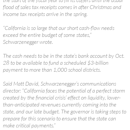
the start of the fiscal year to fill its coffers until the usual
flood of sales tax receipts comes in after Christmas and
income tax receipts arrive in the spring.
“California is so large that our short cash-flow needs
exceed the entire budget of some states,”
Schwarzenegger wrote.
The cash needs to be in the state’s bank account by Oct.
28 to be available to fund a scheduled $3-billion
payment to more than 1,000 school districts.
Said Matt David, Schwarzenegger’s communications
director: “California faces the potential of a perfect storm
created by the financial crisis’ effect on liquidity, lower-
than-anticipated revenues currently coming into the
state, and our late budget. The governor is taking steps to
prepare for this scenario to ensure that the state can
make critical payments.”