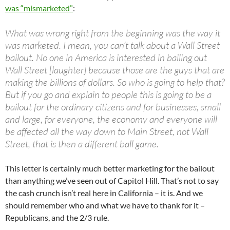
was “mismarketed”
:
What was wrong right from the beginning was the way it
was marketed. I mean, you can’t talk about a Wall Street
bailout. No one in America is interested in bailing out
Wall Street [laughter] because those are the guys that are
making the billions of dollars. So who is going to help that?
But if you go and explain to people this is going to be a
bailout for the ordinary citizens and for businesses, small
and large, for everyone, the economy and everyone will
be affected all the way down to Main Street, not Wall
Street, that is then a different ball game.
This letter is certainly much better marketing for the bailout
than anything we’ve seen out of Capitol Hill. That’s not to say
the cash crunch isn’t real here in California – it is. And we
should remember who and what we have to thank for it –
Republicans, and the 2/3 rule.