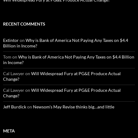
RECENT COMMENTS
Extintor
on
Why is Bank of America Not Paying Any Taxes on $4.4
Billion in Income?
Tom
on
Why is Bank of America Not Paying Any Taxes on $4.4 Billion
in Income?
Cal Lawyer
on
Will Widespread Fury at PG&E Produce Actual
Change?
Cal Lawyer
on
Will Widespread Fury at PG&E Produce Actual
Change?
Jeff Burdick
on
Newsom’s May Revise thinks big…and little
META