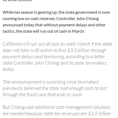
While tax season is gearing up, the state government is now
running low on cash reserves. Controller John Chiang
announced today that without payment delays and other
tactics, the state will run out of cash in March:
California will run out of cash by early March if the state
does not take swift action to find $3.3 billion through
payment delays and borrowing, according to a letter
state Controller John Chiang sent to state lawmakers
today.
The announcement is surprising since lawmakers
previously believed the state had enough cash to last
through the fiscal year that ends in June.
But Chiang said additional cash management solutions
are needed because state tax revenues are $2.6 billion