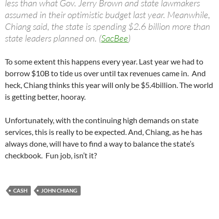
less than what Gov. Jerry Brown and state lawmakers
assumed in their optimistic budget last year. Meanwhile,
Chiang said, the state is spending $2.6 billion more than
state leaders planned on. (
SacBee
)
To some extent this happens every year. Last year we had to
borrow $10B to tide us over until tax revenues came in. And
heck, Chiang thinks this year will only be $5.4billion. The world
is getting better, hooray.
Unfortunately, with the continuing high demands on state
services, this is really to be expected. And, Chiang, as he has
always done, will have to find a way to balance the state’s
checkbook. Fun job, isn’t it?
CASH
JOHN CHIANG