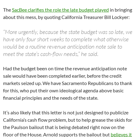
The
SacBee clarifies the role the late budget played
in bringing
about this mess, by quoting California Treasurer Bill Lockyer:
“More urgently, because the state budget was so late, we
have only four short weeks to complete what otherwise
would be a routine revenue anticipation note sale to
meet the state’s cash-flow needs,” he said.
Had the budget been on time the revenue anticipation note
sale would have been completed earlier, before the credit
markets seized up. We have Sacramento Republicans to thank
for this, who put their own ideological agenda above basic
financial principles and the needs of the state.
It’s also likely that this letter is not just designed to publicize
California’s cash flow problem, but to help grease the skids for
the Paulson bailout that is being debated right now on the
floor of the House. Arnold supports the bailout but
believes it