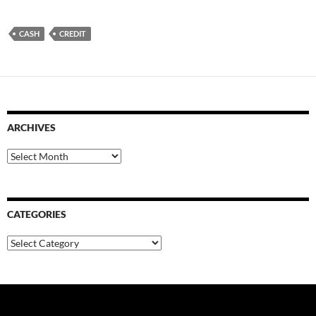
CASH
CREDIT
ARCHIVES
Archives
CATEGORIES
Categories