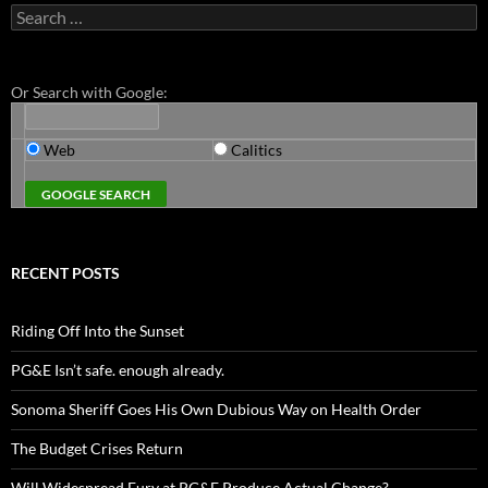
Search
for:
Or Search with Google:
Web
Calitics
RECENT POSTS
Riding Off Into the Sunset
PG&E Isn’t safe. enough already.
Sonoma Sheriff Goes His Own Dubious Way on Health Order
The Budget Crises Return
Will Widespread Fury at PG&E Produce Actual Change?