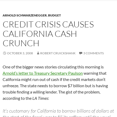
ARNOLD SCHWARZENEGGER
,
BUDGET
CREDIT CRISIS CAUSES
CALIFORNIA CASH
CRUNCH
OCTOBER 3, 2008
ROBERT CRUICKSHANK
3 COMMENTS
One of the bigger news stories circulating this morning is
Arnold’s letter to Treasury Secretary Paulson
warning that
California might run out of cash if the credit markets don’t
unfreeze. The state needs to borrow $7 billion but is having
trouble finding a willing lender. The gist of the problem,
according to the
LA Times
:
It’s customary for California to borrow billions of dollars at