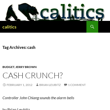
Skip
to
content
Search
calitics
Tag Archives: cash
BUDGET
,
JERRY BROWN
CASH CRUNCH?
FEBRUARY 1, 2012
BRIAN LEUBITZ
1 COMMENT
Controller John Chiang sounds the alarm bells
by Brian Leubitz