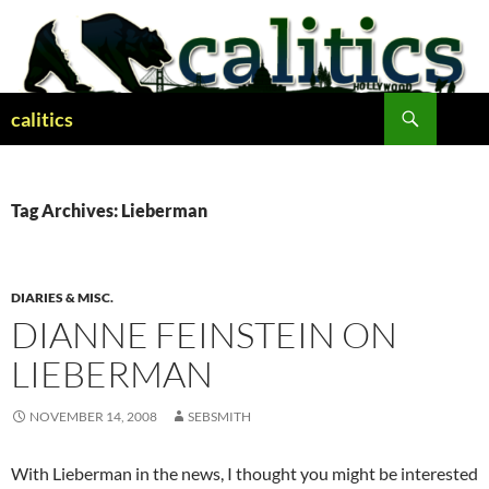
Skip
to
content
Search
calitics
Tag Archives: Lieberman
DIARIES & MISC.
DIANNE FEINSTEIN ON
LIEBERMAN
NOVEMBER 14, 2008
SEBSMITH
With Lieberman in the news, I thought you might be interested