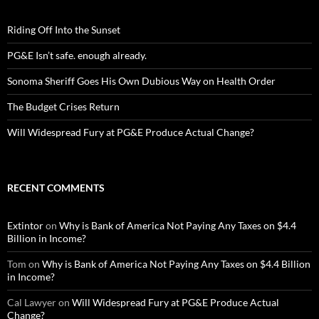
Riding Off Into the Sunset
PG&E Isn’t safe. enough already.
Sonoma Sheriff Goes His Own Dubious Way on Health Order
The Budget Crises Return
Will Widespread Fury at PG&E Produce Actual Change?
RECENT COMMENTS
Extintor
on
Why is Bank of America Not Paying Any Taxes on $4.4
Billion in Income?
Tom
on
Why is Bank of America Not Paying Any Taxes on $4.4 Billion
in Income?
Cal Lawyer
on
Will Widespread Fury at PG&E Produce Actual
Change?