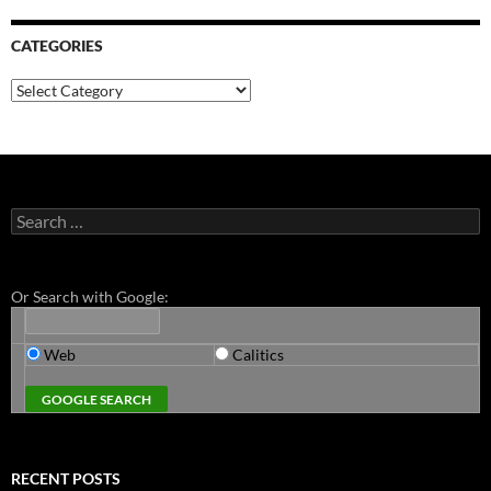
CATEGORIES
Categories
Search
for:
Or Search with Google:
Web
Calitics
RECENT POSTS