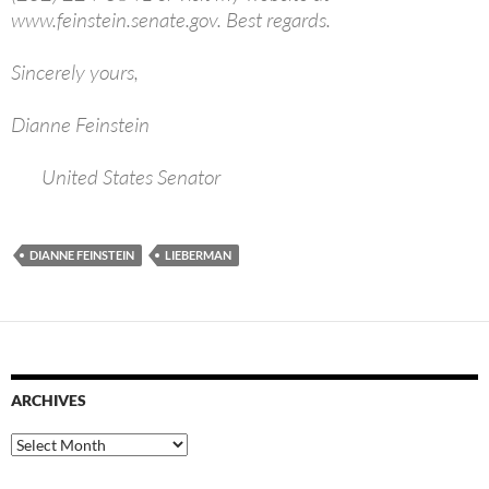
www.feinstein.senate.gov. Best regards.
Sincerely yours,
Dianne Feinstein
United States Senator
DIANNE FEINSTEIN
LIEBERMAN
ARCHIVES
Archives