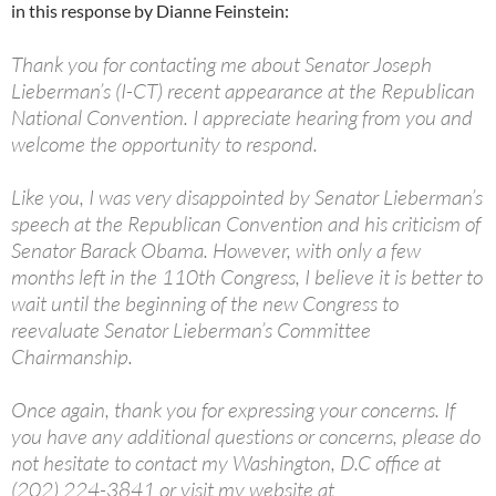
in this response by Dianne Feinstein:
Thank you for contacting me about Senator Joseph
Lieberman’s (I-CT) recent appearance at the Republican
National Convention. I appreciate hearing from you and
welcome the opportunity to respond.
Like you, I was very disappointed by Senator Lieberman’s
speech at the Republican Convention and his criticism of
Senator Barack Obama. However, with only a few
months left in the 110th Congress, I believe it is better to
wait until the beginning of the new Congress to
reevaluate Senator Lieberman’s Committee
Chairmanship.
Once again, thank you for expressing your concerns. If
you have any additional questions or concerns, please do
not hesitate to contact my Washington, D.C office at
(202) 224-3841 or visit my website at