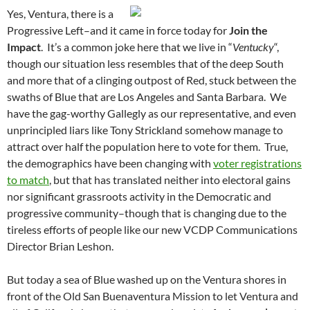
Yes, Ventura, there is a
Progressive Left–and it came in force today for
Join the
Impact
. It’s a common joke here that we live in “
Ventucky
“,
though our situation less resembles that of the deep South
and more that of a clinging outpost of Red, stuck between the
swaths of Blue that are Los Angeles and Santa Barbara. We
have the gag-worthy Gallegly as our representative, and even
unprincipled liars like Tony Strickland somehow manage to
attract over half the population here to vote for them. True,
the demographics have been changing with
voter registrations
to match
, but that has translated neither into electoral gains
nor significant grassroots activity in the Democratic and
progressive community–though that is changing due to the
tireless efforts of people like our new VCDP Communications
Director Brian Leshon.
But today a sea of Blue washed up on the Ventura shores in
front of the Old San Buenaventura Mission to let Ventura and