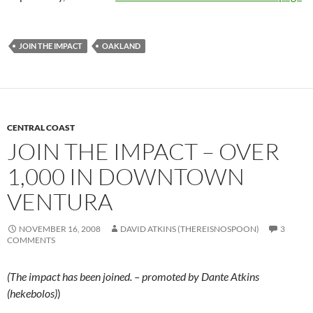
JOIN THE IMPACT
OAKLAND
CENTRAL COAST
JOIN THE IMPACT – OVER
1,000 IN DOWNTOWN
VENTURA
NOVEMBER 16, 2008
DAVID ATKINS (THEREISNOSPOON)
3
COMMENTS
(The impact has been joined. – promoted by Dante Atkins
(hekebolos)
)