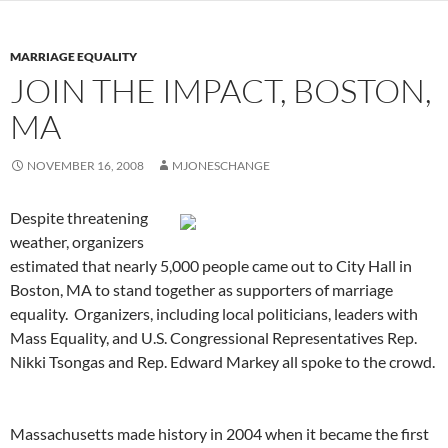
MARRIAGE EQUALITY
JOIN THE IMPACT, BOSTON,
MA
NOVEMBER 16, 2008
MJONESCHANGE
Despite threatening
weather, organizers
estimated that nearly 5,000 people came out to City Hall in
Boston, MA to stand together as supporters of marriage
equality. Organizers, including local politicians, leaders with
Mass Equality, and U.S. Congressional Representatives Rep.
Nikki Tsongas and Rep. Edward Markey all spoke to the crowd.
Massachusetts made history in 2004 when it became the first