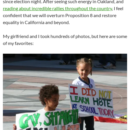
since election night. After seeing such energy in Oakland, and
reading about incredible rallies throughout the country
, I feel
confident that we will overturn Proposition 8 and restore
equality in California and beyond.
My girlfriend and I took hundreds of photos, but here are some
of my favorites: