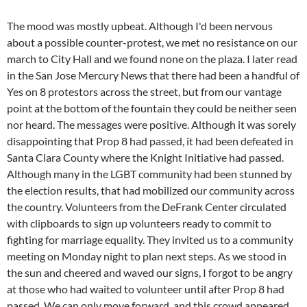
The mood was mostly upbeat. Although I'd been nervous
about a possible counter-protest, we met no resistance on our
march to City Hall and we found none on the plaza. I later read
in the San Jose Mercury News that there had been a handful of
Yes on 8 protestors across the street, but from our vantage
point at the bottom of the fountain they could be neither seen
nor heard. The messages were positive. Although it was sorely
disappointing that Prop 8 had passed, it had been defeated in
Santa Clara County where the Knight Initiative had passed.
Although many in the LGBT community had been stunned by
the election results, that had mobilized our community across
the country. Volunteers from the DeFrank Center circulated
with clipboards to sign up volunteers ready to commit to
fighting for marriage equality. They invited us to a community
meeting on Monday night to plan next steps. As we stood in
the sun and cheered and waved our signs, I forgot to be angry
at those who had waited to volunteer until after Prop 8 had
passed. We can only move forward, and this crowd appeared