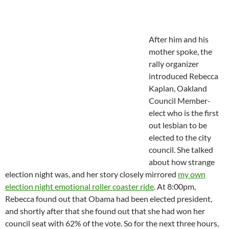
After him and his
mother spoke, the
rally organizer
introduced Rebecca
Kaplan, Oakland
Council Member-
elect who is the first
out lesbian to be
elected to the city
council. She talked
about how strange
election night was, and her story closely mirrored
my own
election night emotional roller coaster ride
. At 8:00pm,
Rebecca found out that Obama had been elected president,
and shortly after that she found out that she had won her
council seat with 62% of the vote. So for the next three hours,