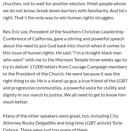
churches, not to wait for another election. Meet people whom
we do not know, break down barriers with familiarity. And he's
right. That's the only way to win human rights struggles.
Rev. Eric Lee, President of the Southern Chrisitan Leadership
Conference of California, gave a stirring and powerful speech
about the need to put God back into church when it comes to
this issue of human rights. He said, "I'm a straight black man
who went" with me to the Mormon Temple three weeks ago to
try to deliver 17,000 letters from Courage Campaign members
to the President of the Church. He went because it was the
right thing to do. He is a stand up guy, a true friend of the LGBT
and progressive communities, a powerful voice for civility and
dignity in our march to justice. We all need to get to know him
much better.
Many of the other speakers were great, too, including City
Attorney Rocky Delgadillo and long time LGBT activist Torie
Osborn. There were just too many of them.