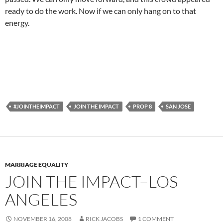
ready to do the work. Now if we can only hang on to that
energy.
#JOINTHEIMPACT
JOIN THE IMPACT
PROP 8
SAN JOSE
MARRIAGE EQUALITY
JOIN THE IMPACT–LOS
ANGELES
NOVEMBER 16, 2008
RICK JACOBS
1 COMMENT