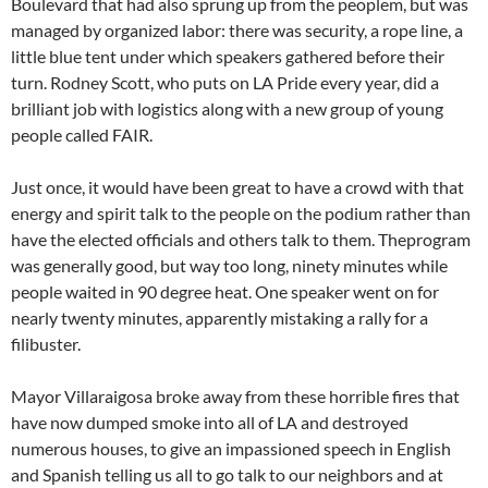
Boulevard that had also sprung up from the peoplem, but was
managed by organized labor: there was security, a rope line, a
little blue tent under which speakers gathered before their
turn. Rodney Scott, who puts on LA Pride every year, did a
brilliant job with logistics along with a new group of young
people called FAIR.
Just once, it would have been great to have a crowd with that
energy and spirit talk to the people on the podium rather than
have the elected officials and others talk to them. Theprogram
was generally good, but way too long, ninety minutes while
people waited in 90 degree heat. One speaker went on for
nearly twenty minutes, apparently mistaking a rally for a
filibuster.
Mayor Villaraigosa broke away from these horrible fires that
have now dumped smoke into all of LA and destroyed
numerous houses, to give an impassioned speech in English
and Spanish telling us all to go talk to our neighbors and at