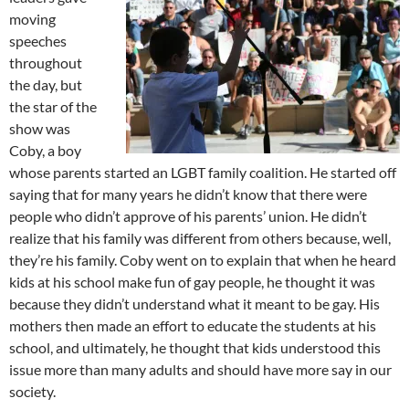
moving
speeches
throughout
the day, but
the star of the
show was
Coby, a boy
whose parents started an LGBT family coalition. He started off
saying that for many years he didn’t know that there were
people who didn’t approve of his parents’ union. He didn’t
realize that his family was different from others because, well,
they’re his family. Coby went on to explain that when he heard
kids at his school make fun of gay people, he thought it was
because they didn’t understand what it meant to be gay. His
mothers then made an effort to educate the students at his
school, and ultimately, he thought that kids understood this
issue more than many adults and should have more say in our
society.