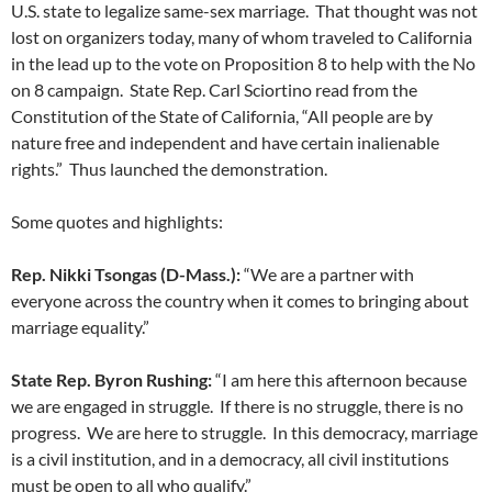
U.S. state to legalize same-sex marriage. That thought was not
lost on organizers today, many of whom traveled to California
in the lead up to the vote on Proposition 8 to help with the No
on 8 campaign. State Rep. Carl Sciortino read from the
Constitution of the State of California, “All people are by
nature free and independent and have certain inalienable
rights.” Thus launched the demonstration.
Some quotes and highlights:
Rep. Nikki Tsongas (D-Mass.):
“We are a partner with
everyone across the country when it comes to bringing about
marriage equality.”
State Rep. Byron Rushing:
“I am here this afternoon because
we are engaged in struggle. If there is no struggle, there is no
progress. We are here to struggle. In this democracy, marriage
is a civil institution, and in a democracy, all civil institutions
must be open to all who qualify.”