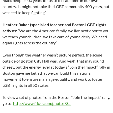
Black people 400 years for us to feel at home in our own
country. It might not take the LGBT community 400 years, but
we need to keep fighting.”
Heather Baker (special ed teacher and Boston LGBT rights
activst):
“We are the American family, we live next door to you,
we teach your children, we take care of your elderly. We need
equal rights across the country.”
Even though the weather wasn’t picture perfect, the scene
outside of Boston City Hall was. And yeah, that may sound
cheesy, but the energy level at today’s “Join the Impact” rally in
Boston gave me faith that we can build this national
movement to ensure marriage equality, and work to foster
LGBT rights in all 50 states.
To view a set of photos from the Boston “Join the Impact” rally,
go to:
http://www.flickr.com/photos/3…