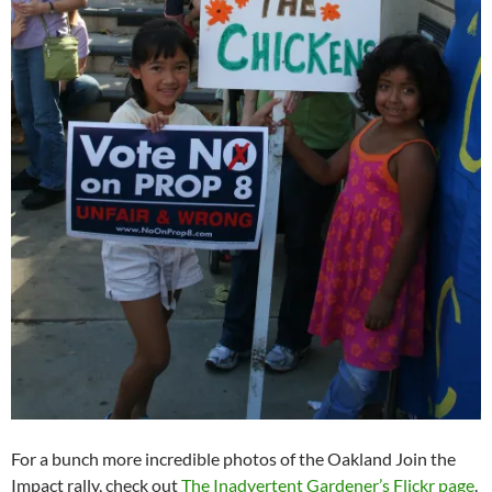
For a bunch more incredible photos of the Oakland Join the
Impact rally, check out
The Inadvertent Gardener’s Flickr page
.