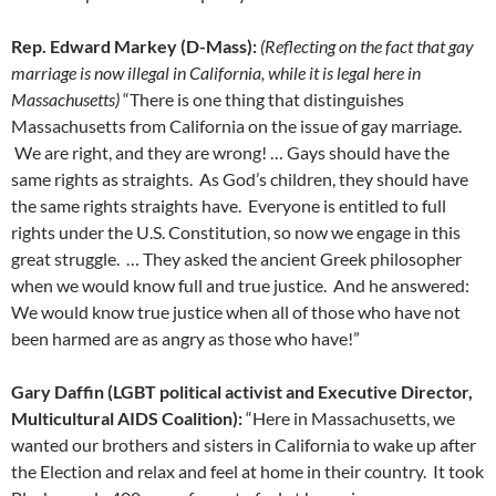
Rep. Edward Markey (D-Mass):
(Reflecting on the fact that gay
marriage is now illegal in California, while it is legal here in
Massachusetts)
“There is one thing that distinguishes
Massachusetts from California on the issue of gay marriage.
We are right, and they are wrong! … Gays should have the
same rights as straights. As God’s children, they should have
the same rights straights have. Everyone is entitled to full
rights under the U.S. Constitution, so now we engage in this
great struggle. … They asked the ancient Greek philosopher
when we would know full and true justice. And he answered:
We would know true justice when all of those who have not
been harmed are as angry as those who have!”
Gary Daffin (LGBT political activist and Executive Director,
Multicultural AIDS Coalition):
“Here in Massachusetts, we
wanted our brothers and sisters in California to wake up after
the Election and relax and feel at home in their country. It took