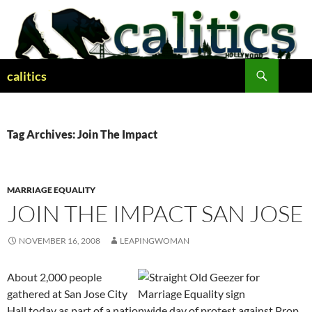
Skip
to
content
Search
calitics
Tag Archives: Join The Impact
MARRIAGE EQUALITY
JOIN THE IMPACT SAN JOSE
NOVEMBER 16, 2008
LEAPINGWOMAN
About 2,000 people
gathered at San Jose City
Hall today as part of a nationwide day of protest against Prop