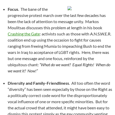
Focus
. The bane of the
progressive protest march over the last few decades has
been the lack of attention to message unity. Markos
Moulitsas discusses this problem at length in his book
Crashing the Gate
: activists such as those with A.N.S.W.E.R.
coalition end up using the occasion to fight for causes
ranging from freeing Mumia to impeaching Bush to end the
wars in Iraq to acceptance of LGBT rights. Here, there was
but one message and one focus, reinforced by the
ubiquitous chant:
“What do we want? Equal Rights! When do
we want it? Now!”
Diversity and Family-Friendliness
. All too often the word
“diversity” has been seen especially by those on the Right as
a politically correct code word for the disproportionately
vocal influence of one or more specific minorities. But for
the actual crowd that attended, it might have been easy to
dismiss this protest simply as the gay community venting