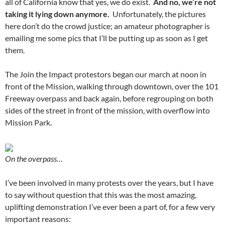
all of California know that yes, we do exist.
And no, we’re not
taking it lying down anymore.
Unfortunately, the pictures
here don’t do the crowd justice; an amateur photographer is
emailing me some pics that I’ll be putting up as soon as I get
them.
The Join the Impact protestors began our march at noon in
front of the Mission, walking through downtown, over the 101
Freeway overpass and back again, before regrouping on both
sides of the street in front of the mission, with overflow into
Mission Park.
On the overpass…
I’ve been involved in many protests over the years, but I have
to say without question that this was the most amazing,
uplifting demonstration I’ve ever been a part of, for a few very
important reasons: