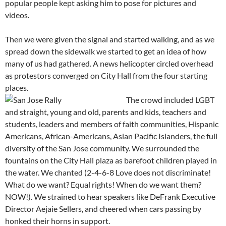
popular people kept asking him to pose for pictures and
videos.
Then we were given the signal and started walking, and as we
spread down the sidewalk we started to get an idea of how
many of us had gathered. A news helicopter circled overhead
as protestors converged on City Hall from the four starting
places.
The crowd included LGBT
and straight, young and old, parents and kids, teachers and
students, leaders and members of faith communities, Hispanic
Americans, African-Americans, Asian Pacific Islanders, the full
diversity of the San Jose community. We surrounded the
fountains on the City Hall plaza as barefoot children played in
the water. We chanted (2-4-6-8 Love does not discriminate!
What do we want? Equal rights! When do we want them?
NOW!). We strained to hear speakers like DeFrank Executive
Director Aejaie Sellers, and cheered when cars passing by
honked their horns in support.