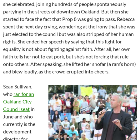
she celebrated, joining hundreds of people spontaneously
partying in the streets of downtown Oakland. But then she
started to face the fact that Prop 8 was going to pass. Rebecca
spent the next day crying, wondering at the irony that she was
just elected to the council but was also stripped of her human
rights. She ended her speech by saying that this fight for
equality is not about fighting against faith. After all, her own
faith tells her not to eat pork, but she’s not forcing that rule
onto others. After speaking, she lifted her shofar (a ram’s horn)
and blew loudly, as the crowd erupted into cheers.
Sean Sullivan,
who
ran for an
Oakland City
Council seat
in
June and who
currently is the
development
director for