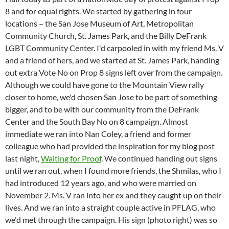
8 and for equal rights. We started by gathering in four
locations – the San Jose Museum of Art, Metropolitan
Community Church, St. James Park, and the Billy DeFrank
LGBT Community Center. I'd carpooled in with my friend Ms. V
and a friend of hers, and we started at St. James Park, handing
out extra Vote No on Prop 8 signs left over from the campaign.
Although we could have gone to the Mountain View rally
closer to home, we'd chosen San Jose to be part of something
bigger, and to be with our community from the DeFrank
Center and the South Bay No on 8 campaign. Almost
immediate we ran into Nan Coley, a friend and former
colleague who had provided the inspiration for my blog post
last night,
Waiting for Proof
. We continued handing out signs
until we ran out, when I found more friends, the Shmilas, who I
had introduced 12 years ago, and who were married on
November 2. Ms. V ran into her ex and they caught up on their
lives. And we ran into a straight couple active in PFLAG, who
we'd met through the campaign. His sign (photo right) was so