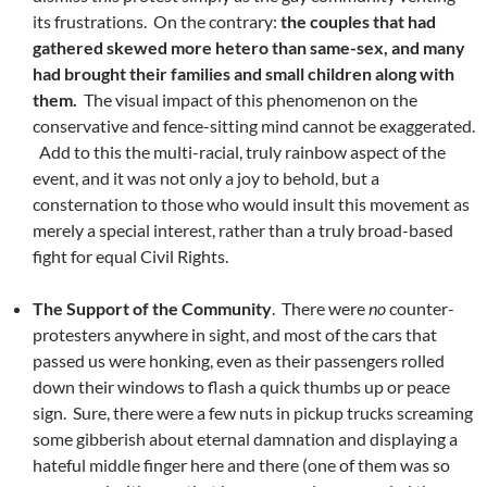
its frustrations. On the contrary:
the couples that had
gathered skewed more hetero than same-sex, and many
had brought their families and small children along with
them.
The visual impact of this phenomenon on the
conservative and fence-sitting mind cannot be exaggerated.
Add to this the multi-racial, truly rainbow aspect of the
event, and it was not only a joy to behold, but a
consternation to those who would insult this movement as
merely a special interest, rather than a truly broad-based
fight for equal Civil Rights.
The Support of the Community
. There were
no
counter-
protesters anywhere in sight, and most of the cars that
passed us were honking, even as their passengers rolled
down their windows to flash a quick thumbs up or peace
sign. Sure, there were a few nuts in pickup trucks screaming
some gibberish about eternal damnation and displaying a
hateful middle finger here and there (one of them was so