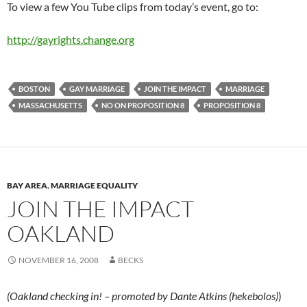
To view a few You Tube clips from today’s event, go to:
http://gayrights.change.org
BOSTON
GAY MARRIAGE
JOIN THE IMPACT
MARRIAGE
MASSACHUSETTS
NO ON PROPOSITION 8
PROPOSITION 8
BAY AREA
,
MARRIAGE EQUALITY
JOIN THE IMPACT
OAKLAND
NOVEMBER 16, 2008
BECKS
(Oakland checking in! – promoted by Dante Atkins (hekebolos)
)