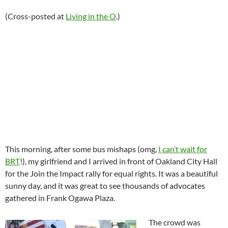
(Cross-posted at
Living in the O
.)
This morning, after some bus mishaps (omg,
I can’t wait for
BRT
!), my girlfriend and I arrived in front of Oakland City Hall
for the Join the Impact rally for equal rights. It was a beautiful
sunny day, and it was great to see thousands of advocates
gathered in Frank Ogawa Plaza.
The crowd was