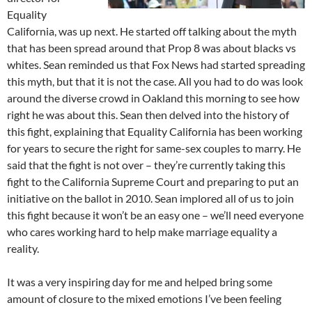
Equality
California, was up next. He started off talking about the myth
that has been spread around that Prop 8 was about blacks vs
whites. Sean reminded us that Fox News had started spreading
this myth, but that it is not the case. All you had to do was look
around the diverse crowd in Oakland this morning to see how
right he was about this. Sean then delved into the history of
this fight, explaining that Equality California has been working
for years to secure the right for same-sex couples to marry. He
said that the fight is not over – they’re currently taking this
fight to the California Supreme Court and preparing to put an
initiative on the ballot in 2010. Sean implored all of us to join
this fight because it won’t be an easy one – we’ll need everyone
who cares working hard to help make marriage equality a
reality.
It was a very inspiring day for me and helped bring some
amount of closure to the mixed emotions I’ve been feeling