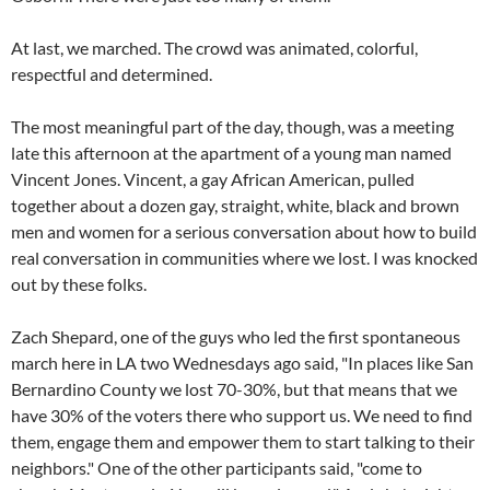
At last, we marched. The crowd was animated, colorful,
respectful and determined.
The most meaningful part of the day, though, was a meeting
late this afternoon at the apartment of a young man named
Vincent Jones. Vincent, a gay African American, pulled
together about a dozen gay, straight, white, black and brown
men and women for a serious conversation about how to build
real conversation in communities where we lost. I was knocked
out by these folks.
Zach Shepard, one of the guys who led the first spontaneous
march here in LA two Wednesdays ago said, "In places like San
Bernardino County we lost 70-30%, but that means that we
have 30% of the voters there who support us. We need to find
them, engage them and empower them to start talking to their
neighbors." One of the other participants said, "come to