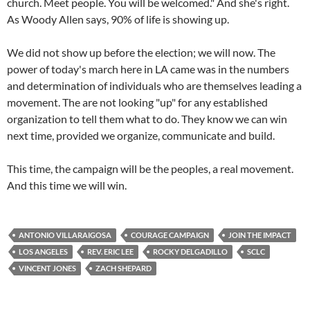
church. Meet people. You will be welcomed." And she's right.
As Woody Allen says, 90% of life is showing up.
We did not show up before the election; we will now. The
power of today's march here in LA came was in the numbers
and determination of individuals who are themselves leading a
movement. The are not looking "up" for any established
organization to tell them what to do. They know we can win
next time, provided we organize, communicate and build.
This time, the campaign will be the peoples, a real movement.
And this time we will win.
ANTONIO VILLARAIGOSA
COURAGE CAMPAIGN
JOIN THE IMPACT
LOS ANGELES
REV. ERIC LEE
ROCKY DELGADILLO
SCLC
VINCENT JONES
ZACH SHEPARD