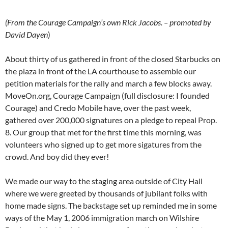
(From the Courage Campaign’s own Rick Jacobs. – promoted by
David Dayen
)
About thirty of us gathered in front of the closed Starbucks on
the plaza in front of the LA courthouse to assemble our
petition materials for the rally and march a few blocks away.
MoveOn.org, Courage Campaign (full disclosure: I founded
Courage) and Credo Mobile have, over the past week,
gathered over 200,000 signatures on a pledge to repeal Prop.
8. Our group that met for the first time this morning, was
volunteers who signed up to get more sigatures from the
crowd. And boy did they ever!
We made our way to the staging area outside of City Hall
where we were greeted by thousands of jubilant folks with
home made signs. The backstage set up reminded me in some
ways of the May 1, 2006 immigration march on Wilshire