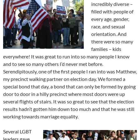
incredibly diverse –
filled with people of
every age, gender,
race, and sexual
orientation. And
there were so many
families – kids
everywhere! It was great to run into so many people I know
and to see so many others I’d never met before.
Serendipitously, one of the first people I ran into was Matthew,
my precinct walking partner on election day. We formed a
special bond that day, a bond that can only be formed by going
door to door in a hilly precinct where most doors were up
several flights of stairs. It was so great to see that the election
results hadn’t gotten him down too much and that he was still
working towards marriage equality.
Several LGBT
leaders gave