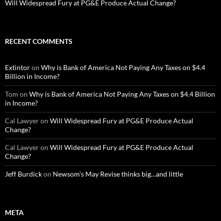
Will Widespread Fury at PG&E Produce Actual Change?
RECENT COMMENTS
Extintor
on
Why is Bank of America Not Paying Any Taxes on $4.4
Billion in Income?
Tom
on
Why is Bank of America Not Paying Any Taxes on $4.4 Billion
in Income?
Cal Lawyer
on
Will Widespread Fury at PG&E Produce Actual
Change?
Cal Lawyer
on
Will Widespread Fury at PG&E Produce Actual
Change?
Jeff Burdick
on
Newsom’s May Revise thinks big…and little
META