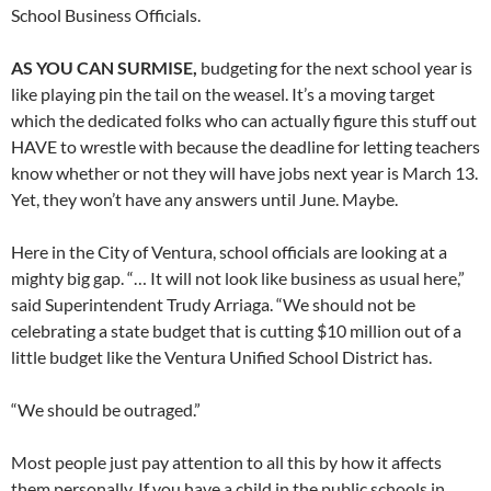
School Business Officials.
AS YOU CAN SURMISE,
budgeting for the next school year is
like playing pin the tail on the weasel. It’s a moving target
which the dedicated folks who can actually figure this stuff out
HAVE to wrestle with because the deadline for letting teachers
know whether or not they will have jobs next year is March 13.
Yet, they won’t have any answers until June. Maybe.
Here in the City of Ventura, school officials are looking at a
mighty big gap. “… It will not look like business as usual here,”
said Superintendent Trudy Arriaga. “We should not be
celebrating a state budget that is cutting $10 million out of a
little budget like the Ventura Unified School District has.
“We should be outraged.”
Most people just pay attention to all this by how it affects
them personally. If you have a child in the public schools in