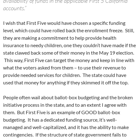
availability of funds in the applicable First 5 California
accounts.”
I wish that First Five would have chosen a specific funding
level, which could have rolled back the enrollment freeze. Still,
they are making a commitment to help provide health
insurance to needy children, one they couldn’t have made if the
state clawed back some of their money in the May 19 election.
This way, First Five can target the money and keep in line with
what the voters asked from them – to use their revenue to
provide needed services for children. The state could have
used that money for anything if they skimmed it off the top.
People often wail about ballot-box budgeting and the broken
initiative process in the state, and to an extent I agree with
them. But First Five is an example of GOOD ballot-box
budgeting. It has a dedicated funding source, it’s well-
managed and well-capitalized, and it has the ability to make
contingencies. If the structure of state government fails to