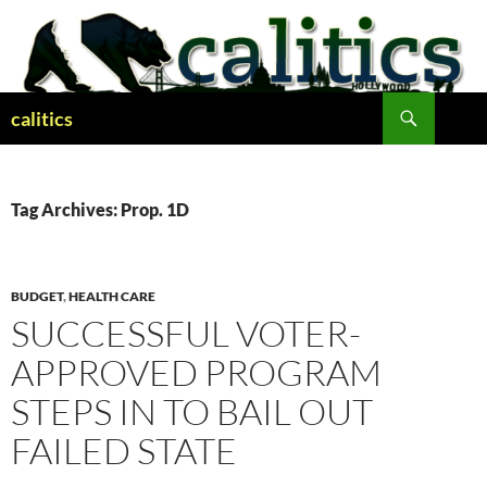
Skip
to
content
Search
calitics
Tag Archives: Prop. 1D
BUDGET
,
HEALTH CARE
SUCCESSFUL VOTER-
APPROVED PROGRAM
STEPS IN TO BAIL OUT
FAILED STATE