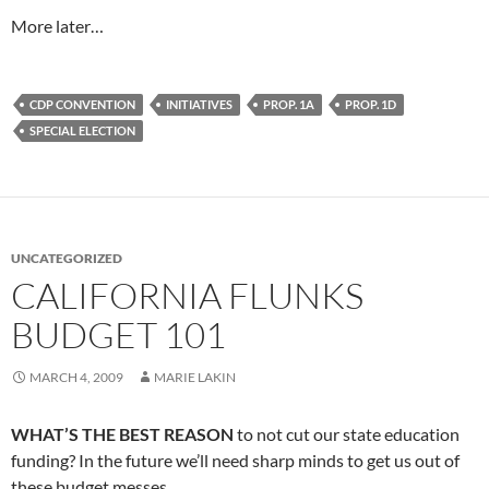
More later…
CDP CONVENTION
INITIATIVES
PROP. 1A
PROP. 1D
SPECIAL ELECTION
UNCATEGORIZED
CALIFORNIA FLUNKS
BUDGET 101
MARCH 4, 2009
MARIE LAKIN
WHAT’S THE BEST REASON
to not cut our state education
funding? In the future we’ll need sharp minds to get us out of
these budget messes.