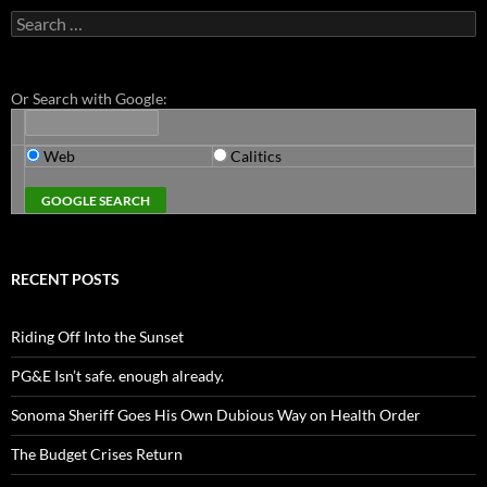
Search
for:
Or Search with Google:
Web
Calitics
RECENT POSTS
Riding Off Into the Sunset
PG&E Isn’t safe. enough already.
Sonoma Sheriff Goes His Own Dubious Way on Health Order
The Budget Crises Return