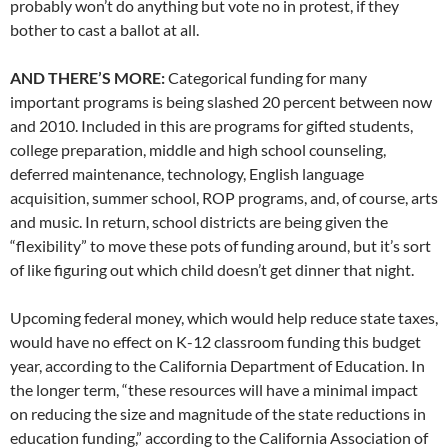
probably won’t do anything but vote no in protest, if they
bother to cast a ballot at all.
AND THERE’S MORE:
Categorical funding for many
important programs is being slashed 20 percent between now
and 2010. Included in this are programs for gifted students,
college preparation, middle and high school counseling,
deferred maintenance, technology, English language
acquisition, summer school, ROP programs, and, of course, arts
and music. In return, school districts are being given the
“flexibility” to move these pots of funding around, but it’s sort
of like figuring out which child doesn’t get dinner that night.
Upcoming federal money, which would help reduce state taxes,
would have no effect on K-12 classroom funding this budget
year, according to the California Department of Education. In
the longer term, “these resources will have a minimal impact
on reducing the size and magnitude of the state reductions in
education funding,” according to the California Association of