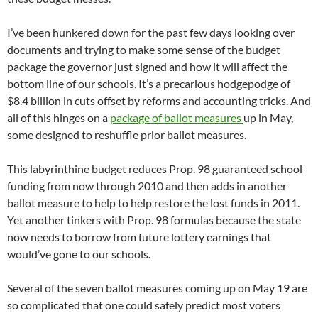
I’ve been hunkered down for the past few days looking over
documents and trying to make some sense of the budget
package the governor just signed and how it will affect the
bottom line of our schools. It’s a precarious hodgepodge of
$8.4 billion in cuts offset by reforms and accounting tricks. And
all of this hinges on a
package of ballot measures
up in May,
some designed to reshuffle prior ballot measures.
This labyrinthine budget reduces Prop. 98 guaranteed school
funding from now through 2010 and then adds in another
ballot measure to help to help restore the lost funds in 2011.
Yet another tinkers with Prop. 98 formulas because the state
now needs to borrow from future lottery earnings that
would’ve gone to our schools.
Several of the seven ballot measures coming up on May 19 are
so complicated that one could safely predict most voters