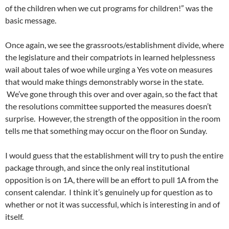
of the children when we cut programs for children!” was the
basic message.
Once again, we see the grassroots/establishment divide, where
the legislature and their compatriots in learned helplessness
wail about tales of woe while urging a Yes vote on measures
that would make things demonstrably worse in the state.
We’ve gone through this over and over again, so the fact that
the resolutions committee supported the measures doesn’t
surprise. However, the strength of the opposition in the room
tells me that something may occur on the floor on Sunday.
I would guess that the establishment will try to push the entire
package through, and since the only real institutional
opposition is on 1A, there will be an effort to pull 1A from the
consent calendar. I think it’s genuinely up for question as to
whether or not it was successful, which is interesting in and of
itself.