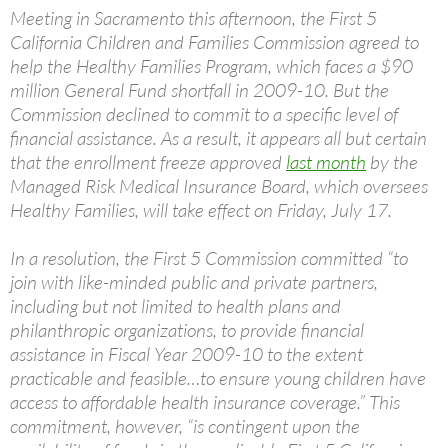
Meeting in Sacramento this afternoon, the First 5
California Children and Families Commission agreed to
help the Healthy Families Program, which faces a $90
million General Fund shortfall in 2009-10. But the
Commission declined to commit to a specific level of
financial assistance. As a result, it appears all but certain
that the enrollment freeze approved
last month
by the
Managed Risk Medical Insurance Board, which oversees
Healthy Families, will take effect on Friday, July 17.
In a resolution, the First 5 Commission committed “to
join with like-minded public and private partners,
including but not limited to health plans and
philanthropic organizations, to provide financial
assistance in Fiscal Year 2009-10 to the extent
practicable and feasible…to ensure young children have
access to affordable health insurance coverage.” This
commitment, however, “is contingent upon the