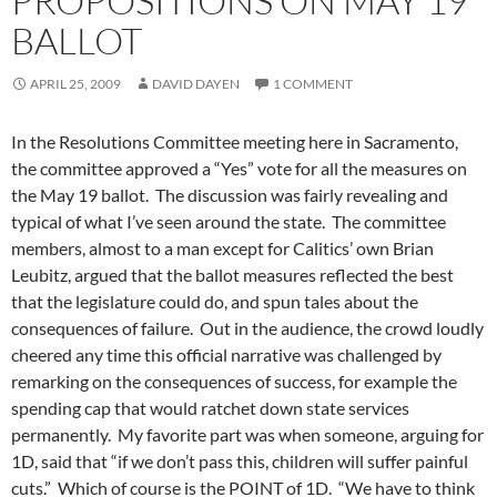
PROPOSITIONS ON MAY 19
BALLOT
APRIL 25, 2009
DAVID DAYEN
1 COMMENT
In the Resolutions Committee meeting here in Sacramento,
the committee approved a “Yes” vote for all the measures on
the May 19 ballot. The discussion was fairly revealing and
typical of what I’ve seen around the state. The committee
members, almost to a man except for Calitics’ own Brian
Leubitz, argued that the ballot measures reflected the best
that the legislature could do, and spun tales about the
consequences of failure. Out in the audience, the crowd loudly
cheered any time this official narrative was challenged by
remarking on the consequences of success, for example the
spending cap that would ratchet down state services
permanently. My favorite part was when someone, arguing for
1D, said that “if we don’t pass this, children will suffer painful
cuts.” Which of course is the POINT of 1D. “We have to think