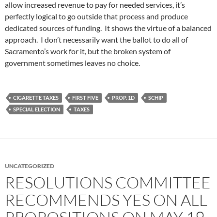
allow increased revenue to pay for needed services, it’s
perfectly logical to go outside that process and produce
dedicated sources of funding. It shows the virtue of a balanced
approach. I don’t necessarily want the ballot to do all of
Sacramento’s work for it, but the broken system of
government sometimes leaves no choice.
CIGARETTE TAXES
FIRST FIVE
PROP. 1D
SCHIP
SPECIAL ELECTION
TAXES
UNCATEGORIZED
RESOLUTIONS COMMITTEE
RECOMMENDS YES ON ALL