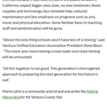
California, expect bigger class sizes, no new textbooks, fewer
supplies and technology, less remedial help, reduced
maintenance and less emphasis on programs such as arts,
music and physical education. Some familiar faces in teaching,
staff and administration will be gone.
“About the only thing schools won’t have less of is testing,” said
Ventura Unified Educators Association President Steve Blum.
“The more-and-more testing crowd made sure state testing
will be untouched.
“All this together is not good. This generation’s shortsighted
approach to preparing the next generation for the future is
sad.”
Marie Lakin is a community activist and and writes the
Making
Waves blog
for the Ventura County Star