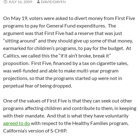
JULY 16, 2009
DAVID DAYEN
On May 19, voters were asked to divert money from First Five
programs to pay for General Fund expenditures. The
argument was that First Five had a reserve that was just
“sitting around” and they should give up some of that money,
earmarked for children’s programs, to pay for the budget. At
Calitics, we called this the “if it ain’t broke, break it”
proposition. First Five, financed by a tax on cigarette sales,
was well-funded and able to make multi-year program
projections, so that the programs started up were not in
perpetual fear of being dropped.
One of the values of First Five is that they can seek out other
programs affecting children and contribute to them, in keeping
with their mandate. And that is what they have voluntarily
agreed to do
with respect to the Healthy Families program,
California’s version of S-CHIP.