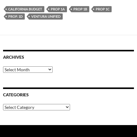
CALIFORNIA BUDGET
PROP 1A
PROP 1B
PROP 1C
PROP. 1D
VENTURA UNIFIED
ARCHIVES
Archives
CATEGORIES
Categories