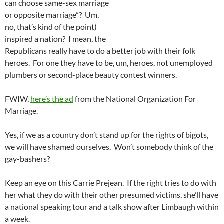
can choose same-sex marriage
or opposite marriage”? Um,
no, that’s kind of the point)
inspired a nation? I mean, the
Republicans really have to do a better job with their folk
heroes. For one they have to be, um, heroes, not unemployed
plumbers or second-place beauty contest winners.
FWIW,
here’s the ad
from the National Organization For
Marriage.
Yes, if we as a country don’t stand up for the rights of bigots,
we will have shamed ourselves. Won’t somebody think of the
gay-bashers?
Keep an eye on this Carrie Prejean. If the right tries to do with
her what they do with their other presumed victims, she’ll have
a national speaking tour and a talk show after Limbaugh within
a week.