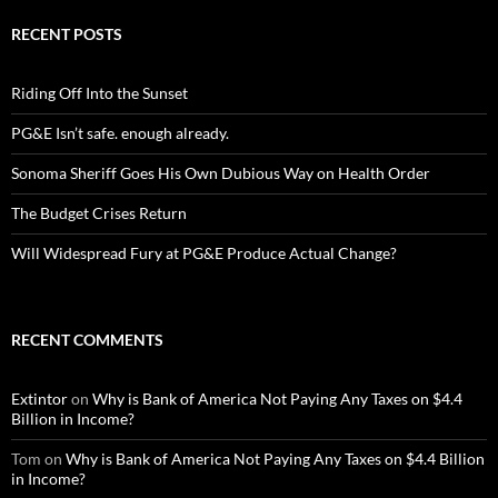
RECENT POSTS
Riding Off Into the Sunset
PG&E Isn’t safe. enough already.
Sonoma Sheriff Goes His Own Dubious Way on Health Order
The Budget Crises Return
Will Widespread Fury at PG&E Produce Actual Change?
RECENT COMMENTS
Extintor
on
Why is Bank of America Not Paying Any Taxes on $4.4
Billion in Income?
Tom
on
Why is Bank of America Not Paying Any Taxes on $4.4 Billion
in Income?