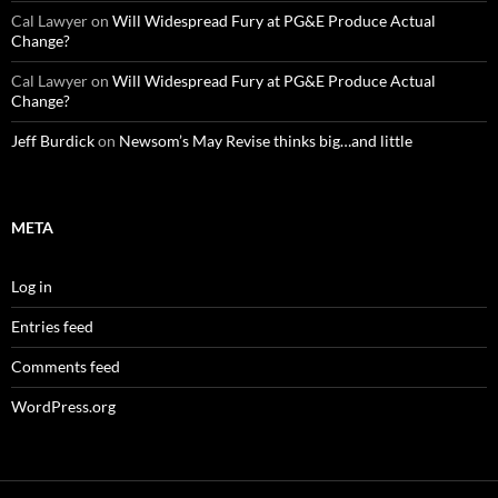
Cal Lawyer
on
Will Widespread Fury at PG&E Produce Actual
Change?
Cal Lawyer
on
Will Widespread Fury at PG&E Produce Actual
Change?
Jeff Burdick
on
Newsom’s May Revise thinks big…and little
META
Log in
Entries feed
Comments feed
WordPress.org