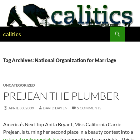
Skip
to
content
Search
calitics
Tag Archives: National Organization for Marriage
UNCATEGORIZED
PREJEAN THE PLUMBER
APRIL 30, 2009
DAVID DAYEN
5 COMMENTS
America’s Next Top Anita Bryant, Miss California Carrie
Prejean, is turning her second place in a beauty contest into a
national spokesmodelship
for opposition to gay rights. This is