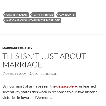
CARRIE PREJEAN
GAY MARRIAGE
GAY RIGHTS
NATIONAL ORGANIZATION FOR MARRIAGE
MARRIAGE EQUALITY
THIS ISN’T JUST ABOUT
MARRIAGE
APRIL 11, 2009
GEORGE SIMPSON
By now, most of us have seen the
despicable ad
unleashed in
several key states this week in response to our two historic
victories in Iowa and Vermont.