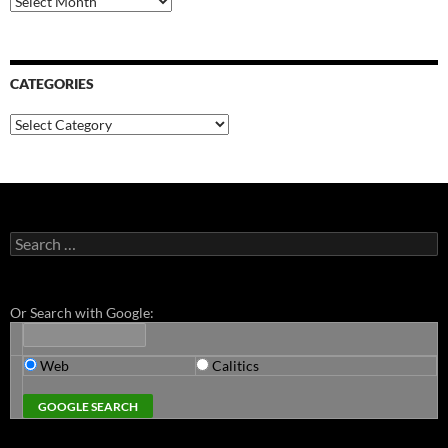
CATEGORIES
Categories
Search
for:
Or Search with Google:
Web
Calitics