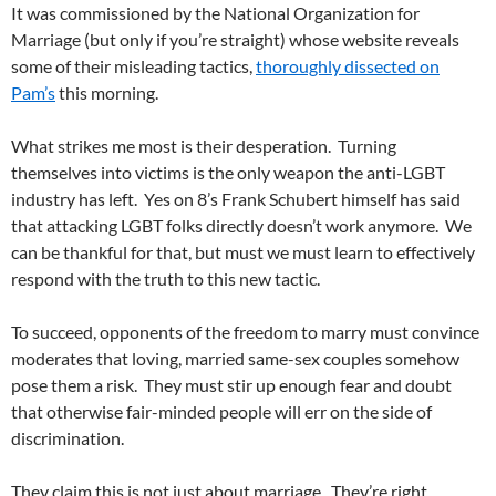
It was commissioned by the National Organization for
Marriage (but only if you’re straight) whose website reveals
some of their misleading tactics,
thoroughly dissected on
Pam’s
this morning.
What strikes me most is their desperation. Turning
themselves into victims is the only weapon the anti-LGBT
industry has left. Yes on 8’s Frank Schubert himself has said
that attacking LGBT folks directly doesn’t work anymore. We
can be thankful for that, but must we must learn to effectively
respond with the truth to this new tactic.
To succeed, opponents of the freedom to marry must convince
moderates that loving, married same-sex couples somehow
pose them a risk. They must stir up enough fear and doubt
that otherwise fair-minded people will err on the side of
discrimination.
They claim this is not just about marriage. They’re right.