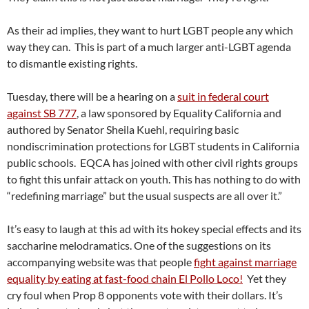
As their ad implies, they want to hurt LGBT people any which
way they can. This is part of a much larger anti-LGBT agenda
to dismantle existing rights.
Tuesday, there will be a hearing on a
suit in federal court
against SB 777
, a law sponsored by Equality California and
authored by Senator Sheila Kuehl, requiring basic
nondiscrimination protections for LGBT students in California
public schools. EQCA has joined with other civil rights groups
to fight this unfair attack on youth. This has nothing to do with
“redefining marriage” but the usual suspects are all over it.”
It’s easy to laugh at this ad with its hokey special effects and its
saccharine melodramatics. One of the suggestions on its
accompanying website was that people
fight against marriage
equality by eating at fast-food chain El Pollo Loco!
Yet they
cry foul when Prop 8 opponents vote with their dollars. It’s