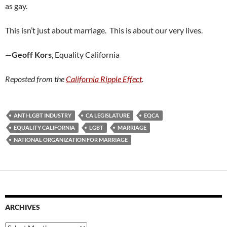
as gay.
This isn’t just about marriage. This is about our very lives.
—
Geoff Kors
, Equality California
Reposted from the
California Ripple Effect
.
ANTI-LGBT INDUSTRY
CA LEGISLATURE
EQCA
EQUALITY CALIFORNIA
LGBT
MARRIAGE
NATIONAL ORGANIZATION FOR MARRIAGE
ARCHIVES
Archives