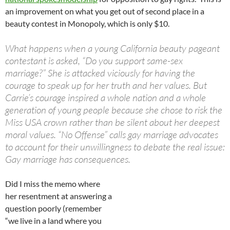
an improvement on what you get out of second place in a
beauty contest in Monopoly, which is only $10.
What happens when a young California beauty pageant
contestant is asked, “Do you support same-sex
marriage?” She is attacked viciously for having the
courage to speak up for her truth and her values. But
Carrie’s courage inspired a whole nation and a whole
generation of young people because she chose to risk the
Miss USA crown rather than be silent about her deepest
moral values. “No Offense” calls gay marriage advocates
to account for their unwillingness to debate the real issue:
Gay marriage has consequences.
Did I miss the memo where
her resentment at answering a
question poorly (remember
“we live in a land where you