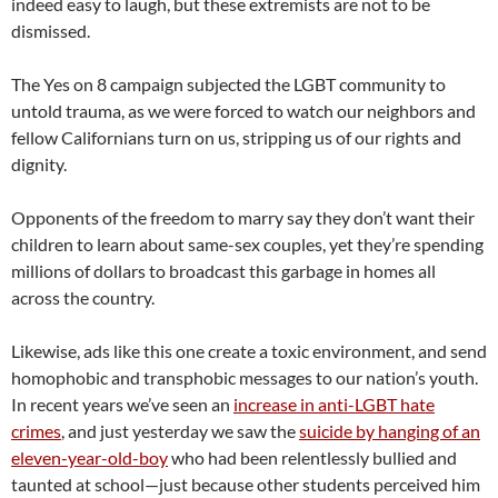
indeed easy to laugh, but these extremists are not to be
dismissed.
The Yes on 8 campaign subjected the LGBT community to
untold trauma, as we were forced to watch our neighbors and
fellow Californians turn on us, stripping us of our rights and
dignity.
Opponents of the freedom to marry say they don’t want their
children to learn about same-sex couples, yet they’re spending
millions of dollars to broadcast this garbage in homes all
across the country.
Likewise, ads like this one create a toxic environment, and send
homophobic and transphobic messages to our nation’s youth.
In recent years we’ve seen an
increase in anti-LGBT hate
crimes
, and just yesterday we saw the
suicide by hanging of an
eleven-year-old-boy
who had been relentlessly bullied and
taunted at school—just because other students perceived him