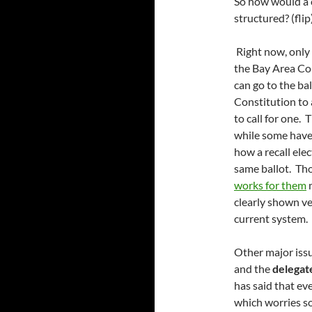
So how would a c
structured? (flip
Right now, only t
the Bay Area Cou
can go to the ba
Constitution to 
to call for one.
while some have r
how a recall ele
same ballot. Th
works for them
m
clearly shown ve
current system.
Other major iss
and the
delegat
has said that ev
which worries so