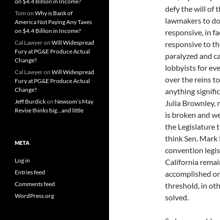
on $4.4 Billion in Income?
defy the will of 
Tom
on
Why is Bank of
lawmakers to do
America Not Paying Any Taxes
on $4.4 Billion in Income?
responsive, in f
Cal Lawyer
on
Will Widespread
responsive to th
Fury at PG&E Produce Actual
paralyzed and ca
Change?
lobbyists for ev
Cal Lawyer
on
Will Widespread
over the reins t
Fury at PG&E Produce Actual
Change?
anything signifi
Jeff Burdick
on
Newsom’s May
Julia Brownley, 
Revise thinks big…and little
is broken and we 
the Legislature t
think Sen. Mark 
META
convention legis
Log in
California remai
Entries feed
accomplished on
Comments feed
threshold, in oth
WordPress.org
solved.