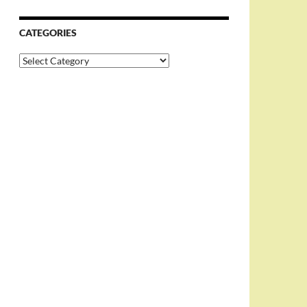
CATEGORIES
Categories