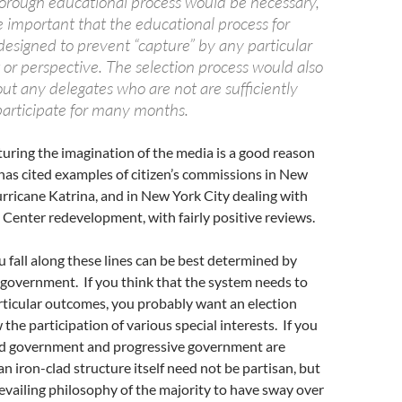
horough educational process would be necessary,
e important that the educational process for
designed to prevent “capture” by any particular
t or perspective. The selection process would also
ut any delegates who are not are sufficiently
articipate for many months.
pturing the imagination of the media is a good reason
ll has cited examples of citizen’s commissions in New
rricane Katrina, and in New York City dealing with
Center redevelopment, with fairly positive reviews.
u fall along these lines can be best determined by
 government. If you think that the system needs to
rticular outcomes, you probably want an election
the participation of various special interests. If you
od government and progressive government are
an iron-clad structure itself need not be partisan, but
revailing philosophy of the majority to have sway over