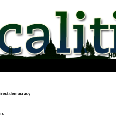
direct democracy
NIA