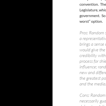
convention. They
Legislature, whi
government. So H
worst” option.
Pros: Random s
a representativ
brings a sense 
would give the 
credibility wit
process for shi
influence; ran
new and differ
the greatest po
and the media
Cons: Random s
necessarily gua