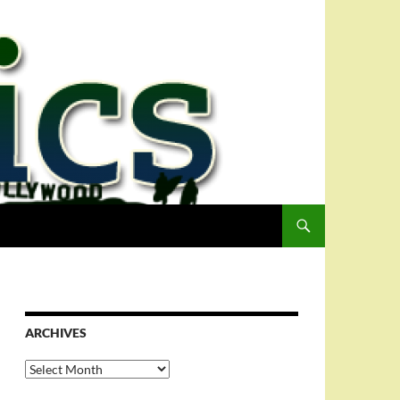
ARCHIVES
Archives