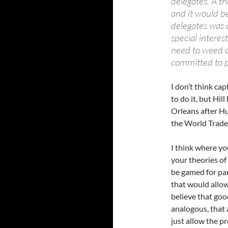
delegates. A t
and it would b
delegates was 
special interes
need to weed o
committed to p
I don’t think ca
to do it, but Hi
Orleans after Hu
the World Trade 
I think where yo
your theories of
be gamed for pa
that would allow 
believe that go
analogous, that 
just allow the p