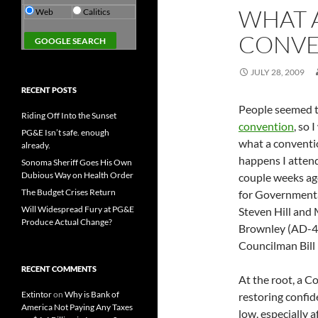
WHAT 
Web
Calitics
CONVE
JULY 28, 2009
RECENT POSTS
People seemed t
Riding Off Into the Sunset
convention
, so 
PG&E Isn’t safe. enough
what a conventio
already.
happens I atten
Sonoma Sheriff Goes His Own
Dubious Way on Health Order
couple weeks ago
The Budget Crises Return
for Governmenta
Will Widespread Fury at PG&E
Steven Hill and
Produce Actual Change?
Brownley (AD-4
Councilman Bill
RECENT COMMENTS
At the root, a C
Extintor
on
Why is Bank of
restoring confid
America Not Paying Any Taxes
low, especially 