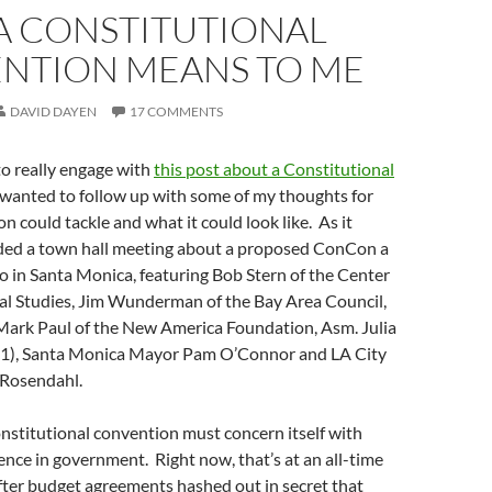
A CONSTITUTIONAL
NTION MEANS TO ME
DAVID DAYEN
17 COMMENTS
o really engage with
this post about a Constitutional
I wanted to follow up with some of my thoughts for
n could tackle and what it could look like. As it
ded a town hall meeting about a proposed ConCon a
 in Santa Monica, featuring Bob Stern of the Center
l Studies, Jim Wunderman of the Bay Area Council,
 Mark Paul of the New America Foundation, Asm. Julia
1), Santa Monica Mayor Pam O’Connor and LA City
 Rosendahl.
onstitutional convention must concern itself with
ence in government. Right now, that’s at an all-time
after budget agreements hashed out in secret that