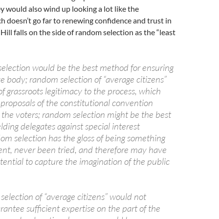
 would also wind up looking a lot like the
ch doesn’t go far to renewing confidence and trust in
ill falls on the side of random selection as the “least
election would be the best method for ensuring
e body; random selection of “average citizens”
of grassroots legitimacy to the process, which
proposals of the constitutional convention
h the voters; random selection might be the best
elding delegates against special interest
dom selection has the gloss of being something
ent, never been tried, and therefore may have
tential to capture the imagination of the public
.
election of “average citizens” would not
rantee sufficient expertise on the part of the