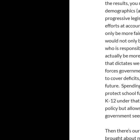
the results, you
demographics (an
progressive legi
efforts at accou
only be more fai
would not only b
who is responsi
actually be more
that dictates we
forces governme
to cover deficits
future. Spendin
protect school 
K-12 under that 
policy but allo
government seems
Then there’s ou
brought about m