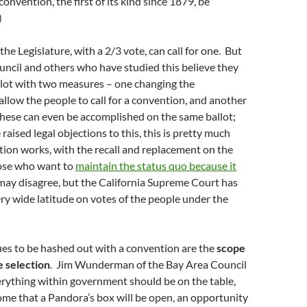
onvention, the first of its kind since 1879, be
)
he Legislature, with a 2/3 vote, can call for one. But
ncil and others who have studied this believe they
llot with two measures – one changing the
allow the people to call for a convention, and another
 These can even be accomplished on the same ballot;
aised legal objections to this, this is pretty much
ction works, with the recall and replacement on the
ose who want to
maintain the status quo because it
ay disagree, but the California Supreme Court has
ry wide latitude on votes of the people under the
ues to be hashed out with a convention are the
scope
e selection
. Jim Wunderman of the Bay Area Council
erything within government should be on the table,
me that a Pandora’s box will be open, an opportunity