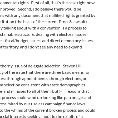
amental rights. First of all, that’s the case right now,
 proved. Second, I do believe there would be
s with any document that nullified rights granted by
itution (the basis of the current Prop. 8 lawsuit).
y talking about with a convention is a process to
stainable structure, dealing with electoral issues,
s, fiscal/budget issues, and direct democracy issues.
 of territory, and I don’t see any need to expand
 thorny issue of delegate selection. Steven Hill
dy of the issue that there are three basic means for
tes: through appointments, through elections, or
m selection consistent with state demographics.
s and minuses to all of them, but Hill reasons that
 process could wind up looking like patronage, and
cess mired by our useless campaign finance laws.
to the whims of the current broken process and could
ecial interests seeking input in the results of a