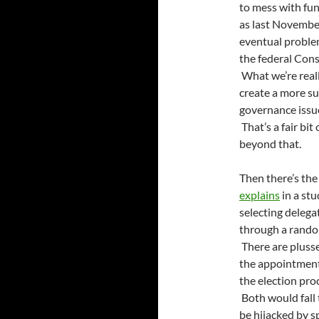
to mess with fund
as last November
eventual problem
the federal Const
What we’re reall
create a more su
governance issue
That’s a fair bit
beyond that.
Then there’s the
explains
in a stu
selecting delega
through a rando
There are plusse
the appointment
the election pro
Both would fall 
be hijacked by sp