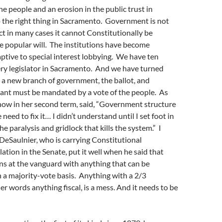
the people and an erosion in the public trust in
 the right thing in Sacramento. Government is not
act in many cases it cannot Constitutionally be
e popular will. The institutions have become
ptive to special interest lobbying. We have ten
ery legislator in Sacramento. And we have turned
o a new branch of government, the ballot, and
cant must be mandated by a vote of the people. As
now in her second term, said, “Government structure
need to fix it… I didn’t understand until I set foot in
he paralysis and gridlock that kills the system.” I
DeSaulnier, who is carrying Constitutional
lation in the Senate, put it well when he said that
ns at the vanguard with anything that can be
 a majority-vote basis. Anything with a 2/3
er words anything fiscal, is a mess. And it needs to be