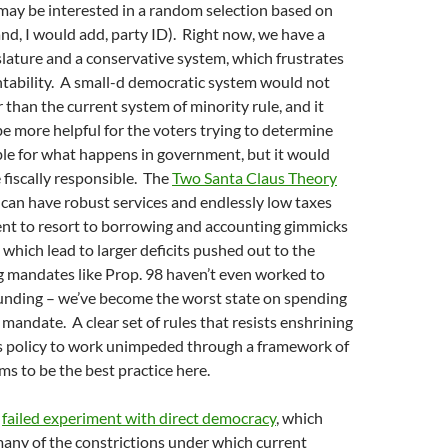
 may be interested in a random selection based on
d, I would add, party ID). Right now, we have a
slature and a conservative system, which frustrates
ntability. A small-d democratic system would not
r than the current system of minority rule, and it
e more helpful for the voters trying to determine
ble for what happens in government, but it would
 fiscally responsible. The
Two Santa Claus Theory
 can have robust services and endlessly low taxes
nt to resort to borrowing and accounting gimmicks
, which lead to larger deficits pushed out to the
g mandates like Prop. 98 haven’t even worked to
funding – we’ve become the worst state on spending
mandate. A clear set of rules that resists enshrining
ws policy to work unimpeded through a framework of
 to be the best practice here.
r
failed experiment with direct democracy
, which
any of the constrictions under which current