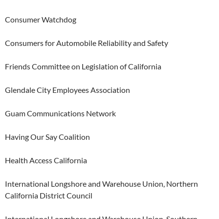
Consumer Watchdog
Consumers for Automobile Reliability and Safety
Friends Committee on Legislation of California
Glendale City Employees Association
Guam Communications Network
Having Our Say Coalition
Health Access California
International Longshore and Warehouse Union, Northern
California District Council
International Longshore and Warehouse Union, Southern