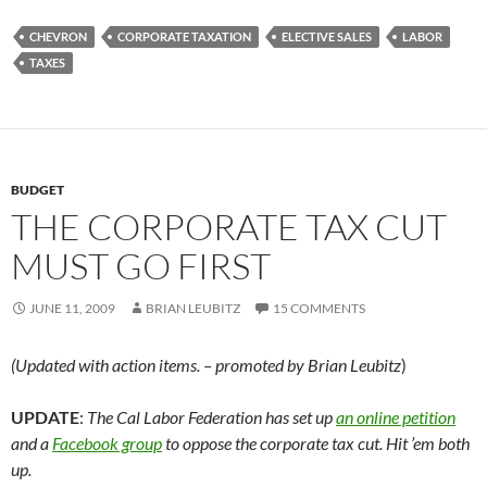
CHEVRON
CORPORATE TAXATION
ELECTIVE SALES
LABOR
TAXES
BUDGET
THE CORPORATE TAX CUT
MUST GO FIRST
JUNE 11, 2009
BRIAN LEUBITZ
15 COMMENTS
(Updated with action items. – promoted by Brian Leubitz
)
UPDATE
:
The Cal Labor Federation has set up
an online petition
and a
Facebook group
to oppose the corporate tax cut. Hit ’em both
up.