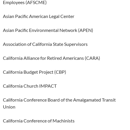
Employees (AFSCME)
Asian Pacific American Legal Center
Asian Pacific Environmental Network (APEN)
Association of California State Supervisors
California Alliance for Retired Americans (CARA)
California Budget Project (CBP)
California Church IMPACT
California Conference Board of the Amalgamated Transit
Union
California Conference of Machinists