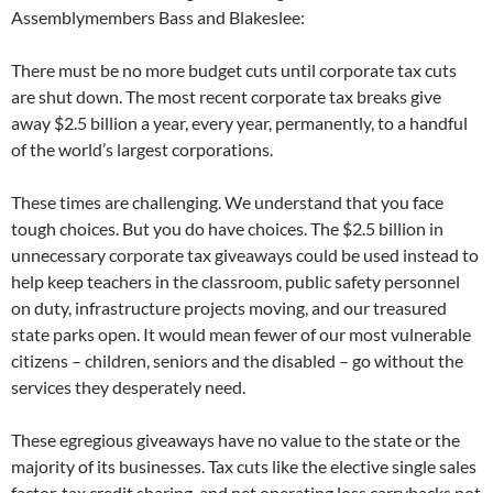
Assemblymembers Bass and Blakeslee:
There must be no more budget cuts until corporate tax cuts
are shut down. The most recent corporate tax breaks give
away $2.5 billion a year, every year, permanently, to a handful
of the world’s largest corporations.
These times are challenging. We understand that you face
tough choices. But you do have choices. The $2.5 billion in
unnecessary corporate tax giveaways could be used instead to
help keep teachers in the classroom, public safety personnel
on duty, infrastructure projects moving, and our treasured
state parks open. It would mean fewer of our most vulnerable
citizens – children, seniors and the disabled – go without the
services they desperately need.
These egregious giveaways have no value to the state or the
majority of its businesses. Tax cuts like the elective single sales
factor, tax credit sharing, and net operating loss carrybacks not