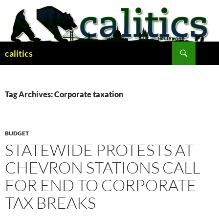
Skip
to
content
Search
calitics
Tag Archives: Corporate taxation
BUDGET
STATEWIDE PROTESTS AT
CHEVRON STATIONS CALL
FOR END TO CORPORATE
TAX BREAKS