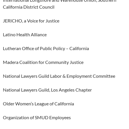
California District Council
JERICHO, a Voice for Justice
Latino Health Alliance
Lutheran Office of Public Policy – California
Madera Coalition for Community Justice
National Lawyers Guild Labor & Employment Committee
National Lawyers Guild, Los Angeles Chapter
Older Women’s League of California
Organization of SMUD Employees