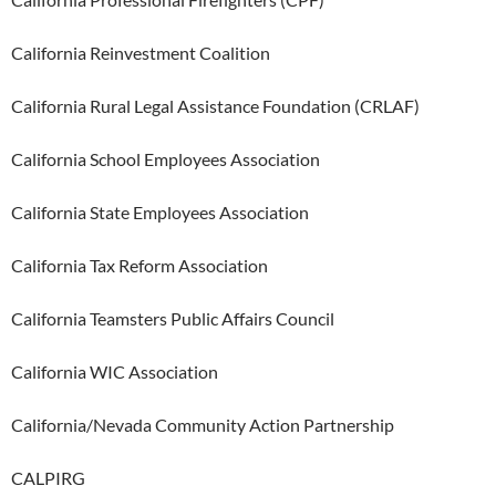
California Reinvestment Coalition
California Rural Legal Assistance Foundation (CRLAF)
California School Employees Association
California State Employees Association
California Tax Reform Association
California Teamsters Public Affairs Council
California WIC Association
California/Nevada Community Action Partnership
CALPIRG