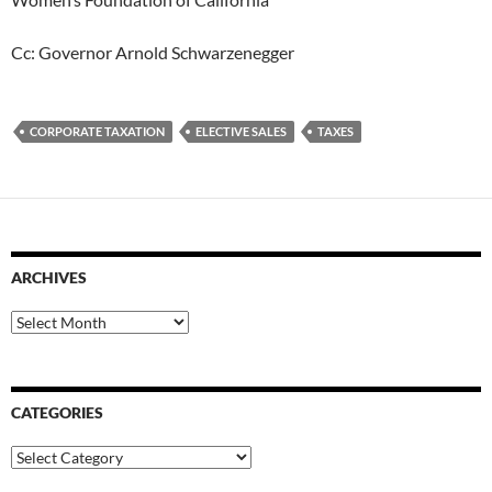
Cc: Governor Arnold Schwarzenegger
CORPORATE TAXATION
ELECTIVE SALES
TAXES
ARCHIVES
Archives
CATEGORIES
Categories