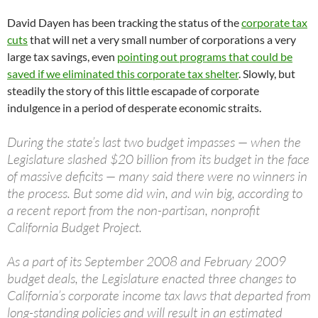
David Dayen has been tracking the status of the
corporate tax
cuts
that will net a very small number of corporations a very
large tax savings, even
pointing out programs that could be
saved if we eliminated this corporate tax shelter
. Slowly, but
steadily the story of this little escapade of corporate
indulgence in a period of desperate economic straits.
During the state’s last two budget impasses — when the
Legislature slashed $20 billion from its budget in the face
of massive deficits — many said there were no winners in
the process. But some did win, and win big, according to
a recent report from the non-partisan, nonprofit
California Budget Project.
As a part of its September 2008 and February 2009
budget deals, the Legislature enacted three changes to
California’s corporate income tax laws that departed from
long-standing policies and will result in an estimated