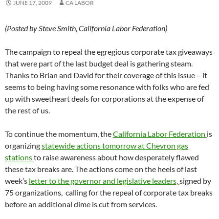
JUNE 17, 2009
CA LABOR
(Posted by Steve Smith, California Labor Federation)
The campaign to repeal the egregious corporate tax giveaways
that were part of the last budget deal is gathering steam.
Thanks to Brian and David for their coverage of this issue – it
seems to being having some resonance with folks who are fed
up with sweetheart deals for corporations at the expense of
the rest of us.
To continue the momentum, the
California Labor Federation
is
organizing
statewide actions tomorrow at Chevron gas
stations
to raise awareness about how desperately flawed
these tax breaks are. The actions come on the heels of last
week’s
letter to the governor and legislative leaders,
signed by
75 organizations, calling for the repeal of corporate tax breaks
before an additional dime is cut from services.