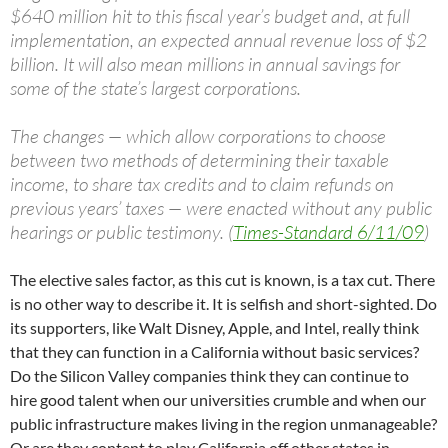
$640 million hit to this fiscal year’s budget and, at full
implementation, an expected annual revenue loss of $2
billion. It will also mean millions in annual savings for
some of the state’s largest corporations.
The changes — which allow corporations to choose
between two methods of determining their taxable
income, to share tax credits and to claim refunds on
previous years’ taxes — were enacted without any public
hearings or public testimony. (
Times-Standard 6/11/09
)
The elective sales factor, as this cut is known, is a tax cut. There
is no other way to describe it. It is selfish and short-sighted. Do
its supporters, like Walt Disney, Apple, and Intel, really think
that they can function in a California without basic services?
Do the Silicon Valley companies think they can continue to
hire good talent when our universities crumble and when our
public infrastructure makes living in the region unmanageable?
Or are they content to play California off other states in