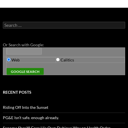
Search
for:
Or Search with Google:
Web
Calitics
RECENT POSTS
Riding Off Into the Sunset
PG&E Isn’t safe. enough already.
Sonoma Sheriff Goes His Own Dubious Way on Health Order