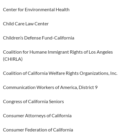
Center for Environmental Health
Child Care Law Center
Children’s Defense Fund-California
Coalition for Humane Immigrant Rights of Los Angeles
(CHIRLA)
Coalition of California Welfare Rights Organizations, Inc.
Communication Workers of America, District 9
Congress of California Seniors
Consumer Attorneys of California
Consumer Federation of California