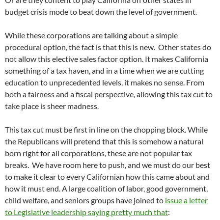
budget crisis mode to beat down the level of government.
While these corporations are talking about a simple
procedural option, the fact is that this is new. Other states do
not allow this elective sales factor option. It makes California
something of a tax haven, and in a time when we are cutting
education to unprecedented levels, it makes no sense. From
both a fairness and a fiscal perspective, allowing this tax cut to
take place is sheer madness.
This tax cut must be first in line on the chopping block. While
the Republicans will pretend that this is somehow a natural
born right for all corporations, these are not popular tax
breaks. We have room here to push, and we must do our best
to make it clear to every Californian how this came about and
how it must end. A large coalition of labor, good government,
child welfare, and seniors groups have joined to
issue a letter
to Legislative leadership saying pretty much that
: