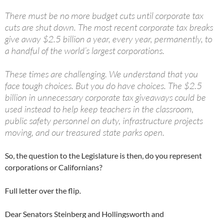
There must be no more budget cuts until corporate tax
cuts are shut down. The most recent corporate tax breaks
give away $2.5 billion a year, every year, permanently, to
a handful of the world’s largest corporations.
These times are challenging. We understand that you
face tough choices. But you do have choices. The $2.5
billion in unnecessary corporate tax giveaways could be
used instead to help keep teachers in the classroom,
public safety personnel on duty, infrastructure projects
moving, and our treasured state parks open.
So, the question to the Legislature is then, do you represent
corporations or Californians?
Full letter over the flip.
Dear Senators Steinberg and Hollingsworth and