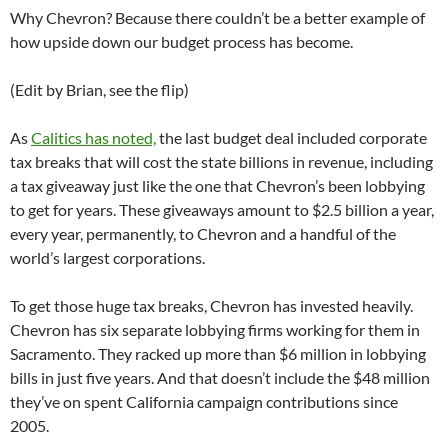
Why Chevron? Because there couldn’t be a better example of
how upside down our budget process has become.
(Edit by Brian, see the flip)
As
Calitics has noted,
the last budget deal included corporate
tax breaks that will cost the state billions in revenue, including
a tax giveaway just like the one that Chevron’s been lobbying
to get for years. These giveaways amount to $2.5 billion a year,
every year, permanently, to Chevron and a handful of the
world’s largest corporations.
To get those huge tax breaks, Chevron has invested heavily.
Chevron has six separate lobbying firms working for them in
Sacramento. They racked up more than $6 million in lobbying
bills in just five years. And that doesn’t include the $48 million
they’ve on spent California campaign contributions since
2005.