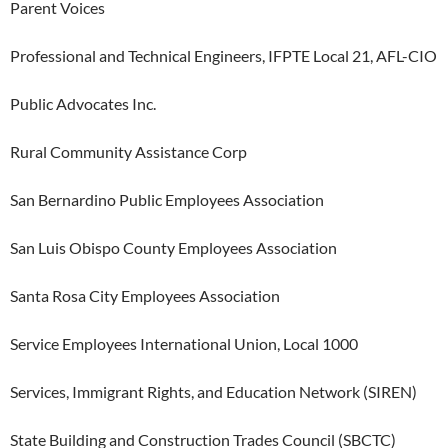
Parent Voices
Professional and Technical Engineers, IFPTE Local 21, AFL-CIO
Public Advocates Inc.
Rural Community Assistance Corp
San Bernardino Public Employees Association
San Luis Obispo County Employees Association
Santa Rosa City Employees Association
Service Employees International Union, Local 1000
Services, Immigrant Rights, and Education Network (SIREN)
State Building and Construction Trades Council (SBCTC)