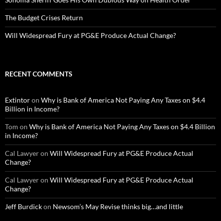
The Budget Crises Return
Will Widespread Fury at PG&E Produce Actual Change?
RECENT COMMENTS
Extintor
on
Why is Bank of America Not Paying Any Taxes on $4.4
Billion in Income?
Tom
on
Why is Bank of America Not Paying Any Taxes on $4.4 Billion
in Income?
Cal Lawyer
on
Will Widespread Fury at PG&E Produce Actual
Change?
Cal Lawyer
on
Will Widespread Fury at PG&E Produce Actual
Change?
Jeff Burdick
on
Newsom’s May Revise thinks big…and little