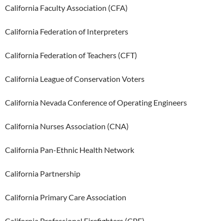
California Faculty Association (CFA)
California Federation of Interpreters
California Federation of Teachers (CFT)
California League of Conservation Voters
California Nevada Conference of Operating Engineers
California Nurses Association (CNA)
California Pan-Ethnic Health Network
California Partnership
California Primary Care Association
California Professional Firefighters (CPF)