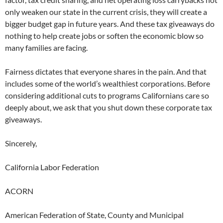
only weaken our state in the current crisis, they will create a
bigger budget gap in future years. And these tax giveaways do
nothing to help create jobs or soften the economic blow so
many families are facing.
Fairness dictates that everyone shares in the pain. And that
includes some of the world’s wealthiest corporations. Before
considering additional cuts to programs Californians care so
deeply about, we ask that you shut down these corporate tax
giveaways.
Sincerely,
California Labor Federation
ACORN
American Federation of State, County and Municipal