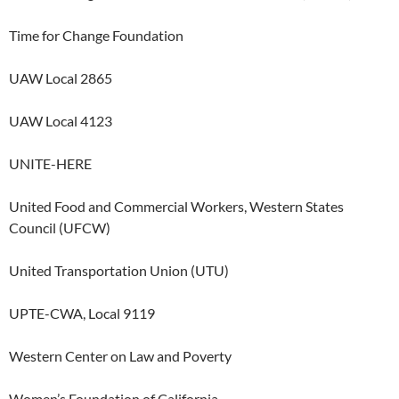
Time for Change Foundation
UAW Local 2865
UAW Local 4123
UNITE-HERE
United Food and Commercial Workers, Western States
Council (UFCW)
United Transportation Union (UTU)
UPTE-CWA, Local 9119
Western Center on Law and Poverty
Women’s Foundation of California