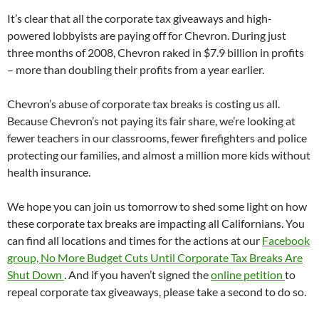
It’s clear that all the corporate tax giveaways and high-
powered lobbyists are paying off for Chevron. During just
three months of 2008, Chevron raked in $7.9 billion in profits
– more than doubling their profits from a year earlier.
Chevron’s abuse of corporate tax breaks is costing us all.
Because Chevron’s not paying its fair share, we’re looking at
fewer teachers in our classrooms, fewer firefighters and police
protecting our families, and almost a million more kids without
health insurance.
We hope you can join us tomorrow to shed some light on how
these corporate tax breaks are impacting all Californians. You
can find all locations and times for the actions at our
Facebook
group, No More Budget Cuts Until Corporate Tax Breaks Are
Shut Down
. And if you haven’t signed the
online petition
to
repeal corporate tax giveaways, please take a second to do so.