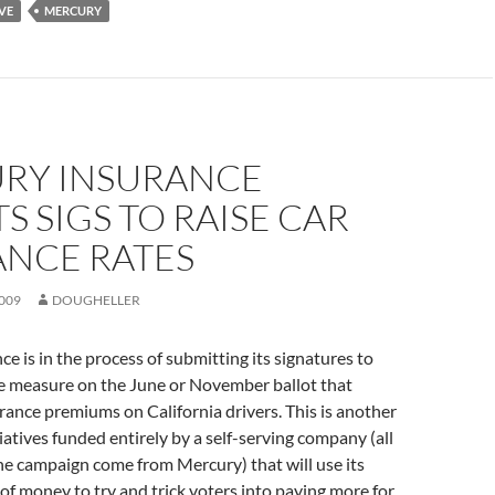
IVE
MERCURY
RY INSURANCE
S SIGS TO RAISE CAR
ANCE RATES
009
DOUGHELLER
e is in the process of submitting its signatures to
ve measure on the June or November ballot that
rance premiums on California drivers. This is another
tiatives funded entirely by a self-serving company (all
the campaign come from Mercury) that will use its
f money to try and trick voters into paying more for