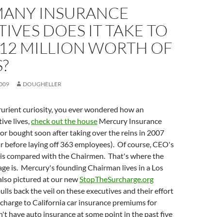
ANY INSURANCE
IVES DOES IT TAKE TO
12 MILLION WORTH OF
?
009
DOUGHELLER
prurient curiosity, you ever wondered how an
ive lives,
check out the house
Mercury Insurance
r bought soon after taking over the reins in 2007
r before laying off 363 employees). Of course, CEO's
is compared with the Chairmen. That's where the
age is. Mercury's founding Chairman lives in a Los
also pictured at our new
StopTheSurcharge.org
ulls back the veil on these executives and their effort
charge to California car insurance premiums for
t have auto insurance at some point in the past five