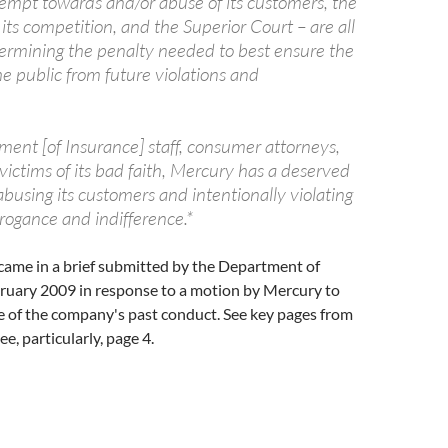
tempt towards and/or abuse of its customers, the
ts competition, and the Superior Court – are all
termining the penalty needed to best ensure the
he public from future violations and
nt [of Insurance] staff, consumer attorneys,
ictims of its bad faith, Mercury has a deserved
abusing its customers and intentionally violating
rogance and indifference.*
came in a brief submitted by the Department of
bruary 2009 in response to a motion by Mercury to
e of the company's past conduct. See key pages from
See, particularly, page 4.