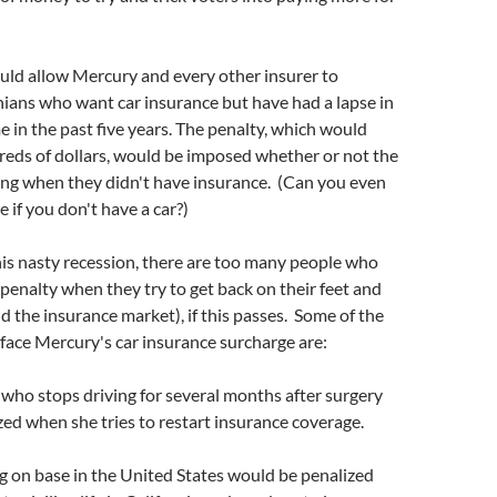
ld allow Mercury and every other insurer to
nians who want car insurance but have had a lapse in
 in the past five years. The penalty, which would
eds of dollars, would be imposed whether or not the
ing when they didn't have insurance. (Can you even
 if you don't have a car?)
his nasty recession, there are too many people who
r penalty when they try to get back on their feet and
nd the insurance market), if this passes. Some of the
o face Mercury's car insurance surcharge are:
n who stops driving for several months after surgery
ed when she tries to restart insurance coverage.
ng on base in the United States would be penalized