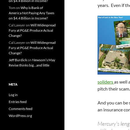
on $4.4 Billion in Income?
years. Even if th
Tom
on
Why is Bank of
America Not Paying Any Taxes
on $4.4 Billion in Income?
Cal Lawyer
on
Will Widespread
Fury at PG&E Produce Actual
Change?
Cal Lawyer
on
Will Widespread
Fury at PG&E Produce Actual
Change?
Jeff Burdick
on
Newsom’s May
Revise thinks big…and little
soliders
as well 
META
pitch their scam.
Log in
Entries feed
And you can be s
Comments feed
an insurance com
WordPress.org
Mercury's lengt