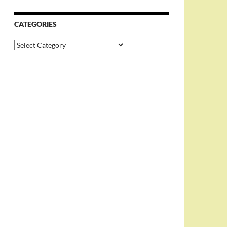
CATEGORIES
Categories