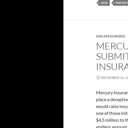
2010
INITIAT
UNCATEGORIZED
MERCU
SUBMIT
INSUR
DECEMBER 16, 2
Mercury Insuranc
place a decepti
would raise insu
one of those ini
$4.5 million to 
endless amount o