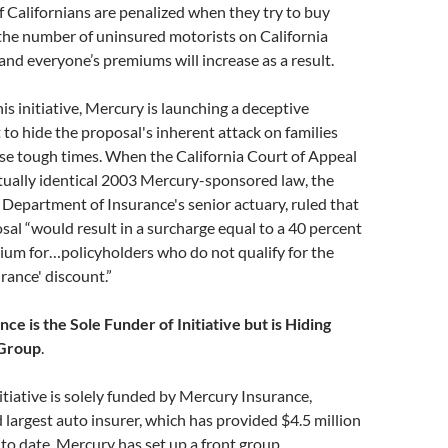
 Californians are penalized when they try to buy
the number of uninsured motorists on California
 and everyone’s premiums will increase as a result.
his initiative, Mercury is launching a deceptive
o hide the proposal's inherent attack on families
ese tough times. When the California Court of Appeal
rtually identical 2003 Mercury-sponsored law, the
e Department of Insurance's senior actuary, ruled that
al “would result in a surcharge equal to a 40 percent
ium for…policyholders who do not qualify for the
rance' discount.”
ce is the Sole Funder of Initiative but is Hiding
 Group
.
tiative is solely funded by Mercury Insurance,
d largest auto insurer, which has provided $4.5 million
to date. Mercury has set up a front group,