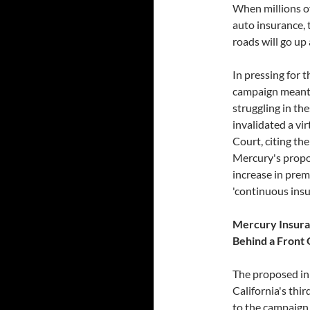
When millions of
auto insurance, 
roads will go up
In pressing for t
campaign meant t
struggling in th
invalidated a vi
Court, citing th
Mercury's propos
increase in prem
'continuous insu
M
ercury Insuran
Behind a Front
The proposed ini
California's thir
to the campaign 