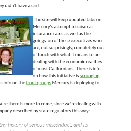
ey didn't have a car!
The site will keep updated tabs on
Mercury's attempt to raise car
insurance rates as well as the
goings-on of these executives who
are, not surprisingly, completely out
of touch with what it means to be
dealing with the economic realities
of most Californians. There is info
on how this initiative is
scrooging
as info on the
front groups
Mercury is deploying to
ure there is more to come, since we're dealing with
pany described by state regulators this way:
hy history of serious misconduct, and its