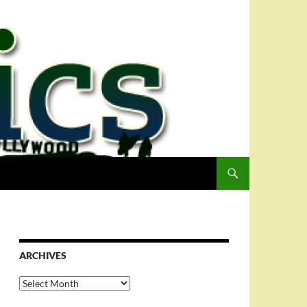
ARCHIVES
Archives