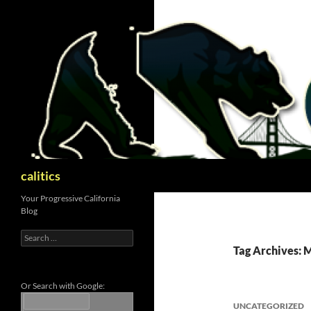
Skip
to
content
Search
calitics
Your Progressive California
Blog
Search
for:
Tag Archives: 
Or Search with Google:
UNCATEGORIZED