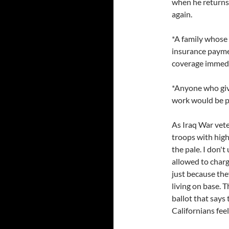
when he returns 
again.
*A family whose 
insurance paymen
coverage immedi
*Anyone who give
work would be p
As Iraq War vete
troops with high
the pale. I don
allowed to char
just because the
living on base. 
ballot that says 
Californians fee