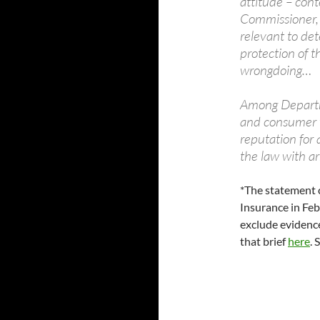
attitude – con
Commissioner, i
relevant to de
protection of t
wrongdoing…
Among Departme
and consumer v
reputation for 
the law with ar
*The statement 
Insurance in Fe
exclude evidenc
that brief
here
. 