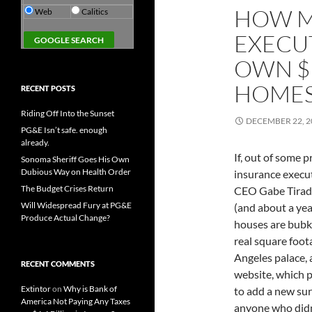
HOW M
Web
Calitics
EXECUT
OWN $
HOMES
RECENT POSTS
Riding Off Into the Sunset
DECEMBER 22, 2
PG&E Isn’t safe. enough
already.
If, out of some 
Sonoma Sheriff Goes His Own
Dubious Way on Health Order
insurance execut
The Budget Crises Return
CEO Gabe Tirado
Will Widespread Fury at PG&E
(and about a yea
Produce Actual Change?
houses are bubk
real square foot
Angeles palace, 
RECENT COMMENTS
website, which p
Extintor
on
Why is Bank of
to add a new sur
America Not Paying Any Taxes
anyone who didn'