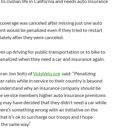
to civilian life in California and needs auto insurance
coverage was canceled after missing just one auto
t would be penalized even if they tried to restart
ately after they were canceled.
s up driving for public transportation or to bike to
enalized when they need a car and insurance again.
ran Jon Soltz of
VoteVets.org
said: “Penalizing
er rates while in service to their country is beyond
't understand why an insurance company should be
ge service members higher auto insurance premiums
y may have decided that they didn't need a car while
There’s something wrong with an initiative on the
that it’s ok to surcharge our troops and I hope
l the same way.”