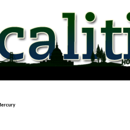
Mercury