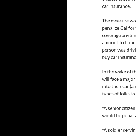
car insurance.
The measure wou
penalize Califor
coverage anytime
amount to hundr
person was driv
buy car insurance
In the wake of t
will face a majo
into their car (a
types of folks t
*A senior citize
would be penaliz
*A soldier servi