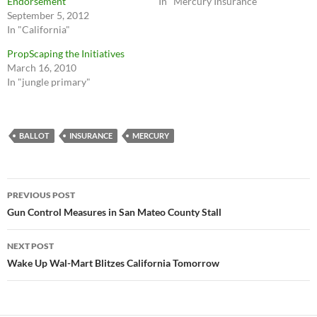
Endorsement
In "Mercury Insurance"
September 5, 2012
In "California"
PropScaping the Initiatives
March 16, 2010
In "jungle primary"
BALLOT
INSURANCE
MERCURY
Post
PREVIOUS POST
navigation
Gun Control Measures in San Mateo County Stall
NEXT POST
Wake Up Wal-Mart Blitzes California Tomorrow