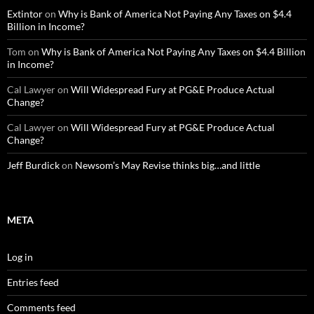
Extintor
on
Why is Bank of America Not Paying Any Taxes on $4.4
Billion in Income?
Tom
on
Why is Bank of America Not Paying Any Taxes on $4.4 Billion
in Income?
Cal Lawyer
on
Will Widespread Fury at PG&E Produce Actual
Change?
Cal Lawyer
on
Will Widespread Fury at PG&E Produce Actual
Change?
Jeff Burdick
on
Newsom’s May Revise thinks big…and little
META
Log in
Entries feed
Comments feed