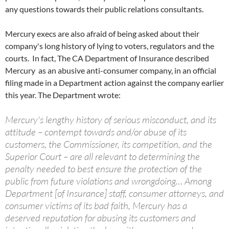
any questions towards their public relations consultants.
Mercury execs are also afraid of being asked about their
company's long history of lying to voters, regulators and the
courts. In fact, The CA Department of Insurance described
Mercury as an abusive anti-consumer company, in an official
filing made in a Department action against the company earlier
this year. The Department wrote:
Mercury's lengthy history of serious misconduct, and its
attitude – contempt towards and/or abuse of its
customers, the Commissioner, its competition, and the
Superior Court – are all relevant to determining the
penalty needed to best ensure the protection of the
public from future violations and wrongdoing… Among
Department [of Insurance] staff, consumer attorneys, and
consumer victims of its bad faith, Mercury has a
deserved reputation for abusing its customers and