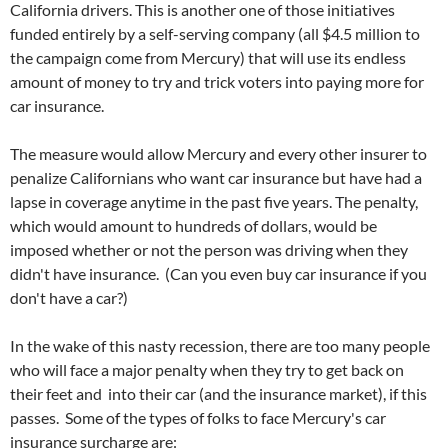
California drivers. This is another one of those initiatives
funded entirely by a self-serving company (all $4.5 million to
the campaign come from Mercury) that will use its endless
amount of money to try and trick voters into paying more for
car insurance.
The measure would allow Mercury and every other insurer to
penalize Californians who want car insurance but have had a
lapse in coverage anytime in the past five years. The penalty,
which would amount to hundreds of dollars, would be
imposed whether or not the person was driving when they
didn't have insurance. (Can you even buy car insurance if you
don't have a car?)
In the wake of this nasty recession, there are too many people
who will face a major penalty when they try to get back on
their feet and into their car (and the insurance market), if this
passes. Some of the types of folks to face Mercury's car
insurance surcharge are: