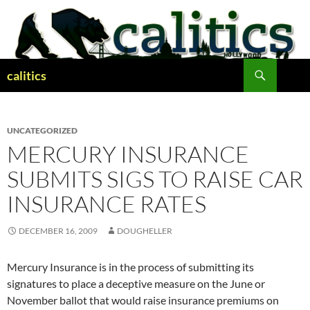
Skip
to
content
Search
calitics
UNCATEGORIZED
MERCURY INSURANCE
SUBMITS SIGS TO RAISE CAR
INSURANCE RATES
DECEMBER 16, 2009
DOUGHELLER
Mercury Insurance is in the process of submitting its
signatures to place a deceptive measure on the June or
November ballot that would raise insurance premiums on