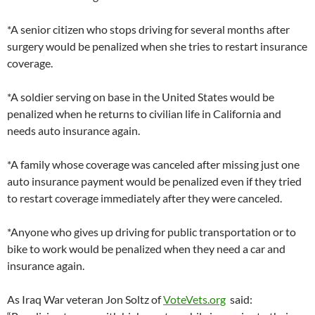
*A senior citizen who stops driving for several months after
surgery would be penalized when she tries to restart insurance
coverage.
*A soldier serving on base in the United States would be
penalized when he returns to civilian life in California and
needs auto insurance again.
*A family whose coverage was canceled after missing just one
auto insurance payment would be penalized even if they tried
to restart coverage immediately after they were canceled.
*Anyone who gives up driving for public transportation or to
bike to work would be penalized when they need a car and
insurance again.
As Iraq War veteran Jon Soltz of
VoteVets.org
said: