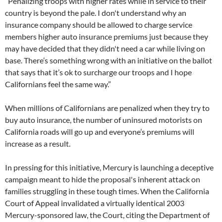
“Penalizing troops with higher rates while in service to their
country is beyond the pale. I don't understand why an
insurance company should be allowed to charge service
members higher auto insurance premiums just because they
may have decided that they didn't need a car while living on
base. There’s something wrong with an initiative on the ballot
that says that it’s ok to surcharge our troops and I hope
Californians feel the same way.”
When millions of Californians are penalized when they try to
buy auto insurance, the number of uninsured motorists on
California roads will go up and everyone’s premiums will
increase as a result.
In pressing for this initiative, Mercury is launching a deceptive
campaign meant to hide the proposal's inherent attack on
families struggling in these tough times. When the California
Court of Appeal invalidated a virtually identical 2003
Mercury-sponsored law, the Court, citing the Department of