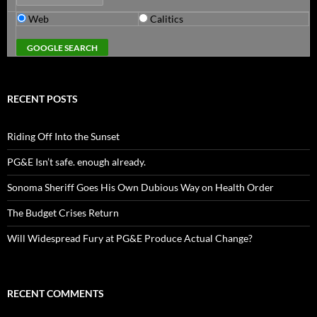
Web
Calitics
RECENT POSTS
Riding Off Into the Sunset
PG&E Isn’t safe. enough already.
Sonoma Sheriff Goes His Own Dubious Way on Health Order
The Budget Crises Return
Will Widespread Fury at PG&E Produce Actual Change?
RECENT COMMENTS