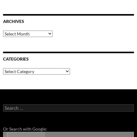
ARCHIVES
Archives
CATEGORIES
Categories
Search
for:
Or Search with Google: