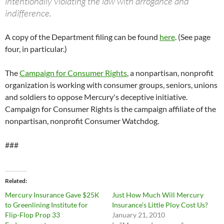
intentionally violating the law with arrogance and
indifference.
A copy of the Department filing can be found
here
. (See page
four, in particular.)
The
Campaign for Consumer Rights
, a nonpartisan, nonprofit
organization is working with consumer groups, seniors, unions
and soldiers to oppose Mercury's deceptive initiative.
Campaign for Consumer Rights is the campaign affiliate of the
nonpartisan, nonprofit Consumer Watchdog.
###
Related
Mercury Insurance Gave $25K
Just How Much Will Mercury
to Greenlining Institute for
Insurance’s Little Ploy Cost Us?
Flip-Flop Prop 33
January 21, 2010