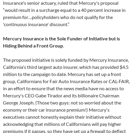
Insurance's senior actuary, ruled that Mercury's proposal
“would result in a surcharge equal to a 40 percent increase in
premium for…policyholders who do not qualify for the
'continuous insurance' discount.”
M
ercury Insurance is the Sole Funder of Initiative but is
Hiding Behind a Front Group
.
The proposed initiative is solely funded by Mercury Insurance,
California's third largest auto insurer, which has provided $4.5
million to the campaign to date. Mercury has set up a front
group, Californians for Fair Auto Insurance Rates or CAL-FAIR,
in an effort to ensure that the news media have no access to
Mercury's CEO Gabe Tirador and its billionaire Chairman
George Joseph. (Those two guys: not so worried about the
economy or their car insurance premium!) Mercury's
executives cannot honestly explain their initiative without
acknowledging that millions of Californians will pay higher
premiums if it passes, so they have set up a firewall to deflect