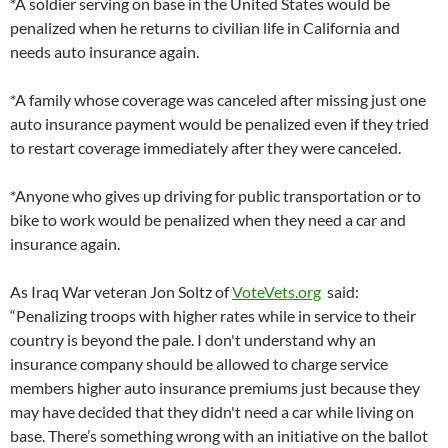
*A soldier serving on base in the United States would be
penalized when he returns to civilian life in California and
needs auto insurance again.
*A family whose coverage was canceled after missing just one
auto insurance payment would be penalized even if they tried
to restart coverage immediately after they were canceled.
*Anyone who gives up driving for public transportation or to
bike to work would be penalized when they need a car and
insurance again.
As Iraq War veteran Jon Soltz of
VoteVets.org
said:
“Penalizing troops with higher rates while in service to their
country is beyond the pale. I don't understand why an
insurance company should be allowed to charge service
members higher auto insurance premiums just because they
may have decided that they didn't need a car while living on
base. There’s something wrong with an initiative on the ballot