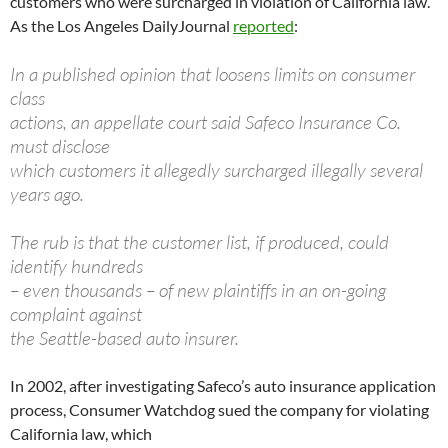
customers who were surcharged in violation of California law.
As the Los Angeles DailyJournal
reported
:
In a published opinion that loosens limits on consumer
class
actions, an appellate court said Safeco Insurance Co.
must disclose
which customers it allegedly surcharged illegally several
years ago.
The rub is that the customer list, if produced, could
identify hundreds
– even thousands – of new plaintiffs in an on-going
complaint against
the Seattle-based auto insurer.
In 2002, after investigating Safeco’s auto insurance application
process, Consumer Watchdog sued the company for violating
California law, which