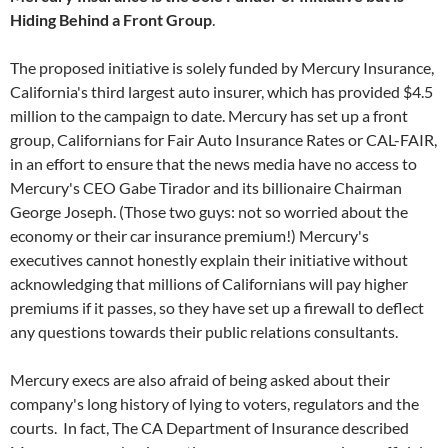
Hiding Behind a Front Group
.
The proposed initiative is solely funded by Mercury Insurance,
California's third largest auto insurer, which has provided $4.5
million to the campaign to date. Mercury has set up a front
group, Californians for Fair Auto Insurance Rates or CAL-FAIR,
in an effort to ensure that the news media have no access to
Mercury's CEO Gabe Tirador and its billionaire Chairman
George Joseph. (Those two guys: not so worried about the
economy or their car insurance premium!) Mercury's
executives cannot honestly explain their initiative without
acknowledging that millions of Californians will pay higher
premiums if it passes, so they have set up a firewall to deflect
any questions towards their public relations consultants.
Mercury execs are also afraid of being asked about their
company's long history of lying to voters, regulators and the
courts. In fact, The CA Department of Insurance described