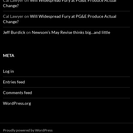
Cal Lawyer
on
Will Widespread Fury at PG&E Produce Actual
Change?
Cal Lawyer
on
Will Widespread Fury at PG&E Produce Actual
Change?
Jeff Burdick
on
Newsom’s May Revise thinks big…and little
META
Log in
Entries feed
Comments feed
WordPress.org
Proudly powered by WordPress