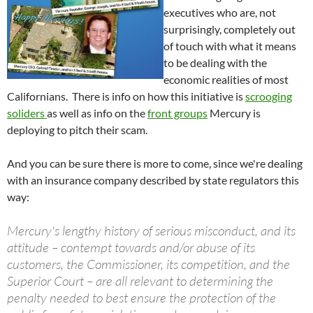
executives who are, not
surprisingly, completely out
of touch with what it means
to be dealing with the
economic realities of most
Californians. There is info on how this initiative is
scrooging
soliders
as well as info on the
front groups
Mercury is
deploying to pitch their scam.
And you can be sure there is more to come, since we're dealing
with an insurance company described by state regulators this
way:
Mercury's lengthy history of serious misconduct, and its
attitude – contempt towards and/or abuse of its
customers, the Commissioner, its competition, and the
Superior Court – are all relevant to determining the
penalty needed to best ensure the protection of the