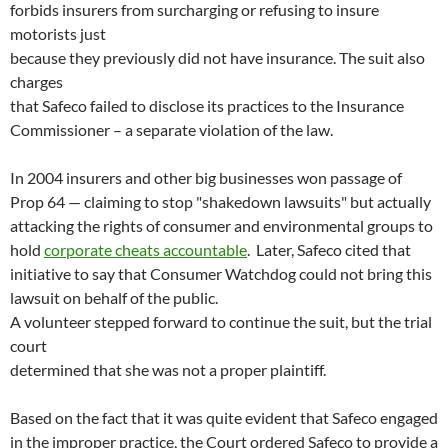
forbids insurers from surcharging or refusing to insure
motorists just
because they previously did not have insurance. The suit also
charges
that Safeco failed to disclose its practices to the Insurance
Commissioner – a separate violation of the law.
In 2004 insurers and other big businesses won passage of
Prop 64 — claiming to stop "shakedown lawsuits" but actually
attacking the rights of consumer and environmental groups to
hold
corporate cheats accountable
. Later, Safeco cited that
initiative to say that Consumer Watchdog could not bring this
lawsuit on behalf of the public.
A volunteer stepped forward to continue the suit, but the trial
court
determined that she was not a proper plaintiff.
Based on the fact that it was quite evident that Safeco engaged
in the improper practice, the Court ordered Safeco to provide a