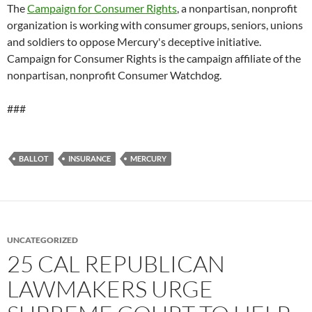
The
Campaign for Consumer Rights
, a nonpartisan, nonprofit
organization is working with consumer groups, seniors, unions
and soldiers to oppose Mercury's deceptive initiative.
Campaign for Consumer Rights is the campaign affiliate of the
nonpartisan, nonprofit Consumer Watchdog.
###
BALLOT
INSURANCE
MERCURY
UNCATEGORIZED
25 CAL REPUBLICAN
LAWMAKERS URGE