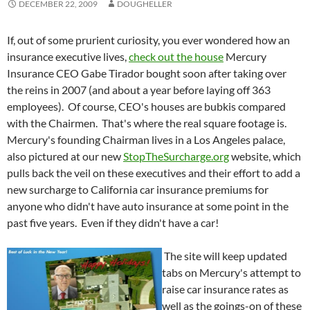
DECEMBER 22, 2009
DOUGHELLER
If, out of some prurient curiosity, you ever wondered how an
insurance executive lives,
check out the house
Mercury
Insurance CEO Gabe Tirador bought soon after taking over
the reins in 2007 (and about a year before laying off 363
employees). Of course, CEO's houses are bubkis compared
with the Chairmen. That's where the real square footage is.
Mercury's founding Chairman lives in a Los Angeles palace,
also pictured at our new
StopTheSurcharge.org
website, which
pulls back the veil on these executives and their effort to add a
new surcharge to California car insurance premiums for
anyone who didn't have auto insurance at some point in the
past five years. Even if they didn't have a car!
The site will keep updated
tabs on Mercury's attempt to
raise car insurance rates as
well as the goings-on of these