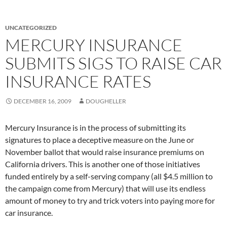
UNCATEGORIZED
MERCURY INSURANCE
SUBMITS SIGS TO RAISE CAR
INSURANCE RATES
DECEMBER 16, 2009
DOUGHELLER
Mercury Insurance is in the process of submitting its
signatures to place a deceptive measure on the June or
November ballot that would raise insurance premiums on
California drivers. This is another one of those initiatives
funded entirely by a self-serving company (all $4.5 million to
the campaign come from Mercury) that will use its endless
amount of money to try and trick voters into paying more for
car insurance.