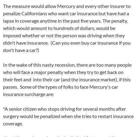
The measure would allow Mercury and every other insurer to
penalize Californians who want car insurance but have had a
lapse in coverage anytime in the past five years. The penalty,
which would amount to hundreds of dollars, would be
imposed whether or not the person was driving when they
didn't have insurance. (Can you even buy car insurance if you
don't have a car?)
In the wake of this nasty recession, there are too many people
who will face a major penalty when they try to get back on
their feet and into their car (and the insurance market), if this
passes. Some of the types of folks to face Mercury's car
insurance surcharge are:
*A senior citizen who stops driving for several months after
surgery would be penalized when she tries to restart insurance
coverage.