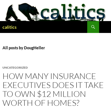
Skip
to
content
Search
calitics
All posts by DougHeller
UNCATEGORIZED
HOW MANY INSURANCE
EXECUTIVES DOES IT TAKE
TO OWN $12 MILLION
WORTH OF HOMES?