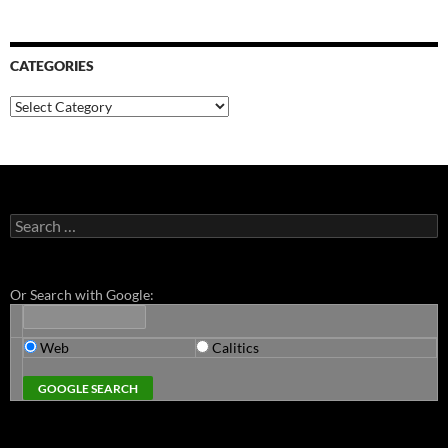
CATEGORIES
Categories
Search
for:
Or Search with Google:
Web
Calitics