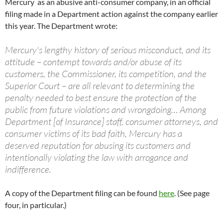
Mercury as an abusive anti-consumer company, in an official
filing made in a Department action against the company earlier
this year. The Department wrote:
Mercury's lengthy history of serious misconduct, and its
attitude – contempt towards and/or abuse of its
customers, the Commissioner, its competition, and the
Superior Court – are all relevant to determining the
penalty needed to best ensure the protection of the
public from future violations and wrongdoing… Among
Department [of Insurance] staff, consumer attorneys, and
consumer victims of its bad faith, Mercury has a
deserved reputation for abusing its customers and
intentionally violating the law with arrogance and
indifference.
A copy of the Department filing can be found
here
. (See page
four, in particular.)