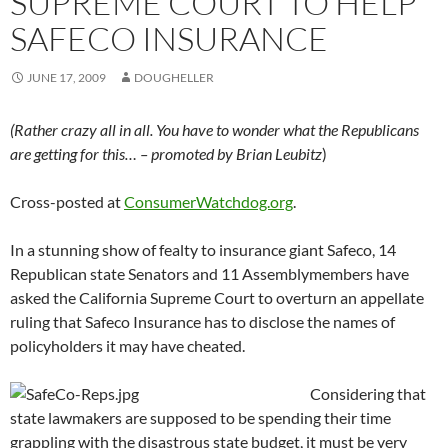
SUPREME COURT TO HELP
SAFECO INSURANCE
JUNE 17, 2009
DOUGHELLER
(Rather crazy all in all. You have to wonder what the Republicans
are getting for this… – promoted by Brian Leubitz
)
Cross-posted at
ConsumerWatchdog.org
.
In a stunning show of fealty to insurance giant Safeco, 14
Republican state Senators and 11 Assemblymembers have
asked the California Supreme Court to overturn an appellate
ruling that Safeco Insurance has to disclose the names of
policyholders it may have cheated.
Considering that
state lawmakers are supposed to be spending their time
grappling with the disastrous state budget, it must be very