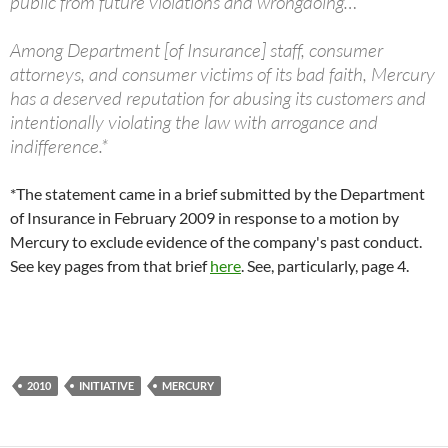
public from future violations and wrongdoing…
Among Department [of Insurance] staff, consumer
attorneys, and consumer victims of its bad faith, Mercury
has a deserved reputation for abusing its customers and
intentionally violating the law with arrogance and
indifference.*
*The statement came in a brief submitted by the Department
of Insurance in February 2009 in response to a motion by
Mercury to exclude evidence of the company's past conduct.
See key pages from that brief
here
. See, particularly, page 4.
2010
INITIATIVE
MERCURY