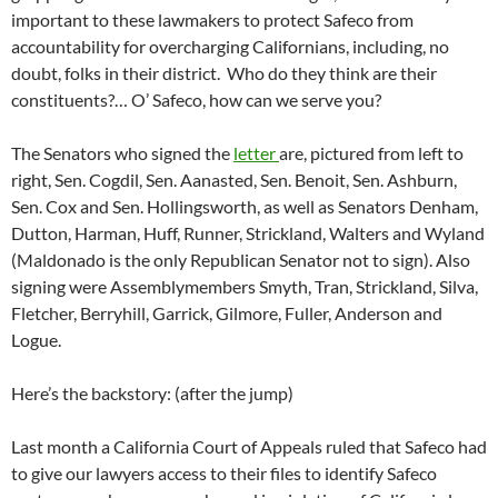
important to these lawmakers to protect Safeco from
accountability for overcharging Californians, including, no
doubt, folks in their district. Who do they think are their
constituents?… O’ Safeco, how can we serve you?
The Senators who signed the
letter
are, pictured from left to
right, Sen. Cogdil, Sen. Aanasted, Sen. Benoit, Sen. Ashburn,
Sen. Cox and Sen. Hollingsworth, as well as Senators Denham,
Dutton, Harman, Huff, Runner, Strickland, Walters and Wyland
(Maldonado is the only Republican Senator not to sign). Also
signing were Assemblymembers Smyth, Tran, Strickland, Silva,
Fletcher, Berryhill, Garrick, Gilmore, Fuller, Anderson and
Logue.
Here’s the backstory: (after the jump)
Last month a California Court of Appeals ruled that Safeco had
to give our lawyers access to their files to identify Safeco