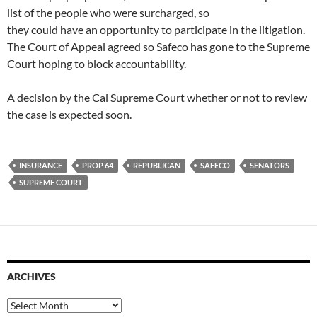
list of the people who were surcharged, so
they could have an opportunity to participate in the litigation.
The Court of Appeal agreed so Safeco has gone to the Supreme
Court hoping to block accountability.
A decision by the Cal Supreme Court whether or not to review
the case is expected soon.
INSURANCE
PROP 64
REPUBLICAN
SAFECO
SENATORS
SUPREME COURT
ARCHIVES
Archives