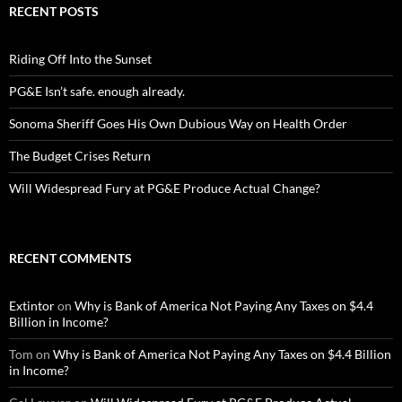
RECENT POSTS
Riding Off Into the Sunset
PG&E Isn’t safe. enough already.
Sonoma Sheriff Goes His Own Dubious Way on Health Order
The Budget Crises Return
Will Widespread Fury at PG&E Produce Actual Change?
RECENT COMMENTS
Extintor
on
Why is Bank of America Not Paying Any Taxes on $4.4
Billion in Income?
Tom
on
Why is Bank of America Not Paying Any Taxes on $4.4 Billion
in Income?