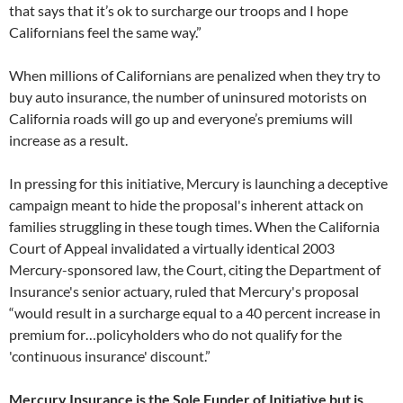
that says that it’s ok to surcharge our troops and I hope
Californians feel the same way.”
When millions of Californians are penalized when they try to
buy auto insurance, the number of uninsured motorists on
California roads will go up and everyone’s premiums will
increase as a result.
In pressing for this initiative, Mercury is launching a deceptive
campaign meant to hide the proposal's inherent attack on
families struggling in these tough times. When the California
Court of Appeal invalidated a virtually identical 2003
Mercury-sponsored law, the Court, citing the Department of
Insurance's senior actuary, ruled that Mercury's proposal
“would result in a surcharge equal to a 40 percent increase in
premium for…policyholders who do not qualify for the
'continuous insurance' discount.”
M
ercury Insurance is the Sole Funder of Initiative but is