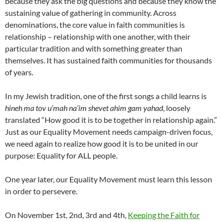
because they ask the big questions and because they know the
sustaining value of gathering in community. Across
denominations, the core value in faith communities is
relationship – relationship with one another, with their
particular tradition and with something greater than
themselves. It has sustained faith communities for thousands
of years.
In my Jewish tradition, one of the first songs a child learns is
hineh ma tov u’mah na’im shevet ahim gam yahad
, loosely
translated “How good it is to be together in relationship again.”
Just as our Equality Movement needs campaign-driven focus,
we need again to realize how good it is to be united in our
purpose: Equality for ALL people.
One year later, our Equality Movement must learn this lesson
in order to persevere.
On November 1st, 2nd, 3rd and 4th,
Keeping the Faith for