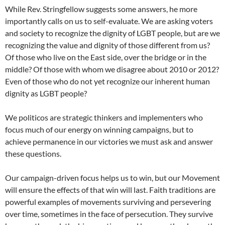
While Rev. Stringfellow suggests some answers, he more
importantly calls on us to self-evaluate. We are asking voters
and society to recognize the dignity of LGBT people, but are we
recognizing the value and dignity of those different from us?
Of those who live on the East side, over the bridge or in the
middle? Of those with whom we disagree about 2010 or 2012?
Even of those who do not yet recognize our inherent human
dignity as LGBT people?
We politicos are strategic thinkers and implementers who
focus much of our energy on winning campaigns, but to
achieve permanence in our victories we must ask and answer
these questions.
Our campaign-driven focus helps us to win, but our Movement
will ensure the effects of that win will last. Faith traditions are
powerful examples of movements surviving and persevering
over time, sometimes in the face of persecution. They survive