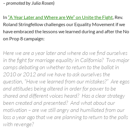
– promoted by Julia Rosen
)
In
“A Year Later and Where are We” on Unite the Fight
, Rev.
Roland Stringfellow challenges our Equality Movement if we
have embraced the lessons we learned during and after the No
on Prop 8 campaign:
Here we are a year later and where do we find ourselves
in the fight for marriage equality in California? Two major
camps debating on whether to return to the ballot in
2010 or 2012 and we have to ask ourselves the
question, “Have we learned from our mistakes?” Are egos
and attitudes being altered in order for power to be
shared and different voices heard? Has a clear strategy
been created and presented? And what about our
motivation – are we still angry and humiliated from our
loss a year ago that we are planning to return to the polls
with revenge?