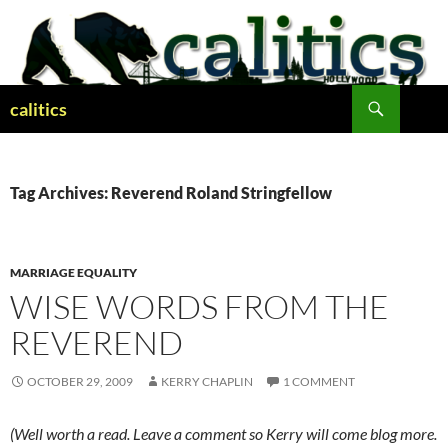
Skip
to
content
Search
calitics
Tag Archives: Reverend Roland Stringfellow
MARRIAGE EQUALITY
WISE WORDS FROM THE
REVEREND
OCTOBER 29, 2009
KERRY CHAPLIN
1 COMMENT
(Well worth a read. Leave a comment so Kerry will come blog more.