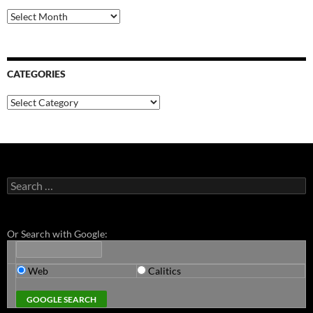
Archives
CATEGORIES
Categories
Search
for:
Or Search with Google:
Web
Calitics