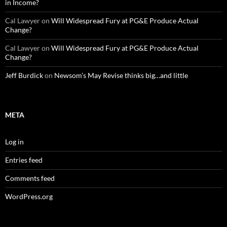
in Income?
Cal Lawyer
on
Will Widespread Fury at PG&E Produce Actual
Change?
Cal Lawyer
on
Will Widespread Fury at PG&E Produce Actual
Change?
Jeff Burdick
on
Newsom’s May Revise thinks big…and little
META
Log in
Entries feed
Comments feed
WordPress.org