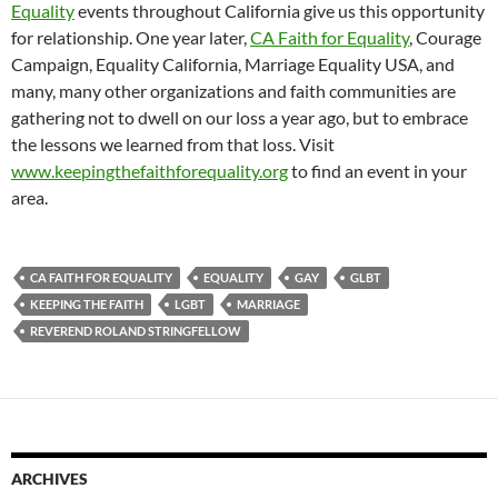
Equality
events throughout California give us this opportunity
for relationship. One year later,
CA Faith for Equality
, Courage
Campaign, Equality California, Marriage Equality USA, and
many, many other organizations and faith communities are
gathering not to dwell on our loss a year ago, but to embrace
the lessons we learned from that loss. Visit
www.keepingthefaithforequality.org
to find an event in your
area.
CA FAITH FOR EQUALITY
EQUALITY
GAY
GLBT
KEEPING THE FAITH
LGBT
MARRIAGE
REVEREND ROLAND STRINGFELLOW
ARCHIVES