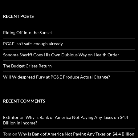
RECENT POSTS
Riding Off Into the Sunset
PG&E Isn’t safe. enough already.
Sonoma Sheriff Goes His Own Dubious Way on Health Order
The Budget Crises Return
Will Widespread Fury at PG&E Produce Actual Change?
RECENT COMMENTS
Extintor
on
Why is Bank of America Not Paying Any Taxes on $4.4
Billion in Income?
Tom
on
Why is Bank of America Not Paying Any Taxes on $4.4 Billion