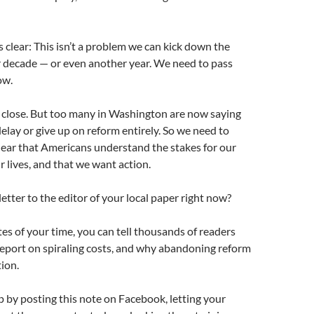
s clear: This isn’t a problem we can kick down the
r decade — or even another year. We need to pass
ow.
y close. But too many in Washington are now saying
elay or give up on reform entirely. So we need to
clear that Americans understand the stakes for our
lives, and that we want action.
letter to the editor of your local paper right now?
tes of your time, you can tell thousands of readers
report on spiraling costs, and why abandoning reform
tion.
p by posting this note on Facebook, letting your