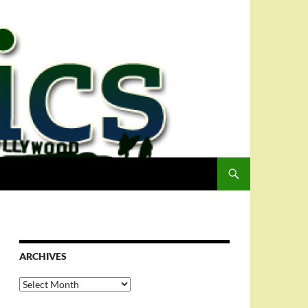
ARCHIVES
Archives