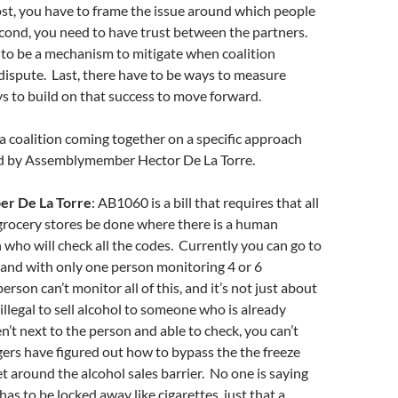
st, you have to frame the issue around which people
econd, you need to have trust between the partners.
 to be a mechanism to mitigate when coalition
dispute. Last, there have to be ways to measure
s to build on that success to move forward.
 coalition coming together on a specific approach
ed by Assemblymember Hector De La Torre.
r De La Torre
: AB1060 is a bill that requires that all
 grocery stores be done where there is a human
who will check all the codes. Currently you can go to
and with only one person monitoring 4 or 6
rson can’t monitor all of this, and it’s not just about
 illegal to sell alcohol to someone who is already
n’t next to the person and able to check, you can’t
agers have figured out how to bypass the the freeze
 around the alcohol sales barrier. No one is saying
has to be locked away like cigarettes, just that a