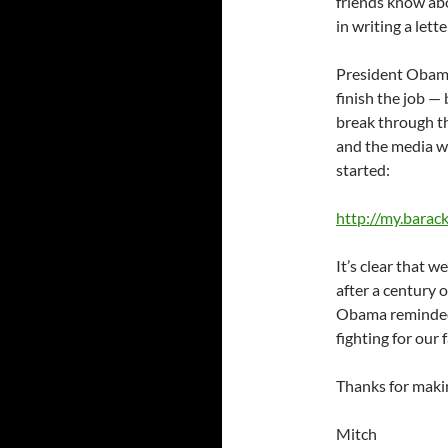
friends know ab
in writing a lette
President Obama
finish the job — 
break through 
and the media wha
started:
http://my.bara
It’s clear that we
after a century of
Obama reminded u
fighting for our
Thanks for makin
Mitch