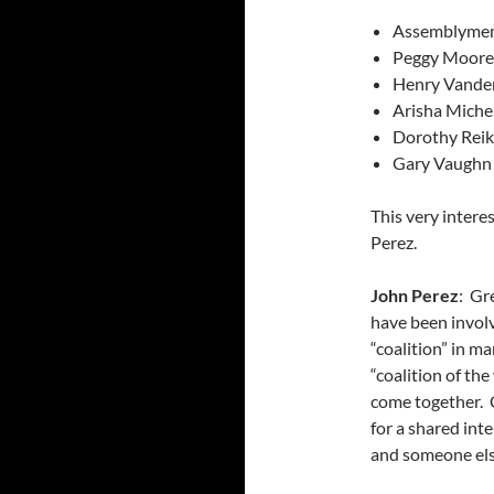
Assemblymem
Peggy Moore
Henry Vander
Arisha Miche
Dorothy Reik
Gary Vaughn 
This very inter
Perez.
John Perez
: Gr
have been involv
“coalition” in m
“coalition of th
come together. C
for a shared inte
and someone els