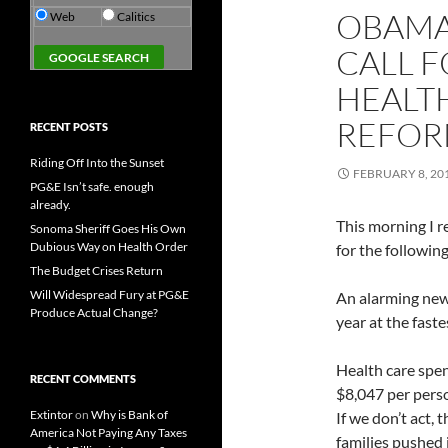
OBAMA
Web
Calitics
CALL F
HEALT
REFOR
RECENT POSTS
Riding Off Into the Sunset
FEBRUARY 8, 20
PG&E Isn’t safe. enough
already.
This morning I r
Sonoma Sheriff Goes His Own
Dubious Way on Health Order
for the following
The Budget Crises Return
Will Widespread Fury at PG&E
An alarming new 
Produce Actual Change?
year at the faste
Health care spen
RECENT COMMENTS
$8,047 per pers
Extintor
on
Why is Bank of
If we don’t act,
America Not Paying Any Taxes
families pushed 