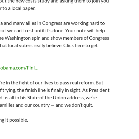
out the new costs study and asking them to join you
r to a local paper.
 and many allies in Congress are working hard to
but we can’t rest until it’s done. Your note will help
the Washington spin and show members of Congress
t local voters really believe. Click here to get
ckobama.com/Fini…
’re in the fight of our lives to pass real reform. But
 trying, the finish line is finally in sight. As President
s all in his State of the Union address, we’re
 families and our country — and we don’t quit.
g it possible,