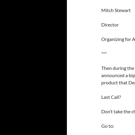
Mitch Stewart
Director
Organizing for 
***
Then during th
announced a bipa
product that De
Last Call?
Don’t take the c
Go to: