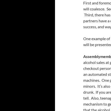
First and foremo
will coalesce. S
Third, there has
partners have a 
success, and way
One example of a
will be present
Assemblymembe
alcohol sales at
checkout person 
an automated st
machines. One pe
minors. It’s also
drunk. If you are
tell. Also, teen
mechanism to get
that the alcohol 