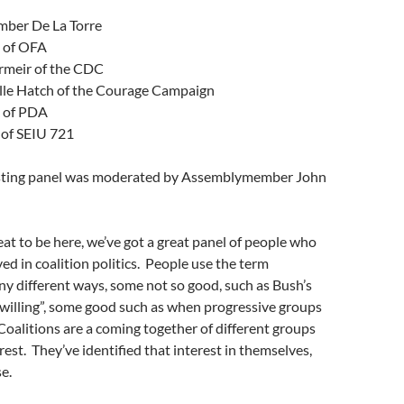
ber De La Torre
 of OFA
meir of the CDC
lle Hatch of the Courage Campaign
 of PDA
of SEIU 721
esting panel was moderated by Assemblymember John
eat to be here, we’ve got a great panel of people who
ed in coalition politics. People use the term
any different ways, some not so good, such as Bush’s
e willing”, some good such as when progressive groups
oalitions are a coming together of different groups
rest. They’ve identified that interest in themselves,
e.