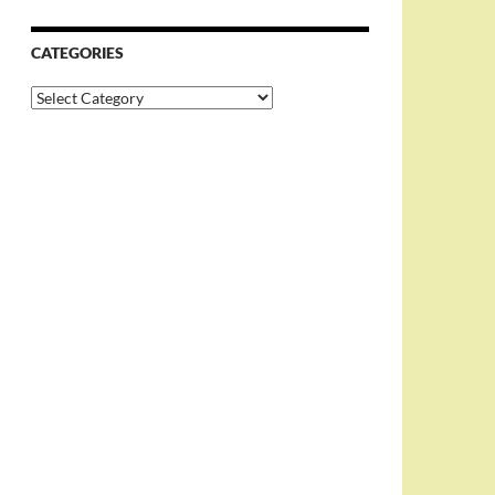
CATEGORIES
Categories