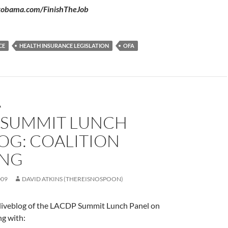
ckobama.com/FinishTheJob
CE
HEALTH INSURANCE LEGISLATION
OFA
A
 SUMMIT LUNCH
OG: COALITION
ING
009
DAVID ATKINS (THEREISNOSPOON)
e liveblog of the LACDP Summit Lunch Panel on
ng with: