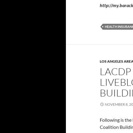
http://my.bara
HEALTH INSURAN
LOS ANGELES ARE
LACDP
LIVEBL
BUILD
NOVEMBER 8, 2
Following is th
Coalition Buildi