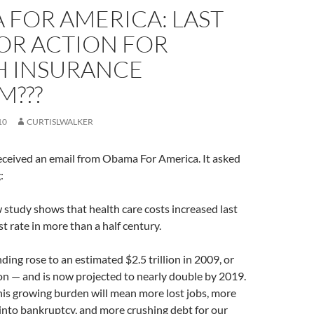
 FOR AMERICA: LAST
OR ACTION FOR
H INSURANCE
M???
10
CURTISLWALKER
eceived an email from Obama For America. It asked
:
study shows that health care costs increased last
st rate in more than a half century.
ding rose to an estimated $2.5 trillion in 2009, or
on — and is now projected to nearly double by 2019.
 this growing burden will mean more lost jobs, more
into bankruptcy, and more crushing debt for our