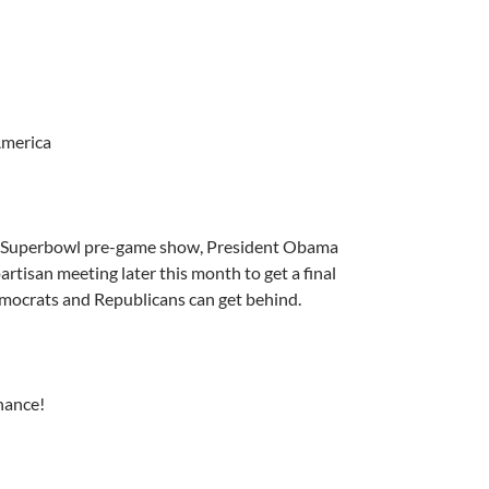
America
e Superbowl pre-game show, President Obama
rtisan meeting later this month to get a final
mocrats and Republicans can get behind.
hance!