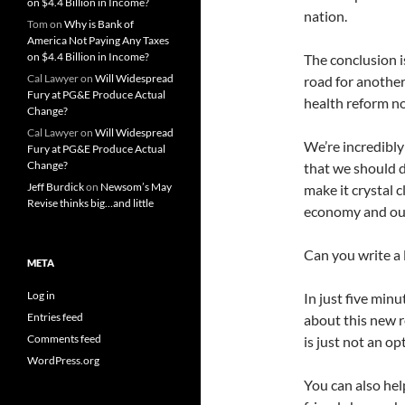
on $4.4 Billion in Income?
nation.
Tom
on
Why is Bank of
America Not Paying Any Taxes
on $4.4 Billion in Income?
The conclusion i
Cal Lawyer
on
Will Widespread
road for anothe
Fury at PG&E Produce Actual
health reform n
Change?
Cal Lawyer
on
Will Widespread
We’re incredibl
Fury at PG&E Produce Actual
Change?
that we should d
Jeff Burdick
on
Newsom’s May
make it crystal 
Revise thinks big…and little
economy and our 
Can you write a 
META
Log in
In just five minu
Entries feed
about this new 
Comments feed
is just not an op
WordPress.org
You can also hel