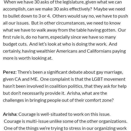
When we have 30 asks of the legislature, given what we can
accomplish, can we make 30 asks effectively? Maybe we need
to bullet down to 3 or 4. Others would say no, we have to push
all our issues. But in other circumstances, we need to know
what we have to walk away from the table having gotten. Our
first rule is, do no harm, especially since we have so many
budget cuts. And let’s look at who is doing the work. And
certainly, having wealthier Americans and Californians paying
more is worth looking at.
Perez
: There’s been a significant debate about gay marriage,
given CA and ME. One complaint is that the LGBT movement
hasn’t been involved in coalition politics, that they ask for help
but don’t necessarily provide it. Arisha, what are the
challenges in bringing people out of their comfort zone?
Arisha
: Courage is well-situated to work on this issue.
Courage is multi-issue unlike some of the other organizations.
One of the things we’re trying to stress in our organizing work