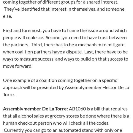
coming together of different groups for a shared interest.
They’ve identified that interest in themselves, and someone
else.
First and foremost, you have to frame the issue around which
people will coalesce. Second, you need to have trust between
the partners. Third, there has to be a mechanism to mitigate
when coalition partners have a dispute. Last, there have to be
ways to measure success, and ways to build on that success to
move forward.
One example of a coalition coming together on a specific
approach will be presented by Assemblymember Hector De La
Torre.
Assemblymember De La Torre
: AB1060 is a bill that requires
that all alcohol sales at grocery stores be done where there is a
human checkout person who will check all the codes.
Currently you can go to an automated stand with only one