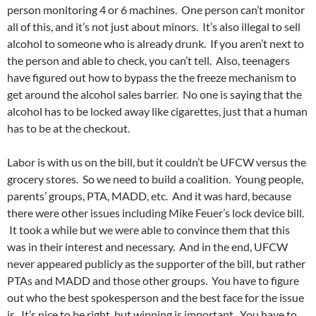
person monitoring 4 or 6 machines. One person can’t monitor
all of this, and it’s not just about minors. It’s also illegal to sell
alcohol to someone who is already drunk. If you aren’t next to
the person and able to check, you can’t tell. Also, teenagers
have figured out how to bypass the the freeze mechanism to
get around the alcohol sales barrier. No one is saying that the
alcohol has to be locked away like cigarettes, just that a human
has to be at the checkout.
Labor is with us on the bill, but it couldn’t be UFCW versus the
grocery stores. So we need to build a coalition. Young people,
parents’ groups, PTA, MADD, etc. And it was hard, because
there were other issues including Mike Feuer’s lock device bill.
It took a while but we were able to convince them that this
was in their interest and necessary. And in the end, UFCW
never appeared publicly as the supporter of the bill, but rather
PTAs and MADD and those other groups. You have to figure
out who the best spokesperson and the best face for the issue
is. It’s nice to be right, but winning is important. You have to