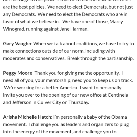
are the best policies. We need to elect Democrats, but not just
any Democrats. We need to elect the Democrats who are in
favor of what we believe in. We have one of those, Marcy
Winograd, running against Jane Harman.
Gary Vaughn
: When we talk about coalitions, we have to try to
make connections outside of our norm, including with
moderates and conservatives. Break through the partisanship.
Peggy Moore
: Thank you for giving me the opportunity. I
need all of you, your mentorship, need you to keep us on track.
We’re working for a better America. I want to personally
invite you over to the opening of our new office at Centinela
and Jefferson in Culver City on Thursday.
Arisha Michelle Hatch
: I’m personally a baby of the Obama
movement. I challenge you as leaders and organizers to plug
into the energy of the movement, and challenge you to