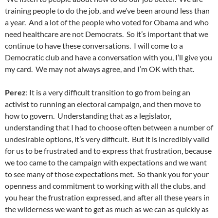
training people to do the job, and we’ve been around less than
a year. And a lot of the people who voted for Obama and who
need healthcare are not Democrats. So it’s important that we
continue to have these conversations. I will come to a
Democratic club and have a conversation with you, I’ll give you
my card. We may not always agree, and I’m OK with that.
Perez
: It is a very difficult transition to go from being an
activist to running an electoral campaign, and then move to
how to govern. Understanding that as a legislator,
understanding that I had to choose often between a number of
undesirable options, it’s very difficult. But it is incredibly valid
for us to be frustrated and to express that frustration, because
we too came to the campaign with expectations and we want
to see many of those expectations met. So thank you for your
openness and commitment to working with all the clubs, and
you hear the frustration expressed, and after all these years in
the wilderness we want to get as much as we can as quickly as