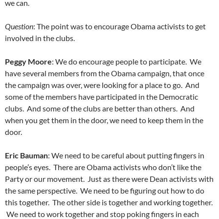
we can.
Question
: The point was to encourage Obama activists to get
involved in the clubs.
Peggy Moore
: We do encourage people to participate. We
have several members from the Obama campaign, that once
the campaign was over, were looking for a place to go. And
some of the members have participated in the Democratic
clubs. And some of the clubs are better than others. And
when you get them in the door, we need to keep them in the
door.
Eric Bauman
: We need to be careful about putting fingers in
people’s eyes. There are Obama activists who don’t like the
Party or our movement. Just as there were Dean activists with
the same perspective. We need to be figuring out how to do
this together. The other side is together and working together.
We need to work together and stop poking fingers in each