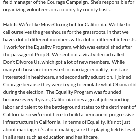
field manager of the Courage Campaign. She’s responsible for
organizing volunteers on a county by county basis.
Hatch
: We’re like MoveOn.org but for California. We like to
call ourselves the greenhouse for the grassroots, in that we
have a lot of different members with a lot of different interests.
I work for the Equality Program, which was established after
the passage of Prop 8. We sent out a viral video ad called
Don’t Divorce Us, which got a lot of new members. While
many of those are interested in marriage equality, most are
interested in healthcare, and secondarily education. I joined
Courage because they were trying to emulate what Obama did
during the election. The Equality Program was founded
because every 4 years, California does a great job exporting
labor and talent to the battleground states to the detriment of
California, so we’re out here to build a permanent progressive
infrastructure in California. In terms of Equality, it’s not just
about marriage: it’s about making sure the playing field is level
in all areas such as education and healthcare.