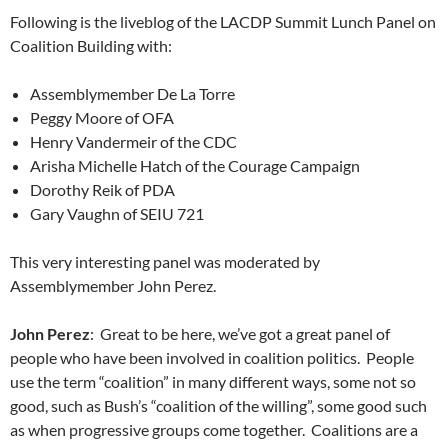
Following is the liveblog of the LACDP Summit Lunch Panel on
Coalition Building with:
Assemblymember De La Torre
Peggy Moore of OFA
Henry Vandermeir of the CDC
Arisha Michelle Hatch of the Courage Campaign
Dorothy Reik of PDA
Gary Vaughn of SEIU 721
This very interesting panel was moderated by
Assemblymember John Perez.
John Perez
: Great to be here, we’ve got a great panel of
people who have been involved in coalition politics. People
use the term “coalition” in many different ways, some not so
good, such as Bush’s “coalition of the willing”, some good such
as when progressive groups come together. Coalitions are a