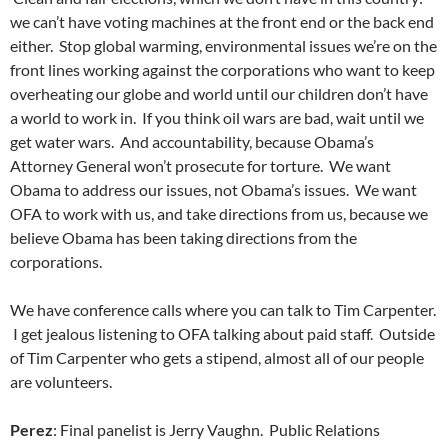
we can’t have voting machines at the front end or the back end
either. Stop global warming, environmental issues we’re on the
front lines working against the corporations who want to keep
overheating our globe and world until our children don’t have
a world to work in. If you think oil wars are bad, wait until we
get water wars. And accountability, because Obama’s
Attorney General won’t prosecute for torture. We want
Obama to address our issues, not Obama’s issues. We want
OFA to work with us, and take directions from us, because we
believe Obama has been taking directions from the
corporations.
We have conference calls where you can talk to Tim Carpenter.
I get jealous listening to OFA talking about paid staff. Outside
of Tim Carpenter who gets a stipend, almost all of our people
are volunteers.
Perez
: Final panelist is Jerry Vaughn. Public Relations