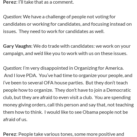
Perez
: I’ll take that as a comment.
Question
: We have a challenge of people not voting for
candidates or working for candidates, and focusing instead on
issues. They need to work for candidates as well.
Gary Vaughn
: We do trade with candidates: we work on your
campaign, and we’d like you to work with us on these issues.
Question
: I’m very disappointed in Organizing for America.
And I love PDA. You’ve had time to organize your people, and
i’ve been to several OFA house parties. But they don’t teach
people how to organize. They don’t have to join a Democratic
club, but they are afraid to even visit a club. You are spending
money giving orders, call this person and say that, not teaching
them how to think. I would like to see Obama people not be
afraid of us.
Perez
: People take various tones, some more positive and