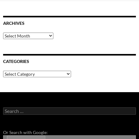
ARCHIVES
Archives
CATEGORIES
Categories
Search
for:
Or Search with Google: