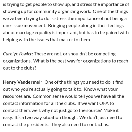
is trying to get people to show up, and stress the importance of
showing up for community organizing work. One of the things
we’ve been trying to do is stress the importance of not being a
one-issue movement. Bringing people along in their feelings
about marriage equality is important, but has to be paired with
helping with the issues that matter to them.
Carolyn Fowler
: These are not, or shouldn’t be competing
organizations. What is the best way for organizations to reach
out to the clubs?
Henry Vandermeir
: One of the things you need to do is find
out who you’re actually going to talk to. Know what your
resources are. Common sense would tell you we have all the
contact information for all the clubs. If we want OFA to
contact them, well, why not just go to the source? Make it
easy. It’s a two way situation though. We don’t just need to
contact the presidents. They also need to contact us.