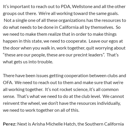
It’s important to reach out to PDA, Wellstone and all the other
groups out there. We’re all working toward the same goals.
Not a single one of all these organizations has the resources to
do what needs to be done in California all by themselves. So
we need to make them realize that in order to make things
happen in this state, we need to cooperate. Leave our egos at
the door when you walk in, work together, quit worrying about
“these are our people, these are our precint leaders”. That’s
what gets us into trouble.
There have been issues getting cooperation between clubs and
OFA. We need to reach out to them and make sure that we’re
all working together. It’s not rocket science, it’s all common
sense. That’s what we need to do at the club level. We cannot
reinvent the wheel, we don’t have the resources individually,
we need to work together on all of this.
Perez:
Next is Arisha Michelle Hatch, the Southern California