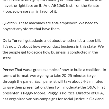
have the right face on it. And AB1060 is still on the Senate
Floor, so please sign in favor of it.
Question
: These machines are anti-employee! We need to
boycott any stores that have them.
De la Torre
: I get askede a lot about whether it’s a labor bill.
It’s not: it’s about how we conduct business in this state. We
the people get to decide how business is conducted in the
state.
Perez
: That was a great example of how to build a coalition. In
terms of format, we’re going to take 20-25 minutes to go
through the panel. Each panelist will take about 4-5 minutes
to give their presentation, then I will moderate the Q&A. First
presenter is Peggy Moore. Peggy is Political Director of OFA,
has organized various campaigns for social justice in Oakland.