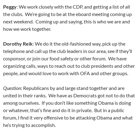
Peggy
: We work closely with the CDP, and getting a list of all
the clubs. We’re going to be at the eboard meeting coming up
next weekend. Coming up and saying, this is who we are and
how we work together.
Dorothy Reik
: We do it the old-fashioned way, pick up the
telephone and call up the club leaders in our area, see if they’ll
cosponsor, or join our food safety or other forum. We have
organizing calls, ways to reach out to club presidents and other
people, and would love to work with OFA and other groups.
Question
: Republicans by and large stand together and are
united in their ranks. We have as Democrats got not to do that
among ourselves. If you don’t like something Obama is doing
or whatever, that’s fine and do it in private. But in a public
forum, I find it very offensive to be attacking Obama and what
he’s trying to accomplish.