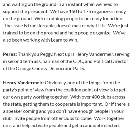
and waiting on the ground in an instant when we need to
support the president. We have 150 to 175 organizers ready
on the ground. We’re training people to be ready for action.
The issue is transferrable, doesn’t matter what it is. We’re just
trained to be on the ground and help people organize. We’ve
also been working with Learn to Win.
Perez
: Thank you Peggy. Next up is Henry Vandermeir, serving
in second term as Chairman of the CDC, and Political Director
of the Orange County Democratic Party.
Henry Vandermeir
: Obviously, one of the things from the
party’s point of view from the coalition point of view is to get
our own party working together. With over 400 clubs across
the state, getting them to cooperate is important. Or if there is
a speaker coming and you don’t have enough people in your
club, invite people from other clubs to come. Work together
on it and help activate people and get a candidate elected.