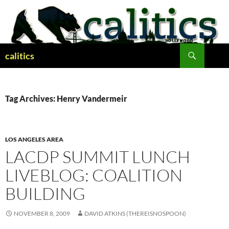
Skip
to
content
Search
calitics
Tag Archives: Henry Vandermeir
LOS ANGELES AREA
LACDP SUMMIT LUNCH
LIVEBLOG: COALITION
BUILDING
NOVEMBER 8, 2009
DAVID ATKINS (THEREISNOSPOON)