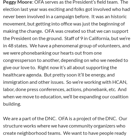
Peggy Moore
: OFA serves as the President’s field team. The
election last year was exciting and folks got involved who had
never been involved in a campaign before. It was an historic
movement, but getting into office was just the beginning of
making the change. OFA was created so that we can support
the President on the ground. Staff of 9 in California, but we’re
in 48 states. We have a phenomenal group of volunteers, and
we were phonebanking our hearts out from one
congressperson to another, depending on who we needed to
give our love to. Right now it’s all about supporting the
healthcare agenda. But pretty soon it’ll be energy, and
immigration and other issues. So we’re working with HCAN,
labor, done press conferences, actions, phonebank, etc. And
when we move to education, we’ll be expanding our coalition
building.
We are a part of the DNC. OFA is a project of the DNC. Our
structure works where we have community organizers who
create neighborhood teams. We want to have people ready