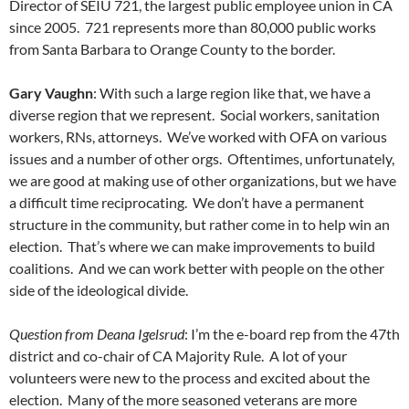
Director of SEIU 721, the largest public employee union in CA
since 2005. 721 represents more than 80,000 public works
from Santa Barbara to Orange County to the border.
Gary Vaughn
: With such a large region like that, we have a
diverse region that we represent. Social workers, sanitation
workers, RNs, attorneys. We’ve worked with OFA on various
issues and a number of other orgs. Oftentimes, unfortunately,
we are good at making use of other organizations, but we have
a difficult time reciprocating. We don’t have a permanent
structure in the community, but rather come in to help win an
election. That’s where we can make improvements to build
coalitions. And we can work better with people on the other
side of the ideological divide.
Question from Deana Igelsrud
: I’m the e-board rep from the 47th
district and co-chair of CA Majority Rule. A lot of your
volunteers were new to the process and excited about the
election. Many of the more seasoned veterans are more