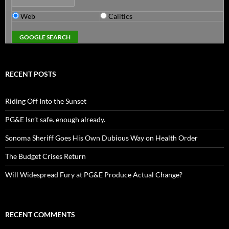
Web
Calitics
RECENT POSTS
Riding Off Into the Sunset
PG&E Isn’t safe. enough already.
Sonoma Sheriff Goes His Own Dubious Way on Health Order
The Budget Crises Return
Will Widespread Fury at PG&E Produce Actual Change?
RECENT COMMENTS