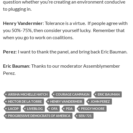
question whether you’re creating an environment conducive
to plugging in.
Henry Vandermier
: Tolerance is a virtue. If people agree with
you 50%-75%, then consider yourself lucky. Remember that
when you go to work on coalitions.
Perez
: I want to thank the panel, and bring back Eric Bauman.
Eric Bauman
: Thanks to our moderator Assemblymember
Perez.
ARISHA MICHELLE HATCH
COURAGE CAMPAIGN
ERIC BAUMAN
HECTOR DE LA TORRE
HENRY VANDERMEIR
JOHN PEREZ
LACDP
LIVEBLOG
OFA
PDA
PEGGY MOORE
PROGRESSIVE DEMOCRATS OF AMERICA
SEIU 721