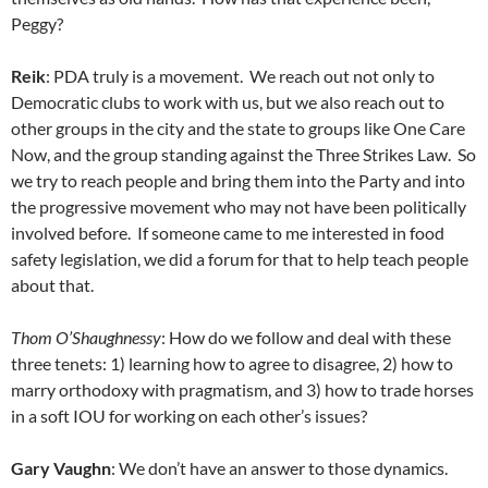
Peggy?
Reik
: PDA truly is a movement. We reach out not only to
Democratic clubs to work with us, but we also reach out to
other groups in the city and the state to groups like One Care
Now, and the group standing against the Three Strikes Law. So
we try to reach people and bring them into the Party and into
the progressive movement who may not have been politically
involved before. If someone came to me interested in food
safety legislation, we did a forum for that to help teach people
about that.
Thom O’Shaughnessy
: How do we follow and deal with these
three tenets: 1) learning how to agree to disagree, 2) how to
marry orthodoxy with pragmatism, and 3) how to trade horses
in a soft IOU for working on each other’s issues?
Gary Vaughn
: We don’t have an answer to those dynamics.