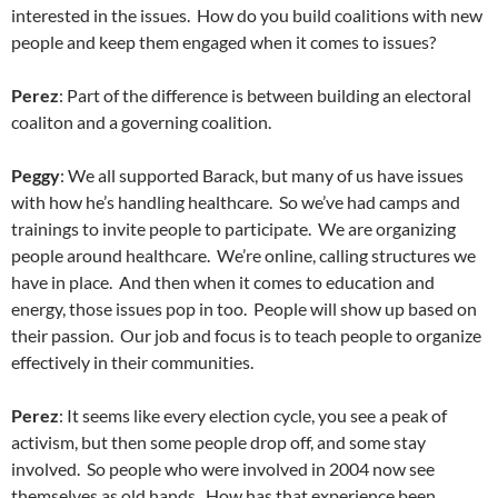
interested in the issues. How do you build coalitions with new
people and keep them engaged when it comes to issues?
Perez
: Part of the difference is between building an electoral
coaliton and a governing coalition.
Peggy
: We all supported Barack, but many of us have issues
with how he’s handling healthcare. So we’ve had camps and
trainings to invite people to participate. We are organizing
people around healthcare. We’re online, calling structures we
have in place. And then when it comes to education and
energy, those issues pop in too. People will show up based on
their passion. Our job and focus is to teach people to organize
effectively in their communities.
Perez
: It seems like every election cycle, you see a peak of
activism, but then some people drop off, and some stay
involved. So people who were involved in 2004 now see
themselves as old hands. How has that experience been,