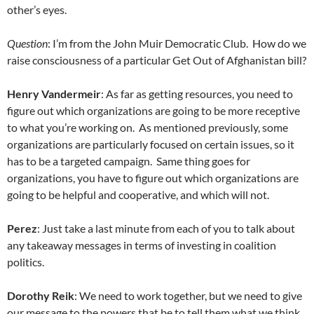
other’s eyes.
Question
: I’m from the John Muir Democratic Club. How do we
raise consciousness of a particular Get Out of Afghanistan bill?
Henry Vandermeir
: As far as getting resources, you need to
figure out which organizations are going to be more receptive
to what you’re working on. As mentioned previously, some
organizations are particularly focused on certain issues, so it
has to be a targeted campaign. Same thing goes for
organizations, you have to figure out which organizations are
going to be helpful and cooperative, and which will not.
Perez
: Just take a last minute from each of you to talk about
any takeaway messages in terms of investing in coalition
politics.
Dorothy Reik
: We need to work together, but we need to give
our message to the powers that be to tell them what we think