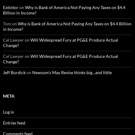
Extintor
on
Why is Bank of America Not Paying Any Taxes on $4.4
Billion in Income?
Tom
on
Why is Bank of America Not Paying Any Taxes on $4.4 Billion
in Income?
Cal Lawyer
on
Will Widespread Fury at PG&E Produce Actual
Change?
Cal Lawyer
on
Will Widespread Fury at PG&E Produce Actual
Change?
Jeff Burdick
on
Newsom’s May Revise thinks big…and little
META
Log in
Entries feed
Comments feed