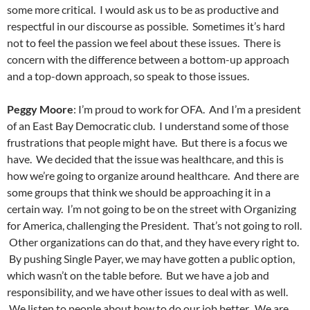
some more critical. I would ask us to be as productive and
respectful in our discourse as possible. Sometimes it’s hard
not to feel the passion we feel about these issues. There is
concern with the difference between a bottom-up approach
and a top-down approach, so speak to those issues.
Peggy Moore
: I’m proud to work for OFA. And I’m a president
of an East Bay Democratic club. I understand some of those
frustrations that people might have. But there is a focus we
have. We decided that the issue was healthcare, and this is
how we’re going to organize around healthcare. And there are
some groups that think we should be approaching it in a
certain way. I’m not going to be on the street with Organizing
for America, challenging the President. That’s not going to roll.
Other organizations can do that, and they have every right to.
By pushing Single Payer, we may have gotten a public option,
which wasn’t on the table before. But we have a job and
responsibility, and we have other issues to deal with as well.
We listen to people about how to do our job better. We are