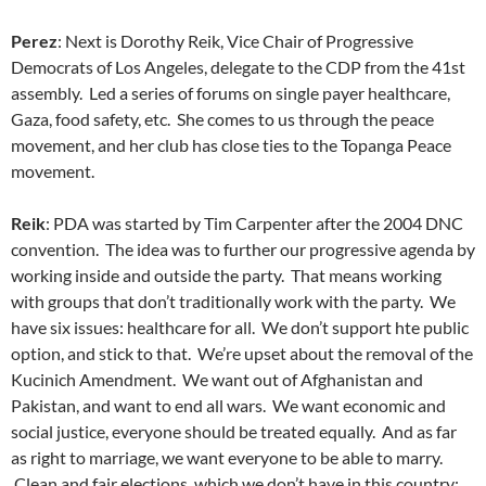
Perez
: Next is Dorothy Reik, Vice Chair of Progressive
Democrats of Los Angeles, delegate to the CDP from the 41st
assembly. Led a series of forums on single payer healthcare,
Gaza, food safety, etc. She comes to us through the peace
movement, and her club has close ties to the Topanga Peace
movement.
Reik
: PDA was started by Tim Carpenter after the 2004 DNC
convention. The idea was to further our progressive agenda by
working inside and outside the party. That means working
with groups that don’t traditionally work with the party. We
have six issues: healthcare for all. We don’t support hte public
option, and stick to that. We’re upset about the removal of the
Kucinich Amendment. We want out of Afghanistan and
Pakistan, and want to end all wars. We want economic and
social justice, everyone should be treated equally. And as far
as right to marriage, we want everyone to be able to marry.
Clean and fair elections, which we don’t have in this country: