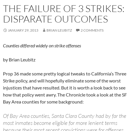
THE FAILURE OF 3 STRIKES:
DISPARATE OUTCOMES
JANUARY 29, 2013
BRIAN LEUBITZ
2 COMMENTS
Counties differed widely on strike offenses
by Brian Leubitz
Prop 36 made some pretty logical tweaks to California’s Three
Strike policy, and will hopefully eliminate some of the worst
injustices that have resulted. But it is worth a look back to see
how that policy went awry. The Chronicle took a look at the SF
Bay Area counties for some background:
Of Bay Area counties, Santa Clara County had by far the
most inmates become eligible for more lenient terms
because their most recent convictions were for offenses