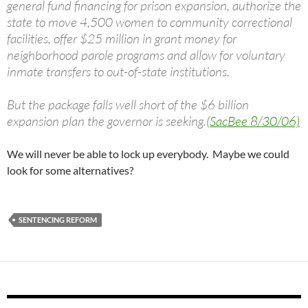
general fund financing for prison expansion, authorize the
state to move 4,500 women to community correctional
facilities, offer $25 million in grant money for
neighborhood parole programs and allow for voluntary
inmate transfers to out-of-state institutions.
But the package falls well short of the $6 billion
expansion plan the governor is seeking.
(SacBee 8/30/06)
We will never be able to lock up everybody. Maybe we could
look for some alternatives?
SENTENCING REFORM