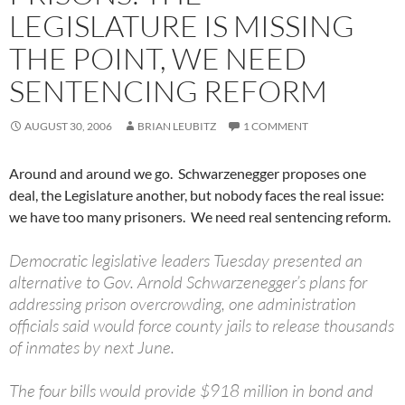
LEGISLATURE IS MISSING
THE POINT, WE NEED
SENTENCING REFORM
AUGUST 30, 2006
BRIAN LEUBITZ
1 COMMENT
Around and around we go. Schwarzenegger proposes one
deal, the Legislature another, but nobody faces the real issue:
we have too many prisoners. We need real sentencing reform.
Democratic legislative leaders Tuesday presented an
alternative to Gov. Arnold Schwarzenegger’s plans for
addressing prison overcrowding, one administration
officials said would force county jails to release thousands
of inmates by next June.
The four bills would provide $918 million in bond and