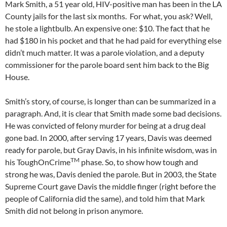
Mark Smith, a 51 year old, HIV-positive man has been in the LA
County jails for the last six months. For what, you ask? Well,
he stole a lightbulb. An expensive one: $10. The fact that he
had $180 in his pocket and that he had paid for everything else
didn’t much matter. It was a parole violation, and a deputy
commissioner for the parole board sent him back to the Big
House.
Smith’s story, of course, is longer than can be summarized in a
paragraph. And, it is clear that Smith made some bad decisions.
He was convicted of felony murder for being at a drug deal
gone bad. In 2000, after serving 17 years, Davis was deemed
ready for parole, but Gray Davis, in his infinite wisdom, was in
TM
his ToughOnCrime
phase. So, to show how tough and
strong he was, Davis denied the parole. But in 2003, the State
Supreme Court gave Davis the middle finger (right before the
people of California did the same), and told him that Mark
Smith did not belong in prison anymore.