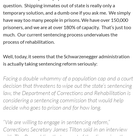
question. Shipping inmates out of state is really only a
temporary solution, and a dumb one if you ask me. We simply
have way too many people in prisons. We have over 150,000
prisoners, and we are at over 180% of capacity. That’s just too
much. Our current sentencing process undervalues the
process of rehabilitation.
Well, today, it seems that the Schwarzenegger administration
is actually taking sentencing reform seriously:
Facing a double whammy of a population cap and a court
decision that threatens to wipe out the state’s sentencing
law, the Department of Corrections and Rehabilitation is
considering a sentencing commission that would help
decide who goes to prison and for how long.
“We are willing to engage in sentencing reform,”
Corrections Secretary James Tilton said in an interview