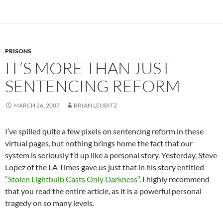
PRISONS
IT’S MORE THAN JUST
SENTENCING REFORM
MARCH 26, 2007
BRIAN LEUBITZ
I’ve spilled quite a few pixels on sentencing reform in these
virtual pages, but nothing brings home the fact that our
system is seriously f’d up like a personal story. Yesterday, Steve
Lopez of the LA Times gave us just that in his story entitled
“Stolen Lightbulb Casts Only Darkness”
. I highly recommend
that you read the entire article, as it is a powerful personal
tragedy on so many levels.