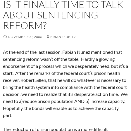
IS IT FINALLY TIME TO TALK
ABOUT SENTENCING
REFORM?
NOVEMBER 20, 2006
BRIAN LEUBITZ
At the end of the last session, Fabian Nunez mentioned that
sentencing reform wasn’t off the table. Hardly a glowing
endorsement of a process which we desperately need, but it’s a
start. After the remarks of the federal court’s prison health
receiver, Robert Sillen, that he will do whatever is necessary to
bring the health system into compliance with the federal court
decision, we need to realize that it’s desperate action time. We
need to a)reduce prison population AND b) increase capacity.
Hopefully, the bonds will enable us to acheive the capacity
part.
The reduction of prison population is a more difficult