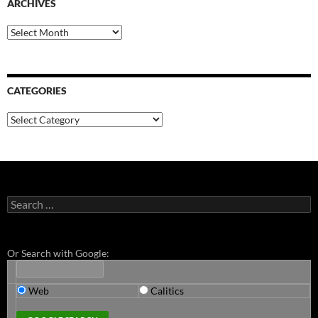
ARCHIVES
Archives
CATEGORIES
Categories
Search
for:
Or Search with Google:
Web
Calitics