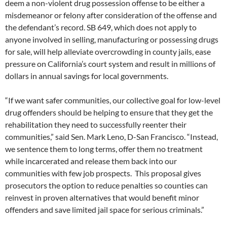
deem a non-violent drug possession offense to be either a
misdemeanor or felony after consideration of the offense and
the defendant’s record. SB 649, which does not apply to
anyone involved in selling, manufacturing or possessing drugs
for sale, will help alleviate overcrowding in county jails, ease
pressure on California’s court system and result in millions of
dollars in annual savings for local governments.
“If we want safer communities, our collective goal for low-level
drug offenders should be helping to ensure that they get the
rehabilitation they need to successfully reenter their
communities,” said Sen. Mark Leno, D-San Francisco. “Instead,
we sentence them to long terms, offer them no treatment
while incarcerated and release them back into our
communities with few job prospects. This proposal gives
prosecutors the option to reduce penalties so counties can
reinvest in proven alternatives that would benefit minor
offenders and save limited jail space for serious criminals.”