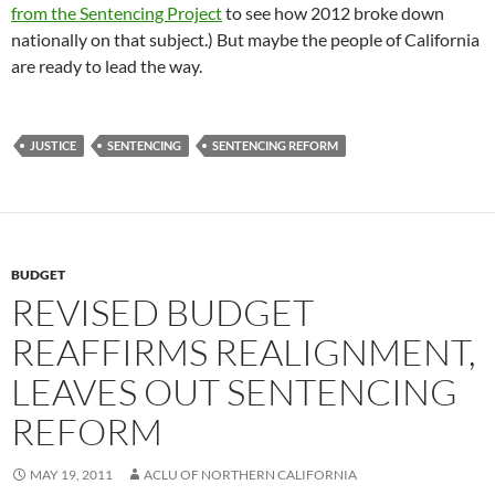
from the Sentencing Project
to see how 2012 broke down
nationally on that subject.) But maybe the people of California
are ready to lead the way.
JUSTICE
SENTENCING
SENTENCING REFORM
BUDGET
REVISED BUDGET
REAFFIRMS REALIGNMENT,
LEAVES OUT SENTENCING
REFORM
MAY 19, 2011
ACLU OF NORTHERN CALIFORNIA