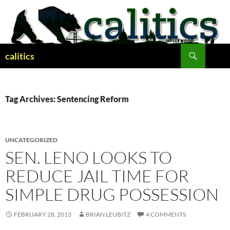
Skip
to
content
Search
calitics
Tag Archives: Sentencing Reform
UNCATEGORIZED
SEN. LENO LOOKS TO
REDUCE JAIL TIME FOR
SIMPLE DRUG POSSESSION
FEBRUARY 28, 2013
BRIAN LEUBITZ
4 COMMENTS