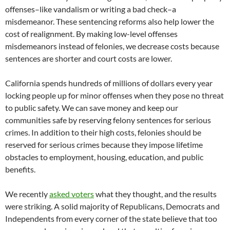
offenses–like vandalism or writing a bad check–a
misdemeanor. These sentencing reforms also help lower the
cost of realignment. By making low-level offenses
misdemeanors instead of felonies, we decrease costs because
sentences are shorter and court costs are lower.
California spends hundreds of millions of dollars every year
locking people up for minor offenses when they pose no threat
to public safety. We can save money and keep our
communities safe by reserving felony sentences for serious
crimes. In addition to their high costs, felonies should be
reserved for serious crimes because they impose lifetime
obstacles to employment, housing, education, and public
benefits.
We recently
asked voters
what they thought, and the results
were striking. A solid majority of Republicans, Democrats and
Independents from every corner of the state believe that too