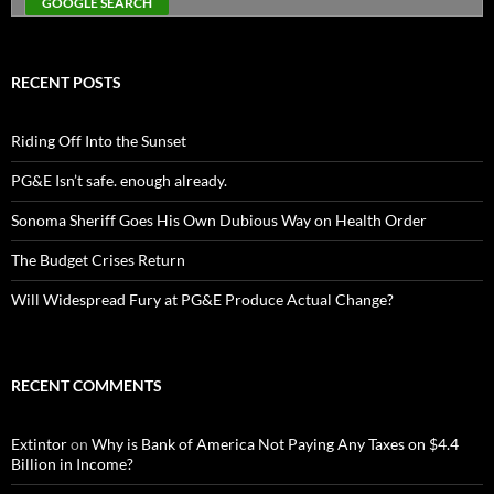
RECENT POSTS
Riding Off Into the Sunset
PG&E Isn’t safe. enough already.
Sonoma Sheriff Goes His Own Dubious Way on Health Order
The Budget Crises Return
Will Widespread Fury at PG&E Produce Actual Change?
RECENT COMMENTS
Extintor
on
Why is Bank of America Not Paying Any Taxes on $4.4
Billion in Income?