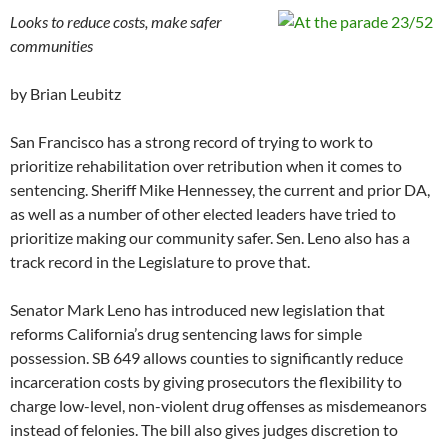
Looks to reduce costs, make safer
communities
by Brian Leubitz
San Francisco has a strong record of trying to work to
prioritize rehabilitation over retribution when it comes to
sentencing. Sheriff Mike Hennessey, the current and prior DA,
as well as a number of other elected leaders have tried to
prioritize making our community safer. Sen. Leno also has a
track record in the Legislature to prove that.
Senator Mark Leno has introduced new legislation that
reforms California’s drug sentencing laws for simple
possession. SB 649 allows counties to significantly reduce
incarceration costs by giving prosecutors the flexibility to
charge low-level, non-violent drug offenses as misdemeanors
instead of felonies. The bill also gives judges discretion to