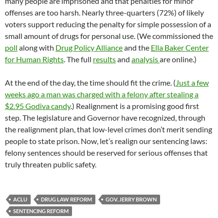
many people are imprisoned and that penalties for minor
offenses are too harsh. Nearly three-quarters (72%) of likely
voters support reducing the penalty for simple possession of a
small amount of drugs for personal use. (We commissioned the
poll
along with
Drug Policy Alliance
and the
Ella Baker Center
for Human Rights
. The full
results
and
analysis
are online.)
At the end of the day, the time should fit the crime. (
Just a few
weeks ago a man was charged with a felony after stealing a
$2.95 Godiva candy
.) Realignment is a promising good first
step. The legislature and Governor have recognized, through
the realignment plan, that low-level crimes don’t merit sending
people to state prison. Now, let’s realign our sentencing laws:
felony sentences should be reserved for serious offenses that
truly threaten public safety.
ACLU
DRUG LAW REFORM
GOV. JERRY BROWN
SENTENCING REFORM