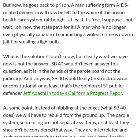
But now, he goes back to prison. A man suffering form AIDS-
related dementia will now be left to the whim of the prison
health care system. (although…at least it’s free, I suppose…but
wait…oh, now the state pays for it.) A man who is no longer
even physically capable of committing a violent crime is now in
jail. For stealing a lightbulb.
What is the solution? I don’t know, but clearly what we have
now is not the answer. SB 40 wouldn’t even answer this
question, as it is in the hands of the parole board not the
judiciary. And, anyway, SB 40 would likely be struck down as
unconsitutional, or at least that’s the opinion of SF public
defender
Jeff Adachi in today’s California Progress Repor
.
At some point, instead of nibbling at the edges (what SB 40
does) we will have to rebuild from the ground up. The parole
system, sentencing are not separate systems, or at least they
shouldn’t be considered that way. They are interrelated and
each component can’t be taken in a vacuum. Listen, I really,