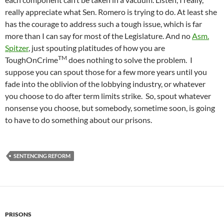
really appreciate what Sen. Romero is trying to do. At least she
has the courage to address such a tough issue, which is far
more than I can say for most of the Legislature. And no
Asm.
Spitzer
, just spouting platitudes of how you are
TM
ToughOnCrime
does nothing to solve the problem. I
suppose you can spout those for a few more years until you
fade into the oblivion of the lobbying industry, or whatever
you choose to do after term limits strike. So, spout whatever
nonsense you choose, but somebody, sometime soon, is going
to have to do something about our prisons.
SENTENCING REFORM
PRISONS