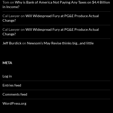
Tom
on
Why is Bank of America Not Paying Any Taxes on $4.4 Billion
in Income?
Cal Lawyer
on
Will Widespread Fury at PG&E Produce Actual
Change?
Cal Lawyer
on
Will Widespread Fury at PG&E Produce Actual
Change?
Jeff Burdick
on
Newsom’s May Revise thinks big…and little
META
Log in
Entries feed
Comments feed
WordPress.org