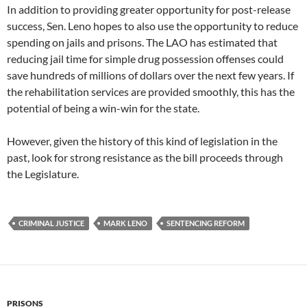
In addition to providing greater opportunity for post-release
success, Sen. Leno hopes to also use the opportunity to reduce
spending on jails and prisons. The LAO has estimated that
reducing jail time for simple drug possession offenses could
save hundreds of millions of dollars over the next few years. If
the rehabilitation services are provided smoothly, this has the
potential of being a win-win for the state.
However, given the history of this kind of legislation in the
past, look for strong resistance as the bill proceeds through
the Legislature.
CRIMINAL JUSTICE
MARK LENO
SENTENCING REFORM
PRISONS