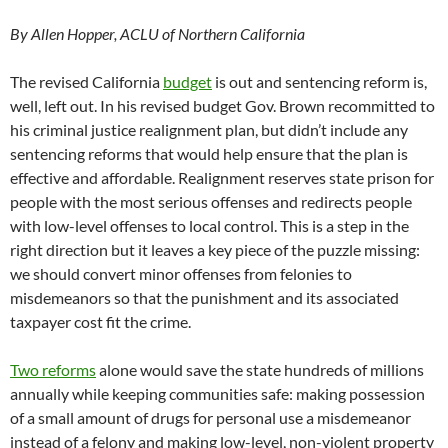
By Allen Hopper, ACLU of Northern California
The revised California
budget
is out and sentencing reform is,
well, left out. In his revised budget Gov. Brown recommitted to
his criminal justice realignment plan, but didn’t include any
sentencing reforms that would help ensure that the plan is
effective and affordable. Realignment reserves state prison for
people with the most serious offenses and redirects people
with low-level offenses to local control. This is a step in the
right direction but it leaves a key piece of the puzzle missing:
we should convert minor offenses from felonies to
misdemeanors so that the punishment and its associated
taxpayer cost fit the crime.
Two reforms
alone would save the state hundreds of millions
annually while keeping communities safe: making possession
of a small amount of drugs for personal use a misdemeanor
instead of a felony and making low-level, non-violent property