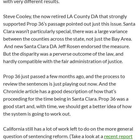
with very different results.
Steve Cooley, the now retired LA County DA that strongly
supported Prop 36’s passage pointed out just this issue. Santa
Clara wasn’t particularly special, there was a large variance
between the counties across the state, not just the Bay Area.
And new Santa Clara DA Jeff Rosen endorsed the measure.
But the disparity was a perverse outcome of the law, and
hardly compatible with the fair administration of justice.
Prop 36 just passed a few months ago, and the process to
review the sentences is just playing out now. And the
Chronicle article has a good description of how that’s
proceeding for the time being in Santa Clara. Prop 36 was a
good start and, with time, we should get a better idea of how
the system is going to work out.
California still has a lot of work left to do on the more general
question of sentencing reform. (Take a look at a
recent report