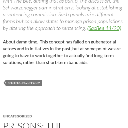
with The Bee, adding that as part of the discussion, the
Schwarzenegger administration is looking at establishing
a sentencing commission. Such panels take different
forms but can allow states to manage prison populations
by altering the approach to sentencing.
(SacBee 11/20)
About damn time. This concept has failed on gubenatorial
vetoes and in initiatives in the past, but at some point we are
going to have to work together to actually find long-term
solutions, rather than short-term band aids.
SENTENCING REFORM
UNCATEGORIZED
PRISONS: THE