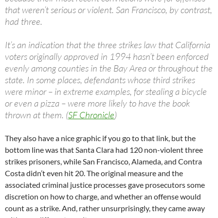
that weren’t serious or violent. San Francisco, by contrast,
had three.
It’s an indication that the three strikes law that California
voters originally approved in 1994 hasn’t been enforced
evenly among counties in the Bay Area or throughout the
state. In some places, defendants whose third strikes
were minor – in extreme examples, for stealing a bicycle
or even a pizza – were more likely to have the book
thrown at them. (
SF Chronicle
)
They also have a nice graphic if you go to that link, but the
bottom line was that Santa Clara had 120 non-violent three
strikes prisoners, while San Francisco, Alameda, and Contra
Costa didn’t even hit 20. The original measure and the
associated criminal justice processes gave prosecutors some
discretion on how to charge, and whether an offense would
count as a strike. And, rather unsurprisingly, they came away