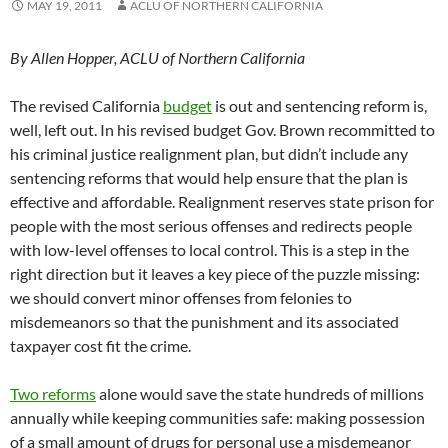
MAY 19, 2011
ACLU OF NORTHERN CALIFORNIA
By Allen Hopper, ACLU of Northern California
The revised California
budget
is out and sentencing reform is,
well, left out. In his revised budget Gov. Brown recommitted to
his criminal justice realignment plan, but didn’t include any
sentencing reforms that would help ensure that the plan is
effective and affordable. Realignment reserves state prison for
people with the most serious offenses and redirects people
with low-level offenses to local control. This is a step in the
right direction but it leaves a key piece of the puzzle missing:
we should convert minor offenses from felonies to
misdemeanors so that the punishment and its associated
taxpayer cost fit the crime.
Two reforms
alone would save the state hundreds of millions
annually while keeping communities safe: making possession
of a small amount of drugs for personal use a misdemeanor