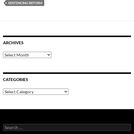
SENTENCING REFORM
ARCHIVES
Archives
CATEGORIES
Categories
Search
for: