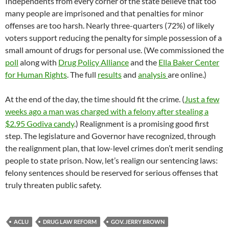
Independents from every corner of the state believe that too
many people are imprisoned and that penalties for minor
offenses are too harsh. Nearly three-quarters (72%) of likely
voters support reducing the penalty for simple possession of a
small amount of drugs for personal use. (We commissioned the
poll
along with
Drug Policy Alliance
and the
Ella Baker Center
for Human Rights
. The full
results
and
analysis
are online.)
At the end of the day, the time should fit the crime. (
Just a few
weeks ago a man was charged with a felony after stealing a
$2.95 Godiva candy
.) Realignment is a promising good first
step. The legislature and Governor have recognized, through
the realignment plan, that low-level crimes don’t merit sending
people to state prison. Now, let’s realign our sentencing laws:
felony sentences should be reserved for serious offenses that
truly threaten public safety.
ACLU
DRUG LAW REFORM
GOV. JERRY BROWN