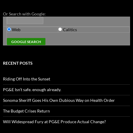
Or Search with Google:
Web
Calitics
RECENT POSTS
Riding Off Into the Sunset
PG&E Isn’t safe. enough already.
Sonoma Sheriff Goes His Own Dubious Way on Health Order
The Budget Crises Return
Will Widespread Fury at PG&E Produce Actual Change?