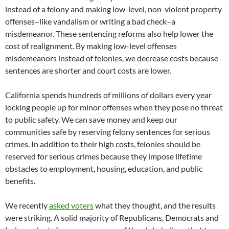
instead of a felony and making low-level, non-violent property
offenses–like vandalism or writing a bad check–a
misdemeanor. These sentencing reforms also help lower the
cost of realignment. By making low-level offenses
misdemeanors instead of felonies, we decrease costs because
sentences are shorter and court costs are lower.
California spends hundreds of millions of dollars every year
locking people up for minor offenses when they pose no threat
to public safety. We can save money and keep our
communities safe by reserving felony sentences for serious
crimes. In addition to their high costs, felonies should be
reserved for serious crimes because they impose lifetime
obstacles to employment, housing, education, and public
benefits.
We recently
asked voters
what they thought, and the results
were striking. A solid majority of Republicans, Democrats and