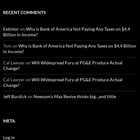
RECENT COMMENTS
Extintor
on
Why is Bank of America Not Paying Any Taxes on $4.4
Billion in Income?
Tom
on
Why is Bank of America Not Paying Any Taxes on $4.4 Billion
in Income?
Cal Lawyer
on
Will Widespread Fury at PG&E Produce Actual
Change?
Cal Lawyer
on
Will Widespread Fury at PG&E Produce Actual
Change?
Jeff Burdick
on
Newsom’s May Revise thinks big…and little
META
Log in