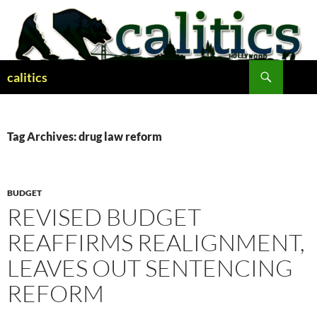
Skip
to
content
Search
calitics
Tag Archives: drug law reform
BUDGET
REVISED BUDGET
REAFFIRMS REALIGNMENT,
LEAVES OUT SENTENCING
REFORM