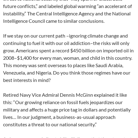
future conflicts,” and labeled global warming “an accelerant of
instability.” The Central Intelligence Agency and the National
Intelligence Council came to similar conclusions.
If we stay on our current path –ignoring climate change and
continuing to fuel it with our oil addiction–the risks will only
grow. Americans spent a record $450 billion on imported oil in
2008–$1,400 for every man, woman, and child in this country.
This money was sent overseas to places like Saudi Arabia,
Venezuela, and Nigeria. Do you think those regimes have our
best interests in mind?
Retired Navy Vice Admiral Dennis McGinn explained it like
this: “Our growing reliance on fossil fuels jeopardizes our
military and affects a huge price tag in dollars and potentially
lives… In our judgment, a business-as-usual approach
constitutes a threat to our national security.”