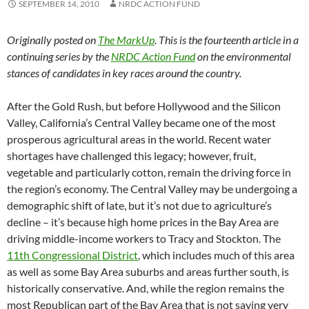
SEPTEMBER 14, 2010
NRDC ACTION FUND
Originally posted on
The MarkUp
. This is the fourteenth article in a
continuing series by the
NRDC Action Fund
on the environmental
stances of candidates in key races around the country.
After the Gold Rush, but before Hollywood and the Silicon
Valley, California’s Central Valley became one of the most
prosperous agricultural areas in the world. Recent water
shortages have challenged this legacy; however, fruit,
vegetable and particularly cotton, remain the driving force in
the region’s economy. The Central Valley may be undergoing a
demographic shift of late, but it’s not due to agriculture’s
decline – it’s because high home prices in the Bay Area are
driving middle-income workers to Tracy and Stockton. The
11th Congressional District
, which includes much of this area
as well as some Bay Area suburbs and areas further south, is
historically conservative. And, while the region remains the
most Republican part of the Bay Area that is not saying very