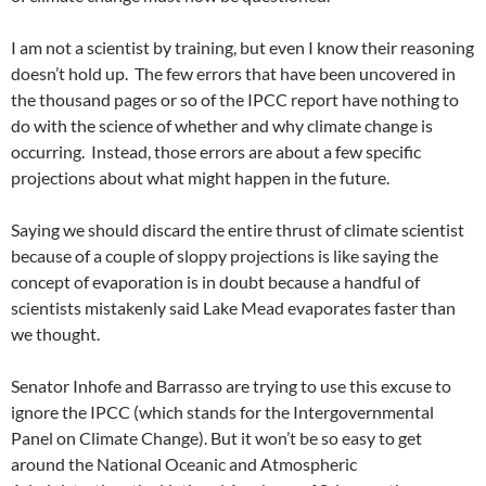
I am not a scientist by training, but even I know their reasoning
doesn’t hold up. The few errors that have been uncovered in
the thousand pages or so of the IPCC report have nothing to
do with the science of whether and why climate change is
occurring. Instead, those errors are about a few specific
projections about what might happen in the future.
Saying we should discard the entire thrust of climate scientist
because of a couple of sloppy projections is like saying the
concept of evaporation is in doubt because a handful of
scientists mistakenly said Lake Mead evaporates faster than
we thought.
Senator Inhofe and Barrasso are trying to use this excuse to
ignore the IPCC (which stands for the Intergovernmental
Panel on Climate Change). But it won’t be so easy to get
around the National Oceanic and Atmospheric