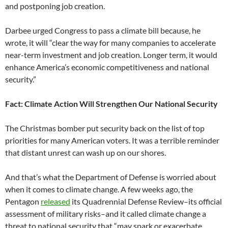
and postponing job creation.
Darbee urged Congress to pass a climate bill because, he
wrote, it will “clear the way for many companies to accelerate
near-term investment and job creation. Longer term, it would
enhance America’s economic competitiveness and national
security.”
Fact: Climate Action Will Strengthen Our National Security
The Christmas bomber put security back on the list of top
priorities for many American voters. It was a terrible reminder
that distant unrest can wash up on our shores.
And that’s what the Department of Defense is worried about
when it comes to climate change. A few weeks ago, the
Pentagon
released
its Quadrennial Defense Review–its official
assessment of military risks–and it called climate change a
threat to national security that “may spark or exacerbate