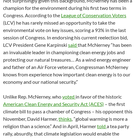
Not surprisingly given this background, McNerney has been a
champion for the environment during his first two terms in
Congress. According to the
League of Conservation Voters
(LCV) he has rarely missed an opportunity to take the
environmental vote on key issues, scoring a 93% in the last
session of Congress. In endorsing his current reelection bid,
LCV President Gene Karpinski
said
that McNerney “has been
an invaluable leader in championing clean energy jobs and
protecting our natural treasures… As a wind energy engineer
and father of an Air Force veteran, Congressman McNerney
knows from experience how important clean energy is to our
economy and our national security.”
Unlike Rep. McNerney, who
voted
in favor of the historic
American Clean Energy and Security Act (ACES)
– the first
climate bill to pass a chamber of Congress – his opponent this
November, David Harmer,
thinks
, “global warming is more a
religion than a science.” And in April, Harmer
told
a tea party
rally, absurdly, that climate legislation would enable the