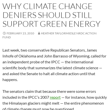
WHY CLIMATE CHANGE
DENIERS SHOULD STILL
SUPPORT GREEN ENERGY
FEBRUARY 23, 2010
HEATHER TAYLORMIESLE NRDC ACTION
FUND
Last week, two conservative Republican Senators, James
Inhofe of Oklahoma and John Barrasso of Wyoming, called for
an independent probe of the IPCC — the international
scientific body that summarizes the latest climate science —
and asked the Senate to halt all climate action until that
happens.
The senators claim that because there were some errors
included in the IPCC’s 2007
report
— for instance, how quickly
the Himalayan glaciers might melt — the entire phenomenon
of climate change must now be questioned.