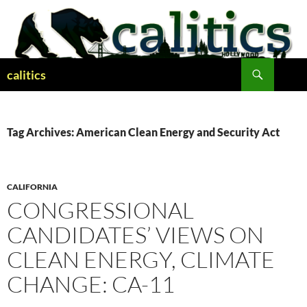
Skip
to
content
Search
calitics
Tag Archives: American Clean Energy and Security Act
CALIFORNIA
CONGRESSIONAL
CANDIDATES’ VIEWS ON
CLEAN ENERGY, CLIMATE
CHANGE: CA-11