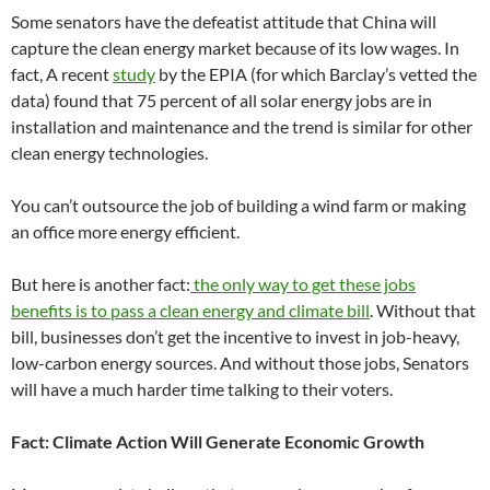
Some senators have the defeatist attitude that China will
capture the clean energy market because of its low wages. In
fact, A recent
study
by the EPIA (for which Barclay’s vetted the
data) found that 75 percent of all solar energy jobs are in
installation and maintenance and the trend is similar for other
clean energy technologies.
You can’t outsource the job of building a wind farm or making
an office more energy efficient.
But here is another fact:
the only way to get these jobs
benefits is to pass a clean energy and climate bill
. Without that
bill, businesses don’t get the incentive to invest in job-heavy,
low-carbon energy sources. And without those jobs, Senators
will have a much harder time talking to their voters.
Fact: Climate Action Will Generate Economic Growth