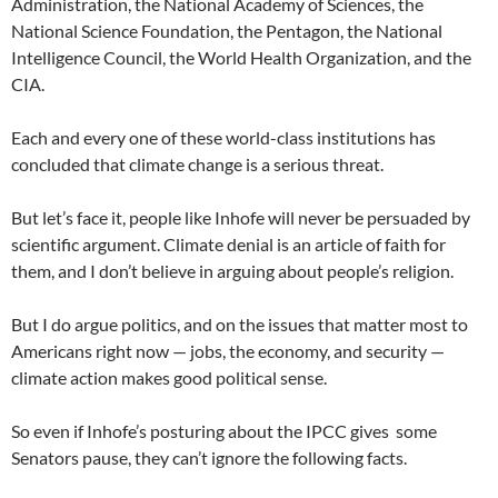
Administration, the National Academy of Sciences, the
National Science Foundation, the Pentagon, the National
Intelligence Council, the World Health Organization, and the
CIA.
Each and every one of these world-class institutions has
concluded that climate change is a serious threat.
But let’s face it, people like Inhofe will never be persuaded by
scientific argument. Climate denial is an article of faith for
them, and I don’t believe in arguing about people’s religion.
But I do argue politics, and on the issues that matter most to
Americans right now — jobs, the economy, and security —
climate action makes good political sense.
So even if Inhofe’s posturing about the IPCC gives some
Senators pause, they can’t ignore the following facts.