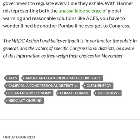
government to regulate every time they exhale. With Harmer
misrepresenting both the
unassailable science
of global
warming and reasonable solutions like ACES, you have to
wonder if he’d be another Pombo if he ever got to Congress.
The NRDC Action Fund believes that it is important for the public in
general, and the voters of specific Congressional districts, be aware
of this information as they weigh their choices for November.
ACES
AMERICAN CLEAN ENERGY AND SECURITY ACT
CALIFORNIA CONGRESSIONAL DISTRICT 11
CLEAN ENERGY
CLEAN ENERGY ECONOMY
CLIMATE CHANGE
GREEN NEWS
NRDC ACTION FUND
UNCATEGORIZED