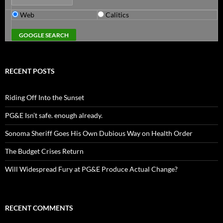
Web
Calitics
RECENT POSTS
Riding Off Into the Sunset
PG&E Isn’t safe. enough already.
Sonoma Sheriff Goes His Own Dubious Way on Health Order
The Budget Crises Return
Will Widespread Fury at PG&E Produce Actual Change?
RECENT COMMENTS