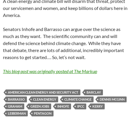
A clean energy and climate bill will disarm that threat, protect
our servicemen and women, and keep billions of dollars here in
America.
Senators Inhofe and Barrasso can argue over the science as
much as they want. The scientific community can and will
defend the science behind climate change. While they have
that debate, there are lots of additional, incredibly important
reasons to get started…. So, let’s not wait.
This blog post was originally posted at
The Markup
AMERICAN CLEAN ENERGY AND SECURITY ACT
BARCLAY
BARRASSO
CLEAN ENERGY
CLIMATE CHANGE
DENNIS MCGINN
GRAHAM
GREEN JOBS
INHOFE
IPCC
KERRY
LEIBERMAN
PENTAGON