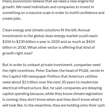
Many economists believe that we need a new engine for
growth. We need individuals and companies to invest in
something on a massive scale in order to instill confidence and
create jobs.
Clean energy and climate solutions fit the bill. Annual
investments in the global clean energy market could reach
$106 to $230 billion a year in 2020 and as much as $424
billion in 2030. What other sector is offering that kind of
growth right now?
But in order to unleash private investment, companies need
the right incentives. Peter Darbee, the head of PG&E, wrote in
the Capitol Hill newspaper Politico that America’s utilities
need about $2 trillion over the next 20 years to modernize
electrical infrastructure. But, he said, companies are delaying
capital spending because, while they know climate legislation
is coming, they don’t know when and they don’t know what it
will look like. In the meantime, they are holding onto their cash