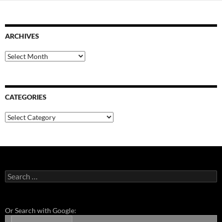
ARCHIVES
Archives
CATEGORIES
Categories
Search
for:
Or Search with Google: