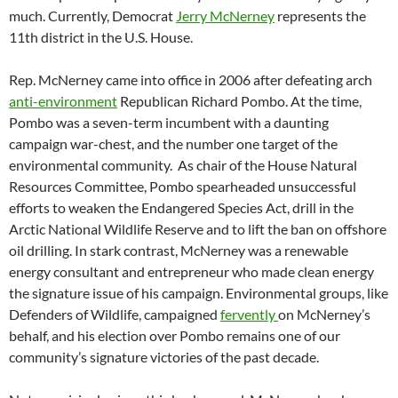
much. Currently, Democrat
Jerry McNerney
represents the
11th district in the U.S. House.
Rep. McNerney came into office in 2006 after defeating arch
anti-environment
Republican Richard Pombo. At the time,
Pombo was a seven-term incumbent with a daunting
campaign war-chest, and the number one target of the
environmental community. As chair of the House Natural
Resources Committee, Pombo spearheaded unsuccessful
efforts to weaken the Endangered Species Act, drill in the
Arctic National Wildlife Reserve and to lift the ban on offshore
oil drilling. In stark contrast, McNerney was a renewable
energy consultant and entrepreneur who made clean energy
the signature issue of his campaign. Environmental groups, like
Defenders of Wildlife, campaigned
fervently
on McNerney’s
behalf, and his election over Pombo remains one of our
community’s signature victories of the past decade.