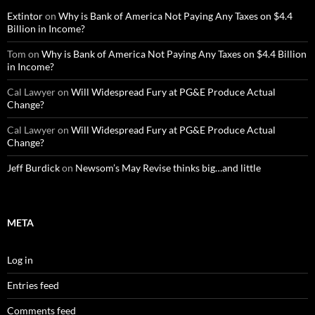
Extintor
on
Why is Bank of America Not Paying Any Taxes on $4.4
Billion in Income?
Tom
on
Why is Bank of America Not Paying Any Taxes on $4.4 Billion
in Income?
Cal Lawyer
on
Will Widespread Fury at PG&E Produce Actual
Change?
Cal Lawyer
on
Will Widespread Fury at PG&E Produce Actual
Change?
Jeff Burdick
on
Newsom’s May Revise thinks big…and little
META
Log in
Entries feed
Comments feed