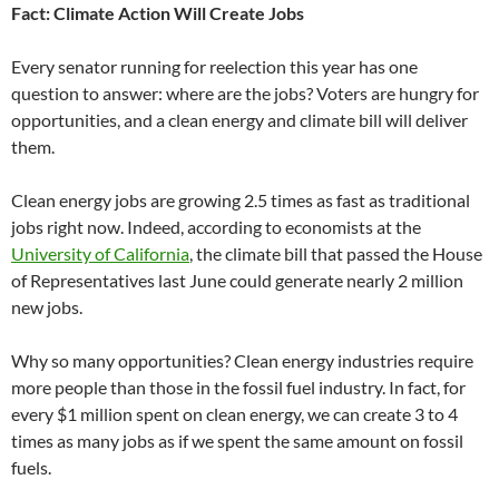
Fact: Climate Action Will Create Jobs
Every senator running for reelection this year has one
question to answer: where are the jobs? Voters are hungry for
opportunities, and a clean energy and climate bill will deliver
them.
Clean energy jobs are growing 2.5 times as fast as traditional
jobs right now. Indeed, according to economists at the
University of California
, the climate bill that passed the House
of Representatives last June could generate nearly 2 million
new jobs.
Why so many opportunities? Clean energy industries require
more people than those in the fossil fuel industry. In fact, for
every $1 million spent on clean energy, we can create 3 to 4
times as many jobs as if we spent the same amount on fossil
fuels.