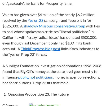
oil/gas/coal/Americans for Prosperity fame.
Valero has given over $4 million of the nearly $6.2 million
received by the
Yes on 23
campaign, and Tesoro is in for
$525,000. A
shadowy Missouri conservative group
with ties
to coal whose spokesman criticizes “liberal politicians” in
California with “crazy radical ideas” has donated $500,000,
even though last December it only had $109 in its bank
account. A
ThinkProgress blog post
links Koch Industries to
the “yes on Prop 23” forces.
A Sunlight Foundation investigation of donations 1998-2008
found that Big Oil's money at the state level goes mostly to
influence
public, not politicians
; money is spent on elections,
not contributions. Prop 23 fits that mold.
Opposing Proposition 23: The Future
Of course,