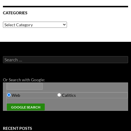
CATEGORIES
Categories
Search
for:
Or Search with Google:
Web
Calitics
RECENT POSTS