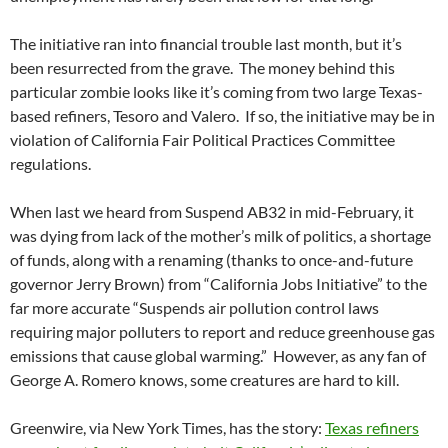
The initiative ran into financial trouble last month, but it’s
been resurrected from the grave. The money behind this
particular zombie looks like it’s coming from two large Texas-
based refiners, Tesoro and Valero. If so, the initiative may be in
violation of California Fair Political Practices Committee
regulations.
When last we heard from Suspend AB32 in mid-February, it
was dying from lack of the mother’s milk of politics, a shortage
of funds, along with a renaming (thanks to once-and-future
governor Jerry Brown) from “California Jobs Initiative” to the
far more accurate “Suspends air pollution control laws
requiring major polluters to report and reduce greenhouse gas
emissions that cause global warming.” However, as any fan of
George A. Romero knows, some creatures are hard to kill.
Greenwire, via New York Times, has the story:
Texas refiners