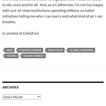
to die, once and for all. And, as a Californian, I’m not too happy
with out-of-state institutions spending millions on ballot
initiatives telling me who I can marry and what kind of air I can
breathe.
(x-posted at DailyKos)
AB32
CLIMATE CHANGE
DAN LOGUE
GLOBAL WARMING
TESORO
VALERO ENERGY
ARCHIVES
Archives