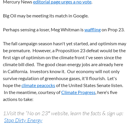
Mercury News
editorial page urges a no vote
.
Big Oil may be meeting its match in Google.
Perhaps sensing a loser, Meg Whitman is
waffling
on Prop 23.
The fall campaign season hasn't yet started, and optimism may
be premature. However, a Proposition 23 defeat would be the
first sign of optimism on the climate front I've seen since the
climate bill died. The good clean energy jobs are already here
in California. Investors know it. Our economy will not only
survive regulation of greenhouse gases, it'll flourish. Let's
hope the
climate peacocks
of the United States Senate listen.
In the meantime, courtesy of
Climate Progress
, here's five
actions to take:
1.Visit the “No on 23″ website, learn the facts & sign up:
Stop Dirty Energy