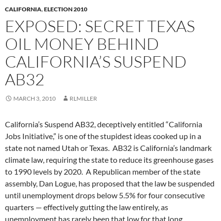
CALIFORNIA
,
ELECTION 2010
EXPOSED: SECRET TEXAS
OIL MONEY BEHIND
CALIFORNIA’S SUSPEND
AB32
MARCH 3, 2010
RLMILLER
California’s Suspend AB32, deceptively entitled “California
Jobs Initiative,” is one of the stupidest ideas cooked up in a
state not named Utah or Texas. AB32 is California’s landmark
climate law, requiring the state to reduce its greenhouse gases
to 1990 levels by 2020. A Republican member of the state
assembly, Dan Logue, has proposed that the law be suspended
until unemployment drops below 5.5% for four consecutive
quarters — effectively gutting the law entirely, as
unemployment has rarely been that low for that long.