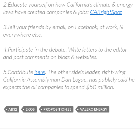
2.Educate yourself on how California’s climate & energy
laws have created companies & jobs:
CABrightSpot
3.Tell your friends by email, on Facebook, at work, &
everywhere else.
4.Participate in the debate. Write letters to the editor
and post comments on blogs & websites.
5.Contribute
here
. The other side’s leader, right-wing
California Assemblyman Dan Logue, has publicly said he
expects the oil companies to spend $50 million.
AB32
EKOS
PROPOSITION 23
VALERO ENERGY