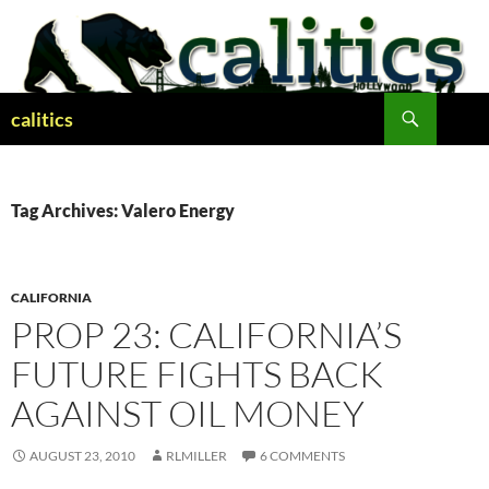
Skip
to
content
Search
calitics
Tag Archives: Valero Energy
CALIFORNIA
PROP 23: CALIFORNIA’S
FUTURE FIGHTS BACK
AGAINST OIL MONEY
AUGUST 23, 2010
RLMILLER
6 COMMENTS