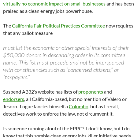
virtually no economic impact on small businesses
and has been
praised as a clean energy jobs powerhouse.
The
California Fair Political Practices Committee
now requires
that any ballot measure
must list the economic or other special interests of their
$50,000 donors in descending order in its committee
name. This list must precede and not be interspersed
with constituencies such as “concerned citizens,” or
“taxpayers.”
Suspend AB32’s website has lists of
proponents
and
endorsers
, all California-based, but no mention of Valero or
Tesoro. Logue fancies himself a
Columbo
, but as I recall,
detectives work to enforce the law, not circumvent it.
Is someone running afoul of the FPPC? I don’t know, but I do
know that this zombie clean energy jobs killer initiative needs