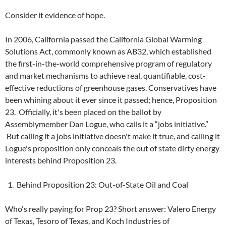
Consider it evidence of hope.
In 2006, California passed the California Global Warming
Solutions Act, commonly known as AB32, which established
the first-in-the-world comprehensive program of regulatory
and market mechanisms to achieve real, quantifiable, cost-
effective reductions of greenhouse gases. Conservatives have
been whining about it ever since it passed; hence, Proposition
23. Officially, it's been placed on the ballot by
Assemblymember Dan Logue, who calls it a “jobs initiative.”
But calling it a jobs initiative doesn't make it true, and calling it
Logue's proposition only conceals the out of state dirty energy
interests behind Proposition 23.
Behind Proposition 23: Out-of-State Oil and Coal
Who's really paying for Prop 23? Short answer: Valero Energy
of Texas, Tesoro of Texas, and Koch Industries of