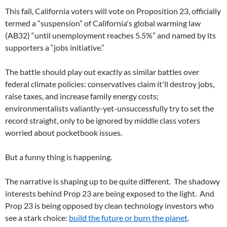
This fall, California voters will vote on Proposition 23, officially
termed a “suspension” of California's global warming law
(AB32) “until unemployment reaches 5.5%” and named by its
supporters a “jobs initiative.”
The battle should play out exactly as similar battles over
federal climate policies: conservatives claim it'll destroy jobs,
raise taxes, and increase family energy costs;
environmentalists valiantly-yet-unsuccessfully try to set the
record straight, only to be ignored by middle class voters
worried about pocketbook issues.
But a funny thing is happening.
The narrative is shaping up to be quite different. The shadowy
interests behind Prop 23 are being exposed to the light. And
Prop 23 is being opposed by clean technology investors who
see a stark choice:
build the future or burn the planet
.