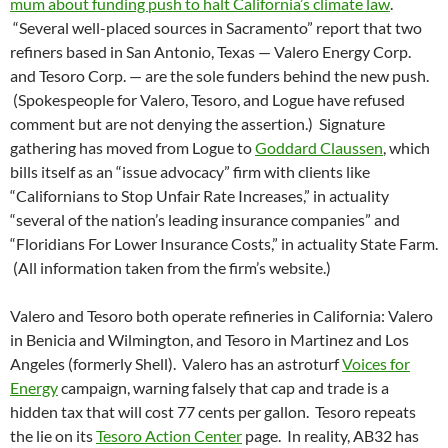
mum about funding push to halt California’s climate law
.
“Several well-placed sources in Sacramento” report that two
refiners based in San Antonio, Texas — Valero Energy Corp.
and Tesoro Corp. — are the sole funders behind the new push.
(Spokespeople for Valero, Tesoro, and Logue have refused
comment but are not denying the assertion.) Signature
gathering has moved from Logue to
Goddard Claussen
, which
bills itself as an “issue advocacy” firm with clients like
“Californians to Stop Unfair Rate Increases,” in actuality
“several of the nation’s leading insurance companies” and
“Floridians For Lower Insurance Costs,” in actuality State Farm.
(All information taken from the firm’s website.)
Valero and Tesoro both operate refineries in California: Valero
in Benicia and Wilmington, and Tesoro in Martinez and Los
Angeles (formerly Shell). Valero has an astroturf
Voices for
Energy
campaign, warning falsely that cap and trade is a
hidden tax that will cost 77 cents per gallon. Tesoro repeats
the lie on its
Tesoro Action Center
page. In reality, AB32 has