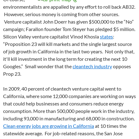
environmentalists are appalled by any effort to roll back AB32.
However, serious money is coming from other sources.
Venture capitalist John Doerr has given $500,000 to the “No”
campaign; Farallon founder Tom Steyer has pledged $5 million.
Silicon Valley venture capitalist Vinod Khosla
states
:
“Proposition 23 will kill markets and the single largest source
of job growth in California in the last two years. Not only that,
it'll kill investment in the long term for creating the next 10
Googles.” Small wonder that the
cleantech industry
opposes
Prop 23.
In 2009, 40 percent of cleantech venture capital went to
California, where some 12,000 companies are working on ways
that could help businesses and consumers reduce energy
consumption. More than 500,000 people work in the industry,
including 93,000 in manufacturing and 68,000 in construction.
Clean energy jobs are growing in California
at 10 times the
statewide average. For job-related reasons, the San Jose