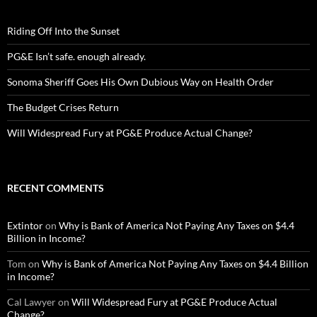
Riding Off Into the Sunset
PG&E Isn’t safe. enough already.
Sonoma Sheriff Goes His Own Dubious Way on Health Order
The Budget Crises Return
Will Widespread Fury at PG&E Produce Actual Change?
RECENT COMMENTS
Extintor
on
Why is Bank of America Not Paying Any Taxes on $4.4
Billion in Income?
Tom
on
Why is Bank of America Not Paying Any Taxes on $4.4 Billion
in Income?
Cal Lawyer
on
Will Widespread Fury at PG&E Produce Actual
Change?