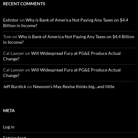
RECENT COMMENTS
Extintor
on
Why is Bank of America Not Paying Any Taxes on $4.4
Billion in Income?
Tom
on
Why is Bank of America Not Paying Any Taxes on $4.4 Billion
in Income?
Cal Lawyer
on
Will Widespread Fury at PG&E Produce Actual
Change?
Cal Lawyer
on
Will Widespread Fury at PG&E Produce Actual
Change?
Jeff Burdick
on
Newsom’s May Revise thinks big…and little
META
Log in
Entries feed