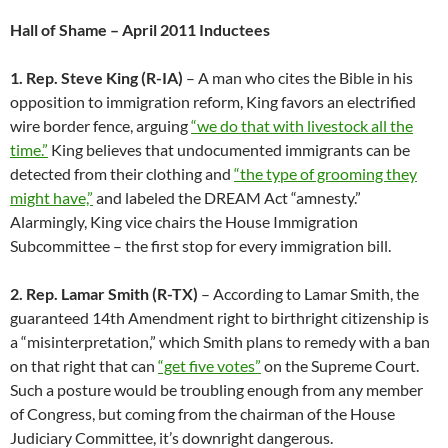
Hall of Shame – April 2011 Inductees
1. Rep. Steve King (R-IA)
– A man who cites the Bible in his
opposition to immigration reform, King favors an electrified
wire border fence, arguing
“we do that with livestock all the
time.”
King believes that undocumented immigrants can be
detected from their clothing and
“the type of grooming they
might have,”
and labeled the DREAM Act “amnesty.”
Alarmingly, King vice chairs the House Immigration
Subcommittee – the first stop for every immigration bill.
2. Rep. Lamar Smith (R-TX)
– According to Lamar Smith, the
guaranteed 14th Amendment right to birthright citizenship is
a “misinterpretation,” which Smith plans to remedy with a ban
on that right that can
“get five votes”
on the Supreme Court.
Such a posture would be troubling enough from any member
of Congress, but coming from the chairman of the House
Judiciary Committee, it’s downright dangerous.