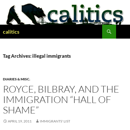
Skip
to
content
Search
calitics
Tag Archives: illegal immigrants
DIARIES & MISC.
ROYCE, BILBRAY, AND THE
IMMIGRATION “HALL OF
SHAME”
APRIL 19, 2011
IMMIGRANTS' LIST