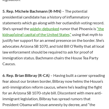
5. Rep. Michele Bachmann (R-MN)
– The potential
presidential candidate has a history of inflammatory
statements which go along with her outlandish voting record.
She’s spread the
widely-debunked
rumor that Phoenix is
“the
kidnap[ping] capital of the United States,”
using that myth to
justify her support for an armed presence on the border. She’s
advocates Arizona SB 1070, and told Bill O’Reilly that all local
law enforcement should be required to ask for proof of
immigration status. Bachmann chairs the House Tea Party
Caucus.
6. Rep. Brian Bilbray (R-CA)
– Having built a career spreading
fear about our broken border, Bilbray now helms the House’s
anti-immigration reform caucus, where he’s leading the fight
for an Arizona SB 1070-style bill. Discontent with mere anti-
immigrant legislation, Bilbray has spread rumors that
President Obama will issue amnesty by decree, and “the