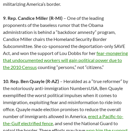
militarizing America’s border.
9. Rep. Candice Miller (R-MI)
– One of the leading
proponents of the baseless rumor that the Obama
administration is behind a “backdoor amnesty” program,
Candice Miller chairs the Homeland Security Border
Subcommittee. She co-sponsored the deportation-only SAVE
Act, and won the support of Lou Dobbs for her
fear-mongering
that undocumented workers will gain political power due to
the 2010 Census
counting “persons,” not “citizens.”
10. Rep. Ben Quayle (R-AZ)
– Heralded as a “true reformer” by
the notoriously anti-immigration NumbersUSA, Ben Quayle
exemplified the worst political impulses when it comes to
immigration, exploiting fear and misinformation to ride into
office. Quayle made election promises to reduce the overall
number of immigrants allowed in America,
erect a Pacific-to-
the-Gulf electrified fence
, and send the National Guard to
patrol the border. These efforts may have
won him the support