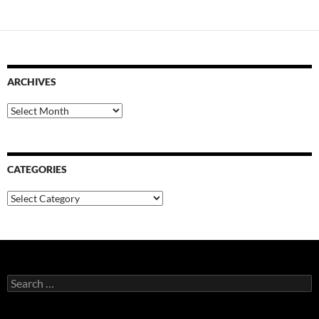
ARCHIVES
Archives
CATEGORIES
Categories
Search
for: