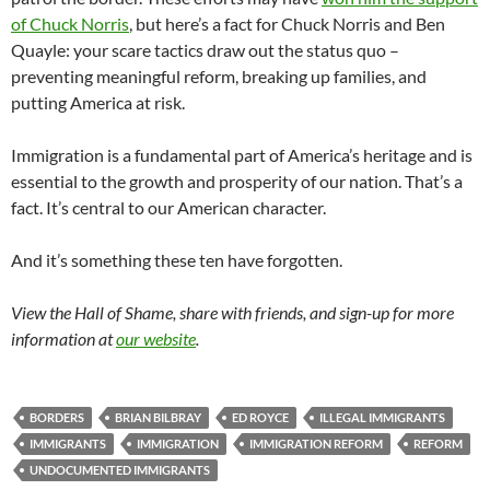
of Chuck Norris
, but here’s a fact for Chuck Norris and Ben
Quayle: your scare tactics draw out the status quo –
preventing meaningful reform, breaking up families, and
putting America at risk.
Immigration is a fundamental part of America’s heritage and is
essential to the growth and prosperity of our nation. That’s a
fact. It’s central to our American character.
And it’s something these ten have forgotten.
View the Hall of Shame, share with friends, and sign-up for more
information at
our website
.
BORDERS
BRIAN BILBRAY
ED ROYCE
ILLEGAL IMMIGRANTS
IMMIGRANTS
IMMIGRATION
IMMIGRATION REFORM
REFORM
UNDOCUMENTED IMMIGRANTS