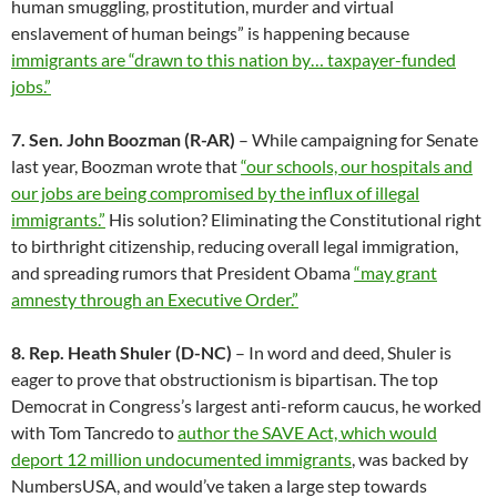
human smuggling, prostitution, murder and virtual
enslavement of human beings” is happening because
immigrants are “drawn to this nation by… taxpayer-funded
jobs.”
7. Sen. John Boozman (R-AR)
– While campaigning for Senate
last year, Boozman wrote that
“our schools, our hospitals and
our jobs are being compromised by the influx of illegal
immigrants.”
His solution? Eliminating the Constitutional right
to birthright citizenship, reducing overall legal immigration,
and spreading rumors that President Obama
“may grant
amnesty through an Executive Order.”
8. Rep. Heath Shuler (D-NC)
– In word and deed, Shuler is
eager to prove that obstructionism is bipartisan. The top
Democrat in Congress’s largest anti-reform caucus, he worked
with Tom Tancredo to
author the SAVE Act, which would
deport 12 million undocumented immigrants
, was backed by
NumbersUSA, and would’ve taken a large step towards