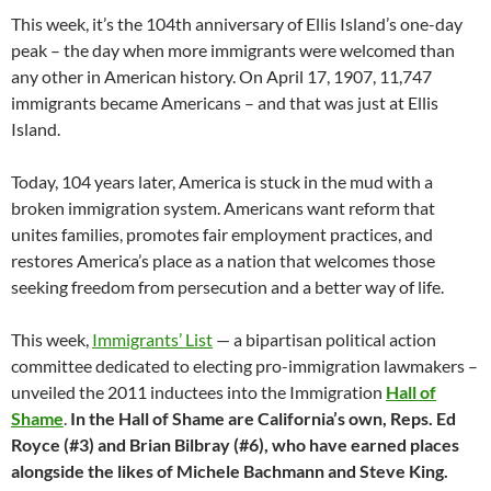
This week, it’s the 104th anniversary of Ellis Island’s one-day
peak – the day when more immigrants were welcomed than
any other in American history. On April 17, 1907, 11,747
immigrants became Americans – and that was just at Ellis
Island.
Today, 104 years later, America is stuck in the mud with a
broken immigration system. Americans want reform that
unites families, promotes fair employment practices, and
restores America’s place as a nation that welcomes those
seeking freedom from persecution and a better way of life.
This week,
Immigrants’ List
— a bipartisan political action
committee dedicated to electing pro-immigration lawmakers –
unveiled the 2011 inductees into the Immigration
Hall of
Shame
.
In the Hall of Shame are California’s own, Reps. Ed
Royce (#3) and Brian Bilbray (#6), who have earned places
alongside the likes of Michele Bachmann and Steve King.