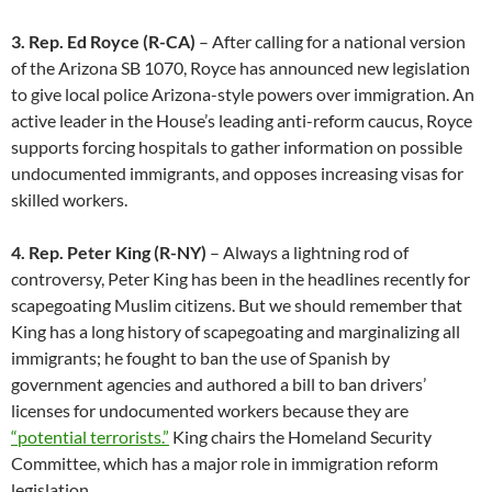
3. Rep. Ed Royce (R-CA)
– After calling for a national version
of the Arizona SB 1070, Royce has announced new legislation
to give local police Arizona-style powers over immigration. An
active leader in the House’s leading anti-reform caucus, Royce
supports forcing hospitals to gather information on possible
undocumented immigrants, and opposes increasing visas for
skilled workers.
4. Rep. Peter King (R-NY)
– Always a lightning rod of
controversy, Peter King has been in the headlines recently for
scapegoating Muslim citizens. But we should remember that
King has a long history of scapegoating and marginalizing all
immigrants; he fought to ban the use of Spanish by
government agencies and authored a bill to ban drivers’
licenses for undocumented workers because they are
“potential terrorists.”
King chairs the Homeland Security
Committee, which has a major role in immigration reform
legislation.