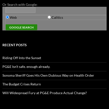
Or Search with Google:
Web
Calitics
RECENT POSTS
Riding Off Into the Sunset
PG&E Isn’t safe. enough already.
Sonoma Sheriff Goes His Own Dubious Way on Health Order
The Budget Crises Return
Will Widespread Fury at PG&E Produce Actual Change?