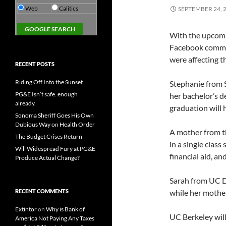
Web
Calitics
SEPTEMBER 24, 
With the upcomi
Facebook commu
were affecting 
RECENT POSTS
Riding Off Into the Sunset
Stephanie from 
PG&E Isn’t safe. enough
her bachelor’s d
already.
graduation will h
Sonoma Sheriff Goes His Own
Dubious Way on Health Order
A mother from th
The Budget Crises Return
in a single class
Will Widespread Fury at PG&E
financial aid, an
Produce Actual Change?
Sarah from UC Da
RECENT COMMENTS
while her mother
Extintor
on
Why is Bank of
UC Berkeley will
America Not Paying Any Taxes