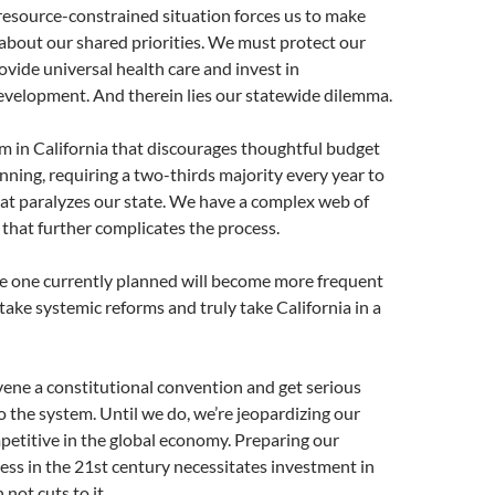
resource-constrained situation forces us to make
s about our shared priorities. We must protect our
vide universal health care and invest in
development. And therein lies our statewide dilemma.
m in California that discourages thoughtful budget
anning, requiring a two-thirds majority every year to
at paralyzes our state. We have a complex web of
s that further complicates the process.
he one currently planned will become more frequent
ake systemic reforms and truly take California in a
ene a constitutional convention and get serious
 the system. Until we do, we’re jeopardizing our
mpetitive in the global economy. Preparing our
cess in the 21st century necessitates investment in
not cuts to it.