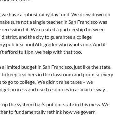
o, we have a robust rainy day fund. We drew down on
make sure not a single teacher in San Francisco was
e recession hit. We created a partnership between
district, and the city to guarantee a college
ry public school 6th grader who wants one. And if
n’t afford tuition, we help with that too.
a limited budget in San Francisco, just like the state.
to keep teachers in the classroom and promise every
 to go to college. We didn’t raise taxes – we
dget process and used resources in a smarter way.
ke up the system that’s put our state in this mess. We
her to fundamentally rethink how we govern