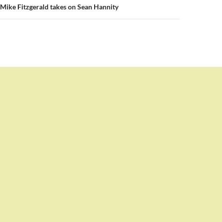
Mike Fitzgerald takes on Sean Hannity