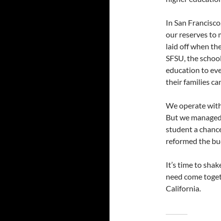
In San Francisc
our reserves to 
laid off when th
SFSU, the school 
education to eve
their families ca
We operate with 
But we managed 
student a chance
reformed the bu
It’s time to sha
need come toget
California.