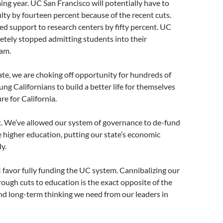
ing year. UC San Francisco will potentially have to
ulty by fourteen percent because of the recent cuts.
d support to research centers by fifty percent. UC
etely stopped admitting students into their
am.
tate, we are choking off opportunity for hundreds of
ng Californians to build a better life for themselves
re for California.
lt. We’ve allowed our system of governance to de-fund
e higher education, putting our state’s economic
y.
 I favor fully funding the UC system. Cannibalizing our
hrough cuts to education is the exact opposite of the
nd long-term thinking we need from our leaders in