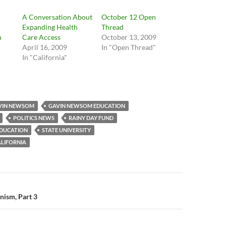
A Conversation About
October 12 Open
Expanding Health
Thread
n
Care Access
October 13, 2009
April 16, 2009
In "Open Thread"
In "California"
"
VIN NEWSOM
GAVIN NEWSOM EDUCATION
POLITICS NEWS
RAINY DAY FUND
EDUCATION
STATE UNIVERSITY
ALIFORNIA
n
nism, Part 3