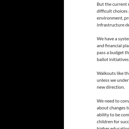
But the current 
difficult choice
environment, pro
infrastructure 
We have a syste
and financial pl
pass a budget th
ballot initiative
Walkouts like t
unless we undert
new direction.
We need to conv
about changes to
ability to be co
children for suc
higher education 