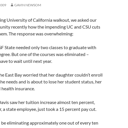
2009
GAVIN NEWSOM
ng University of California walkout, we asked our
nity recently how the impending UC and CSU cuts
them. The response was overwhelming:
SF State needed only two classes to graduate with
egree. But one of the courses was eliminated –
ave to wait until next year.
e East Bay worried that her daughter couldn’t enroll
 she needs and is about to lose her student status, her
d health insurance.
vis saw her tuition increase almost ten percent,
, a state employee, just took a 15 percent pay cut.
 be eliminating approximately one out of every ten