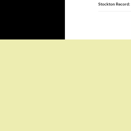
Stockton Record: 
Proudly powered by WordPress