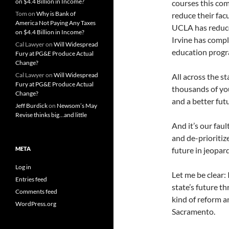
on $4.4 Billion in Income?
courses this com
Tom
on
Why is Bank of
reduce their fac
America Not Paying Any Taxes
UCLA has reduce
on $4.4 Billion in Income?
Irvine has compl
Cal Lawyer
on
Will Widespread
education progr
Fury at PG&E Produce Actual
Change?
Cal Lawyer
on
Will Widespread
All across the s
Fury at PG&E Produce Actual
thousands of you
Change?
and a better futu
Jeff Burdick
on
Newsom’s May
Revise thinks big…and little
And it’s our fau
and de-prioritiz
META
future in jeopard
Log in
Let me be clear:
Entries feed
state’s future t
Comments feed
kind of reform a
WordPress.org
Sacramento.