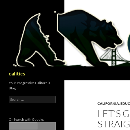
Skip
to
content
Search
calitics
Your Progressive California
Blog
Search
for:
CALIFORNIA
,
EDUC
LET’S 
Or Search with Google:
STRAI