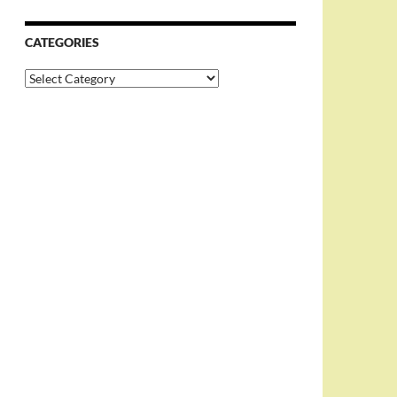
CATEGORIES
Categories