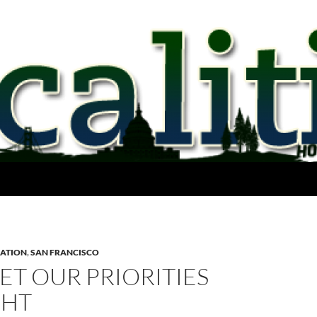
ATION
,
SAN FRANCISCO
GET OUR PRIORITIES
GHT