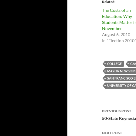
Related
The Costs of an
Education: Why
Students Matter i
November
August 6, 2010
In "Election 2010
COLLEGE
GA
MAYOR NEWSOM
SAN FRANCISCO 
UNIVERSITY OF C
Post
PREVIOUS POST
navigatio
50-State Keynesia
NEXT POST