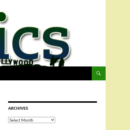
ARCHIVES
Archives