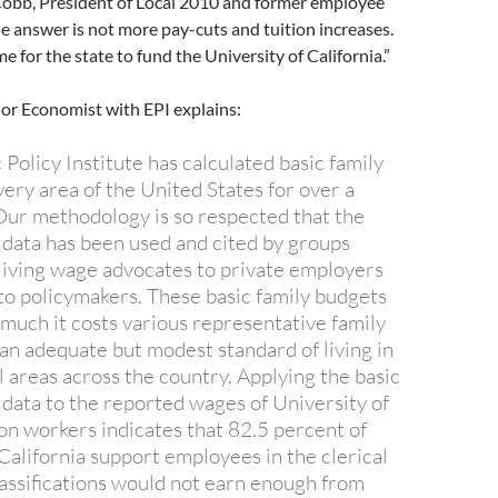
Cobb, President of Local 2010 and former employee
he answer is not more pay-cuts and tuition increases.
e for the state to fund the University of California.”
ior Economist with EPI explains:
Policy Institute has calculated basic family
ery area of the United States for over a
ur methodology is so respected that the
 data has been used and cited by groups
living wage advocates to private employers
to policymakers. These basic family budgets
uch it costs various representative family
 an adequate but modest standard of living in
 areas across the country. Applying the basic
 data to the reported wages of University of
ion workers indicates that 82.5 percent of
California support employees in the clerical
lassifications would not earn enough from