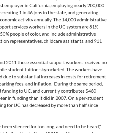
gest employer in California, employing nearly 200,000
 creating 1 in 46 jobs in the state, and generating
 economic activity annually. The 14,000 administrative
upport services workers in the UC system are 81%
50% people of color, and include administrative
ection representatives, childcare assistants, and 911
d 2011 these essential support workers received no
hile student tuition skyrocketed. The workers have
nd due to substantial increases in costs for retirement
parking fees, and inflation. During the same period,
d funding to UC, and currently contributes $460
year in funding than it did in 2007. On a per-student
ding for UC has decreased by more than half since
 been silenced for too long, and need to be heard,”