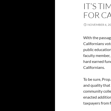
IT’S T
FOR C
NOVEMBER 6, 2
With the passage
Californians vot
public education
faculty member, I
hard earned fund
Californians.
To be sure, Prop
and quality that 
community colle
enacted addition
taxpayers from f