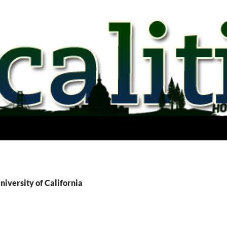
niversity of California