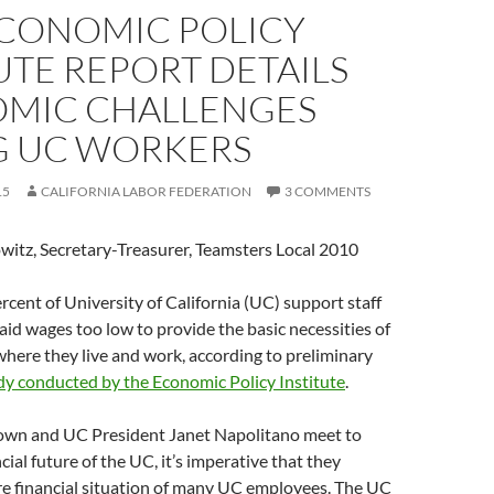
CONOMIC POLICY
UTE REPORT DETAILS
MIC CHALLENGES
G UC WORKERS
15
CALIFORNIA LABOR FEDERATION
3 COMMENTS
witz, Secretary-Treasurer, Teamsters Local 2010
cent of University of California (UC) support staff
id wages too low to provide the basic necessities of
s where they live and work, according to preliminary
dy conducted by the Economic Policy Institute
.
wn and UC President Janet Napolitano meet to
cial future of the UC, it’s imperative that they
re financial situation of many UC employees. The UC