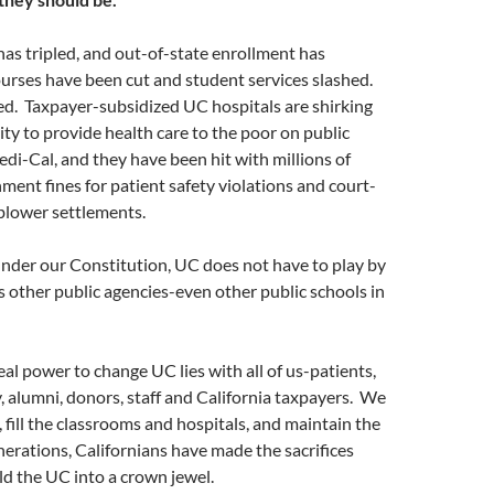
has tripled, and out-of-state enrollment has
urses have been cut and student services slashed.
d. Taxpayer-subsidized UC hospitals are shirking
lity to provide health care to the poor on public
di-Cal, and they have been hit with millions of
nment fines for patient safety violations and court-
blower settlements.
nder our Constitution, UC does not have to play by
s other public agencies-even other public schools in
eal power to change UC lies with all of us-patients,
y, alumni, donors, staff and California taxpayers. We
, fill the classrooms and hospitals, and maintain the
enerations, Californians have made the sacrifices
ld the UC into a crown jewel.