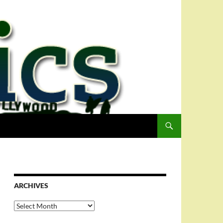
ARCHIVES
Archives