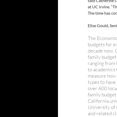
said Catherine 
at UC Irvine. “T
The time has com
Elise Gould, Sen
The Economic 
budgets for ev
decade now. O
family budget
ranging from 
to academics 
measure how m
types to have
over 600 local
family budget
California un
University of 
and related c