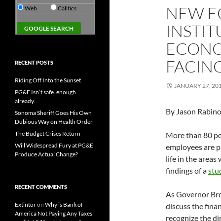
NEW E
Web
Calitics
INSTIT
ECONO
FACIN
RECENT POSTS
Riding Off Into the Sunset
JANUARY 27, 20
PG&E Isn’t safe. enough
already.
By Jason Rabino
Sonoma Sheriff Goes His Own
Dubious Way on Health Order
The Budget Crises Return
More than 80 per
Will Widespread Fury at PG&E
employees are pa
Produce Actual Change?
life in the area
findings of a
stu
RECENT COMMENTS
As Governor Bro
Extintor
on
Why is Bank of
discuss the finan
America Not Paying Any Taxes
recognize the di