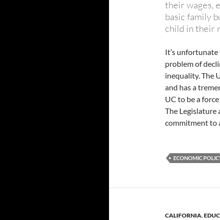
their wages, e
basic family b
child in their
It’s unfortunate 
problem of decl
inequality. The 
and has a treme
UC to be a force
The Legislature
commitment to a
ECONOMIC POLICY
CALIFORNIA
,
EDUC