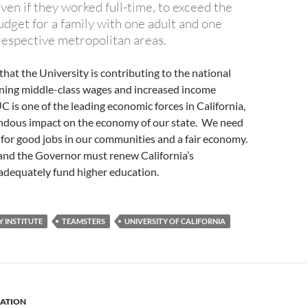
ven if they worked full-time, to exceed the
udget for a family with one adult and one
 respective metropolitan areas.
that the University is contributing to the national
ining middle-class wages and increased income
UC is one of the leading economic forces in California,
ndous impact on the economy of our state. We need
 for good jobs in our communities and a fair economy.
 and the Governor must renew California’s
dequately fund higher education.
 INSTITUTE
TEAMSTERS
UNIVERSITY OF CALIFORNIA
ATION