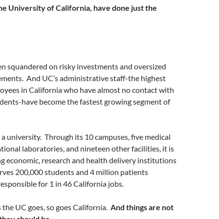
he University of California, have done just the
een squandered on risky investments and oversized
ements. And UC’s administrative staff-the highest
oyees in California who have almost no contact with
udents-have become the fastest growing segment of
t a university. Through its 10 campuses, five medical
tional laboratories, and nineteen other facilities, it is
ng economic, research and health delivery institutions
erves 200,000 students and 4 million patients
responsible for 1 in 46 California jobs.
 the UC goes, so goes California.
And things are not
 they should be.