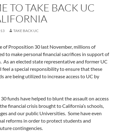
IME TO TAKE BACK UC
ALIFORNIA
013
TAKE BACK UC
 of Proposition 30 last November, millions of
ed to make personal financial sacrifices in support of
. As an elected state representative and former UC
 feel a special responsibility to ensure that these
s are being utilized to increase access to UC by
. 30 funds have helped to blunt the assault on access
the financial crisis brought to California’s schools,
ges and our public Universities. Some have even
al reforms in order to protect students and
uture contingencies.