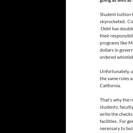
Student tuition 
skyrocketed. Co
Debt has double
their responsibi
programs like Me
dollars in gover
ordered whistle
Unfortunately, u
the same rules a
California.
That’s why the r
students, facult
write the checks
facilities. For g
necessary to bui