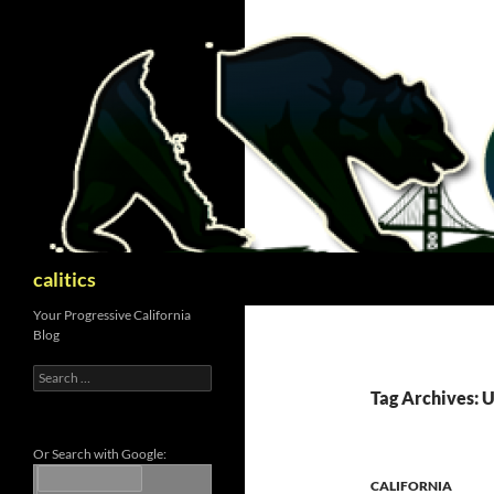
Skip
to
content
Search
calitics
Your Progressive California
Blog
Search
for:
Tag Archives: U
Or Search with Google:
CALIFORNIA