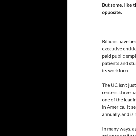
But some, like t
opposite.
Billions have b
executive entitl
paid public empl
patients and st
its workforce.
The UC isn’t jus
centers, three na
one of the leadi
in America. It s
annually, and is 
In many ways, as
going as well as