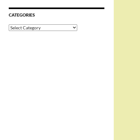
CATEGORIES
Categories