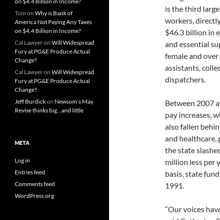
on $4.4 Billion in Income?
is the third lar
Tom
on
Why is Bank of
workers, directly
America Not Paying Any Taxes
on $4.4 Billion in Income?
$46.3 billion in
Cal Lawyer
on
Will Widespread
and essential s
Fury at PG&E Produce Actual
female and over 
Change?
assistants, coll
Cal Lawyer
on
Will Widespread
dispatchers.
Fury at PG&E Produce Actual
Change?
Jeff Burdick
on
Newsom’s May
Between 2007 an
Revise thinks big…and little
pay increases, w
also fallen behi
and healthcare, 
META
the state slashe
Log in
million less per 
Entries feed
basis, state fun
Comments feed
1991.
WordPress.org
“Our voices have