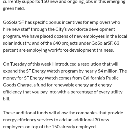
currently supports 150 new and ongoing jobs in this emerging
green field.
GoSolarSF has specific bonus incentives for employers who
hire new staff through the City’s workforce development
program. We have placed dozens of new employees in the local
solar industry, and of the 640 projects under GoSolarSF, 83
percent are employing workforce development trainees.
On Tuesday of this week I introduced a resolution that will
expand the SF Energy Watch program by nearly $4 million. The
money for SF Energy Watch comes from California’s Public
Goods Charge, a fund for renewable energy and energy
efficiency that you pay into with a percentage of every utility
bill.
These additional funds will allow the companies that provide
energy efficiency services to add an additional 30 new
employees on top of the 150 already employed.