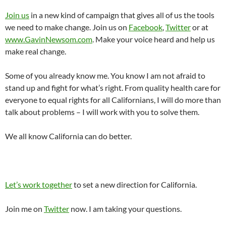
Join us
in a new kind of campaign that gives all of us the tools
we need to make change. Join us on
Facebook
,
Twitter
or at
www.GavinNewsom.com
. Make your voice heard and help us
make real change.
Some of you already know me. You know I am not afraid to
stand up and fight for what’s right. From quality health care for
everyone to equal rights for all Californians, I will do more than
talk about problems – I will work with you to solve them.
We all know California can do better.
Let’s work together
to set a new direction for California.
Join me on
Twitter
now. I am taking your questions.