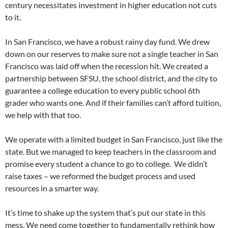
century necessitates investment in higher education not cuts
to it.
In San Francisco, we have a robust rainy day fund. We drew
down on our reserves to make sure not a single teacher in San
Francisco was laid off when the recession hit. We created a
partnership between SFSU, the school district, and the city to
guarantee a college education to every public school 6th
grader who wants one. And if their families can’t afford tuition,
we help with that too.
We operate with a limited budget in San Francisco, just like the
state. But we managed to keep teachers in the classroom and
promise every student a chance to go to college. We didn’t
raise taxes – we reformed the budget process and used
resources in a smarter way.
It’s time to shake up the system that’s put our state in this
mess. We need come together to fundamentally rethink how