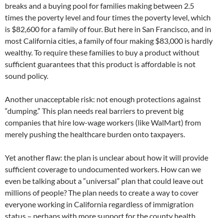
breaks and a buying pool for families making between 2.5
times the poverty level and four times the poverty level, which
is $82,600 for a family of four. But here in San Francisco, and in
most California cities, a family of four making $83,000 is hardly
wealthy. To require these families to buy a product without
sufficient guarantees that this product is affordable is not
sound policy.
Another unacceptable risk: not enough protections against
“dumping.” This plan needs real barriers to prevent big
companies that hire low-wage workers (like WalMart) from
merely pushing the healthcare burden onto taxpayers.
Yet another flaw: the plan is unclear about how it will provide
sufficient coverage to undocumented workers. How can we
even be talking about a “universal” plan that could leave out
millions of people? The plan needs to create a way to cover
everyone working in California regardless of immigration
status – perhaps with more support for the county health