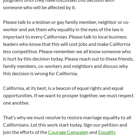
someone who will be affected by it.
Please talk to a lesbian or gay family member, neighbor or co-
worker and ask them why equality in the eyes of the law is
important to every Californian. Please talk to local business
leaders who know that this will cost jobs and make California
less competitive. Please remember we all know someone who
is hurt by this decision today. Please reach out to these friends,
family members, co-workers and neighbors and discuss why
this decision is wrong for California.
California, at its best, is a beacon of equal rights and equal
opportunities. If we want to prosper together, we must respect
one another.
That’s why we must resolve to restore marriage equality to all
Californians. Let this work start today. Sign our petition and
join the efforts of the
Courage Campaign
and
Equality