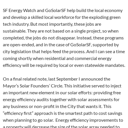
SF Energy Watch and GoSolarSF help build the local economy
and develop a skilled local workforce for the exploding green
tech industry. But most importantly, these jobs are
sustainable. They are not based on a single project, so when
completed, the jobs do not disappear. Instead, these programs
are open-ended, and in the case of GoSolarSF, supported by
city legislation that helps feed the process. And I can see a time
coming shortly when residential and commercial energy
efficiency will be required by local or even statewide mandates.
On a final related note, last September I announced the
Mayor’s Solar Founders’ Circle. This initiative served to inject
an important new element in our solar efforts: providing free
energy efficiency audits together with solar assessments for
any business or non-profit in the City that wants it. This
“efficiency first” approach is the smartest path to cost savings
when planning to go solar. Energy efficiency improvements to
a property will decrease the size of the solar array needed to