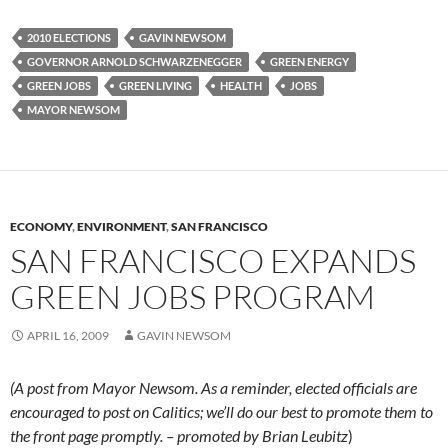
2010 ELECTIONS
GAVIN NEWSOM
GOVERNOR ARNOLD SCHWARZENEGGER
GREEN ENERGY
GREEN JOBS
GREEN LIVING
HEALTH
JOBS
MAYOR NEWSOM
ECONOMY
,
ENVIRONMENT
,
SAN FRANCISCO
SAN FRANCISCO EXPANDS
GREEN JOBS PROGRAM
APRIL 16, 2009
GAVIN NEWSOM
(A post from Mayor Newsom. As a reminder, elected officials are
encouraged to post on Calitics; we’ll do our best to promote them to
the front page promptly. – promoted by Brian Leubitz
)