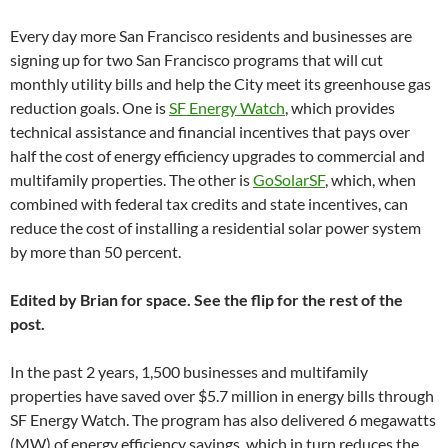
Every day more San Francisco residents and businesses are
signing up for two San Francisco programs that will cut
monthly utility bills and help the City meet its greenhouse gas
reduction goals. One is
SF Energy Watch
, which provides
technical assistance and financial incentives that pays over
half the cost of energy efficiency upgrades to commercial and
multifamily properties. The other is
GoSolarSF
, which, when
combined with federal tax credits and state incentives, can
reduce the cost of installing a residential solar power system
by more than 50 percent.
Edited by Brian for space. See the flip for the rest of the
post.
In the past 2 years, 1,500 businesses and multifamily
properties have saved over $5.7 million in energy bills through
SF Energy Watch. The program has also delivered 6 megawatts
(MW) of energy efficiency savings, which in turn reduces the