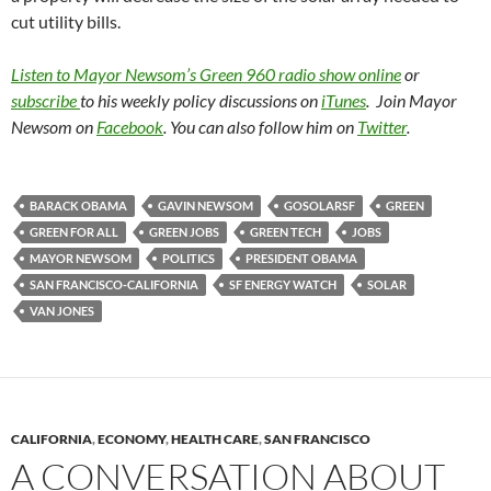
cut utility bills.
Listen to Mayor Newsom’s Green 960 radio show online
or
subscribe
to his weekly policy discussions on
iTunes
. Join Mayor
Newsom on
Facebook
. You can also follow him on
Twitter
.
BARACK OBAMA
GAVIN NEWSOM
GOSOLARSF
GREEN
GREEN FOR ALL
GREEN JOBS
GREEN TECH
JOBS
MAYOR NEWSOM
POLITICS
PRESIDENT OBAMA
SAN FRANCISCO-CALIFORNIA
SF ENERGY WATCH
SOLAR
VAN JONES
CALIFORNIA
,
ECONOMY
,
HEALTH CARE
,
SAN FRANCISCO
A CONVERSATION ABOUT