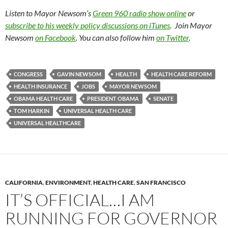
Listen to Mayor Newsom’s
Green 960 radio show online
or
subscribe to his weekly policy discussions on iTunes
. Join Mayor
Newsom
on Facebook
. You can also follow him
on Twitter
.
CONGRESS
GAVIN NEWSOM
HEALTH
HEALTH CARE REFORM
HEALTH INSURANCE
JOBS
MAYOR NEWSOM
OBAMA HEALTH CARE
PRESIDENT OBAMA
SENATE
TOM HARKIN
UNIVERSAL HEALTH CARE
UNIVERSAL HEALTHCARE
CALIFORNIA
,
ENVIRONMENT
,
HEALTH CARE
,
SAN FRANCISCO
IT’S OFFICIAL…I AM
RUNNING FOR GOVERNOR