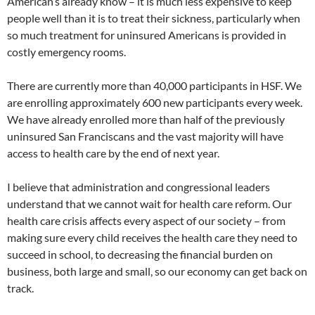
American’s already know – it is much less expensive to keep
people well than it is to treat their sickness, particularly when
so much treatment for uninsured Americans is provided in
costly emergency rooms.
There are currently more than 40,000 participants in HSF. We
are enrolling approximately 600 new participants every week.
We have already enrolled more than half of the previously
uninsured San Franciscans and the vast majority will have
access to health care by the end of next year.
I believe that administration and congressional leaders
understand that we cannot wait for health care reform. Our
health care crisis affects every aspect of our society – from
making sure every child receives the health care they need to
succeed in school, to decreasing the financial burden on
business, both large and small, so our economy can get back on
track.