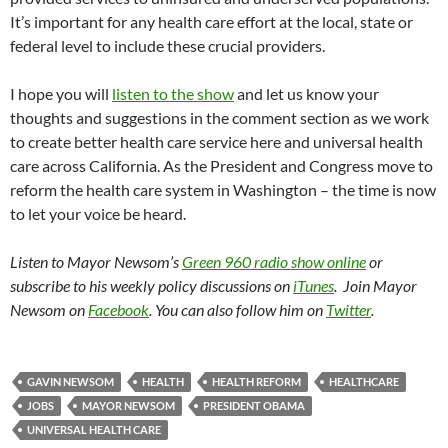
It’s important for any health care effort at the local, state or
federal level to include these crucial providers.
I hope you will
listen to the show
and let us know your
thoughts and suggestions in the comment section as we work
to create better health care service here and universal health
care across California. As the President and Congress move to
reform the health care system in Washington – the time is now
to let your voice be heard.
Listen to Mayor Newsom’s
Green 960 radio show online
or
subscribe to his weekly policy discussions on
iTunes
. Join Mayor
Newsom on
Facebook
. You can also follow him on
Twitter
.
GAVIN NEWSOM
HEALTH
HEALTH REFORM
HEALTHCARE
JOBS
MAYOR NEWSOM
PRESIDENT OBAMA
UNIVERSAL HEALTH CARE