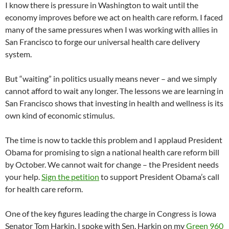
I know there is pressure in Washington to wait until the
economy improves before we act on health care reform. I faced
many of the same pressures when I was working with allies in
San Francisco to forge our universal health care delivery
system.
But “waiting” in politics usually means never – and we simply
cannot afford to wait any longer. The lessons we are learning in
San Francisco shows that investing in health and wellness is its
own kind of economic stimulus.
The time is now to tackle this problem and I applaud President
Obama for promising to sign a national health care reform bill
by October. We cannot wait for change – the President needs
your help.
Sign the petition
to support President Obama’s call
for health care reform.
One of the key figures leading the charge in Congress is Iowa
Senator Tom Harkin. I spoke with Sen. Harkin on my
Green 960