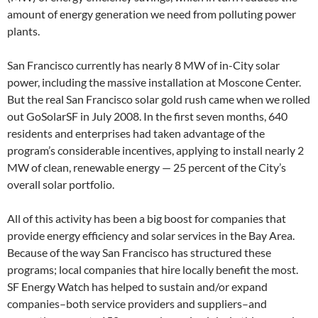
amount of energy generation we need from polluting power
plants.
San Francisco currently has nearly 8 MW of in-City solar
power, including the massive installation at Moscone Center.
But the real San Francisco solar gold rush came when we rolled
out GoSolarSF in July 2008. In the first seven months, 640
residents and enterprises had taken advantage of the
program’s considerable incentives, applying to install nearly 2
MW of clean, renewable energy — 25 percent of the City’s
overall solar portfolio.
All of this activity has been a big boost for companies that
provide energy efficiency and solar services in the Bay Area.
Because of the way San Francisco has structured these
programs; local companies that hire locally benefit the most.
SF Energy Watch has helped to sustain and/or expand
companies–both service providers and suppliers–and