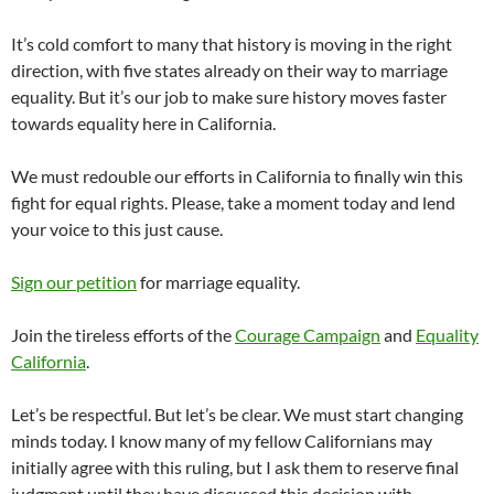
It’s cold comfort to many that history is moving in the right
direction, with five states already on their way to marriage
equality. But it’s our job to make sure history moves faster
towards equality here in California.
We must redouble our efforts in California to finally win this
fight for equal rights. Please, take a moment today and lend
your voice to this just cause.
Sign our petition
for marriage equality.
Join the tireless efforts of the
Courage Campaign
and
Equality
California
.
Let’s be respectful. But let’s be clear. We must start changing
minds today. I know many of my fellow Californians may
initially agree with this ruling, but I ask them to reserve final
judgment until they have discussed this decision with