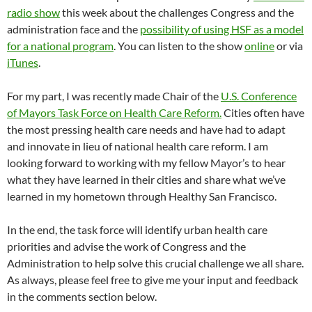
radio show
this week about the challenges Congress and the
administration face and the
possibility of using HSF as a model
for a national program
. You can listen to the show
online
or via
iTunes
.
For my part, I was recently made Chair of the
U.S. Conference
of Mayors Task Force on Health Care Reform.
Cities often have
the most pressing health care needs and have had to adapt
and innovate in lieu of national health care reform. I am
looking forward to working with my fellow Mayor’s to hear
what they have learned in their cities and share what we’ve
learned in my hometown through Healthy San Francisco.
In the end, the task force will identify urban health care
priorities and advise the work of Congress and the
Administration to help solve this crucial challenge we all share.
As always, please feel free to give me your input and feedback
in the comments section below.