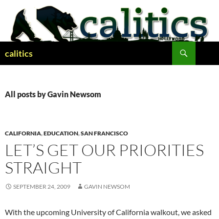
Skip
to
content
Search
calitics
All posts by Gavin Newsom
CALIFORNIA
,
EDUCATION
,
SAN FRANCISCO
LET’S GET OUR PRIORITIES
STRAIGHT
SEPTEMBER 24, 2009
GAVIN NEWSOM
With the upcoming University of California walkout, we asked