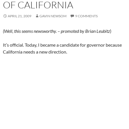
OF CALIFORNIA
APRIL 21, 2009
GAVIN NEWSOM
9 COMMENTS
(Well, this seems newsworthy. – promoted by Brian Leubitz
)
It’s official. Today, I became a candidate for governor because
California needs a new direction.