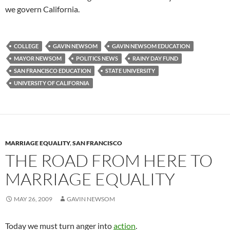
we govern California.
COLLEGE
GAVIN NEWSOM
GAVIN NEWSOM EDUCATION
MAYOR NEWSOM
POLITICS NEWS
RAINY DAY FUND
SAN FRANCISCO EDUCATION
STATE UNIVERSITY
UNIVERSITY OF CALIFORNIA
MARRIAGE EQUALITY
,
SAN FRANCISCO
THE ROAD FROM HERE TO
MARRIAGE EQUALITY
MAY 26, 2009
GAVIN NEWSOM
Today we must turn anger into
action
.