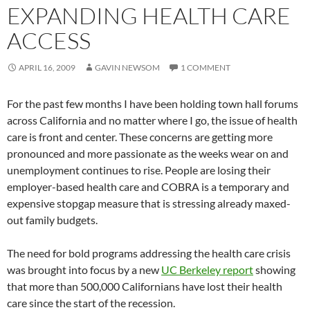
EXPANDING HEALTH CARE
ACCESS
APRIL 16, 2009
GAVIN NEWSOM
1 COMMENT
For the past few months I have been holding town hall forums
across California and no matter where I go, the issue of health
care is front and center. These concerns are getting more
pronounced and more passionate as the weeks wear on and
unemployment continues to rise. People are losing their
employer-based health care and COBRA is a temporary and
expensive stopgap measure that is stressing already maxed-
out family budgets.
The need for bold programs addressing the health care crisis
was brought into focus by a new
UC Berkeley report
showing
that more than 500,000 Californians have lost their health
care since the start of the recession.