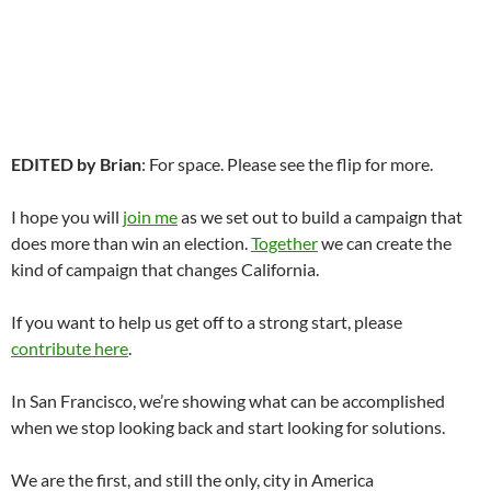
EDITED by Brian
: For space. Please see the flip for more.
I hope you will
join me
as we set out to build a campaign that
does more than win an election.
Together
we can create the
kind of campaign that changes California.
If you want to help us get off to a strong start, please
contribute here
.
In San Francisco, we’re showing what can be accomplished
when we stop looking back and start looking for solutions.
We are the first, and still the only, city in America