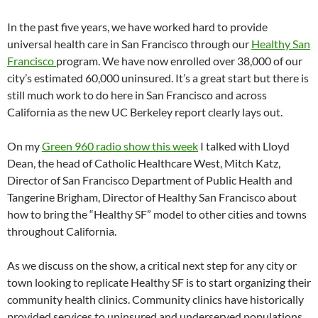
In the past five years, we have worked hard to provide
universal health care in San Francisco through our
Healthy San
Francisco
program. We have now enrolled over 38,000 of our
city’s estimated 60,000 uninsured. It’s a great start but there is
still much work to do here in San Francisco and across
California as the new UC Berkeley report clearly lays out.
On my
Green 960 radio show this week
I talked with Lloyd
Dean, the head of Catholic Healthcare West, Mitch Katz,
Director of San Francisco Department of Public Health and
Tangerine Brigham, Director of Healthy San Francisco about
how to bring the “Healthy SF” model to other cities and towns
throughout California.
As we discuss on the show, a critical next step for any city or
town looking to replicate Healthy SF is to start organizing their
community health clinics. Community clinics have historically
provided services to uninsured and underserved populations.