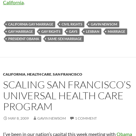
California
.
CALIFORNIA GAY MARRIAGE
CIVIL RIGHTS
GAVIN NEWSOM
GAY MARRIAGE
GAY RIGHTS
GAYS
LESBIAN
MARRIAGE
PRESIDENT OBAMA
SAME-SEX MARRIAGE
CALIFORNIA
,
HEALTH CARE
,
SAN FRANCISCO
SCALING SAN FRANCISCO’S
UNIVERSAL HEALTH CARE
PROGRAM
MAY 8, 2009
GAVIN NEWSOM
1 COMMENT
I’ve been in our nation’s capital this week meeting with
Obama