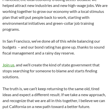
helped attract new industries and new high-wage jobs. We are
working together to grow our economy with a local stimulus
plan that will put people back to work, starting with
environmental initiatives and green-collar job training
programs.
In San Francisco, we’ve done all of this while balancing our
budgets – and our bond rating has gone up, thanks to sound
fiscal management and a rainy day reserve.
Join us
, and we’ll create the kind of state government that
stops searching for someone to blame and starts finding
solutions.
The truth is, we can’t keep returning to the same old, tired
ideas and expect a different result. If we take a new approach,
and recognize that we are all in this together, I believe we can
put California on a new path toward a better future.