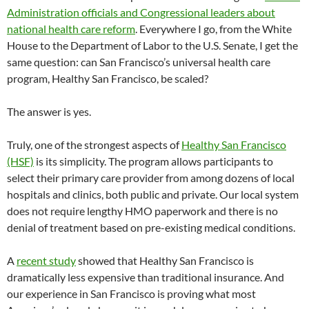
Administration officials and Congressional leaders about
national health care reform
. Everywhere I go, from the White
House to the Department of Labor to the U.S. Senate, I get the
same question: can San Francisco’s universal health care
program, Healthy San Francisco, be scaled?
The answer is yes.
Truly, one of the strongest aspects of
Healthy San Francisco
(HSF)
is its simplicity. The program allows participants to
select their primary care provider from among dozens of local
hospitals and clinics, both public and private. Our local system
does not require lengthy HMO paperwork and there is no
denial of treatment based on pre-existing medical conditions.
A
recent study
showed that Healthy San Francisco is
dramatically less expensive than traditional insurance. And
our experience in San Francisco is proving what most