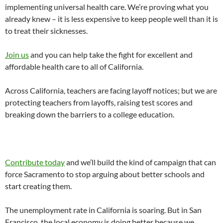
implementing universal health care. We’re proving what you
already knew – it is less expensive to keep people well than it is
to treat their sicknesses.
Join us
and you can help take the fight for excellent and
affordable health care to all of California.
Across California, teachers are facing layoff notices; but we are
protecting teachers from layoffs, raising test scores and
breaking down the barriers to a college education.
Contribute today
and we’ll build the kind of campaign that can
force Sacramento to stop arguing about better schools and
start creating them.
The unemployment rate in California is soaring. But in San
Francisco, the local economy is doing better because we