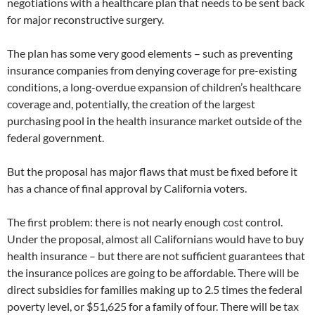
negotiations with a healthcare plan that needs to be sent back
for major reconstructive surgery.
The plan has some very good elements – such as preventing
insurance companies from denying coverage for pre-existing
conditions, a long-overdue expansion of children’s healthcare
coverage and, potentially, the creation of the largest
purchasing pool in the health insurance market outside of the
federal government.
But the proposal has major flaws that must be fixed before it
has a chance of final approval by California voters.
The first problem: there is not nearly enough cost control.
Under the proposal, almost all Californians would have to buy
health insurance – but there are not sufficient guarantees that
the insurance polices are going to be affordable. There will be
direct subsidies for families making up to 2.5 times the federal
poverty level, or $51,625 for a family of four. There will be tax