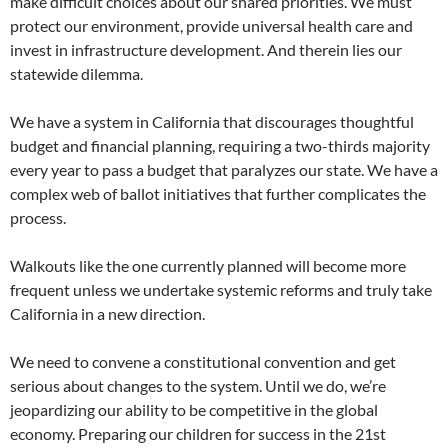
make difficult choices about our shared priorities. We must
protect our environment, provide universal health care and
invest in infrastructure development. And therein lies our
statewide dilemma.
We have a system in California that discourages thoughtful
budget and financial planning, requiring a two-thirds majority
every year to pass a budget that paralyzes our state. We have a
complex web of ballot initiatives that further complicates the
process.
Walkouts like the one currently planned will become more
frequent unless we undertake systemic reforms and truly take
California in a new direction.
We need to convene a constitutional convention and get
serious about changes to the system. Until we do, we’re
jeopardizing our ability to be competitive in the global
economy. Preparing our children for success in the 21st