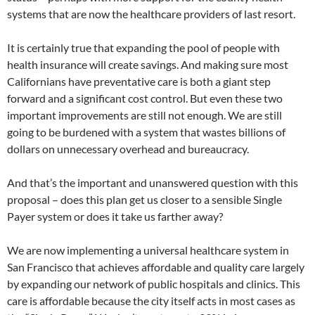
systems that are now the healthcare providers of last resort.
It is certainly true that expanding the pool of people with
health insurance will create savings. And making sure most
Californians have preventative care is both a giant step
forward and a significant cost control. But even these two
important improvements are still not enough. We are still
going to be burdened with a system that wastes billions of
dollars on unnecessary overhead and bureaucracy.
And that’s the important and unanswered question with this
proposal – does this plan get us closer to a sensible Single
Payer system or does it take us farther away?
We are now implementing a universal healthcare system in
San Francisco that achieves affordable and quality care largely
by expanding our network of public hospitals and clinics. This
care is affordable because the city itself acts in most cases as