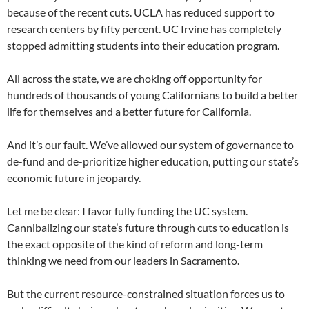
because of the recent cuts. UCLA has reduced support to
research centers by fifty percent. UC Irvine has completely
stopped admitting students into their education program.
All across the state, we are choking off opportunity for
hundreds of thousands of young Californians to build a better
life for themselves and a better future for California.
And it’s our fault. We’ve allowed our system of governance to
de-fund and de-prioritize higher education, putting our state’s
economic future in jeopardy.
Let me be clear: I favor fully funding the UC system.
Cannibalizing our state’s future through cuts to education is
the exact opposite of the kind of reform and long-term
thinking we need from our leaders in Sacramento.
But the current resource-constrained situation forces us to