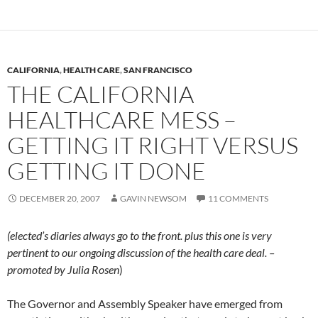
CALIFORNIA
,
HEALTH CARE
,
SAN FRANCISCO
THE CALIFORNIA
HEALTHCARE MESS –
GETTING IT RIGHT VERSUS
GETTING IT DONE
DECEMBER 20, 2007
GAVIN NEWSOM
11 COMMENTS
(elected’s diaries always go to the front. plus this one is very
pertinent to our ongoing discussion of the health care deal. –
promoted by Julia Rosen
)
The Governor and Assembly Speaker have emerged from