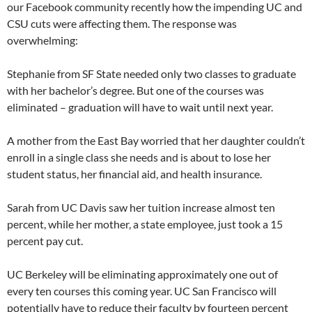
our Facebook community recently how the impending UC and
CSU cuts were affecting them. The response was
overwhelming:
Stephanie from SF State needed only two classes to graduate
with her bachelor’s degree. But one of the courses was
eliminated – graduation will have to wait until next year.
A mother from the East Bay worried that her daughter couldn’t
enroll in a single class she needs and is about to lose her
student status, her financial aid, and health insurance.
Sarah from UC Davis saw her tuition increase almost ten
percent, while her mother, a state employee, just took a 15
percent pay cut.
UC Berkeley will be eliminating approximately one out of
every ten courses this coming year. UC San Francisco will
potentially have to reduce their faculty by fourteen percent