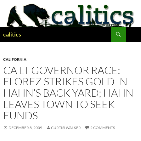
Skip
to
content
Search
calitics
CALIFORNIA
CA LT GOVERNOR RACE:
FLOREZ STRIKES GOLD IN
HAHN’S BACK YARD; HAHN
LEAVES TOWN TO SEEK
FUNDS
DECEMBER 8, 2009
CURTISLWALKER
2 COMMENTS