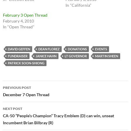
In "California"
February 3 Open Thread
February 4, 2010
In "Open Thread"
DAVID GEFFEN
DEAN FLOREZ
DONATIONS
EVENTS
FUNDRAISER
JANICE HAHN
LT GOVERNOR
MARTIN SHEEN
PATRICK SOON-SHIONG
Post
PREVIOUS POST
navigation
December 7 Open Thread
NEXT POST
CA-50 “People’s Champion” Tracy Emblem (D) can win, unseat
Incumbent Brian Bilbray (R)