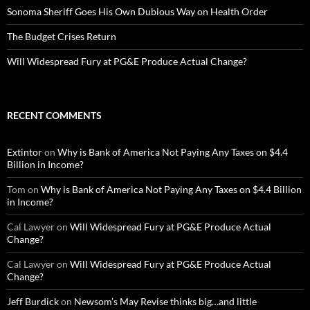
Sonoma Sheriff Goes His Own Dubious Way on Health Order
The Budget Crises Return
Will Widespread Fury at PG&E Produce Actual Change?
RECENT COMMENTS
Extintor
on
Why is Bank of America Not Paying Any Taxes on $4.4
Billion in Income?
Tom
on
Why is Bank of America Not Paying Any Taxes on $4.4 Billion
in Income?
Cal Lawyer
on
Will Widespread Fury at PG&E Produce Actual
Change?
Cal Lawyer
on
Will Widespread Fury at PG&E Produce Actual
Change?
Jeff Burdick
on
Newsom’s May Revise thinks big…and little