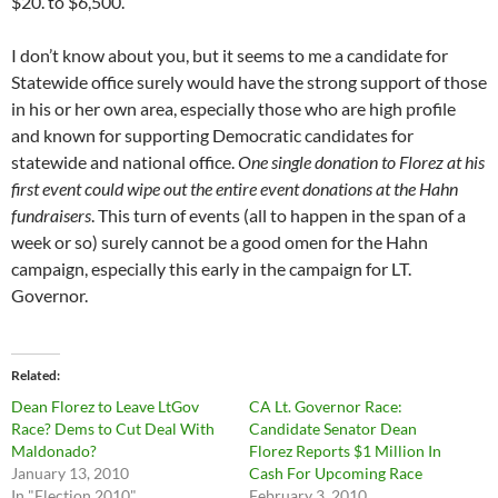
$20. to $6,500.
I don’t know about you, but it seems to me a candidate for
Statewide office surely would have the strong support of those
in his or her own area, especially those who are high profile
and known for supporting Democratic candidates for
statewide and national office.
One single donation to Florez at his
first event could wipe out the entire event donations at the Hahn
fundraisers
. This turn of events (all to happen in the span of a
week or so) surely cannot be a good omen for the Hahn
campaign, especially this early in the campaign for LT.
Governor.
Related
Dean Florez to Leave LtGov
CA Lt. Governor Race:
Race? Dems to Cut Deal With
Candidate Senator Dean
Maldonado?
Florez Reports $1 Million In
January 13, 2010
Cash For Upcoming Race
In "Election 2010"
February 3, 2010