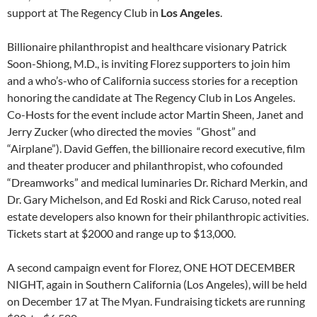
support at The Regency Club in
Los Angeles
.
Billionaire philanthropist and healthcare visionary Patrick
Soon-Shiong, M.D., is inviting Florez supporters to join him
and a who’s-who of California success stories for a reception
honoring the candidate at The Regency Club in Los Angeles.
Co-Hosts for the event include actor Martin Sheen, Janet and
Jerry Zucker (who directed the movies “Ghost” and
“Airplane”). David Geffen, the billionaire record executive, film
and theater producer and philanthropist, who cofounded
“Dreamworks” and medical luminaries Dr. Richard Merkin, and
Dr. Gary Michelson, and Ed Roski and Rick Caruso, noted real
estate developers also known for their philanthropic activities.
Tickets start at $2000 and range up to $13,000.
A second campaign event for Florez, ONE HOT DECEMBER
NIGHT, again in Southern California (Los Angeles), will be held
on December 17 at The Myan. Fundraising tickets are running