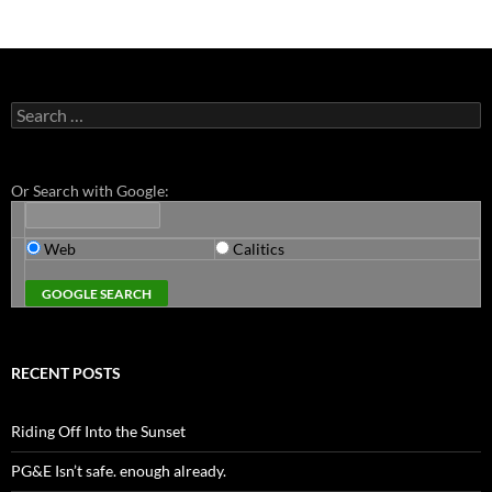
Search
for:
Or Search with Google:
Web
Calitics
RECENT POSTS
Riding Off Into the Sunset
PG&E Isn’t safe. enough already.