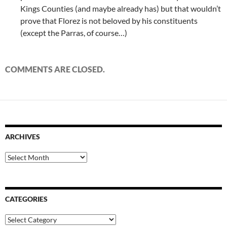
Kings Counties (and maybe already has) but that wouldn’t
prove that Florez is not beloved by his constituents
(except the Parras, of course…)
COMMENTS ARE CLOSED.
ARCHIVES
Archives
CATEGORIES
Categories