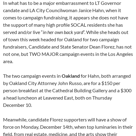
In what has to be a major embarrassment to LT Governor
candate and LA City Councilwoman Janice Hahn, when it
comes to campaign fundraising, it appears she does not have
the support of many high profile SOCAL residents she has
served and/or live “
in her own back yard
“. While she heads out
of town this week headed for Oakland for two campaign
fundraisers, Candidate and State Senator Dean Florez, has not
not one, but TWO MAJOR campaign events in the Los Angeles
area.
The two campaign events in
Oakland
for Hahn, both arranged
by Oakland City Attorney John Russo, are for a $150 per
person breakfast at the Cathedral Building Gallery and a $300
a head luncheon at Leavened East, both on Thursday
December 10.
Meanwhile, candidate Florez supporters will have a show of
force on Monday, December 14th, when top luminaries in their
field, from real estate, medicine, and the arts show their