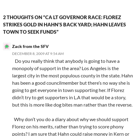
2 THOUGHTS ON “CA LT GOVERNOR RACE: FLOREZ
STRIKES GOLD IN HAHN’S BACK YARD; HAHN LEAVES
TOWN TO SEEK FUNDS”
Zack from the SFV
DECEMBER 8, 2009 AT 9:54 AM
Do you really think that anybody is going to have a
monopoly of support in the area? Los Angeles is the
largest city in the most populous county in the state. Hahn
has been a good councilmember but there’s no way she is
going to get everyone in town supporting her. If Florez
didn’t try to get supporters in L.A that would be a story,
but this is more like dog bites man rather than the reverse.
Why don’t you do a diary about why we should support
Florez on his merits, rather than trying to score phony
points? I am sure that Hahn could raise money in Kern or