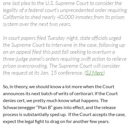
one last plea to the U.S. Supreme Court to consider the
legality of a federal court’s unprecedented order requiring
California to shed nearly 40,000 inmates from its prison
system over the next two years.
In court papers filed Tuesday night, state officials urged
the Supreme Court to intervene in the case, following up
on an appeal filed this past fall seeking to overturn a
three-judge panel’s orders requiring swift action to relieve
prison overcrowding. The Supreme Court will consider
the request at its Jan. 15 conference. (
SJ Merc
)
So, in theory, we should know a lot more when the Court
announces its next batch of writs of certiorari. If the Court
denies cert, we pretty much know what happens. The
Schwarzenegger “Plan B” goes into effect, and the release
process is substantially sped up. If the Court accepts the case,
expect the legal fight to drag on for another few years.