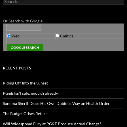
Search
for:
Or Search with Google:
Web
Calitics
RECENT POSTS
Riding Off Into the Sunset
PG&E Isn’t safe. enough already.
Sonoma Sheriff Goes His Own Dubious Way on Health Order
The Budget Crises Return
Will Widespread Fury at PG&E Produce Actual Change?