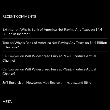
RECENT COMMENTS
Extintor
on
Why is Bank of America Not Paying Any Taxes on $4.4
Billion in Income?
Tom
on
Why is Bank of America Not Paying Any Taxes on $4.4 Billion
in Income?
Cal Lawyer
on
Will Widespread Fury at PG&E Produce Actual
Change?
Cal Lawyer
on
Will Widespread Fury at PG&E Produce Actual
Change?
Jeff Burdick
on
Newsom’s May Revise thinks big…and little
META