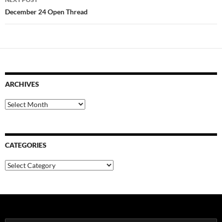
December 24 Open Thread
ARCHIVES
Archives
CATEGORIES
Categories