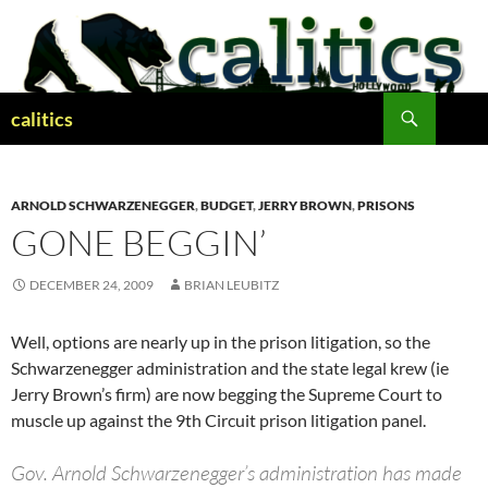
Skip
to
content
Search
calitics
ARNOLD SCHWARZENEGGER
,
BUDGET
,
JERRY BROWN
,
PRISONS
GONE BEGGIN’
DECEMBER 24, 2009
BRIAN LEUBITZ
Well, options are nearly up in the prison litigation, so the
Schwarzenegger administration and the state legal krew (ie
Jerry Brown’s firm) are now begging the Supreme Court to
muscle up against the 9th Circuit prison litigation panel.
Gov. Arnold Schwarzenegger’s administration has made