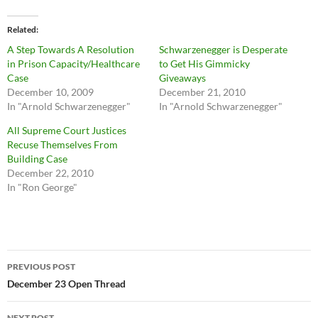
Related
A Step Towards A Resolution
Schwarzenegger is Desperate
in Prison Capacity/Healthcare
to Get His Gimmicky
Case
Giveaways
December 10, 2009
December 21, 2010
In "Arnold Schwarzenegger"
In "Arnold Schwarzenegger"
All Supreme Court Justices
Recuse Themselves From
Building Case
December 22, 2010
In "Ron George"
Post
PREVIOUS POST
navigation
December 23 Open Thread
NEXT POST