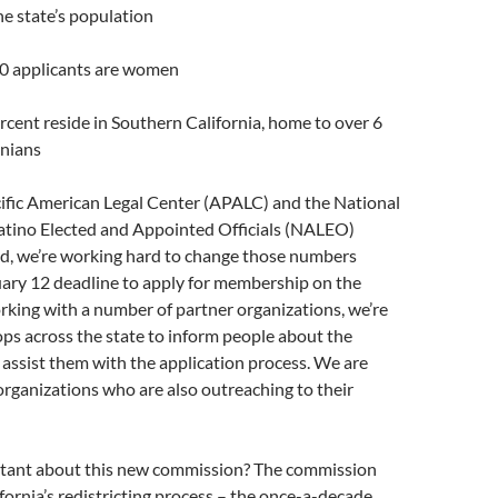
he state’s population
10 applicants are women
rcent reside in Southern California, home to over 6
rnians
cific American Legal Center (APALC) and the National
Latino Elected and Appointed Officials (NALEO)
d, we’re working hard to change those numbers
uary 12 deadline to apply for membership on the
king with a number of partner organizations, we’re
ps across the state to inform people about the
assist them with the application process. We are
organizations who are also outreaching to their
tant about this new commission? The commission
ifornia’s redistricting process – the once-a-decade