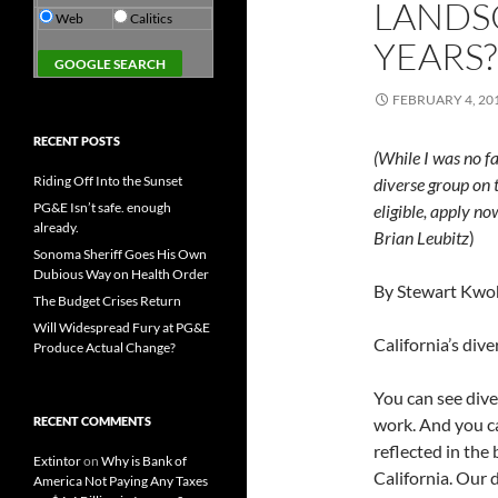
LANDSC
Web
Calitics
YEARS?
FEBRUARY 4, 20
RECENT POSTS
(While I was no fa
Riding Off Into the Sunset
diverse group on 
PG&E Isn’t safe. enough
eligible, apply n
already.
Brian Leubitz
)
Sonoma Sheriff Goes His Own
Dubious Way on Health Order
By Stewart Kwo
The Budget Crises Return
Will Widespread Fury at PG&E
California’s dive
Produce Actual Change?
You can see dive
RECENT COMMENTS
work. And you ca
reflected in the 
Extintor
on
Why is Bank of
California. Our 
America Not Paying Any Taxes