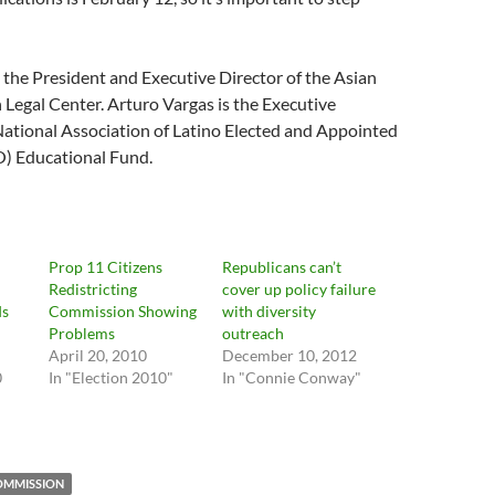
the President and Executive Director of the Asian
 Legal Center. Arturo Vargas is the Executive
National Association of Latino Elected and Appointed
O) Educational Fund.
Prop 11 Citizens
Republicans can’t
Redistricting
cover up policy failure
ds
Commission Showing
with diversity
Problems
outreach
April 20, 2010
December 10, 2012
0
In "Election 2010"
In "Connie Conway"
COMMISSION