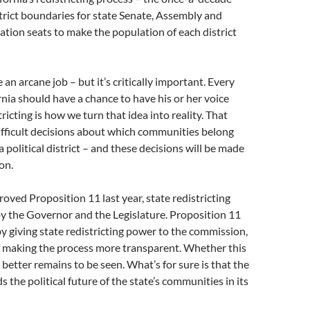
trict boundaries for state Senate, Assembly and
ation seats to make the population of each district
 an arcane job – but it’s critically important. Every
rnia should have a chance to have his or her voice
ricting is how we turn that idea into reality. That
ifficult decisions about which communities belong
 political district – and these decisions will be made
on.
roved Proposition 11 last year, state redistricting
y the Governor and the Legislature. Proposition 11
y giving state redistricting power to the commission,
f making the process more transparent. Whether this
 better remains to be seen. What’s for sure is that the
 the political future of the state’s communities in its