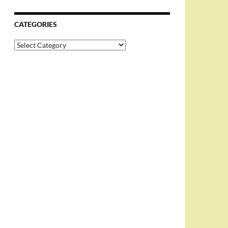
CATEGORIES
Categories