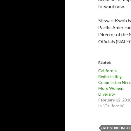
forward now.
Stewart Kwoh is 
Pacific American
Director of the 
Officials (NALE
Related
California
Redistricting
Commission Nee
More Women,
Diversity
February 12, 201
In "California"
REDISTRICTING 