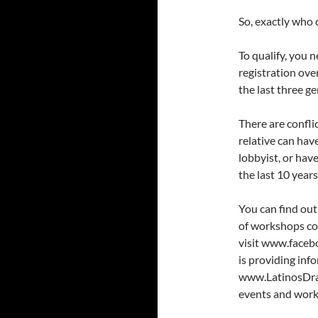
So, exactly who
To qualify, you n
registration over
the last three ge
There are confli
relative can have
lobbyist, or hav
the last 10 years
You can find out
of workshops coo
visit www.face
is providing in
www.LatinosDraw
events and work