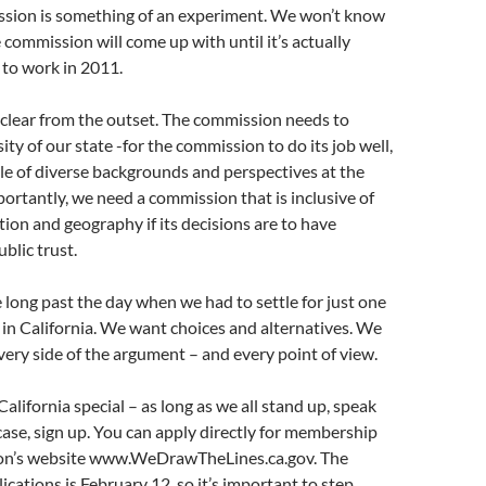
sion is something of an experiment. We won’t know
 commission will come up with until it’s actually
 to work in 2011.
 clear from the outset. The commission needs to
sity of our state -for the commission to do its job well,
ple of diverse backgrounds and perspectives at the
mportantly, we need a commission that is inclusive of
ation and geography if its decisions are to have
ublic trust.
e long past the day when we had to settle for just one
 in California. We want choices and alternatives. We
very side of the argument – and every point of view.
alifornia special – as long as we all stand up, speak
 case, sign up. You can apply directly for membership
on’s website www.WeDrawTheLines.ca.gov. The
ications is February 12, so it’s important to step