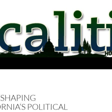
 SHAPING
RNIA’S POLITICAL