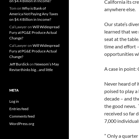
on $4.4 Billion in Income?
California its cr
Tom
on
Why is Bank of
anywhere else.
America Not Paying Any Taxes
on $4.4 Billion in Income?
Our state’s diver
Cal Lawyer
on
Will Widespread
learned that we
Fury at PG&E Produce Actual
Change?
seat at the table
Cal Lawyer
on
Will Widespread
time and effort 
Fury at PG&E Produce Actual
opportunities wh
Change?
Jeff Burdick
on
Newsom’s May
A case in point:
Revise thinks big…and little
Never heard of i
META
poised to play a 
decade – and they
Log in
the good news. 
Entries feed
received so far d
Comments feed
7,000 individual
WordPress.org
” Only a quarter