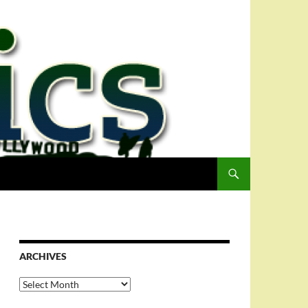
ARCHIVES
Archives