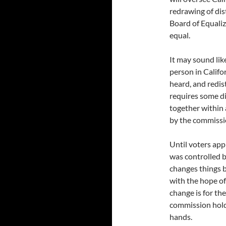
redrawing of dis
Board of Equaliz
equal.
It may sound like
person in Califo
heard, and redist
requires some d
together within a
by the commissi
Until voters app
was controlled b
changes things b
with the hope o
change is for the
commission holds
hands.