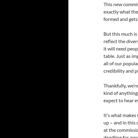
This new commis
exactly what the
formed and gets
But this much is
reflect the diver
it will need peo
table. Just as i
all of our popul
credibility and p
Thankfully, we’r
kind of anything
expect to hear e
It’s what makes C
up – and in this
at the commissi
deadline for appl