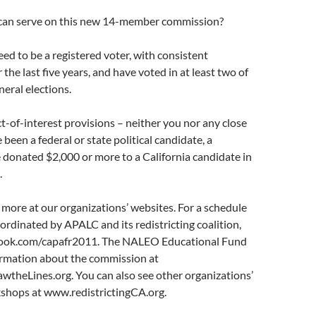
 can serve on this new 14-member commission?
eed to be a registered voter, with consistent
 the last five years, and have voted in at least two of
neral elections.
ct-of-interest provisions – neither you nor any close
 been a federal or state political candidate, a
e donated $2,000 or more to a California candidate in
.
 more at our organizations’ websites. For a schedule
rdinated by APALC and its redistricting coalition,
book.com/capafr2011. The NALEO Educational Fund
formation about the commission at
theLines.org. You can also see other organizations’
shops at www.redistrictingCA.org.