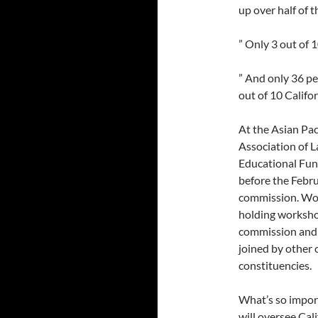
up over half of t
” Only 3 out of 
” And only 36 pe
out of 10 Califo
At the Asian Pa
Association of 
Educational Fun
before the Febr
commission. Wor
holding worksho
commission and 
joined by other 
constituencies.
What’s so impor
will oversee Cal