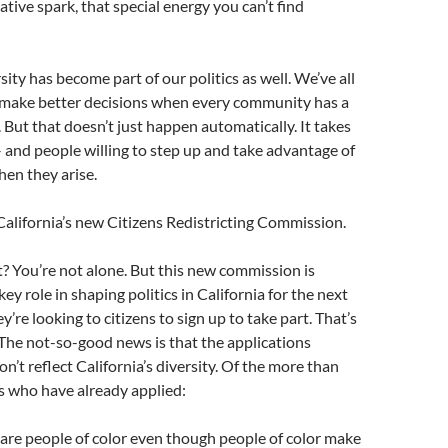
eative spark, that special energy you can’t find
sity has become part of our politics as well. We’ve all
 make better decisions when every community has a
. But that doesn’t just happen automatically. It takes
– and people willing to step up and take advantage of
en they arise.
 California’s new Citizens Redistricting Commission.
t? You’re not alone. But this new commission is
key role in shaping politics in California for the next
’re looking to citizens to sign up to take part. That’s
The not-so-good news is that the applications
on’t reflect California’s diversity. Of the more than
s who have already applied:
 are people of color even though people of color make