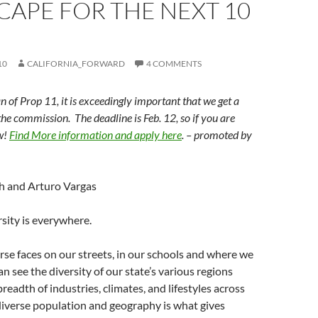
APE FOR THE NEXT 10
10
CALIFORNIA_FORWARD
4 COMMENTS
n of Prop 11, it is exceedingly important that we get a
the commission. The deadline is Feb. 12, so if you are
ow!
Find More information and apply here
. – promoted by
h and Arturo Vargas
rsity is everywhere.
rse faces on our streets, in our schools and where we
n see the diversity of our state’s various regions
breadth of industries, climates, and lifestyles across
diverse population and geography is what gives