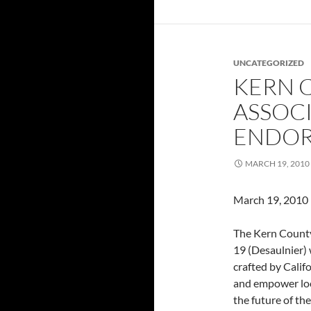
UNCATEGORIZED
KERN 
ASSOCI
ENDOR
MARCH 19, 2010
March 19, 2010
The Kern County
19 (Desaulnier)
crafted by Calif
and empower loc
the future of th