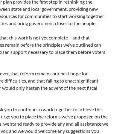
 plan provides the first step in rethinking the
tween state and local government, providing new
esources for communities to start working together
ities and bring government closer to the people.
at this work is not yet complete – and that
les remain before the principles we’ve outlined can
tisan support necessary to place them before voters
ver, that reform remains our best hope for
e difficulties, and that failing to enact significant
r would only hasten the advent of the next fiscal
k you to continue to work together to achieve this
d urge you to place the reforms we’ve proposed on the
s, we stand ready to provide any and all assistance we
eavor, and we would welcome any suggestions you