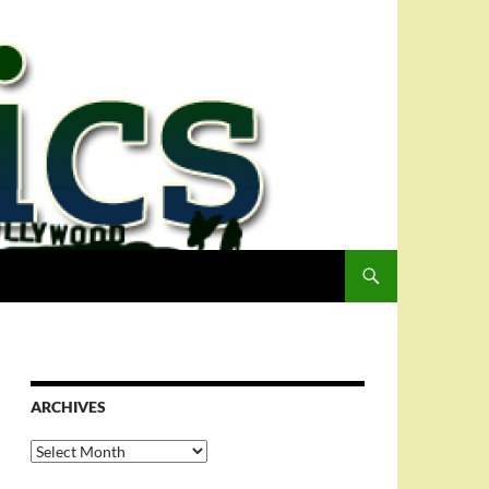
ARCHIVES
Archives