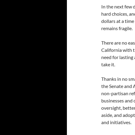
In the next few 
hard choices, an
dollars at a tim
remains fragile.
There are no eas
California with 
need for lastin
take it.
Thanks in no smal
the Senate and A
non-partisan ref
businesses and o
oversight, bette
aside, and adopt
and initiatives.