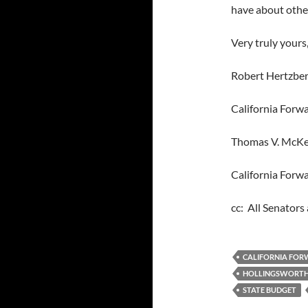
have about other
Very truly yours
Robert Hertzber
California Forw
Thomas V. McKe
California Forw
cc: All Senator
CALIFORNIA FO
HOLLINGSWORT
STATE BUDGET