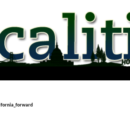
lifornia_forward