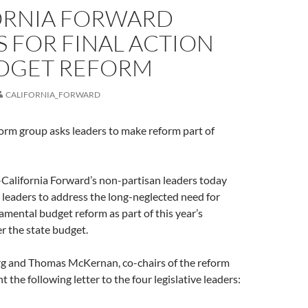
ORNIA FORWARD
 FOR FINAL ACTION
DGET REFORM
CALIFORNIA_FORWARD
orm group asks leaders to make reform part of
ifornia Forward’s non-partisan leaders today
e leaders to address the long-neglected need for
amental budget reform as part of this year’s
r the state budget.
g and Thomas McKernan, co-chairs of the reform
t the following letter to the four legislative leaders: