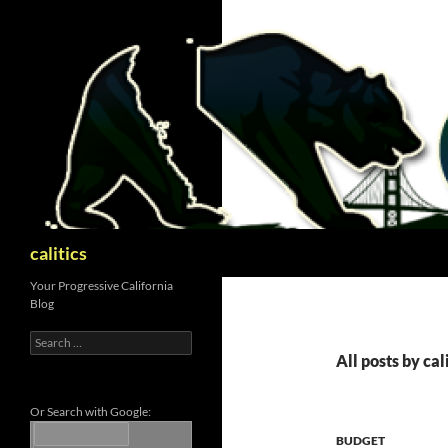
Skip
to
content
Search
calitics
Your Progressive California
Blog
Search
for:
All posts by ca
Or Search with Google:
BUDGET