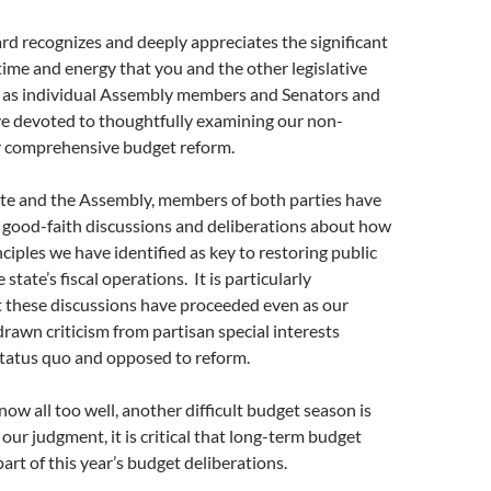
rd recognizes and deeply appreciates the significant
me and energy that you and the other legislative
ll as individual Assembly members and Senators and
ve devoted to thoughtfully examining our non-
or comprehensive budget reform.
ate and the Assembly, members of both parties have
 good-faith discussions and deliberations about how
nciples we have identified as key to restoring public
 state’s fiscal operations. It is particularly
 these discussions have proceeded even as our
rawn criticism from partisan special interests
status quo and opposed to reform.
now all too well, another difficult budget season is
our judgment, it is critical that long-term budget
rt of this year’s budget deliberations.