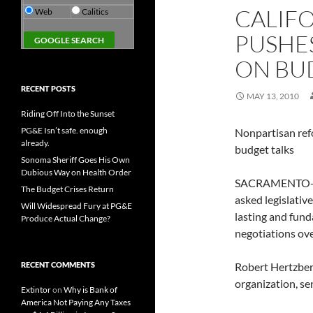
CALIF
Web
Calitics
PUSHES
ON BU
RECENT POSTS
MAY 13, 2010
Riding Off Into the Sunset
PG&E Isn’t safe. enough
Nonpartisan ref
already.
budget talks
Sonoma Sheriff Goes His Own
Dubious Way on Health Order
SACRAMENTO-Cal
The Budget Crises Return
asked legislativ
Will Widespread Fury at PG&E
lasting and fund
Produce Actual Change?
negotiations ove
RECENT COMMENTS
Robert Hertzber
organization, sen
Extintor
on
Why is Bank of
America Not Paying Any Taxes