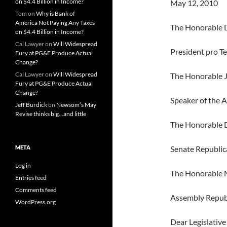
on $4.4 Billion in Income?
May 12, 2010
Tom
on
Why is Bank of
America Not Paying Any Taxes
The Honorable D
on $4.4 Billion in Income?
Cal Lawyer
on
Will Widespread
President pro T
Fury at PG&E Produce Actual
Change?
Cal Lawyer
on
Will Widespread
The Honorable 
Fury at PG&E Produce Actual
Change?
Speaker of the 
Jeff Burdick
on
Newsom’s May
Revise thinks big…and little
The Honorable 
META
Senate Republic
Log in
The Honorable M
Entries feed
Comments feed
Assembly Repub
WordPress.org
Dear Legislative