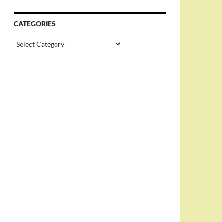
CATEGORIES
Categories