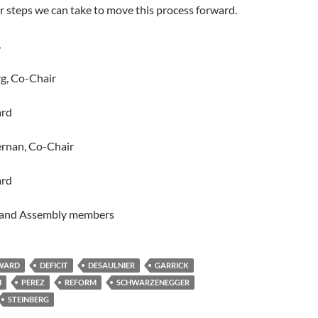
 steps we can take to move this process forward.
,
g, Co-Chair
ard
rnan, Co-Chair
ard
s and Assembly members
RWARD
DEFICIT
DESAULNIER
GARRICK
H
PEREZ
REFORM
SCHWARZENEGGER
STEINBERG