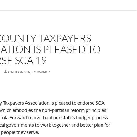
COUNTY TAXPAYERS
ATION IS PLEASED TO
SE SCA 19
CALIFORNIA_FORWARD
 Taxpayers Association is pleased to endorse SCA
 which embodies the non-partisan reform principles
ornia Forward to overhaul our state’s budget process
al governments to work together and better plan for
e people they serve.