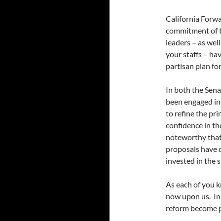
California Forwa
commitment of ti
leaders – as we
your staffs – ha
partisan plan f
In both the Sen
been engaged in
to refine the pri
confidence in the
noteworthy that
proposals have d
invested in the 
As each of you k
now upon us. In 
reform become pa