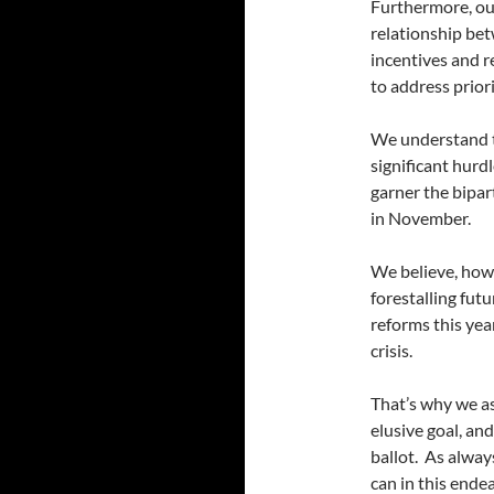
Furthermore, our
relationship be
incentives and r
to address prior
We understand th
significant hurd
garner the bipar
in November.
We believe, howe
forestalling futur
reforms this yea
crisis.
That’s why we as
elusive goal, an
ballot. As alway
can in this end