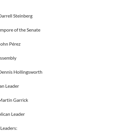
arrell Steinberg
empore of the Senate
John Pérez
Assembly
Dennis Hollingsworth
an Leader
artin Garrick
lican Leader
 Leaders: