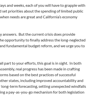
days and weeks, each of you will have to grapple with
d set priorities about the spending of limited public
e when needs are great and California’s economy
y answers. But the current crisis does provide
the opportunity to finally address the long-neglected
g and fundamental budget reform, and we urge you to
l part to your efforts, this goal is in sight. In both
ssembly, real progress has been made in crafting
orms based on the best practices of successful
ther states, including improved accountability and
r long-term forecasting, setting unexpected windfalls
ing a pay-as-you-go mechanism for both legislation