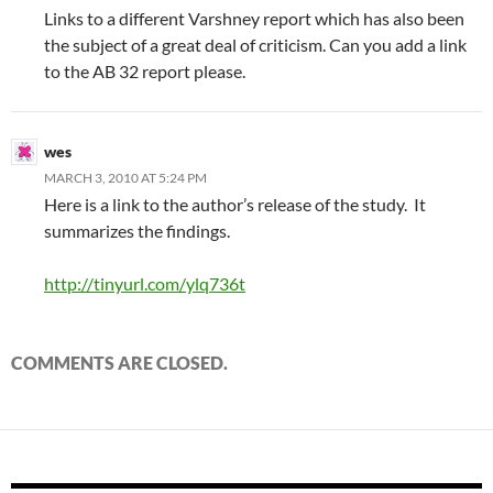
Links to a different Varshney report which has also been
the subject of a great deal of criticism. Can you add a link
to the AB 32 report please.
wes
MARCH 3, 2010 AT 5:24 PM
Here is a link to the author’s release of the study. It
summarizes the findings.
http://tinyurl.com/ylq736t
COMMENTS ARE CLOSED.