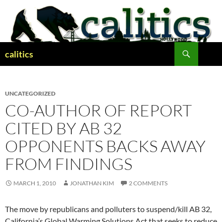
Skip
to
content
Search
calitics
UNCATEGORIZED
CO-AUTHOR OF REPORT
CITED BY AB 32
OPPONENTS BACKS AWAY
FROM FINDINGS
MARCH 1, 2010
JONATHAN KIM
2 COMMENTS
The move by republicans and polluters to suspend/kill AB 32,
California’s Global Warming Solutions Act that seeks to reduce