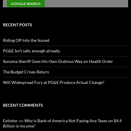
RECENT POSTS
Riding Off Into the Sunset
PG&E Isn’t safe. enough already.
Sonoma Sheriff Goes His Own Dubious Way on Health Order
The Budget Crises Return
Will Widespread Fury at PG&E Produce Actual Change?
RECENT COMMENTS
Extintor
on
Why is Bank of America Not Paying Any Taxes on $4.4
Billion in Income?