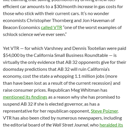
efficient car amounts to a $30/month
increase
in gas costs for
those who stick with their current cars. It’s no wonder
economists Christopher Thornberg and Jon Haveman of
Beacon Economics
called VTR
“one of the worst examples of
schlock science we’ve ever seen.”
Yet VTR — for which Varshney and Dennis Tootelian were paid
$54,000 by the California Small Business Roundtable — is
virtually the only evidence that AB 32 opponents give for their
doomsday predictions that AB 32 will ruin California’s
economy, cost the state a whopping 1.1 million jobs (more
than have been lost as a result of the current recession) and
raise consumer prices. Republican Meg Whitman has
mentioned its findings
as a reason why she has promised to
suspend AB 32 if she is elected governor, as has a
representative for her republican opponent,
Steve Poizner
.
VTR has also been cited by numerous newspapers, including
the editorial board of
the Wall Street Journal
, who
heralded its