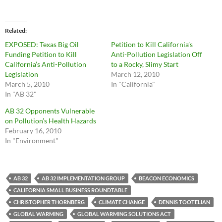
Related
EXPOSED: Texas Big Oil
Petition to Kill California’s
Funding Petition to Kill
Anti-Pollution Legislation Off
California’s Anti-Pollution
to a Rocky, Slimy Start
Legislation
March 12, 2010
March 5, 2010
In "California"
In "AB 32"
AB 32 Opponents Vulnerable
on Pollution’s Health Hazards
February 16, 2010
In "Environment"
AB 32
AB 32 IMPLEMENTATION GROUP
BEACON ECONOMICS
CALIFORNIA SMALL BUSINESS ROUNDTABLE
CHRISTOPHER THORNBERG
CLIMATE CHANGE
DENNIS TOOTELIAN
GLOBAL WARMING
GLOBAL WARMING SOLUTIONS ACT