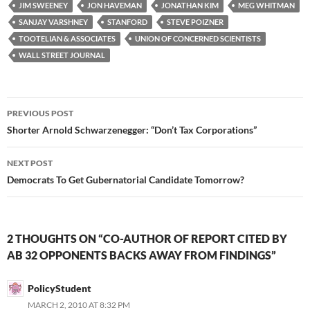
JIM SWEENEY
JON HAVEMAN
JONATHAN KIM
MEG WHITMAN
SANJAY VARSHNEY
STANFORD
STEVE POIZNER
TOOTELIAN & ASSOCIATES
UNION OF CONCERNED SCIENTISTS
WALL STREET JOURNAL
Post
PREVIOUS POST
navigation
Shorter Arnold Schwarzenegger: “Don’t Tax Corporations”
NEXT POST
Democrats To Get Gubernatorial Candidate Tomorrow?
2 THOUGHTS ON “CO-AUTHOR OF REPORT CITED BY
AB 32 OPPONENTS BACKS AWAY FROM FINDINGS”
PolicyStudent
MARCH 2, 2010 AT 8:32 PM