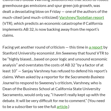
greenhouse gas emissions and spur green job growth, was
dealt a devastating blow on Friday — one of the authors of the
much-cited (and much-criticized)
Varshney/Tootelian report
(VTR), which predicts an economic catastrophe if California
implements AB 32, is now backing away from the report’s
claims.
Facing yet another round of criticism — this time in
a report
by
Stanford University economist Jim Sweeney that found VTR to
be “highly biased…based on poor logic and unsound economic
analysis” and overstates the costs of AB 32 “by a factor of at
least 10” — Sanjay Varshney has refused to defend his report’s
claims. When asked by a reporter for
the Sacramento Business
Journal
to respond to Sweeney’s criticism, Varshney, who is
Dean of the Business School at California State University
Sacramento, would only say, “I haven’t really kept up with the
debate. It will be very difficult for me to comment.” (You need
to be a subscriber to see the full
article
.)