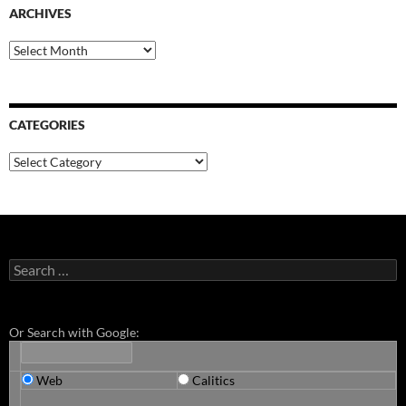
ARCHIVES
Archives
CATEGORIES
Categories
Search
for:
Or Search with Google:
Web
Calitics