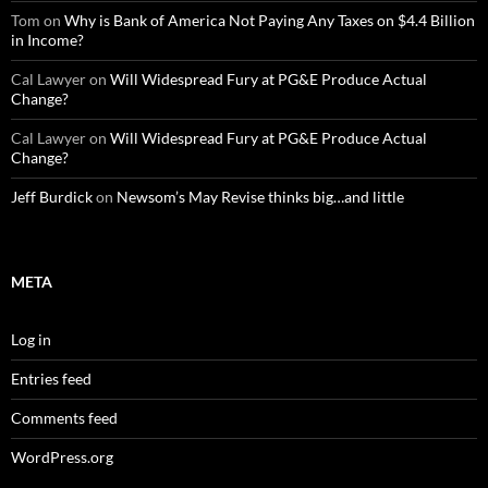
Tom
on
Why is Bank of America Not Paying Any Taxes on $4.4 Billion
in Income?
Cal Lawyer
on
Will Widespread Fury at PG&E Produce Actual
Change?
Cal Lawyer
on
Will Widespread Fury at PG&E Produce Actual
Change?
Jeff Burdick
on
Newsom’s May Revise thinks big…and little
META
Log in
Entries feed
Comments feed
WordPress.org