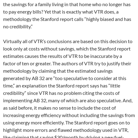
the savings for a family living in that home who no longer has
to pay energy bills? Yet that is exactly what VTR does, a
methodology the Stanford report calls “highly biased and has
no credibility.”
Virtually all of VTR’s conclusions are based on this decision to
look only at costs without savings, which the Stanford report
estimates causes the results of VTR to be inaccurate by a
factor of ten or greater. The authors of VTR try to justify their
methodology by claiming that the estimated savings
generated by AB 32 are “too speculative to consider at this
time,” an explanation the Stanford report says has “little
credibility” since VTR has no problem citing the costs of
implementing AB 32, many of which are also speculative. And,
as said before, it makes no sense to include the cost of
increasing energy efficiency without including the savings from
using energy more efficiently. The Stanford report goes on to
highlight more errors and flawed methodology used in VTR,
like claiming that saving $30/month by driving a new fuel-