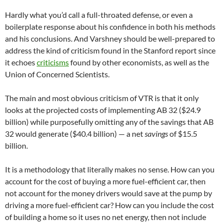
Hardly what you’d call a full-throated defense, or even a
boilerplate response about his confidence in both his methods
and his conclusions. And Varshney should be well-prepared to
address the kind of criticism found in the Stanford report since
it echoes
criticisms
found by other economists, as well as the
Union of Concerned Scientists.
The main and most obvious criticism of VTR is that it only
looks at the projected costs of implementing AB 32 ($24.9
billion) while purposefully omitting any of the savings that AB
32 would generate ($40.4 billion) — a net
savings
of $15.5
billion.
It is a methodology that literally makes no sense. How can you
account for the cost of buying a more fuel-efficient car, then
not account for the money drivers would save at the pump by
driving a more fuel-efficient car? How can you include the cost
of building a home so it uses no net energy, then not include