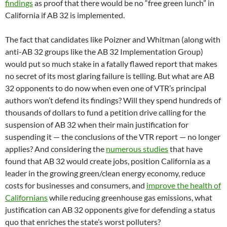
findings
as proof that there would be no “free green lunch” in
California if AB 32 is implemented.
The fact that candidates like Poizner and Whitman (along with
anti-AB 32 groups like the AB 32 Implementation Group)
would put so much stake in a fatally flawed report that makes
no secret of its most glaring failure is telling. But what are AB
32 opponents to do now when even one of VTR’s principal
authors won’t defend its findings? Will they spend hundreds of
thousands of dollars to fund a petition drive calling for the
suspension of AB 32 when their main justification for
suspending it — the conclusions of the VTR report — no longer
applies? And considering the
numerous studies
that have
found that AB 32 would create jobs, position California as a
leader in the growing green/clean energy economy, reduce
costs for businesses and consumers, and
improve the health of
Californians
while reducing greenhouse gas emissions, what
justification can AB 32 opponents give for defending a status
quo that enriches the state’s worst polluters?