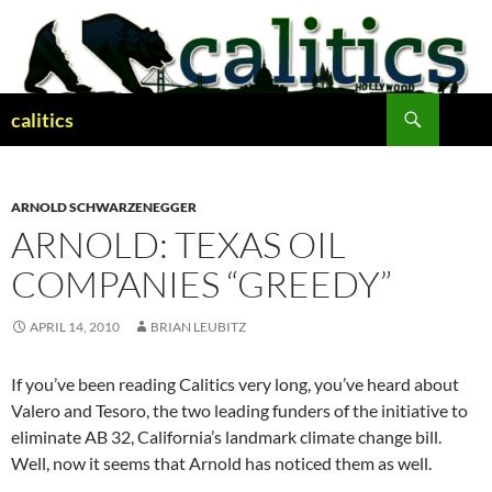
Skip
to
content
Search
calitics
ARNOLD SCHWARZENEGGER
ARNOLD: TEXAS OIL
COMPANIES “GREEDY”
APRIL 14, 2010
BRIAN LEUBITZ
If you’ve been reading Calitics very long, you’ve heard about
Valero and Tesoro, the two leading funders of the initiative to
eliminate AB 32, California’s landmark climate change bill.
Well, now it seems that Arnold has noticed them as well.