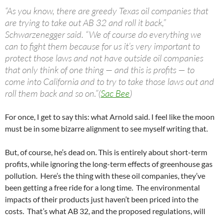
“As you know, there are greedy Texas oil companies that
are trying to take out AB 32 and roll it back,”
Schwarzenegger said. “We of course do everything we
can to fight them because for us it’s very important to
protect those laws and not have outside oil companies
that only think of one thing — and this is profits — to
come into California and to try to take those laws out and
roll them back and so on.”(
Sac Bee
)
For once, I get to say this: what Arnold said. I feel like the moon
must be in some bizarre alignment to see myself writing that.
But, of course, he’s dead on. This is entirely about short-term
profits, while ignoring the long-term effects of greenhouse gas
pollution. Here’s the thing with these oil companies, they’ve
been getting a free ride for a long time. The environmental
impacts of their products just haven’t been priced into the
costs. That’s what AB 32, and the proposed regulations, will