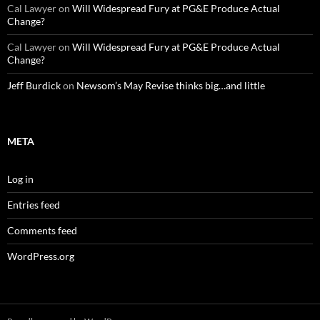
Cal Lawyer
on
Will Widespread Fury at PG&E Produce Actual
Change?
Cal Lawyer
on
Will Widespread Fury at PG&E Produce Actual
Change?
Jeff Burdick
on
Newsom’s May Revise thinks big…and little
META
Log in
Entries feed
Comments feed
WordPress.org