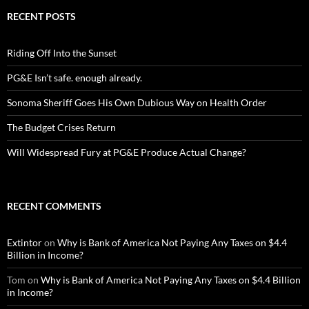
RECENT POSTS
Riding Off Into the Sunset
PG&E Isn’t safe. enough already.
Sonoma Sheriff Goes His Own Dubious Way on Health Order
The Budget Crises Return
Will Widespread Fury at PG&E Produce Actual Change?
RECENT COMMENTS
Extintor
on
Why is Bank of America Not Paying Any Taxes on $4.4
Billion in Income?
Tom
on
Why is Bank of America Not Paying Any Taxes on $4.4 Billion
in Income?