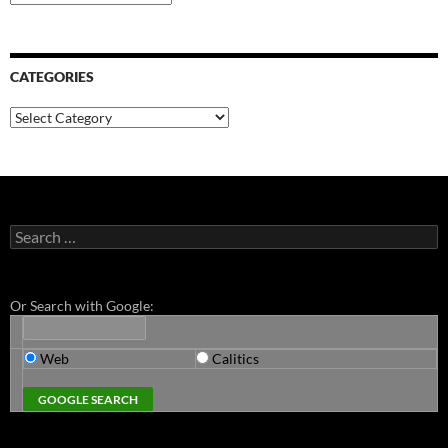
CATEGORIES
Categories
Search
for:
Or Search with Google:
Web
Calitics