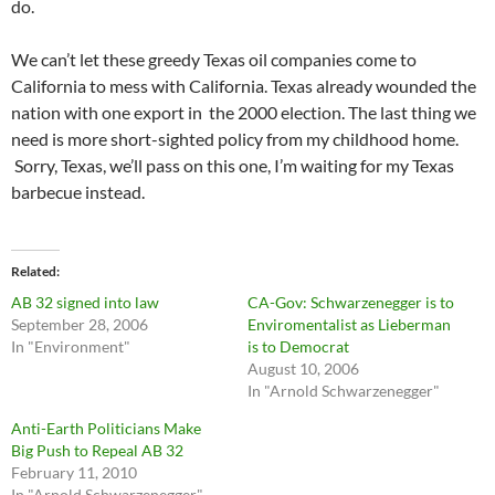
do.
We can’t let these greedy Texas oil companies come to
California to mess with California. Texas already wounded the
nation with one export in the 2000 election. The last thing we
need is more short-sighted policy from my childhood home.
Sorry, Texas, we’ll pass on this one, I’m waiting for my Texas
barbecue instead.
Related
AB 32 signed into law
CA-Gov: Schwarzenegger is to
September 28, 2006
Enviromentalist as Lieberman
In "Environment"
is to Democrat
August 10, 2006
In "Arnold Schwarzenegger"
Anti-Earth Politicians Make
Big Push to Repeal AB 32
February 11, 2010
In "Arnold Schwarzenegger"