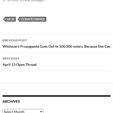
AB 32
CLIMATE CHANGE
Post
PREVIOUS POST
navigation
Whitman’s Propaganda Goes Out to 500,000 voters. Because She Can
NEXT POST
April 13 Open Thread
ARCHIVES
Archives