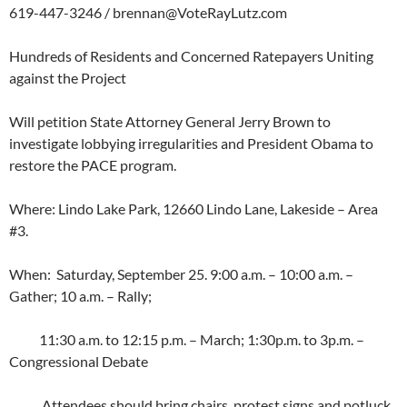
619-447-3246 /
brennan@VoteRayLutz.com
Hundreds of Residents and Concerned Ratepayers Uniting
against the Project
Will petition State Attorney General Jerry Brown to
investigate lobbying irregularities and President Obama to
restore the PACE program.
Where: Lindo Lake Park, 12660 Lindo Lane, Lakeside – Area
#3.
When: Saturday, September 25. 9:00 a.m. – 10:00 a.m. –
Gather; 10 a.m. – Rally;
11:30 a.m. to 12:15 p.m. – March; 1:30p.m. to 3p.m. –
Congressional Debate
Attendees should bring chairs, protest signs and potluck