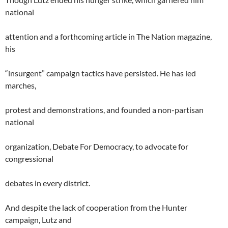
national
attention and a forthcoming article in The Nation magazine,
his
“insurgent” campaign tactics have persisted. He has led
marches,
protest and demonstrations, and founded a non-partisan
national
organization, Debate For Democracy, to advocate for
congressional
debates in every district.
And despite the lack of cooperation from the Hunter
campaign, Lutz and