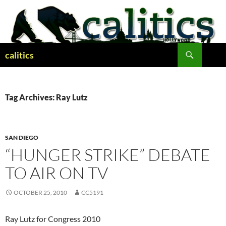
Skip
to
content
Search
calitics
Tag Archives: Ray Lutz
SAN DIEGO
“HUNGER STRIKE” DEBATE
TO AIR ON TV
OCTOBER 25, 2010
CC5191
Ray Lutz for Congress 2010