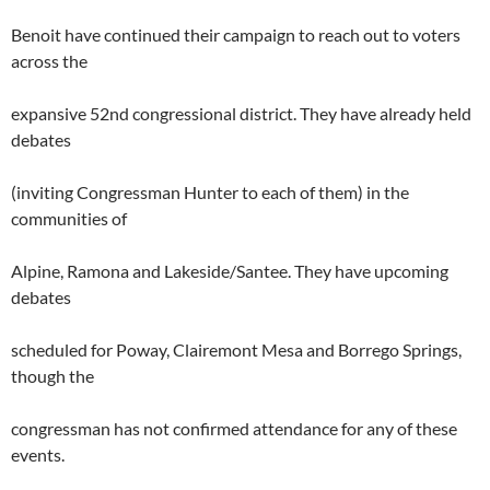
Benoit have continued their campaign to reach out to voters
across the
expansive 52nd congressional district. They have already held
debates
(inviting Congressman Hunter to each of them) in the
communities of
Alpine, Ramona and Lakeside/Santee. They have upcoming
debates
scheduled for Poway, Clairemont Mesa and Borrego Springs,
though the
congressman has not confirmed attendance for any of these
events.