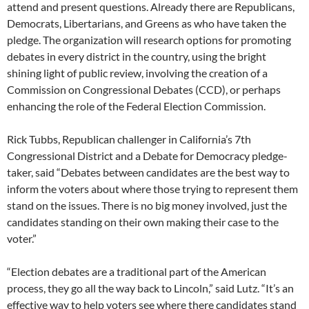
attend and present questions. Already there are Republicans,
Democrats, Libertarians, and Greens as who have taken the
pledge. The organization will research options for promoting
debates in every district in the country, using the bright
shining light of public review, involving the creation of a
Commission on Congressional Debates (CCD), or perhaps
enhancing the role of the Federal Election Commission.
Rick Tubbs, Republican challenger in California’s 7th
Congressional District and a Debate for Democracy pledge-
taker, said “Debates between candidates are the best way to
inform the voters about where those trying to represent them
stand on the issues. There is no big money involved, just the
candidates standing on their own making their case to the
voter.”
“Election debates are a traditional part of the American
process, they go all the way back to Lincoln,” said Lutz. “It’s an
effective way to help voters see where there candidates stand