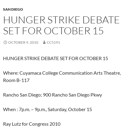
SAN DIEGO
HUNGER STRIKE DEBATE
SET FOR OCTOBER 15
OCTOBER 9, 2010
CC5191
HUNGER STRIKE DEBATE SET FOR OCTOBER 15
Where: Cuyamaca College Communication Arts Theatre,
Room B-117
Rancho San Diego; 900 Rancho San Diego Pkwy
When : 7p.m. – 9p.m., Saturday, October 15
Ray Lutz for Congress 2010