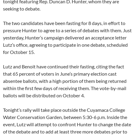
tonight featuring Rep. Duncan D. Hunter, whom they are
seeking to debate.
The two candidates have been fasting for 8 days, in effort to
pressure Hunter to agree to a series of debates with them. Just
yesterday, Hunter’s campaign delivered an acceptance letter
Lutz’s office, agreeing to participate in one debate, scheduled
for October 15.
Lutz and Benoit have continued their fasting, citing the fact
that 65 percent of voters in June’s primary election cast
absentee ballots, with a high portion of them being returned
within the first few days of receiving them. The vote-by-mail
ballots will be distributed on October 4.
Tonight’s rally will take place outside the Cuyamaca College
Water Conservation Garden, between 5:30-6 p.m. Inside the
event, Lutz will attempt to confront Hunter to change the date
of the debate and to add at least three more debates prior to