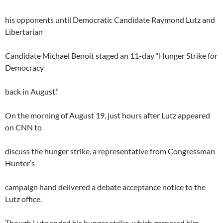
his opponents until Democratic Candidate Raymond Lutz and
Libertarian
Candidate Michael Benoit staged an 11-day “Hunger Strike for
Democracy
back in August.”
On the morning of August 19, just hours after Lutz appeared
on CNN to
discuss the hunger strike, a representative from Congressman
Hunter’s
campaign hand delivered a debate acceptance notice to the
Lutz office.
Though Lutz ended his hunger strike, which garnered him