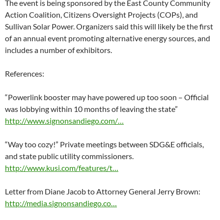
The event is being sponsored by the East County Community
Action Coalition, Citizens Oversight Projects (COPs), and
Sullivan Solar Power. Organizers said this will likely be the first
of an annual event promoting alternative energy sources, and
includes a number of exhibitors.
References:
“Powerlink booster may have powered up too soon – Official
was lobbying within 10 months of leaving the state”
http://www.signonsandiego.com/…
“Way too cozy!” Private meetings between SDG&E officials,
and state public utility commissioners.
http://www.kusi.com/features/t…
Letter from Diane Jacob to Attorney General Jerry Brown:
http://media.signonsandiego.co…