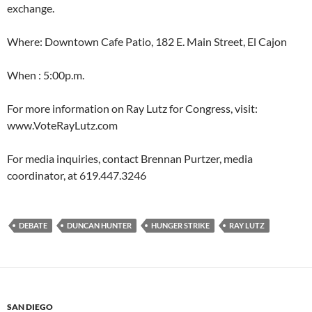
exchange.
Where: Downtown Cafe Patio, 182 E. Main Street, El Cajon
When : 5:00p.m.
For more information on Ray Lutz for Congress, visit:
www.VoteRayLutz.com
For media inquiries, contact Brennan Purtzer, media
coordinator, at 619.447.3246
DEBATE
DUNCAN HUNTER
HUNGER STRIKE
RAY LUTZ
SAN DIEGO