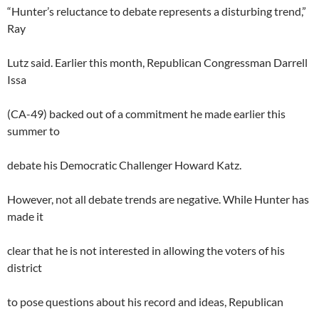
“Hunter’s reluctance to debate represents a disturbing trend,”
Ray
Lutz said. Earlier this month, Republican Congressman Darrell
Issa
(CA-49) backed out of a commitment he made earlier this
summer to
debate his Democratic Challenger Howard Katz.
However, not all debate trends are negative. While Hunter has
made it
clear that he is not interested in allowing the voters of his
district
to pose questions about his record and ideas, Republican