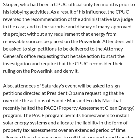
Skopec, who had been a CPUC official only ten months prior to
his lobbying activities. As a result of his influence, the CPUC
reversed the recommendation of the administrative law judge
in the case, and to the surprise and dismay of many, approved
the project without any requirement that energy from
renewable sources be placed on the Powerlink. Attendees will
be asked to sign petitions to be delivered to the Attorney
General’s office requesting that he take action to start the
investigation and require that the CPUC reconsider their
ruling on the Powerlink, and deny it.
Also, attendees of Saturday’s event will be asked to sign
petitions directed at President Obama requesting that he
override the actions of Fannie Mae and Freddy Mac that
recently halted the PACE (Property Assessment Clean Energy)
program. The PACE program permits homeowners to install
solar energy systems and allocate the liability in the form of
property tax assessments over an extended period of time,
allowing those homeowners to sell their property and transfer