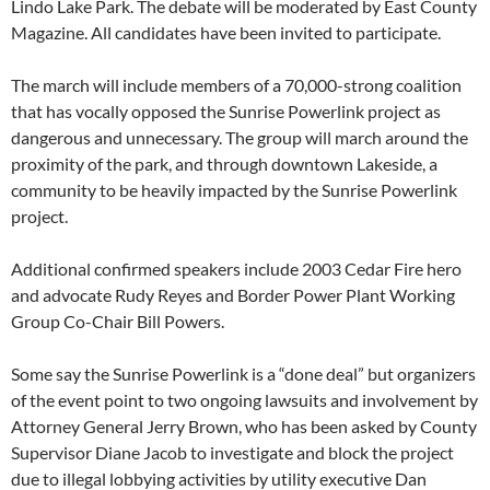
Lindo Lake Park. The debate will be moderated by East County
Magazine. All candidates have been invited to participate.
The march will include members of a 70,000-strong coalition
that has vocally opposed the Sunrise Powerlink project as
dangerous and unnecessary. The group will march around the
proximity of the park, and through downtown Lakeside, a
community to be heavily impacted by the Sunrise Powerlink
project.
Additional confirmed speakers include 2003 Cedar Fire hero
and advocate Rudy Reyes and Border Power Plant Working
Group Co-Chair Bill Powers.
Some say the Sunrise Powerlink is a “done deal” but organizers
of the event point to two ongoing lawsuits and involvement by
Attorney General Jerry Brown, who has been asked by County
Supervisor Diane Jacob to investigate and block the project
due to illegal lobbying activities by utility executive Dan