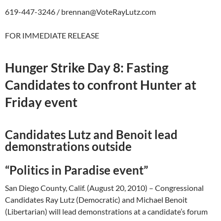
619-447-3246 /
brennan@VoteRayLutz.com
FOR IMMEDIATE RELEASE
Hunger Strike Day 8: Fasting
Candidates to confront Hunter at
Friday event
Candidates Lutz and Benoit lead
demonstrations outside
“Politics in Paradise event”
San Diego County, Calif. (August 20, 2010) – Congressional
Candidates Ray Lutz (Democratic) and Michael Benoit
(Libertarian) will lead demonstrations at a candidate’s forum