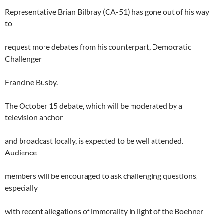
Representative Brian Bilbray (CA-51) has gone out of his way
to
request more debates from his counterpart, Democratic
Challenger
Francine Busby.
The October 15 debate, which will be moderated by a
television anchor
and broadcast locally, is expected to be well attended.
Audience
members will be encouraged to ask challenging questions,
especially
with recent allegations of immorality in light of the Boehner