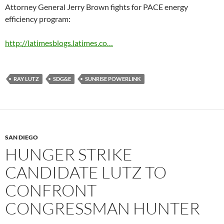
Attorney General Jerry Brown fights for PACE energy
efficiency program:
http://latimesblogs.latimes.co…
RAY LUTZ
SDG&E
SUNRISE POWERLINK
SAN DIEGO
HUNGER STRIKE
CANDIDATE LUTZ TO
CONFRONT
CONGRESSMAN HUNTER