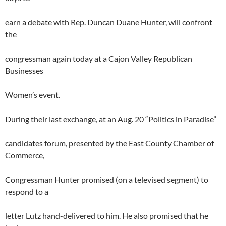
earn a debate with Rep. Duncan Duane Hunter, will confront
the
congressman again today at a Cajon Valley Republican
Businesses
Women’s event.
During their last exchange, at an Aug. 20 “Politics in Paradise”
candidates forum, presented by the East County Chamber of
Commerce,
Congressman Hunter promised (on a televised segment) to
respond to a
letter Lutz hand-delivered to him. He also promised that he