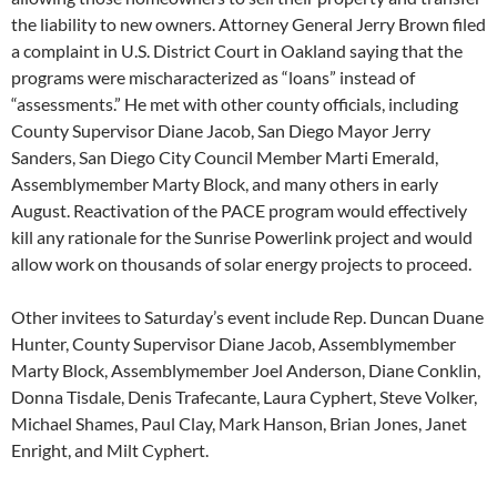
the liability to new owners. Attorney General Jerry Brown filed
a complaint in U.S. District Court in Oakland saying that the
programs were mischaracterized as “loans” instead of
“assessments.” He met with other county officials, including
County Supervisor Diane Jacob, San Diego Mayor Jerry
Sanders, San Diego City Council Member Marti Emerald,
Assemblymember Marty Block, and many others in early
August. Reactivation of the PACE program would effectively
kill any rationale for the Sunrise Powerlink project and would
allow work on thousands of solar energy projects to proceed.
Other invitees to Saturday’s event include Rep. Duncan Duane
Hunter, County Supervisor Diane Jacob, Assemblymember
Marty Block, Assemblymember Joel Anderson, Diane Conklin,
Donna Tisdale, Denis Trafecante, Laura Cyphert, Steve Volker,
Michael Shames, Paul Clay, Mark Hanson, Brian Jones, Janet
Enright, and Milt Cyphert.