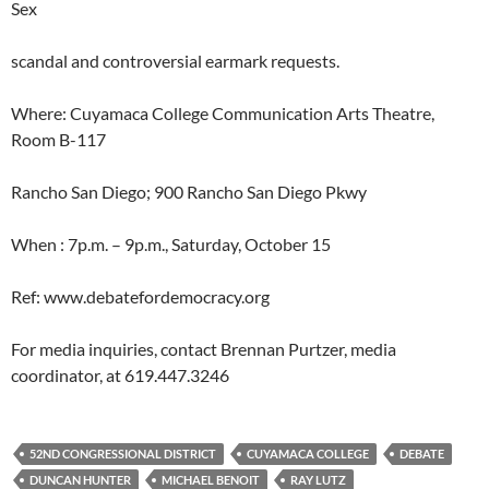
Sex
scandal and controversial earmark requests.
Where: Cuyamaca College Communication Arts Theatre,
Room B-117
Rancho San Diego; 900 Rancho San Diego Pkwy
When : 7p.m. – 9p.m., Saturday, October 15
Ref: www.debatefordemocracy.org
For media inquiries, contact Brennan Purtzer, media
coordinator, at 619.447.3246
52ND CONGRESSIONAL DISTRICT
CUYAMACA COLLEGE
DEBATE
DUNCAN HUNTER
MICHAEL BENOIT
RAY LUTZ