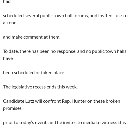
had
scheduled several public town hall forums, and invited Lutz to
attend
and make comment at them.
To date, there has been no response, and no public town halls
have
been scheduled or taken place.
The legislative recess ends this week.
Candidate Lutz will confront Rep. Hunter on these broken
promises
prior to today’s event, and he invites to media to witness this