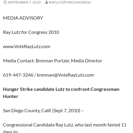
SEPTEMBER 7, 2010
RAYLUTZFORCONGRESS
MEDIA ADVISORY
Ray Lutz for Congress 2010
www.VoteRayLutz.com
Media Contact: Brennan Purtzer, Media Director
619-447-3246 /
brennan@VoteRayLutz.com
Hunger Strike candidate Lutz to confront Congressman
Hunter
San Diego County, Calif. (Sept 7, 2010) –
Congressional Candidate Ray Lutz, who last month fasted 11
days to