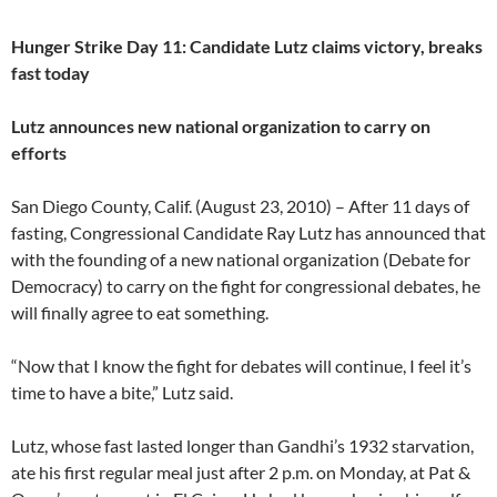
Hunger Strike Day 11: Candidate Lutz claims victory, breaks
fast today
Lutz announces new national organization to carry on
efforts
San Diego County, Calif. (August 23, 2010) – After 11 days of
fasting, Congressional Candidate Ray Lutz has announced that
with the founding of a new national organization (Debate for
Democracy) to carry on the fight for congressional debates, he
will finally agree to eat something.
“Now that I know the fight for debates will continue, I feel it’s
time to have a bite,” Lutz said.
Lutz, whose fast lasted longer than Gandhi’s 1932 starvation,
ate his first regular meal just after 2 p.m. on Monday, at Pat &