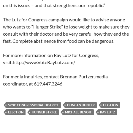
on this issues – and that strengthens our republic.”
The Lutz for Congress campaign would like to advise anyone
who wants to “Hunger Strike” to lose weight to make sure they
consult with their doctor and be very careful how they end the
fast. Complete abstinence from food can be dangerous.
For more information on Ray Lutz for Congress,
visit:http://www.VoteRayLutz.com/
For media inquiries, contact Brennan Purtzer, media
coordinator, at 619.447.3246
52ND CONGRESSIONAL DISTRICT
DUNCAN HUNTER
EL CAJON
ELECTION
HUNGER STRIKE
MICHAEL BENOIT
RAY LUTZ