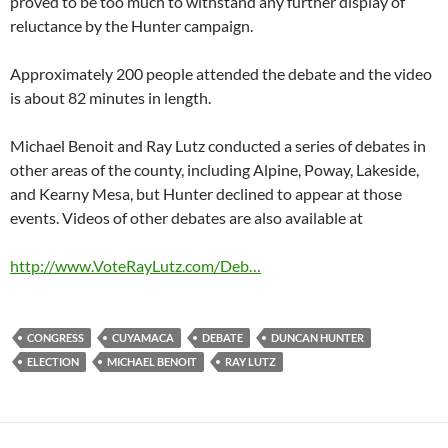
proved to be too much to withstand any further display of
reluctance by the Hunter campaign.
Approximately 200 people attended the debate and the video
is about 82 minutes in length.
Michael Benoit and Ray Lutz conducted a series of debates in
other areas of the county, including Alpine, Poway, Lakeside,
and Kearny Mesa, but Hunter declined to appear at those
events. Videos of other debates are also available at
http://www.VoteRayLutz.com/Deb…
CONGRESS
CUYAMACA
DEBATE
DUNCAN HUNTER
ELECTION
MICHAEL BENOIT
RAY LUTZ