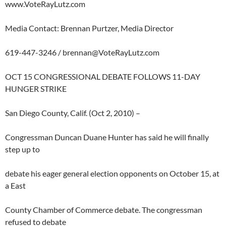
www.VoteRayLutz.com
Media Contact: Brennan Purtzer, Media Director
619-447-3246 /
brennan@VoteRayLutz.com
OCT 15 CONGRESSIONAL DEBATE FOLLOWS 11-DAY
HUNGER STRIKE
San Diego County, Calif. (Oct 2, 2010) –
Congressman Duncan Duane Hunter has said he will finally
step up to
debate his eager general election opponents on October 15, at
a East
County Chamber of Commerce debate. The congressman
refused to debate