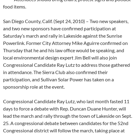
food items.
San Diego County, Calif. (Sept 24, 2010) – Two new speakers,
and two new sponsors have confirmed participation at
Saturday’s march and rally in Lakeside against the Sunrise
Powerlink. Former City Attorney Mike Aguirre confirmed on
Thursday that he and his law office would be speaking, and
local environmental design expert Jim Bell will also join
Congressional Candidate Ray Lutz to address those gathered
in attendance. The Sierra Club also confirmed their
participation, and Sullivan Solar Power has taken on a
sponsorship role at the event.
Congressional Candidate Ray Lutz, who last month fasted 11
days to force a debate with Rep. Duncan Duane Hunter, will
lead the march and rally through the town of Lakeside on Sept.
25. A congressional debate between candidates for the 52nd
Congressional district will follow the march, taking place at