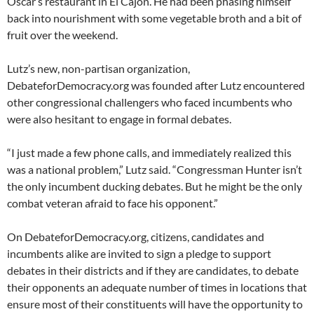
Oscar’s restaurant in El Cajon. He had been phasing himself
back into nourishment with some vegetable broth and a bit of
fruit over the weekend.
Lutz’s new, non-partisan organization,
DebateforDemocracy.org was founded after Lutz encountered
other congressional challengers who faced incumbents who
were also hesitant to engage in formal debates.
“I just made a few phone calls, and immediately realized this
was a national problem,” Lutz said. “Congressman Hunter isn’t
the only incumbent ducking debates. But he might be the only
combat veteran afraid to face his opponent.”
On DebateforDemocracy.org, citizens, candidates and
incumbents alike are invited to sign a pledge to support
debates in their districts and if they are candidates, to debate
their opponents an adequate number of times in locations that
ensure most of their constituents will have the opportunity to