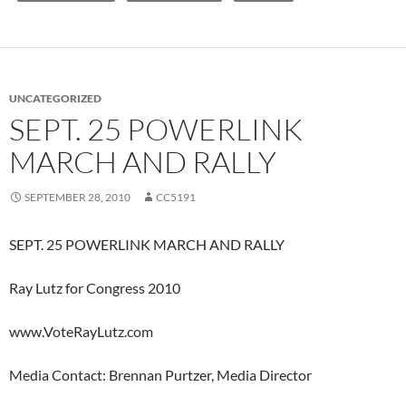
UNCATEGORIZED
SEPT. 25 POWERLINK
MARCH AND RALLY
SEPTEMBER 28, 2010
CC5191
SEPT. 25 POWERLINK MARCH AND RALLY
Ray Lutz for Congress 2010
www.VoteRayLutz.com
Media Contact: Brennan Purtzer, Media Director