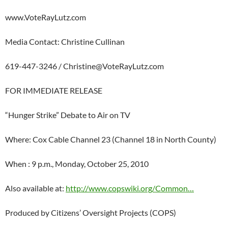
www.VoteRayLutz.com
Media Contact: Christine Cullinan
619-447-3246 /
Christine@VoteRayLutz.com
FOR IMMEDIATE RELEASE
“Hunger Strike” Debate to Air on TV
Where: Cox Cable Channel 23 (Channel 18 in North County)
When : 9 p.m., Monday, October 25, 2010
Also available at:
http://www.copswiki.org/Common…
Produced by Citizens’ Oversight Projects (COPS)