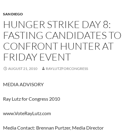
SAN DIEGO
HUNGER STRIKE DAY 8:
FASTING CANDIDATES TO
CONFRONT HUNTER AT
FRIDAY EVENT
AUGUST 21, 2010
RAYLUTZFORCONGRESS
MEDIA ADVISORY
Ray Lutz for Congress 2010
www.VoteRayLutz.com
Media Contact: Brennan Purtzer, Media Director