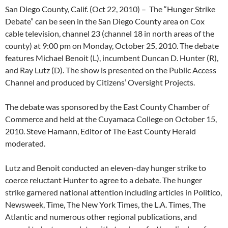
San Diego County, Calif. (Oct 22, 2010) – The “Hunger Strike
Debate” can be seen in the San Diego County area on Cox
cable television, channel 23 (channel 18 in north areas of the
county) at 9:00 pm on Monday, October 25, 2010. The debate
features Michael Benoit (L), incumbent Duncan D. Hunter (R),
and Ray Lutz (D). The show is presented on the Public Access
Channel and produced by Citizens’ Oversight Projects.
The debate was sponsored by the East County Chamber of
Commerce and held at the Cuyamaca College on October 15,
2010. Steve Hamann, Editor of The East County Herald
moderated.
Lutz and Benoit conducted an eleven-day hunger strike to
coerce reluctant Hunter to agree to a debate. The hunger
strike garnered national attention including articles in Politico,
Newsweek, Time, The New York Times, the L.A. Times, The
Atlantic and numerous other regional publications, and