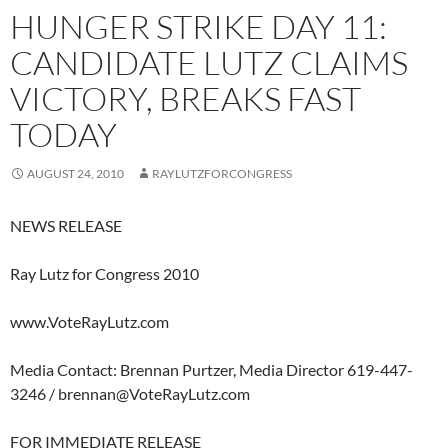
HUNGER STRIKE DAY 11:
CANDIDATE LUTZ CLAIMS
VICTORY, BREAKS FAST
TODAY
AUGUST 24, 2010
RAYLUTZFORCONGRESS
NEWS RELEASE
Ray Lutz for Congress 2010
www.VoteRayLutz.com
Media Contact: Brennan Purtzer, Media Director 619-447-
3246 /
brennan@VoteRayLutz.com
FOR IMMEDIATE RELEASE