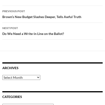
Post
PREVIOUS POST
navigation
Brown’s New Budget Slashes Deeper, Tells Awful Truth
NEXT POST
Do We Need a Write-in Line on the Ballot?
ARCHIVES
Archives
CATEGORIES