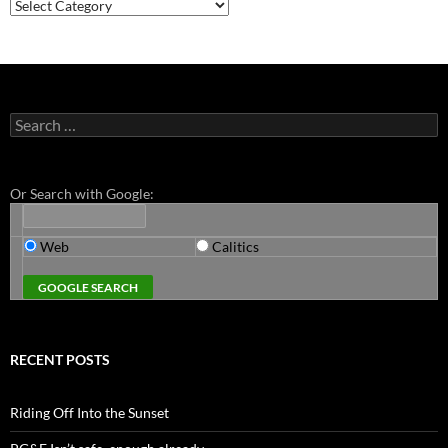
Categories
Search
for:
Or Search with Google:
Web
Calitics
RECENT POSTS
Riding Off Into the Sunset