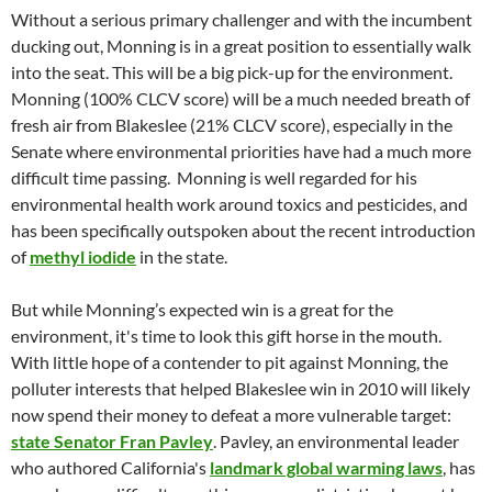
Without a serious primary challenger and with the incumbent
ducking out, Monning is in a great position to essentially walk
into the seat. This will be a big pick-up for the environment.
Monning (100% CLCV score) will be a much needed breath of
fresh air from Blakeslee (21% CLCV score), especially in the
Senate where environmental priorities have had a much more
difficult time passing. Monning is well regarded for his
environmental health work around toxics and pesticides, and
has been specifically outspoken about the recent introduction
of
methyl iodide
in the state.
But while Monning’s expected win is a great for the
environment, it's time to look this gift horse in the mouth.
With little hope of a contender to pit against Monning, the
polluter interests that helped Blakeslee win in 2010 will likely
now spend their money to defeat a more vulnerable target:
state Senator Fran Pavley
. Pavley, an environmental leader
who authored California's
landmark global warming laws
, has