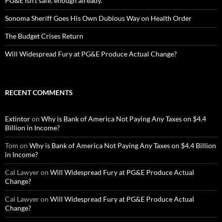
PG&E Isn’t safe. enough already.
Sonoma Sheriff Goes His Own Dubious Way on Health Order
The Budget Crises Return
Will Widespread Fury at PG&E Produce Actual Change?
RECENT COMMENTS
Extintor
on
Why is Bank of America Not Paying Any Taxes on $4.4
Billion in Income?
Tom
on
Why is Bank of America Not Paying Any Taxes on $4.4 Billion
in Income?
Cal Lawyer
on
Will Widespread Fury at PG&E Produce Actual
Change?
Cal Lawyer
on
Will Widespread Fury at PG&E Produce Actual
Change?