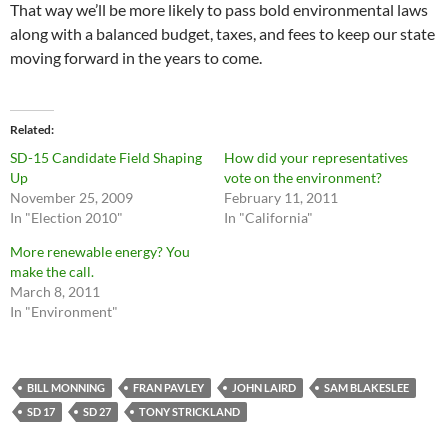
That way we’ll be more likely to pass bold environmental laws
along with a balanced budget, taxes, and fees to keep our state
moving forward in the years to come.
Related
SD-15 Candidate Field Shaping
How did your representatives
Up
vote on the environment?
November 25, 2009
February 11, 2011
In "Election 2010"
In "California"
More renewable energy? You
make the call.
March 8, 2011
In "Environment"
BILL MONNING
FRAN PAVLEY
JOHN LAIRD
SAM BLAKESLEE
SD 17
SD 27
TONY STRICKLAND