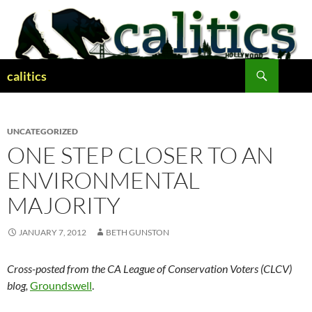
Skip
to
content
Search
calitics
UNCATEGORIZED
ONE STEP CLOSER TO AN
ENVIRONMENTAL
MAJORITY
JANUARY 7, 2012
BETH GUNSTON
Cross-posted from the CA League of Conservation Voters (CLCV)
blog,
Groundswell
.