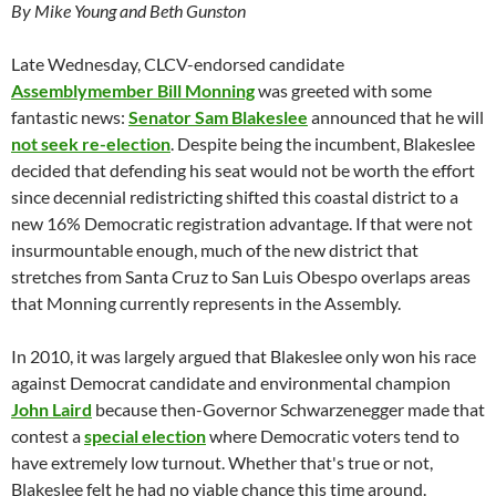
By Mike Young and Beth Gunston
Late Wednesday, CLCV-endorsed candidate
Assemblymember Bill Monning
was greeted with some
fantastic news:
Senator Sam Blakeslee
announced that he will
not seek re-election
. Despite being the incumbent, Blakeslee
decided that defending his seat would not be worth the effort
since decennial redistricting shifted this coastal district to a
new 16% Democratic registration advantage. If that were not
insurmountable enough, much of the new district that
stretches from Santa Cruz to San Luis Obespo overlaps areas
that Monning currently represents in the Assembly.
In 2010, it was largely argued that Blakeslee only won his race
against Democrat candidate and environmental champion
John Laird
because then-Governor Schwarzenegger made that
contest a
special election
where Democratic voters tend to
have extremely low turnout. Whether that's true or not,
Blakeslee felt he had no viable chance this time around.