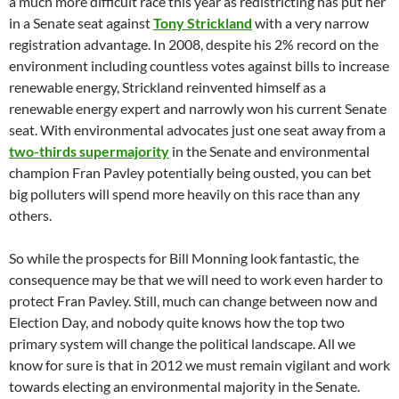
a much more difficult race this year as redistricting has put her
in a Senate seat against
Tony Strickland
with a very narrow
registration advantage. In 2008, despite his 2% record on the
environment including countless votes against bills to increase
renewable energy, Strickland reinvented himself as a
renewable energy expert and narrowly won his current Senate
seat. With environmental advocates just one seat away from a
two-thirds supermajority
in the Senate and environmental
champion Fran Pavley potentially being ousted, you can bet
big polluters will spend more heavily on this race than any
others.
So while the prospects for Bill Monning look fantastic, the
consequence may be that we will need to work even harder to
protect Fran Pavley. Still, much can change between now and
Election Day, and nobody quite knows how the top two
primary system will change the political landscape. All we
know for sure is that in 2012 we must remain vigilant and work
towards electing an environmental majority in the Senate.