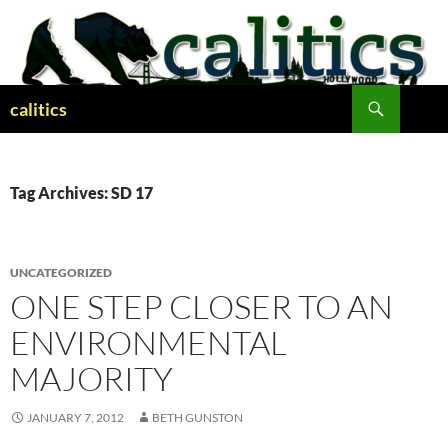
Skip
to
content
Search
calitics
Tag Archives: SD 17
UNCATEGORIZED
ONE STEP CLOSER TO AN
ENVIRONMENTAL
MAJORITY
JANUARY 7, 2012
BETH GUNSTON