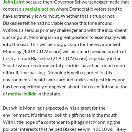
John Laird
because then-Governor Schwarzenegger made that
contest a
special election
where Democratic voters tend to
have extremely low turnout. Whether that's true or not,
Blakeslee felt he had no viable chance this time around.
Without a serious primary challenger and with the incumbent
ducking out, Monning is in a great position to essentially walk
into the seat. This will be a big pick-up for the environment.
Monning (100% CLCV score) will be a much needed breath of
fresh air from Blakeslee (21% CLCV score), especially in the
Senate where environmental priorities have had a much more
difficult time passing. Monning is well regarded for his
environmental health work around toxics and pesticides, and
has been specifically outspoken about the recent introduction
of
methyl iodide
in the state.
But while Monning’s expected win is a great for the
environment, it's time to look this gift horse in the mouth.
With little hope of a contender to pit against Monning, the
polluter interests that helped Blakeslee win in 2010 will likely