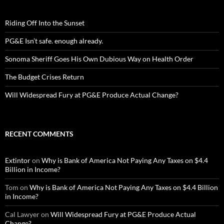
Riding Off Into the Sunset
PG&E Isn’t safe. enough already.
Sonoma Sheriff Goes His Own Dubious Way on Health Order
The Budget Crises Return
Will Widespread Fury at PG&E Produce Actual Change?
RECENT COMMENTS
Extintor
on
Why is Bank of America Not Paying Any Taxes on $4.4
Billion in Income?
Tom
on
Why is Bank of America Not Paying Any Taxes on $4.4 Billion
in Income?
Cal Lawyer
on
Will Widespread Fury at PG&E Produce Actual
Change?