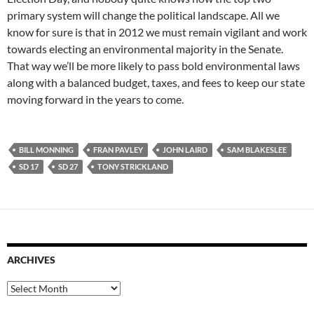
primary system will change the political landscape. All we
know for sure is that in 2012 we must remain vigilant and work
towards electing an environmental majority in the Senate.
That way we’ll be more likely to pass bold environmental laws
along with a balanced budget, taxes, and fees to keep our state
moving forward in the years to come.
BILL MONNING
FRAN PAVLEY
JOHN LAIRD
SAM BLAKESLEE
SD 17
SD 27
TONY STRICKLAND
ARCHIVES
Archives