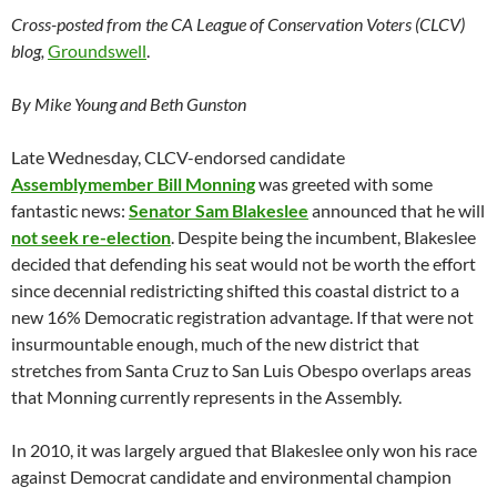
Cross-posted from the CA League of Conservation Voters (CLCV)
blog,
Groundswell
.
By Mike Young and Beth Gunston
Late Wednesday, CLCV-endorsed candidate
Assemblymember Bill Monning
was greeted with some
fantastic news:
Senator Sam Blakeslee
announced that he will
not seek re-election
. Despite being the incumbent, Blakeslee
decided that defending his seat would not be worth the effort
since decennial redistricting shifted this coastal district to a
new 16% Democratic registration advantage. If that were not
insurmountable enough, much of the new district that
stretches from Santa Cruz to San Luis Obespo overlaps areas
that Monning currently represents in the Assembly.
In 2010, it was largely argued that Blakeslee only won his race
against Democrat candidate and environmental champion