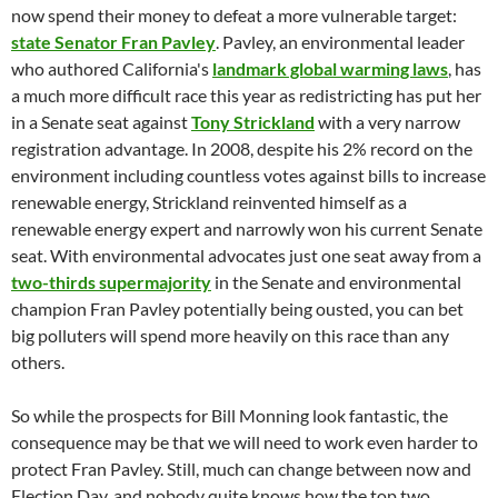
now spend their money to defeat a more vulnerable target:
state Senator Fran Pavley
. Pavley, an environmental leader
who authored California's
landmark global warming laws
, has
a much more difficult race this year as redistricting has put her
in a Senate seat against
Tony Strickland
with a very narrow
registration advantage. In 2008, despite his 2% record on the
environment including countless votes against bills to increase
renewable energy, Strickland reinvented himself as a
renewable energy expert and narrowly won his current Senate
seat. With environmental advocates just one seat away from a
two-thirds supermajority
in the Senate and environmental
champion Fran Pavley potentially being ousted, you can bet
big polluters will spend more heavily on this race than any
others.
So while the prospects for Bill Monning look fantastic, the
consequence may be that we will need to work even harder to
protect Fran Pavley. Still, much can change between now and
Election Day, and nobody quite knows how the top two