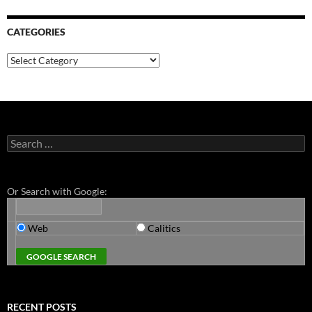
CATEGORIES
Categories
Search
for:
Or Search with Google:
Web
Calitics
RECENT POSTS