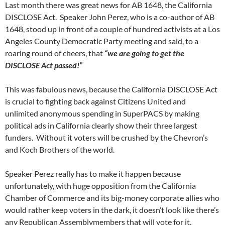
Last month there was great news for AB 1648, the California
DISCLOSE Act. Speaker John Perez, who is a co-author of AB
1648, stood up in front of a couple of hundred activists at a Los
Angeles County Democratic Party meeting and said, to a
roaring round of cheers, that
“we are going to get the
DISCLOSE Act passed!”
This was fabulous news, because the California DISCLOSE Act
is crucial to fighting back against Citizens United and
unlimited anonymous spending in SuperPACS by making
political ads in California clearly show their three largest
funders. Without it voters will be crushed by the Chevron’s
and Koch Brothers of the world.
Speaker Perez really has to make it happen because
unfortunately, with huge opposition from the California
Chamber of Commerce and its big-money corporate allies who
would rather keep voters in the dark, it doesn’t look like there’s
any Republican Assemblymembers that will vote for it,