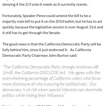
denying it the 2/3 vote it needs as it currently stands.
Fortunately, Speaker Perez could amend the bill to be a
majority vote bill to put it on the 2014 ballot, but he has to act
quickly, because the legislative session is over August 31st and
it still has to get through the Senate.
The good news is that the California Democratic Party will be
fully behind him, since it just endorsed it. As California
Democratic Party Chairman John Burton said:
“The California Democratic Party strongly endorses AB
1648, the California DISCLOSE Act. We agree with the
overwhelming percentage of California voters who favor
more disclosure of who is paying for political ads. Our
democracy is at risk when special interests can dominate
politics while hiding their influence.”