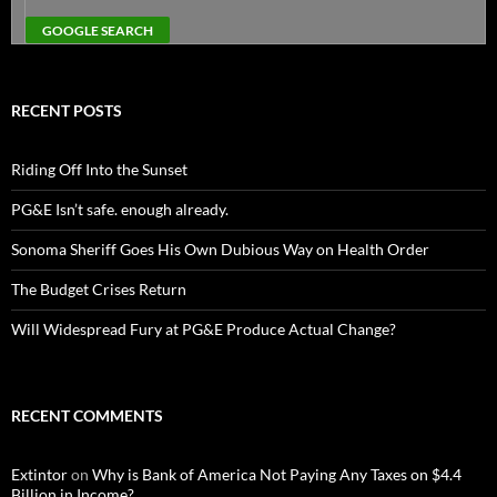
RECENT POSTS
Riding Off Into the Sunset
PG&E Isn’t safe. enough already.
Sonoma Sheriff Goes His Own Dubious Way on Health Order
The Budget Crises Return
Will Widespread Fury at PG&E Produce Actual Change?
RECENT COMMENTS
Extintor
on
Why is Bank of America Not Paying Any Taxes on $4.4
Billion in Income?