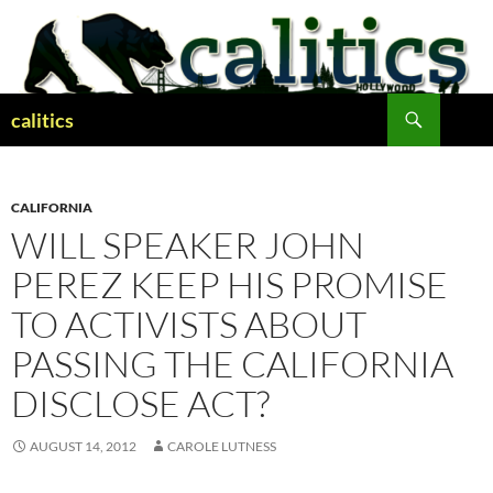
Skip
to
content
Search
calitics
CALIFORNIA
WILL SPEAKER JOHN
PEREZ KEEP HIS PROMISE
TO ACTIVISTS ABOUT
PASSING THE CALIFORNIA
DISCLOSE ACT?
AUGUST 14, 2012
CAROLE LUTNESS