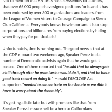
Not to mention that AB 1648 has 44 Assembly co-authors,
that over 65,000 people have signed petitions for it, and it has
been endorsed by over 300 organizations and leaders, from
the League of Women Voters to Courage Campaign to Sierra
Club California. Everybody knows how important it is to stop
corporations and billionaires from buying elections by hiding
when they pay for political ads!
Unfortunately, time is running out. The good news is that at
the CDP e-board two weekends ago, Speaker Perez told a
number of Democratic activists again that he would get it
passed. One of them reported that
“he said that he always gets
a bill through after he promises he would do it, and that he has a
good track record on doing it.”
He said DISCLOSE Act
supporters
“needed to concentrate on the Senate as we didn’t
have to worry about the Assembly”.
It’s getting a little late, but with promises like that from
Speaker Perez, I’m sure he’ll be a hero to Californians