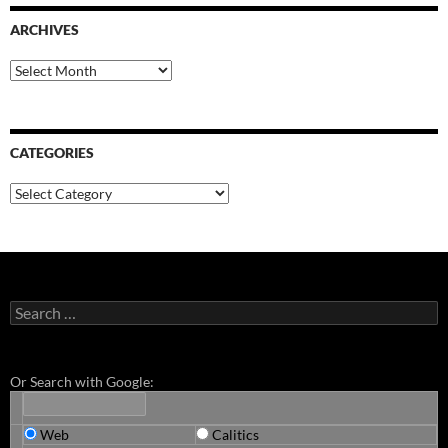
ARCHIVES
Archives
CATEGORIES
Categories
Search
for:
Or Search with Google:
Web
Calitics