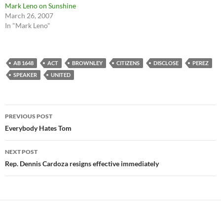
Mark Leno on Sunshine
March 26, 2007
In "Mark Leno"
AB 1648
ACT
BROWNLEY
CITIZENS
DISCLOSE
PEREZ
SPEAKER
UNITED
Post
PREVIOUS POST
navigation
Everybody Hates Tom
NEXT POST
Rep. Dennis Cardoza resigns effective immediately