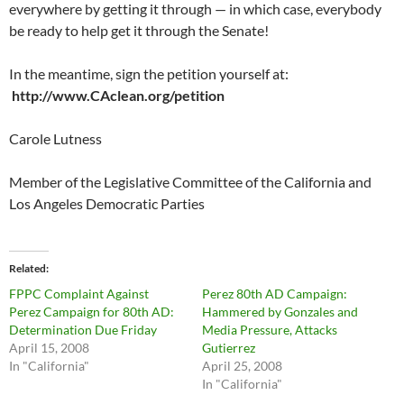
everywhere by getting it through — in which case, everybody
be ready to help get it through the Senate!
In the meantime, sign the petition yourself at:
http://www.CAclean.org/petition
Carole Lutness
Member of the Legislative Committee of the California and
Los Angeles Democratic Parties
Related
FPPC Complaint Against
Perez 80th AD Campaign:
Perez Campaign for 80th AD:
Hammered by Gonzales and
Determination Due Friday
Media Pressure, Attacks
April 15, 2008
Gutierrez
In "California"
April 25, 2008
In "California"