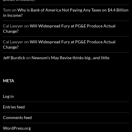
Tom
on
Why is Bank of America Not Paying Any Taxes on $4.4 Billion
in Income?
Cal Lawyer
on
Will Widespread Fury at PG&E Produce Actual
Change?
Cal Lawyer
on
Will Widespread Fury at PG&E Produce Actual
Change?
Jeff Burdick
on
Newsom’s May Revise thinks big…and little
META
Log in
Entries feed
Comments feed
WordPress.org