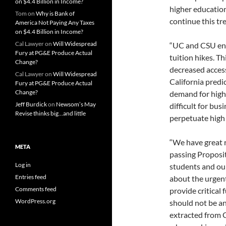
on $4.4 Billion in Income?
higher education
Tom
on
Why is Bank of
continue this tr
America Not Paying Any Taxes
on $4.4 Billion in Income?
Cal Lawyer
on
Will Widespread
“UC and CSU enr
Fury at PG&E Produce Actual
tuition hikes. Th
Change?
decreased access
Cal Lawyer
on
Will Widespread
California predi
Fury at PG&E Produce Actual
Change?
demand for highl
Jeff Burdick
on
Newsom’s May
difficult for bus
Revise thinks big…and little
perpetuate high
“We have great r
META
passing Proposit
Log in
students and ou
Entries feed
about the urgent
Comments feed
provide critical 
WordPress.org
should not be an
extracted from C