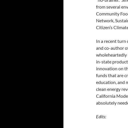
from several en
Community Food 
Network, Sustai
Citizen’s Climat
In a recent turn
and co-author of
wholeheartedly 
in-state product
innovation on th
funds that are c
education, and m
clean energy rev
California Mode
absolutely neede
Edits: