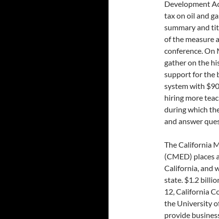
Development Act 
tax on oil and ga
summary and titl
of the measure a
conference. On 
gather on the hi
support for the 
system with $900
hiring more teac
during which the
and answer ques
The California
(CMED) places a 
California, and 
state. $1.2 bill
12, California C
the University o
provide business