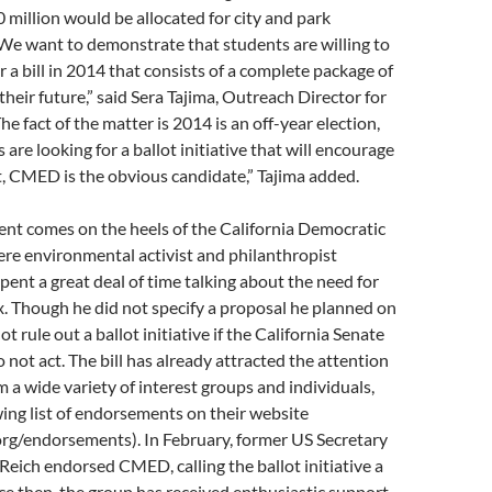
 million would be allocated for city and park
“We want to demonstrate that students are willing to
r a bill in 2014 that consists of a complete package of
their future,” said Sera Tajima, Outreach Director for
e fact of the matter is 2014 is an off-year election,
are looking for a ballot initiative that will encourage
, CMED is the obvious candidate,” Tajima added.
t comes on the heels of the California Democratic
re environmental activist and philanthropist
ent a great deal of time talking about the need for
x. Though he did not specify a proposal he planned on
ot rule out a ballot initiative if the California Senate
not act. The bill has already attracted the attention
 a wide variety of interest groups and individuals,
ing list of endorsements on their website
g/endorsements). In February, former US Secretary
Reich endorsed CMED, calling the ballot initiative a
nce then, the group has received enthusiastic support