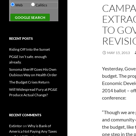
CAMPA
Web
Calitics
EXTRA
TO GO
REVIS
RECENT POSTS
Riding Off Into the Sunset
MAY 15, 2013
PG&E Isn’t safe. enough
already.
Yesterday, Gove
Sonoma Sheriff Goes His Own
Dubious Way on Health Order
budget. The pro
The Budget Crises Return
Economic Develo
Will Widespread Fury at PG&E
2014 ballot – of
Produce Actual Change?
conference:
“Though we are p
RECENT COMMENTS
and community co
Extintor
on
Why is Bank of
the budget, like
America Not Paying Any Taxes
one step in the 