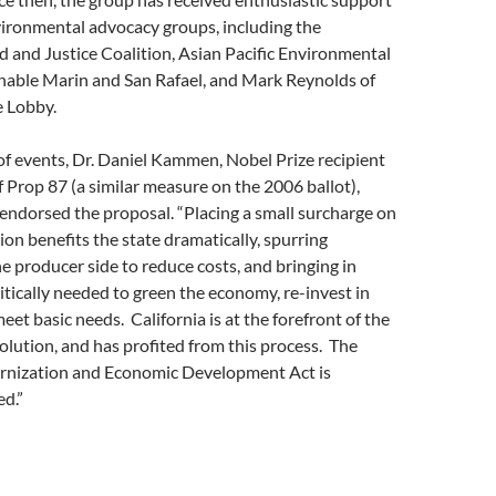
vironmental advocacy groups, including the
and Justice Coalition, Asian Pacific Environmental
nable Marin and San Rafael, and Mark Reynolds of
e Lobby.
 of events, Dr. Daniel Kammen, Nobel Prize recipient
 Prop 87 (a similar measure on the 2006 ballot),
endorsed the proposal. “Placing a small surcharge on
ion benefits the state dramatically, spurring
e producer side to reduce costs, and bringing in
ritically needed to green the economy, re-invest in
eet basic needs. California is at the forefront of the
olution, and has profited from this process. The
rnization and Economic Development Act is
d.”