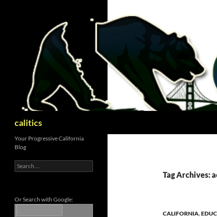
Skip
to
content
Search
calitics
Your Progressive California
Blog
Search
for:
Tag Archives: a
Or Search with Google:
CALIFORNIA
,
EDUC