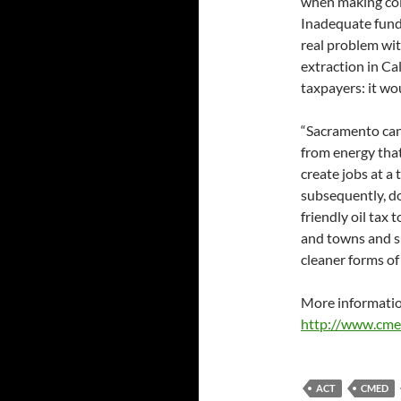
when making col
Inadequate fundin
real problem wi
extraction in C
taxpayers: it wou
“Sacramento can 
from energy tha
create jobs at a
subsequently, d
friendly oil tax 
and towns and su
cleaner forms of
More informatio
http://www.cme
ACT
CMED