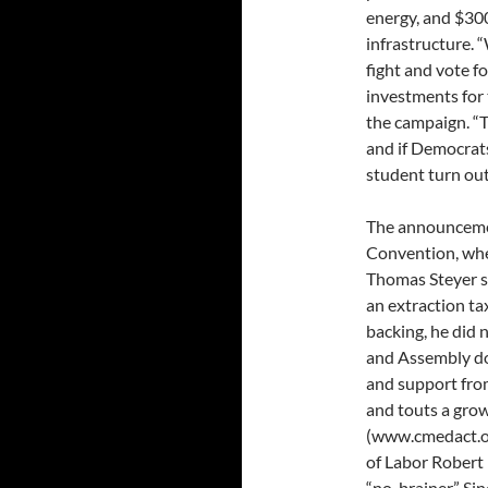
energy, and $300
infrastructure. 
fight and vote fo
investments for 
the campaign. “Th
and if Democrats 
student turn out
The announcemen
Convention, whe
Thomas Steyer sp
an extraction ta
backing, he did n
and Assembly do 
and support from
and touts a grow
(www.cmedact.or
of Labor Robert 
“no-brainer.” Si