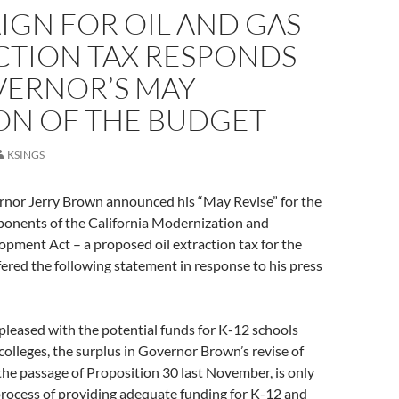
IGN FOR OIL AND GAS
CTION TAX RESPONDS
VERNOR’S MAY
ION OF THE BUDGET
KSINGS
rnor Jerry Brown announced his “May Revise” for the
ponents of the California Modernization and
pment Act – a proposed oil extraction tax for the
fered the following statement in response to his press
leased with the potential funds for K-12 schools
lleges, the surplus in Governor Brown’s revise of
 the passage of Proposition 30 last November, is only
process of providing adequate funding for K-12 and