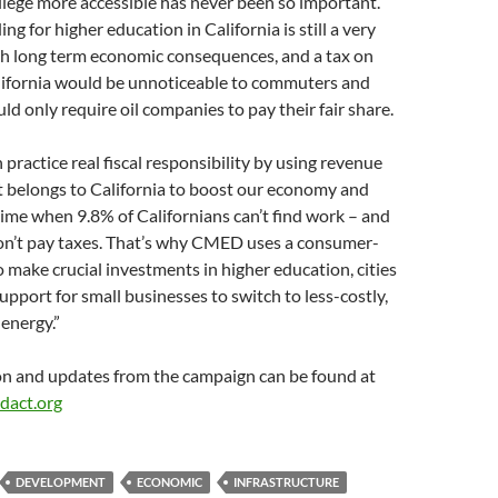
lege more accessible has never been so important.
g for higher education in California is still a very
th long term economic consequences, and a tax on
alifornia would be unnoticeable to commuters and
ld only require oil companies to pay their fair share.
practice real fiscal responsibility by using revenue
t belongs to California to boost our economy and
 time when 9.8% of Californians can’t find work – and
on’t pay taxes. That’s why CMED uses a consumer-
to make crucial investments in higher education, cities
pport for small businesses to switch to less-costly,
 energy.”
n and updates from the campaign can be found at
dact.org
DEVELOPMENT
ECONOMIC
INFRASTRUCTURE