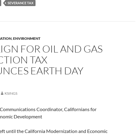
SEVERANCE TAX
ATION
,
ENVIRONMENT
IGN FOR OIL AND GAS
CTION TAX
NCES EARTH DAY
KSINGS
, Communications Coordinator, Californians for
onomic Development
eft until the California Modernization and Economic