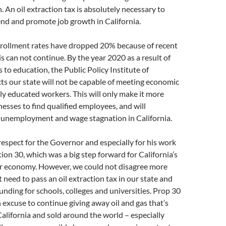
. An oil extraction tax is absolutely necessary to
end and promote job growth in California.
ollment rates have dropped 20% because of recent
is can not continue. By the year 2020 as a result of
 to education, the Public Policy Institute of
cts our state will not be capable of meeting economic
y educated workers. This will only make it more
inesses to find qualified employees, and will
 unemployment and wage stagnation in California.
espect for the Governor and especially for his work
ion 30, which was a big step forward for California’s
r economy. However, we could not disagree more
 need to pass an oil extraction tax in our state and
funding for schools, colleges and universities. Prop 30
 excuse to continue giving away oil and gas that’s
alifornia and sold around the world – especially