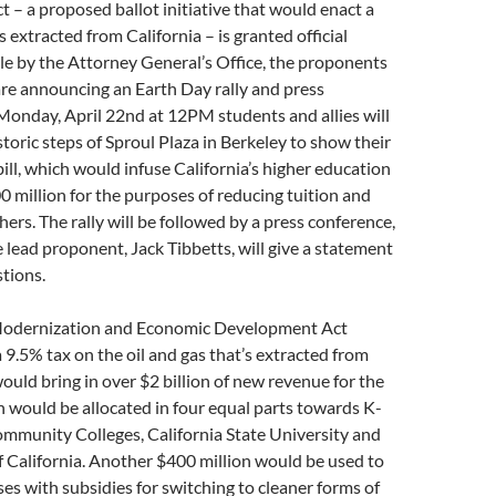
– a proposed ballot initiative that would enact a
s extracted from California – is granted official
e by the Attorney General’s Office, the proponents
re announcing an Earth Day rally and press
Monday, April 22nd at 12PM students and allies will
storic steps of Sproul Plaza in Berkeley to show their
bill, which would infuse California’s higher education
 million for the purposes of reducing tuition and
hers. The rally will be followed by a press conference,
 lead proponent, Jack Tibbetts, will give a statement
tions.
 Modernization and Economic Development Act
9.5% tax on the oil and gas that’s extracted from
would bring in over $2 billion of new revenue for the
ion would be allocated in four equal parts towards K-
ommunity Colleges, California State University and
f California. Another $400 million would be used to
es with subsidies for switching to cleaner forms of