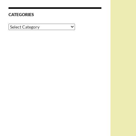
CATEGORIES
Categories