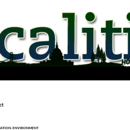
ct
ATION
,
ENVIRONMENT