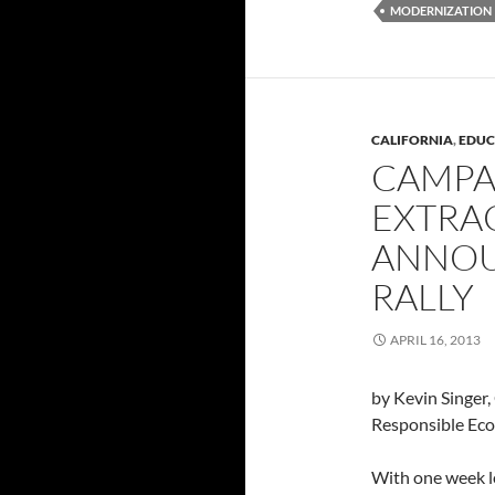
MODERNIZATION
CALIFORNIA
,
EDUC
CAMPA
EXTRA
ANNOU
RALLY
APRIL 16, 2013
by Kevin Singer
Responsible Ec
With one week l