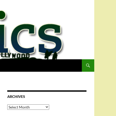
ARCHIVES
Archives