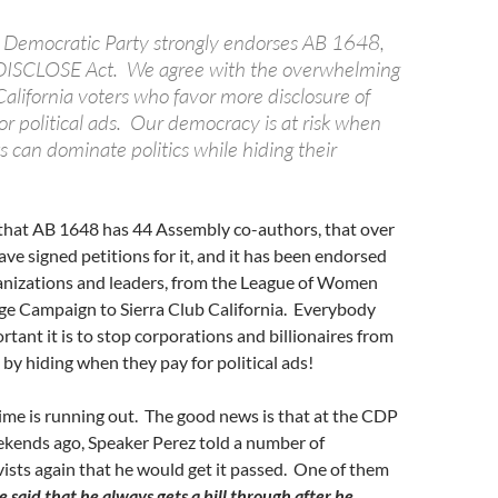
a Democratic Party strongly endorses AB 1648,
 DISCLOSE Act. We agree with the overwhelming
alifornia voters who favor more disclosure of
or political ads. Our democracy is at risk when
ts can dominate politics while hiding their
that AB 1648 has 44 Assembly co-authors, that over
ve signed petitions for it, and it has been endorsed
anizations and leaders, from the League of Women
ge Campaign to Sierra Club California. Everybody
ant it is to stop corporations and billionaires from
 by hiding when they pay for political ads!
ime is running out. The good news is that at the CDP
kends ago, Speaker Perez told a number of
ists again that he would get it passed. One of them
e said that he always gets a bill through after he