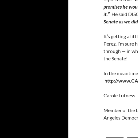
promises he woul
it.”
He said DIS
Senate as we did
It’s getting a li
Perez, I’m sure h
through — in whi
the Senate!
In the meantime,
http://www.CAc
Carole Lutness
Member of the L
Angeles Democra