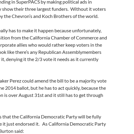
ing in SuperPACS by making political ads in
ly show their three largest funders. Without it voters
by the Chevron’s and Koch Brothers of the world.
ally has to make it happen because unfortunately,
ition from the California Chamber of Commerce and
rporate allies who would rather keep voters in the
 look like there’s any Republican Assemblymembers
 it, denying it the 2/3 vote it needs as it currently
aker Perez could amend the bill to be a majority vote
 the 2014 ballot, but he has to act quickly, because the
on is over August 31st and it still has to get through
 that the California Democratic Party will be fully
e it just endorsed it. As California Democratic Party
urton said: