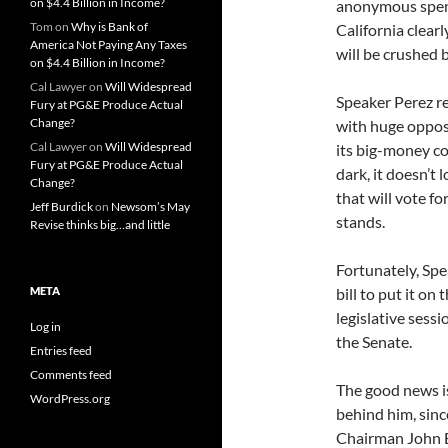
on $4.4 Billion in Income?
anonymous spend
Tom
on
Why is Bank of
California clear
America Not Paying Any Taxes
will be crushed 
on $4.4 Billion in Income?
Cal Lawyer
on
Will Widespread
Speaker Perez re
Fury at PG&E Produce Actual
Change?
with huge oppos
Cal Lawyer
on
Will Widespread
its big-money co
Fury at PG&E Produce Actual
dark, it doesn’t
Change?
that will vote for
Jeff Burdick
on
Newsom’s May
stands.
Revise thinks big…and little
Fortunately, Spe
META
bill to put it on
legislative sessi
Log in
the Senate.
Entries feed
Comments feed
The good news is
WordPress.org
behind him, sinc
Chairman John B