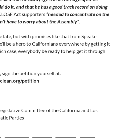
d do it, and that he has a good track record on doing
CLOSE Act supporters
“needed to concentrate on the
n’t have to worry about the Assembly”.
ttle late, but with promises like that from Speaker
e’ll be a hero to Californians everywhere by getting it
ch case, everybody be ready to help get it through
 sign the petition yourself at:
lean.org/petition
egislative Committee of the California and Los
tic Parties