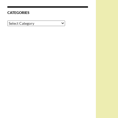
CATEGORIES
Categories