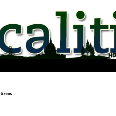
itizens