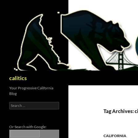
Skip
to
content
Search
calitics
Your Progressive California
Blog
Search
for:
Tag Archives: c
Or Search with Google:
CALIFORNIA