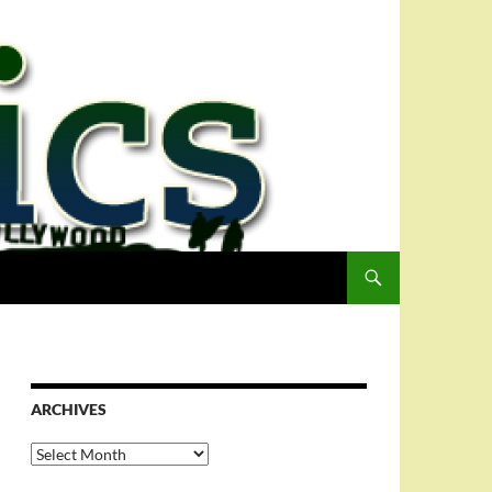
ARCHIVES
Archives