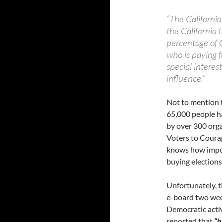
“The Californi
the California
percentage of C
who is paying f
special interes
influence.”
Not to mention 
65,000 people ha
by over 300 org
Voters to Coura
knows how import
buying elections
Unfortunately, t
e-board two wee
Democratic activ
reported that
“h