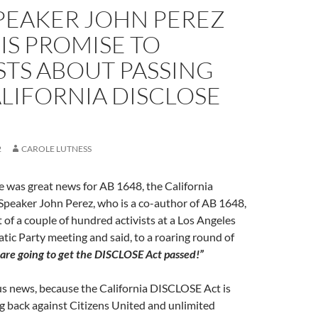
PEAKER JOHN PEREZ
IS PROMISE TO
STS ABOUT PASSING
LIFORNIA DISCLOSE
2
CAROLE LUTNESS
 was great news for AB 1648, the California
peaker John Perez, who is a co-author of AB 1648,
t of a couple of hundred activists at a Los Angeles
ic Party meeting and said, to a roaring round of
are going to get the DISCLOSE Act passed!”
us news, because the California DISCLOSE Act is
ing back against Citizens United and unlimited