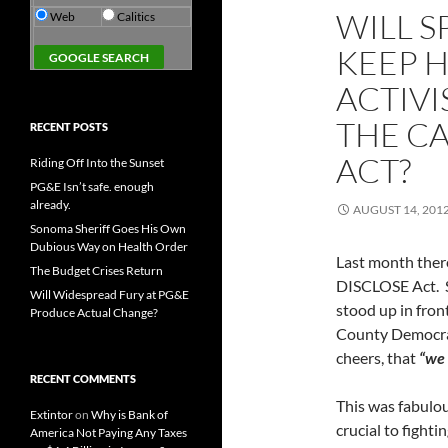
WILL S
Web
Calitics
KEEP H
ACTIVI
THE CA
RECENT POSTS
ACT?
Riding Off Into the Sunset
PG&E Isn’t safe. enough
already.
AUGUST 14, 201
Sonoma Sheriff Goes His Own
Dubious Way on Health Order
Last month there
The Budget Crises Return
DISCLOSE Act. S
Will Widespread Fury at PG&E
stood up in fron
Produce Actual Change?
County Democrat
cheers, that
“we 
RECENT COMMENTS
This was fabulo
Extintor
on
Why is Bank of
crucial to fight
America Not Paying Any Taxes