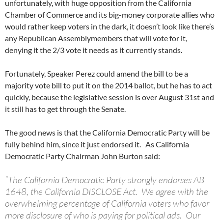
unfortunately, with huge opposition from the California
Chamber of Commerce and its big-money corporate allies who
would rather keep voters in the dark, it doesn’t look like there’s
any Republican Assemblymembers that will vote for it,
denying it the 2/3 vote it needs as it currently stands.
Fortunately, Speaker Perez could amend the bill to be a
majority vote bill to put it on the 2014 ballot, but he has to act
quickly, because the legislative session is over August 31st and
it still has to get through the Senate.
The good news is that the California Democratic Party will be
fully behind him, since it just endorsed it. As California
Democratic Party Chairman John Burton said:
“The California Democratic Party strongly endorses AB
1648, the California DISCLOSE Act. We agree with the
overwhelming percentage of California voters who favor
more disclosure of who is paying for political ads. Our