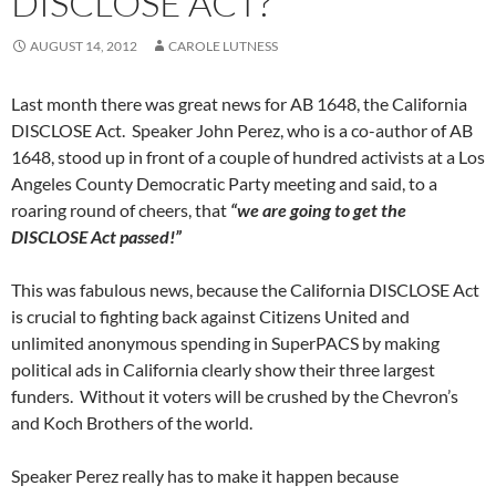
DISCLOSE ACT?
AUGUST 14, 2012
CAROLE LUTNESS
Last month there was great news for AB 1648, the California
DISCLOSE Act. Speaker John Perez, who is a co-author of AB
1648, stood up in front of a couple of hundred activists at a Los
Angeles County Democratic Party meeting and said, to a
roaring round of cheers, that
“we are going to get the
DISCLOSE Act passed!”
This was fabulous news, because the California DISCLOSE Act
is crucial to fighting back against Citizens United and
unlimited anonymous spending in SuperPACS by making
political ads in California clearly show their three largest
funders. Without it voters will be crushed by the Chevron’s
and Koch Brothers of the world.
Speaker Perez really has to make it happen because