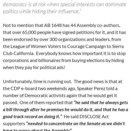
democracy is at risk when special interests can dominate
politics while hiding their influence.”
Not to mention that AB 1648 has 44 Assembly co-authors,
that over 65,000 people have signed petitions for it, and it has
been endorsed by over 300 organizations and leaders, from
the League of Women Voters to Courage Campaign to Sierra
Club California. Everybody knows how important it is to stop
corporations and billionaires from buying elections by hiding
when they pay for political ads!
Unfortunately, time is running out. The good news is that at
the CDP e-board two weekends ago, Speaker Perez told a
number of Democratic activists again that he would get it
passed. One of them reported that
“he said that he always gets
a bill through after he promises he would do it, and that he has a
good track record on doing it.”
He said DISCLOSE Act
supporters
“needed to concentrate on the Senate as we didn’t
have to worry about the Assembly”.