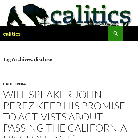
Skip
to
content
Search
calitics
Tag Archives: disclose
CALIFORNIA
WILL SPEAKER JOHN
PEREZ KEEP HIS PROMISE
TO ACTIVISTS ABOUT
PASSING THE CALIFORNIA