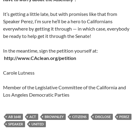
It’s getting a little late, but with promises like that from
Speaker Perez, I’m sure he’ll be a hero to Californians
everywhere by getting it through — in which case, everybody
be ready to help get it through the Senate!
In the meantime, sign the petition yourself at:
http://www.CAclean.org/petition
Carole Lutness
Member of the Legislative Committee of the California and
Los Angeles Democratic Parties
AB 1648
ACT
BROWNLEY
CITIZENS
DISCLOSE
PEREZ
SPEAKER
UNITED