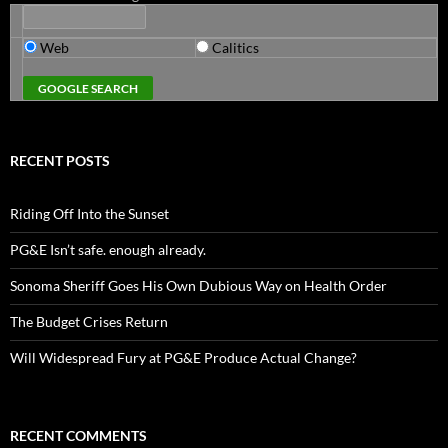
Web
Calitics
RECENT POSTS
Riding Off Into the Sunset
PG&E Isn’t safe. enough already.
Sonoma Sheriff Goes His Own Dubious Way on Health Order
The Budget Crises Return
Will Widespread Fury at PG&E Produce Actual Change?
RECENT COMMENTS