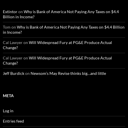
Extintor
on
Why is Bank of America Not Paying Any Taxes on $4.4
Billion in Income?
Tom
on
Why is Bank of America Not Paying Any Taxes on $4.4 Billion
in Income?
Cal Lawyer
on
Will Widespread Fury at PG&E Produce Actual
Change?
Cal Lawyer
on
Will Widespread Fury at PG&E Produce Actual
Change?
Jeff Burdick
on
Newsom’s May Revise thinks big…and little
META
Log in
Entries feed