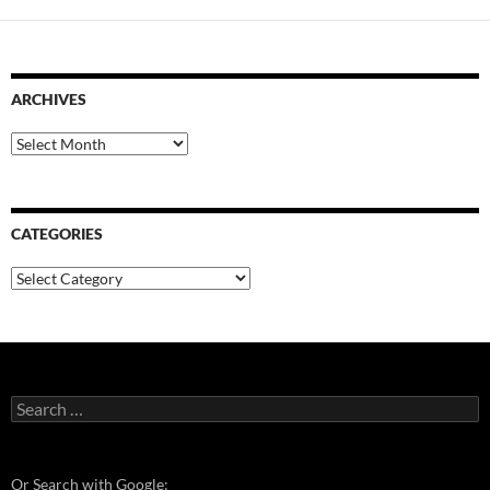
ARCHIVES
Archives
CATEGORIES
Categories
Search
for:
Or Search with Google: