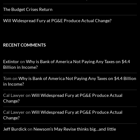
The Budget Crises Return
Will Widespread Fury at PG&E Produce Actual Change?
RECENT COMMENTS
Extintor
on
Why is Bank of America Not Paying Any Taxes on $4.4
Billion in Income?
Tom
on
Why is Bank of America Not Paying Any Taxes on $4.4 Billion
in Income?
Cal Lawyer
on
Will Widespread Fury at PG&E Produce Actual
Change?
Cal Lawyer
on
Will Widespread Fury at PG&E Produce Actual
Change?
Jeff Burdick
on
Newsom’s May Revise thinks big…and little