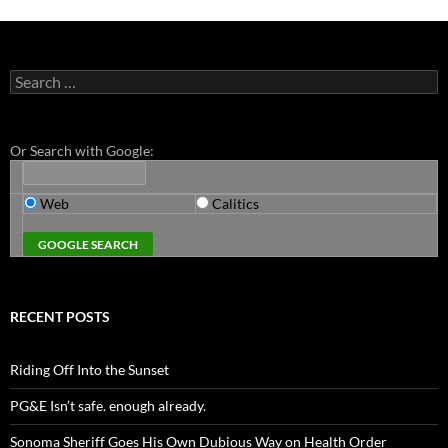
Search
for:
Or Search with Google:
Web
Calitics
RECENT POSTS
Riding Off Into the Sunset
PG&E Isn’t safe. enough already.
Sonoma Sheriff Goes His Own Dubious Way on Health Order