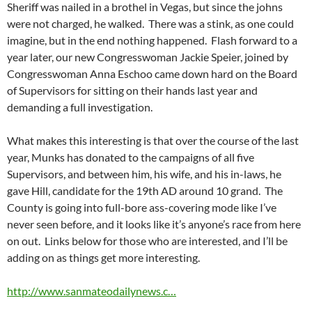
Sheriff was nailed in a brothel in Vegas, but since the johns
were not charged, he walked. There was a stink, as one could
imagine, but in the end nothing happened. Flash forward to a
year later, our new Congresswoman Jackie Speier, joined by
Congresswoman Anna Eschoo came down hard on the Board
of Supervisors for sitting on their hands last year and
demanding a full investigation.
What makes this interesting is that over the course of the last
year, Munks has donated to the campaigns of all five
Supervisors, and between him, his wife, and his in-laws, he
gave Hill, candidate for the 19th AD around 10 grand. The
County is going into full-bore ass-covering mode like I’ve
never seen before, and it looks like it’s anyone’s race from here
on out. Links below for those who are interested, and I’ll be
adding on as things get more interesting.
http://www.sanmateodailynews.c…