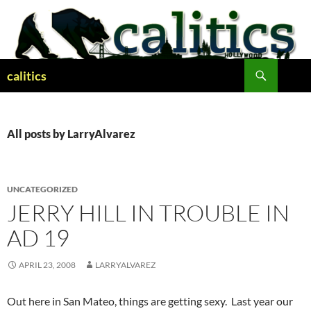
Skip
to
content
Search
calitics
All posts by LarryAlvarez
UNCATEGORIZED
JERRY HILL IN TROUBLE IN
AD 19
APRIL 23, 2008
LARRYALVAREZ
Out here in San Mateo, things are getting sexy. Last year our