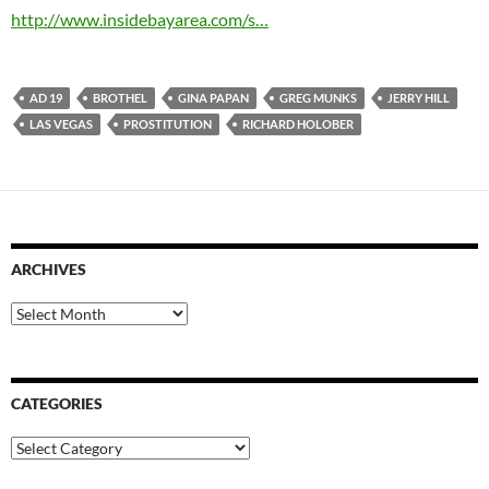
http://www.insidebayarea.com/s…
AD 19
BROTHEL
GINA PAPAN
GREG MUNKS
JERRY HILL
LAS VEGAS
PROSTITUTION
RICHARD HOLOBER
ARCHIVES
Archives
CATEGORIES
Categories