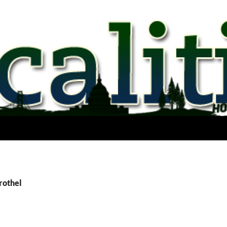
rothel