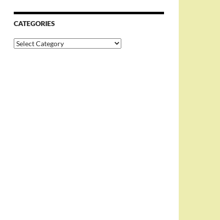
CATEGORIES
Categories