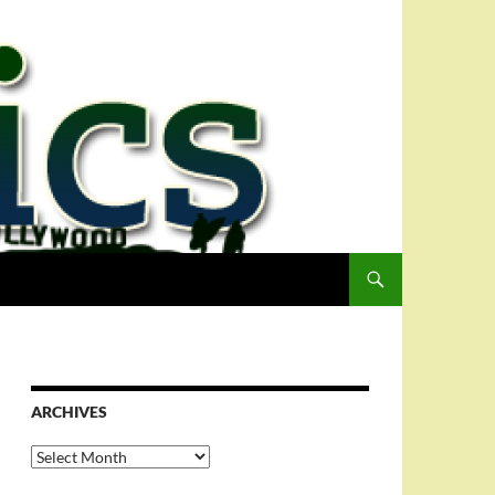
ARCHIVES
Archives