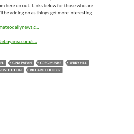
om here on out. Links below for those who are
’ll be adding on as things get more interesting.
mateodailynews.c…
idebayarea.com/s…
EL
GINA PAPAN
GREG MUNKS
JERRY HILL
ROSTITUTION
RICHARD HOLOBER