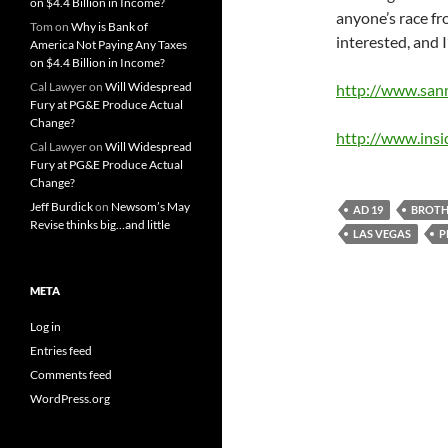
on $4.4 Billion in Income?
anyone’s race fr
Tom
on
Why is Bank of
interested, and I
America Not Paying Any Taxes
on $4.4 Billion in Income?
Cal Lawyer
on
Will Widespread
http://www.san
Fury at PG&E Produce Actual
Change?
http://www.ins
Cal Lawyer
on
Will Widespread
Fury at PG&E Produce Actual
Change?
Jeff Burdick
on
Newsom’s May
AD 19
BROTH
Revise thinks big…and little
LAS VEGAS
P
META
Log in
Entries feed
Comments feed
WordPress.org