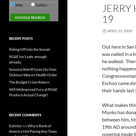
JERRY 
Web
Calitics
19
APRIL 23, 2008
RECENT POSTS
Out here in San 
Riding Off Into the Sunset
was nailed in a 
PG&E Isn’t safe. enough
he walked. There
already.
nothing happened
Sonoma Sheriff Goes His Own
Dubious Way on Health Order
Congresswoman 
The Budget Crises Return
Eschoo came dow
Will Widespread Fury at PG&E
their hands last
Produce Actual Change?
What makes this i
Munks has donate
RECENT COMMENTS
between him, his 
Extintor
on
Why is Bank of
19th AD around 1
America Not Paying Any Taxes
covering mode lik