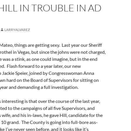
HILL IN TROUBLE IN AD
LARRYALVAREZ
Mateo, things are getting sexy. Last year our Sheriff
brothel in Vegas, but since the johns were not charged,
 was a stink, as one could imagine, but in the end
. Flash forward to a year later, our new
Jackie Speier, joined by Congresswoman Anna
n hard on the Board of Supervisors for sitting on
 year and demanding a full investigation.
nteresting is that over the course of the last year,
d to the campaigns of all five Supervisors, and
wife, and his in-laws, he gave Hill, candidate for the
0 grand. The County is going into full-bore ass-
e I’ve never seen before, and it looks like it’s