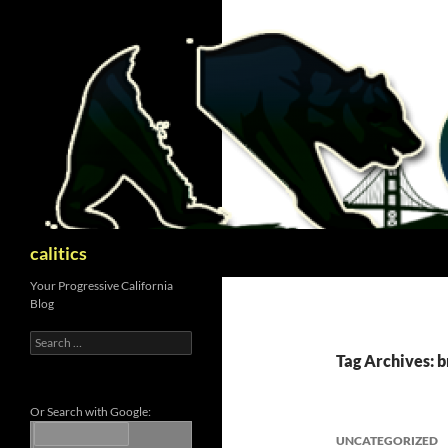
Skip
to
content
Search
calitics
Your Progressive California
Blog
Search
for:
Tag Archives: b
Or Search with Google:
UNCATEGORIZED