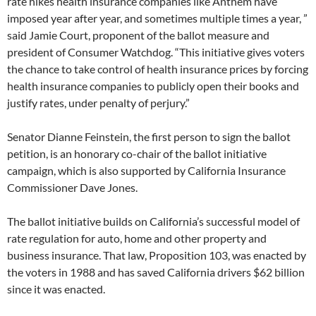
rate hikes health insurance companies like Anthem have
imposed year after year, and sometimes multiple times a year, ”
said Jamie Court, proponent of the ballot measure and
president of Consumer Watchdog. “This initiative gives voters
the chance to take control of health insurance prices by forcing
health insurance companies to publicly open their books and
justify rates, under penalty of perjury.”
Senator Dianne Feinstein, the first person to sign the ballot
petition, is an honorary co-chair of the ballot initiative
campaign, which is also supported by California Insurance
Commissioner Dave Jones.
The ballot initiative builds on California’s successful model of
rate regulation for auto, home and other property and
business insurance. That law, Proposition 103, was enacted by
the voters in 1988 and has saved California drivers $62 billion
since it was enacted.