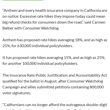
“Anthem and every health insurance company in California are
on notice: Excessive rate hikes they impose today could mean
big refund checks for consumers down the road,” said Carmen
Balber with Consumer Watchdog.
Anthem has proposed rate hikes averaging 18%, and as high as
25%, for 630,000 individual policyholders.
It has proposed rate hikes averaging 15%, and as high as 25%,
for another 100,000 individual policyholders.
The Insurance Rate Public Justification and Accountability Act
qualified for the ballot in August, after Consumer Watchdog
Campaign and allies submitted petitions containing 800,000
voter signatures.
“Californians can no longer afford the outrageous double-digit