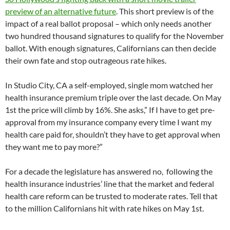
preview of an alternative future
. This short preview is of the
impact of a real ballot proposal – which only needs another
two hundred thousand signatures to qualify for the November
ballot. With enough signatures, Californians can then decide
their own fate and stop outrageous rate hikes.
In Studio City, CA a self-employed, single mom watched her
health insurance premium triple over the last decade. On May
1st the price will climb by 16%. She asks,” If I have to get pre-
approval from my insurance company every time I want my
health care paid for, shouldn’t they have to get approval when
they want me to pay more?”
For a decade the legislature has answered no, following the
health insurance industries’ line that the market and federal
health care reform can be trusted to moderate rates. Tell that
to the million Californians hit with rate hikes on May 1st.