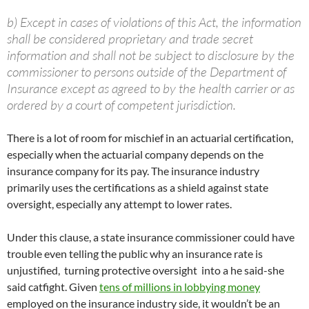
b) Except in cases of violations of this Act, the information
shall be considered proprietary and trade secret
information and shall not be subject to disclosure by the
commissioner to persons outside of the Department of
Insurance except as agreed to by the health carrier or as
ordered by a court of competent jurisdiction.
There is a lot of room for mischief in an actuarial certification,
especially when the actuarial company depends on the
insurance company for its pay. The insurance industry
primarily uses the certifications as a shield against state
oversight, especially any attempt to lower rates.
Under this clause, a state insurance commissioner could have
trouble even telling the public why an insurance rate is
unjustified, turning protective oversight into a he said-she
said catfight. Given
tens of millions in lobbying money
employed on the insurance industry side, it wouldn’t be an