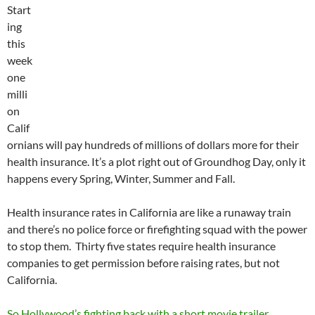
Start
ing
this
week
one
milli
on
Calif
ornians will pay hundreds of millions of dollars more for their
health insurance. It’s a plot right out of Groundhog Day, only it
happens every Spring, Winter, Summer and Fall.
Health insurance rates in California are like a runaway train
and there’s no police force or firefighting squad with the power
to stop them. Thirty five states require health insurance
companies to get permission before raising rates, but not
California.
So Hollywood’s fighting back with a short movie trailer