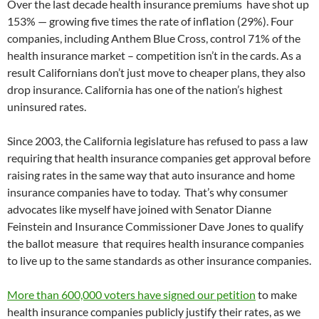
Over the last decade health insurance premiums have shot up
153% — growing five times the rate of inflation (29%). Four
companies, including Anthem Blue Cross, control 71% of the
health insurance market – competition isn’t in the cards. As a
result Californians don’t just move to cheaper plans, they also
drop insurance. California has one of the nation’s highest
uninsured rates.
Since 2003, the California legislature has refused to pass a law
requiring that health insurance companies get approval before
raising rates in the same way that auto insurance and home
insurance companies have to today. That’s why consumer
advocates like myself have joined with Senator Dianne
Feinstein and Insurance Commissioner Dave Jones to qualify
the ballot measure that requires health insurance companies
to live up to the same standards as other insurance companies.
More than 600,000 voters have signed our petition
to make
health insurance companies publicly justify their rates, as we