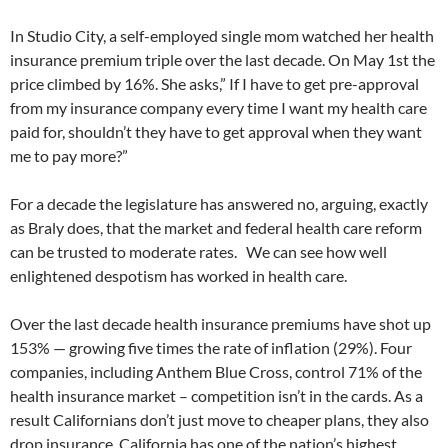
In Studio City, a self-employed single mom watched her health
insurance premium triple over the last decade. On May 1st the
price climbed by 16%. She asks,” If I have to get pre-approval
from my insurance company every time I want my health care
paid for, shouldn’t they have to get approval when they want
me to pay more?”
For a decade the legislature has answered no, arguing, exactly
as Braly does, that the market and federal health care reform
can be trusted to moderate rates. We can see how well
enlightened despotism has worked in health care.
Over the last decade health insurance premiums have shot up
153% — growing five times the rate of inflation (29%). Four
companies, including Anthem Blue Cross, control 71% of the
health insurance market – competition isn’t in the cards. As a
result Californians don’t just move to cheaper plans, they also
drop insurance. California has one of the nation’s highest