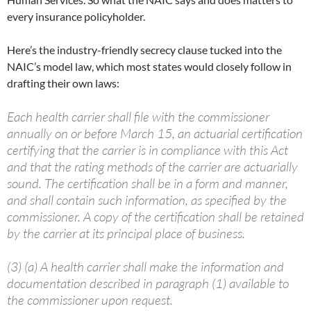
every insurance policyholder.
Here’s the industry-friendly secrecy clause tucked into the
NAIC’s model law, which most states would closely follow in
drafting their own laws:
Each health carrier shall file with the commissioner
annually on or before March 15, an actuarial certification
certifying that the carrier is in compliance with this Act
and that the rating methods of the carrier are actuarially
sound. The certification shall be in a form and manner,
and shall contain such information, as specified by the
commissioner. A copy of the certification shall be retained
by the carrier at its principal place of business.
(3) (a) A health carrier shall make the information and
documentation described in paragraph (1) available to
the commissioner upon request.