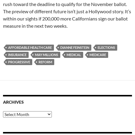
rush toward the deadline to qualify for the November ballot.
The preview of different future isn’t just a Hollywood story. It’s
within our sights if 200,000 more Californians sign our ballot
measure in the next two weeks.
AFFORDABLE HEALTH CARE
DIANNE FEINSTEIN
ELECTIONS
INSURANCE
MAY MILLIONS
MEDICAL
MEDICARE
PROGRESSIVE
REFORM
ARCHIVES
Archives