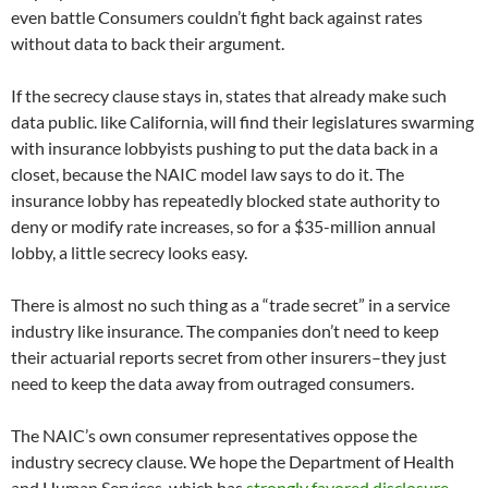
even battle Consumers couldn’t fight back against rates
without data to back their argument.
If the secrecy clause stays in, states that already make such
data public. like California, will find their legislatures swarming
with insurance lobbyists pushing to put the data back in a
closet, because the NAIC model law says to do it. The
insurance lobby has repeatedly blocked state authority to
deny or modify rate increases, so for a $35-million annual
lobby, a little secrecy looks easy.
There is almost no such thing as a “trade secret” in a service
industry like insurance. The companies don’t need to keep
their actuarial reports secret from other insurers–they just
need to keep the data away from outraged consumers.
The NAIC’s own consumer representatives oppose the
industry secrecy clause. We hope the Department of Health
and Human Services, which has
strongly favored disclosure