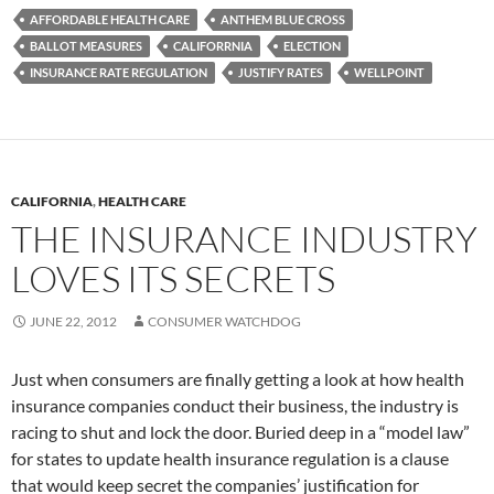
AFFORDABLE HEALTH CARE
ANTHEM BLUE CROSS
BALLOT MEASURES
CALIFORRNIA
ELECTION
INSURANCE RATE REGULATION
JUSTIFY RATES
WELLPOINT
CALIFORNIA
,
HEALTH CARE
THE INSURANCE INDUSTRY
LOVES ITS SECRETS
JUNE 22, 2012
CONSUMER WATCHDOG
Just when consumers are finally getting a look at how health
insurance companies conduct their business, the industry is
racing to shut and lock the door. Buried deep in a “model law”
for states to update health insurance regulation is a clause
that would keep secret the companies’ justification for