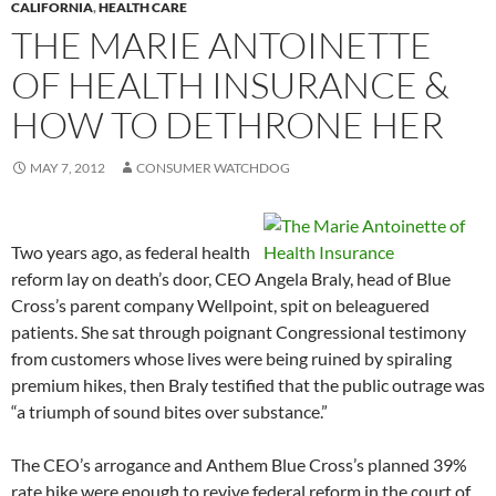
CALIFORNIA
,
HEALTH CARE
THE MARIE ANTOINETTE
OF HEALTH INSURANCE &
HOW TO DETHRONE HER
MAY 7, 2012
CONSUMER WATCHDOG
Two years ago, as federal health
reform lay on death’s door, CEO Angela Braly, head of Blue
Cross’s parent company Wellpoint, spit on beleaguered
patients. She sat through poignant Congressional testimony
from customers whose lives were being ruined by spiraling
premium hikes, then Braly testified that the public outrage was
“a triumph of sound bites over substance.”
The CEO’s arrogance and Anthem Blue Cross’s planned 39%
rate hike were enough to revive federal reform in the court of