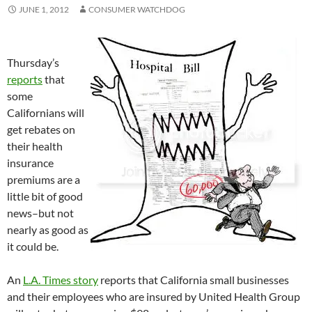
JUNE 1, 2012
CONSUMER WATCHDOG
Thursday’s
reports
that
some
Californians will
get rebates on
their health
insurance
premiums are a
little bit of good
news–but not
nearly as good as
it could be.
An
L.A. Times story
reports that California small businesses
and their employees who are insured by United Health Group