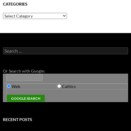
CATEGORIES
Categories
Search
for:
Or Search with Google:
Web
Calitics
RECENT POSTS