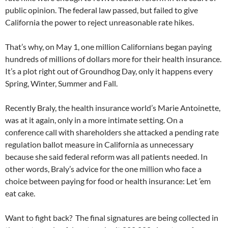
public opinion. The federal law passed, but failed to give
California the power to reject unreasonable rate hikes.
That’s why, on May 1, one million Californians began paying
hundreds of millions of dollars more for their health insurance.
It’s a plot right out of Groundhog Day, only it happens every
Spring, Winter, Summer and Fall.
Recently Braly, the health insurance world’s Marie Antoinette,
was at it again, only in a more intimate setting. On a
conference call with shareholders she attacked a pending rate
regulation ballot measure in California as unnecessary
because she said federal reform was all patients needed. In
other words, Braly’s advice for the one million who face a
choice between paying for food or health insurance: Let ’em
eat cake.
Want to fight back? The final signatures are being collected in