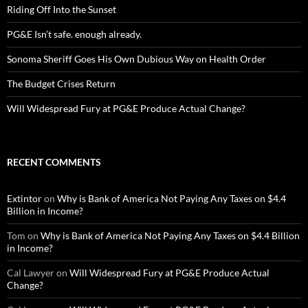
Riding Off Into the Sunset
PG&E Isn’t safe. enough already.
Sonoma Sheriff Goes His Own Dubious Way on Health Order
The Budget Crises Return
Will Widespread Fury at PG&E Produce Actual Change?
RECENT COMMENTS
Extintor
on
Why is Bank of America Not Paying Any Taxes on $4.4
Billion in Income?
Tom
on
Why is Bank of America Not Paying Any Taxes on $4.4 Billion
in Income?
Cal Lawyer
on
Will Widespread Fury at PG&E Produce Actual
Change?