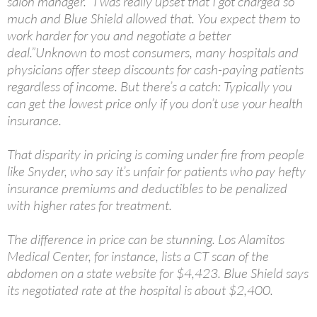
salon manager. “I was really upset that I got charged so
much and Blue Shield allowed that. You expect them to
work harder for you and negotiate a better
deal.”Unknown to most consumers, many hospitals and
physicians offer steep discounts for cash-paying patients
regardless of income. But there’s a catch: Typically you
can get the lowest price only if you don’t use your health
insurance.
That disparity in pricing is coming under fire from people
like Snyder, who say it’s unfair for patients who pay hefty
insurance premiums and deductibles to be penalized
with higher rates for treatment.
The difference in price can be stunning. Los Alamitos
Medical Center, for instance, lists a CT scan of the
abdomen on a state website for $4,423. Blue Shield says
its negotiated rate at the hospital is about $2,400.