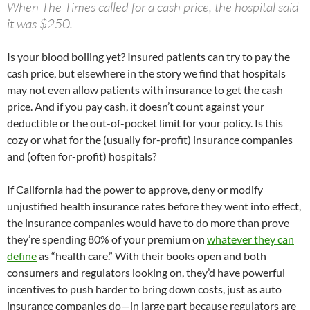
When The Times called for a cash price, the hospital said
it was $250.
Is your blood boiling yet? Insured patients can try to pay the
cash price, but elsewhere in the story we find that hospitals
may not even allow patients with insurance to get the cash
price. And if you pay cash, it doesn’t count against your
deductible or the out-of-pocket limit for your policy. Is this
cozy or what for the (usually for-profit) insurance companies
and (often for-profit) hospitals?
If California had the power to approve, deny or modify
unjustified health insurance rates before they went into effect,
the insurance companies would have to do more than prove
they’re spending 80% of your premium on
whatever they can
define
as “health care.” With their books open and both
consumers and regulators looking on, they’d have powerful
incentives to push harder to bring down costs, just as auto
insurance companies do—in large part because regulators are