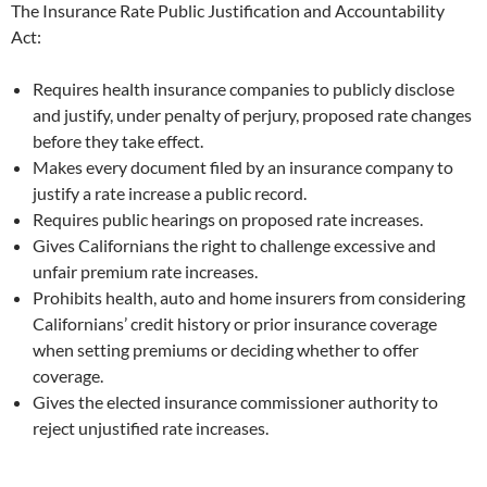
The Insurance Rate Public Justification and Accountability
Act:
Requires health insurance companies to publicly disclose
and justify, under penalty of perjury, proposed rate changes
before they take effect.
Makes every document filed by an insurance company to
justify a rate increase a public record.
Requires public hearings on proposed rate increases.
Gives Californians the right to challenge excessive and
unfair premium rate increases.
Prohibits health, auto and home insurers from considering
Californians’ credit history or prior insurance coverage
when setting premiums or deciding whether to offer
coverage.
Gives the elected insurance commissioner authority to
reject unjustified rate increases.