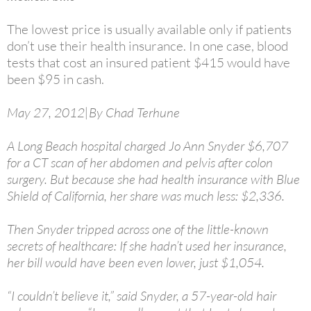
The lowest price is usually available only if patients
don’t use their health insurance. In one case, blood
tests that cost an insured patient $415 would have
been $95 in cash.
May 27, 2012|By Chad Terhune
A Long Beach hospital charged Jo Ann Snyder $6,707
for a CT scan of her abdomen and pelvis after colon
surgery. But because she had health insurance with Blue
Shield of California, her share was much less: $2,336.
Then Snyder tripped across one of the little-known
secrets of healthcare: If she hadn’t used her insurance,
her bill would have been even lower, just $1,054.
“I couldn’t believe it,” said Snyder, a 57-year-old hair