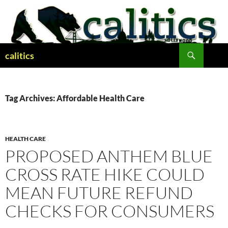
Skip
to
content
Search
calitics
Tag Archives: Affordable Health Care
HEALTH CARE
PROPOSED ANTHEM BLUE
CROSS RATE HIKE COULD
MEAN FUTURE REFUND
CHECKS FOR CONSUMERS