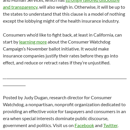
and transparency
, will also weigh in. Otherwise, it will be up to
the states to understand that this clause is a model of nothing
except the lobbying might of the health insurance industry.
Consumers who’d like to fight back, at least in California, can
start by
learning more
about the Consumer Watchdog
Campaign’s November ballot initiative. It would make
insurance companies justify their rates before they go into
effect, and reduce or retract rates if they’re unjustified.
__
_____________________________________________________________________
_____________
Posted by Judy Dugan, research director for Consumer
Watchdog, a nonpartisan, nonprofit organization dedicated to
providing an effective voice for taxpayers and consumers in an
era when special interests dominate public discourse,
government and politics. Visit us on
Facebook
and
Twitter
.