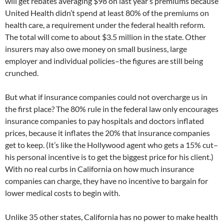
will get rebates averaging $98 on last year’s premiums because
United Health didn’t spend at least 80% of the premiums on
health care, a requirement under the federal health reform.
The total will come to about $3.5 million in the state. Other
insurers may also owe money on small business, large
employer and individual policies–the figures are still being
crunched.
But what if insurance companies could not overcharge us in
the first place? The 80% rule in the federal law only encourages
insurance companies to pay hospitals and doctors inflated
prices, because it inflates the 20% that insurance companies
get to keep. (It’s like the Hollywood agent who gets a 15% cut–
his personal incentive is to get the biggest price for his client.)
With no real curbs in California on how much insurance
companies can charge, they have no incentive to bargain for
lower medical costs to begin with.
Unlike 35 other states, California has no power to make health