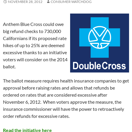
NOVEMBER 28, 2012
CONSUMER WATCHDOG
Anthem Blue Cross could owe
big refund checks to 730,000
Californians if its proposed rate
hikes of up to 25% are deemed
excessive thanks to an initiative
voters will consider on the 2014
ballot.
The ballot measure requires health insurance companies to get
approval before raising rates and allows that refunds be
ordered on rates that are considered excessive after
November 6, 2012. When voters approve the measure, the
insurance commissioner will have the power to retroactively
order refunds for excessive rates.
Read the initiative here