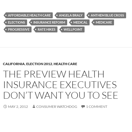
AFFORDABLE HEALTH CARE
ANGELA BRALY
ANTHEM BLUE CROSS
ELECTIONS
INSURANCE REFORM
MEDICAL
MEDICARE
PROGRESSIVE
RATE HIKES
WELLPOINT
CALIFORNIA
,
ELECTION 2012
,
HEALTH CARE
THE PREVIEW HEALTH
INSURANCE EXECUTIVES
DON’T WANT YOU TO SEE
MAY 2, 2012
CONSUMER WATCHDOG
1 COMMENT