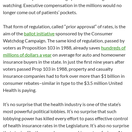
watching. Executive compensation in the millions would no
longer come out of patients’ pockets.
That form of regulation, called “prior approval” of rates, is the
aim of the
ballot initiative
sponsored by the Consumer
Watchdog Campaign. The same kind of regulation, passed by
voters as Proposition 103 in 1988, already saves
hundreds of
millions of dollars a year
on average for auto and homeowner
insurance buyers in the state. In just the first nine years after
voters passed Prop 103 in 1988, property and casualty
insurance companies had to fork over more than $1 billion in
consumer rebates–similar in type to the $3.5 million United
Health is paying.
It’s no surprise that the health industry is one of the state’s
most powerful political lobbies. It’s no surprise that such
lobbying power has killed every effort to pass effective control
of health insurance rates in the Legislature. It’s also no surprise