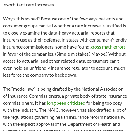
exorbitant rate increases.
Why’s this so bad? Because one of the few ways patients and
consumer groups can tell whether a rate increase is justified is
to closely examine the data-heavy actuarial reports that
insurers use as their defense. In states with consumer-friendly
insurance commissioners, some have found
gross math errors
in favor of the companies. (Simple mistakes? Maybe.) Without
access to actuarial and other related data, consumers can’t
even hold an unfriendly insurance regulator to account, much
less force the company to back down.
The “model law” is being drafted by the National Association
of Insurance Commissioners, a private body of state insurance
commissioners. It has
long been criticized
for being too cozy
with the industry. The NAIC, however, has also drafted a lot of
the regulations governing health insurance reform nationally,
with the explicit approval of the Department of Health and
Human Services. So what the NAIC says and does matters to