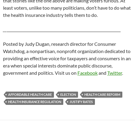
that stories like the one above are making voters furious. At
least voters, unlike too many politicians, don’t have to do what
the health insurance industry tells them to do.
__
_______________________________________________________________
Posted by Judy Dugan, research director for Consumer
Watchdog, a nonpartisan, nonprofit organization dedicated to
providing an effective voice for taxpayers and consumers in an
era when special interests dominate public discourse,
government and politics. Visit us on
Facebook
and
Twitter
.
AFFORDABLE HEALTH CARE
ELECTION
HEALTH CARE REFORM
HEALTH INSURANCE REGULATION
JUSTIFY RATES