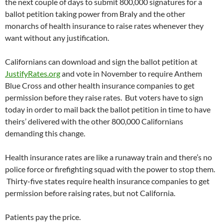
the next couple of days to submit 800,000 signatures for a
ballot petition taking power from Braly and the other
monarchs of health insurance to raise rates whenever they
want without any justification.
Californians can download and sign the ballot petition at
JustifyRates.org
and vote in November to require Anthem
Blue Cross and other health insurance companies to get
permission before they raise rates. But voters have to sign
today in order to mail back the ballot petition in time to have
theirs’ delivered with the other 800,000 Californians
demanding this change.
Health insurance rates are like a runaway train and there’s no
police force or firefighting squad with the power to stop them.
Thirty-five states require health insurance companies to get
permission before raising rates, but not California.
Patients pay the price.