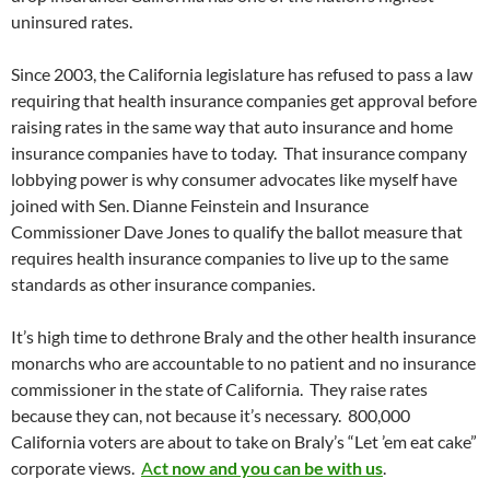
uninsured rates.
Since 2003, the California legislature has refused to pass a law
requiring that health insurance companies get approval before
raising rates in the same way that auto insurance and home
insurance companies have to today. That insurance company
lobbying power is why consumer advocates like myself have
joined with Sen. Dianne Feinstein and Insurance
Commissioner Dave Jones to qualify the ballot measure that
requires health insurance companies to live up to the same
standards as other insurance companies.
It’s high time to dethrone Braly and the other health insurance
monarchs who are accountable to no patient and no insurance
commissioner in the state of California. They raise rates
because they can, not because it’s necessary. 800,000
California voters are about to take on Braly’s “Let ’em eat cake”
corporate views.
A
ct now and you can be with us
.