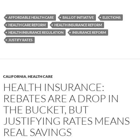
AFFORDABLE HEALTH CARE
BALLOT INITIATIVE
ELECTIONS
HEALTH CARE REFORM
HEALTH INSURANCE REFORM
HEALTH INSURANCE REGULATION
INSURANCE REFORM
JUSTIFY RATES
CALIFORNIA
,
HEALTH CARE
HEALTH INSURANCE:
REBATES ARE A DROP IN
THE BUCKET, BUT
JUSTIFYING RATES MEANS
REAL SAVINGS