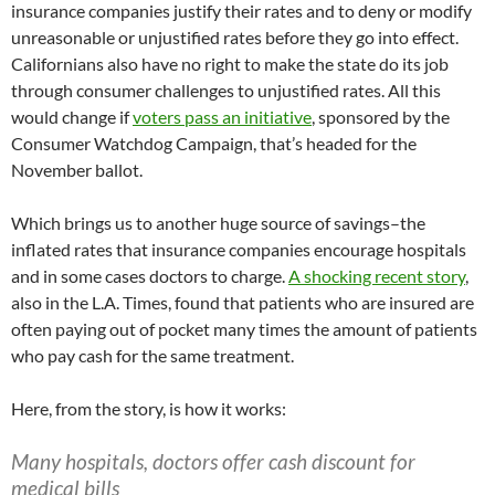
insurance companies justify their rates and to deny or modify
unreasonable or unjustified rates before they go into effect.
Californians also have no right to make the state do its job
through consumer challenges to unjustified rates. All this
would change if
voters pass an initiative
, sponsored by the
Consumer Watchdog Campaign, that’s headed for the
November ballot.
Which brings us to another huge source of savings–the
inflated rates that insurance companies encourage hospitals
and in some cases doctors to charge.
A shocking recent story
,
also in the L.A. Times, found that patients who are insured are
often paying out of pocket many times the amount of patients
who pay cash for the same treatment.
Here, from the story, is how it works:
Many hospitals, doctors offer cash discount for
medical bills