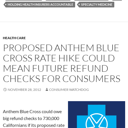
HOLDING HEALTH INSURERS ACCOUNTABLE
SPECIALTY MEDICINE
HEALTH CARE
PROPOSED ANTHEM BLUE
CROSS RATE HIKE COULD
MEAN FUTURE REFUND
CHECKS FOR CONSUMERS
NOVEMBER 28, 2012
CONSUMER WATCHDOG
Anthem Blue Cross could owe
big refund checks to 730,000
Californians if its proposed rate