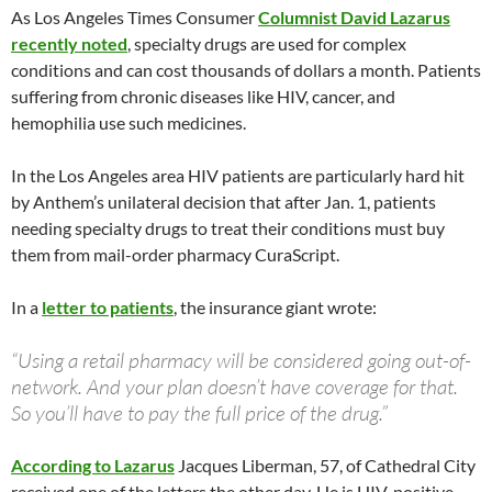
As Los Angeles Times Consumer
Columnist David Lazarus
recently noted
, specialty drugs are used for complex
conditions and can cost thousands of dollars a month. Patients
suffering from chronic diseases like HIV, cancer, and
hemophilia use such medicines.
In the Los Angeles area HIV patients are particularly hard hit
by Anthem’s unilateral decision that after Jan. 1, patients
needing specialty drugs to treat their conditions must buy
them from mail-order pharmacy CuraScript.
In a
letter to patients
, the insurance giant wrote:
“Using a retail pharmacy will be considered going out-of-
network. And your plan doesn’t have coverage for that.
So you’ll have to pay the full price of the drug.”
According to Lazarus
Jacques Liberman, 57, of Cathedral City
received one of the letters the other day. He is HIV-positive