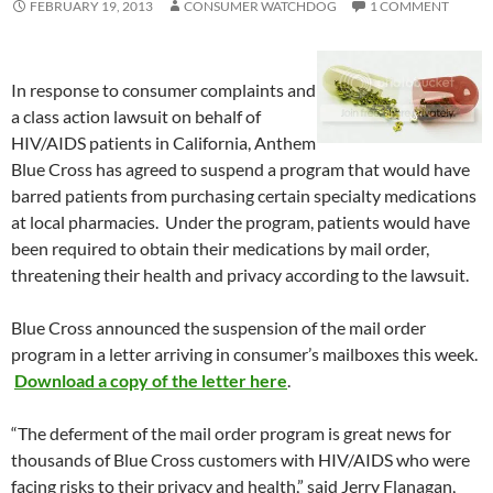
FEBRUARY 19, 2013
CONSUMER WATCHDOG
1 COMMENT
In response to consumer complaints and
a class action lawsuit on behalf of
HIV/AIDS patients in California, Anthem
Blue Cross has agreed to suspend a program that would have
barred patients from purchasing certain specialty medications
at local pharmacies. Under the program, patients would have
been required to obtain their medications by mail order,
threatening their health and privacy according to the lawsuit.
Blue Cross announced the suspension of the mail order
program in a letter arriving in consumer’s mailboxes this week.
Download a copy of the letter here
.
“The deferment of the mail order program is great news for
thousands of Blue Cross customers with HIV/AIDS who were
facing risks to their privacy and health,” said Jerry Flanagan,