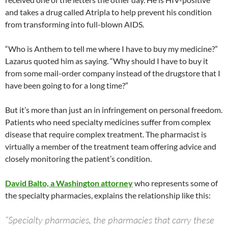
and takes a drug called Atripla to help prevent his condition
from transforming into full-blown AIDS.
“Who is Anthem to tell me where I have to buy my medicine?”
Lazarus quoted him as saying. “Why should I have to buy it
from some mail-order company instead of the drugstore that I
have been going to for a long time?”
But it’s more than just an in infringement on personal freedom.
Patients who need specialty medicines suffer from complex
disease that require complex treatment. The pharmacist is
virtually a member of the treatment team offering advice and
closely monitoring the patient’s condition.
David Balto, a Washington attorney
who represents some of
the specialty pharmacies, explains the relationship like this:
“Specialty pharmacies, the pharmacies that carry these