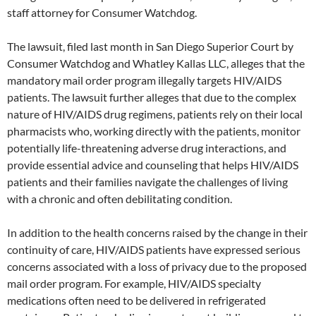
staff attorney for Consumer Watchdog.
The lawsuit, filed last month in San Diego Superior Court by
Consumer Watchdog and Whatley Kallas LLC, alleges that the
mandatory mail order program illegally targets HIV/AIDS
patients. The lawsuit further alleges that due to the complex
nature of HIV/AIDS drug regimens, patients rely on their local
pharmacists who, working directly with the patients, monitor
potentially life-threatening adverse drug interactions, and
provide essential advice and counseling that helps HIV/AIDS
patients and their families navigate the challenges of living
with a chronic and often debilitating condition.
In addition to the health concerns raised by the change in their
continuity of care, HIV/AIDS patients have expressed serious
concerns associated with a loss of privacy due to the proposed
mail order program. For example, HIV/AIDS specialty
medications often need to be delivered in refrigerated