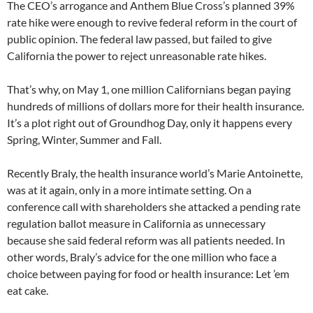
The CEO’s arrogance and Anthem Blue Cross’s planned 39%
rate hike were enough to revive federal reform in the court of
public opinion. The federal law passed, but failed to give
California the power to reject unreasonable rate hikes.
That’s why, on May 1, one million Californians began paying
hundreds of millions of dollars more for their health insurance.
It’s a plot right out of Groundhog Day, only it happens every
Spring, Winter, Summer and Fall.
Recently Braly, the health insurance world’s Marie Antoinette,
was at it again, only in a more intimate setting. On a
conference call with shareholders she attacked a pending rate
regulation ballot measure in California as unnecessary
because she said federal reform was all patients needed. In
other words, Braly’s advice for the one million who face a
choice between paying for food or health insurance: Let ’em
eat cake.