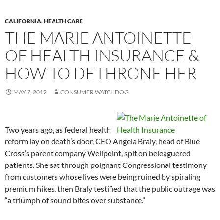
CALIFORNIA
,
HEALTH CARE
THE MARIE ANTOINETTE
OF HEALTH INSURANCE &
HOW TO DETHRONE HER
MAY 7, 2012
CONSUMER WATCHDOG
Two years ago, as federal health
reform lay on death’s door, CEO Angela Braly, head of Blue
Cross’s parent company Wellpoint, spit on beleaguered
patients. She sat through poignant Congressional testimony
from customers whose lives were being ruined by spiraling
premium hikes, then Braly testified that the public outrage was
“a triumph of sound bites over substance.”