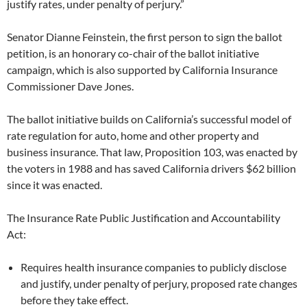
justify rates, under penalty of perjury.”
Senator Dianne Feinstein, the first person to sign the ballot
petition, is an honorary co-chair of the ballot initiative
campaign, which is also supported by California Insurance
Commissioner Dave Jones.
The ballot initiative builds on California’s successful model of
rate regulation for auto, home and other property and
business insurance. That law, Proposition 103, was enacted by
the voters in 1988 and has saved California drivers $62 billion
since it was enacted.
The Insurance Rate Public Justification and Accountability
Act:
Requires health insurance companies to publicly disclose
and justify, under penalty of perjury, proposed rate changes
before they take effect.