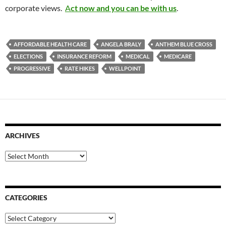
corporate views.
A
ct now and you can be with us
.
AFFORDABLE HEALTH CARE
ANGELA BRALY
ANTHEM BLUE CROSS
ELECTIONS
INSURANCE REFORM
MEDICAL
MEDICARE
PROGRESSIVE
RATE HIKES
WELLPOINT
ARCHIVES
Archives
CATEGORIES
Categories