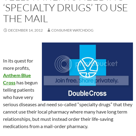
‘SPECIALTY DRUGS’ TO USE
THE MAIL
DECEMBER 14, 2012
CONSUMER WATCHDOG
In its quest for
more profits,
Anthem Blue
Cross
has begun
telling patients
who have very
serious diseases and need so-called “specialty drugs” that they
cannot use their local pharmacy where many have long term
relationships, but must instead order their life-saving
medications from a mail-order pharmacy.