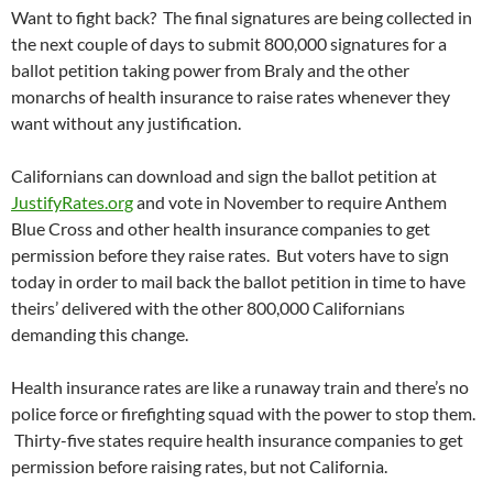
Want to fight back? The final signatures are being collected in
the next couple of days to submit 800,000 signatures for a
ballot petition taking power from Braly and the other
monarchs of health insurance to raise rates whenever they
want without any justification.
Californians can download and sign the ballot petition at
JustifyRates.org
and vote in November to require Anthem
Blue Cross and other health insurance companies to get
permission before they raise rates. But voters have to sign
today in order to mail back the ballot petition in time to have
theirs’ delivered with the other 800,000 Californians
demanding this change.
Health insurance rates are like a runaway train and there’s no
police force or firefighting squad with the power to stop them.
Thirty-five states require health insurance companies to get
permission before raising rates, but not California.