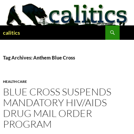
Skip
to
content
Search
calitics
Tag Archives: Anthem Blue Cross
HEALTH CARE
BLUE CROSS SUSPENDS
MANDATORY HIV/AIDS
DRUG MAIL ORDER
PROGRAM