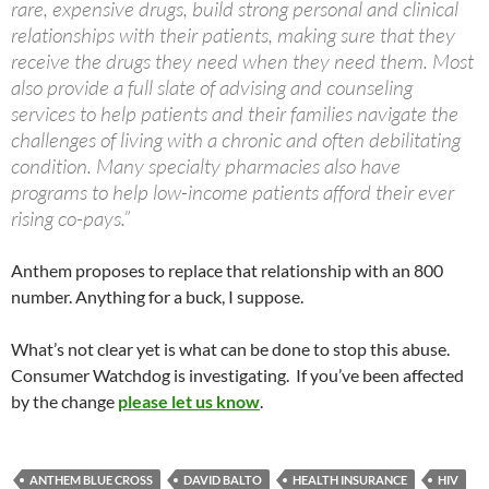
rare, expensive drugs, build strong personal and clinical
relationships with their patients, making sure that they
receive the drugs they need when they need them. Most
also provide a full slate of advising and counseling
services to help patients and their families navigate the
challenges of living with a chronic and often debilitating
condition. Many specialty pharmacies also have
programs to help low-income patients afford their ever
rising co-pays.”
Anthem proposes to replace that relationship with an 800
number. Anything for a buck, I suppose.
What’s not clear yet is what can be done to stop this abuse.
Consumer Watchdog is investigating. If you’ve been affected
by the change
please let us know
.
ANTHEM BLUE CROSS
DAVID BALTO
HEALTH INSURANCE
HIV