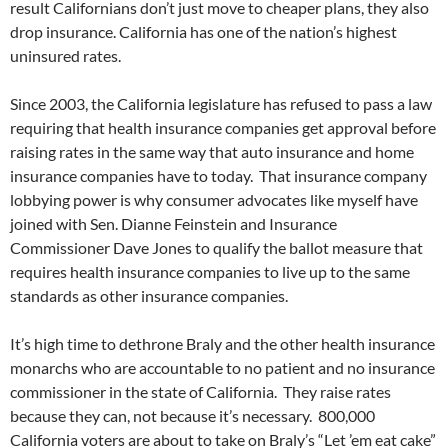
result Californians don’t just move to cheaper plans, they also
drop insurance. California has one of the nation’s highest
uninsured rates.
Since 2003, the California legislature has refused to pass a law
requiring that health insurance companies get approval before
raising rates in the same way that auto insurance and home
insurance companies have to today. That insurance company
lobbying power is why consumer advocates like myself have
joined with Sen. Dianne Feinstein and Insurance
Commissioner Dave Jones to qualify the ballot measure that
requires health insurance companies to live up to the same
standards as other insurance companies.
It’s high time to dethrone Braly and the other health insurance
monarchs who are accountable to no patient and no insurance
commissioner in the state of California. They raise rates
because they can, not because it’s necessary. 800,000
California voters are about to take on Braly’s “Let ’em eat cake”