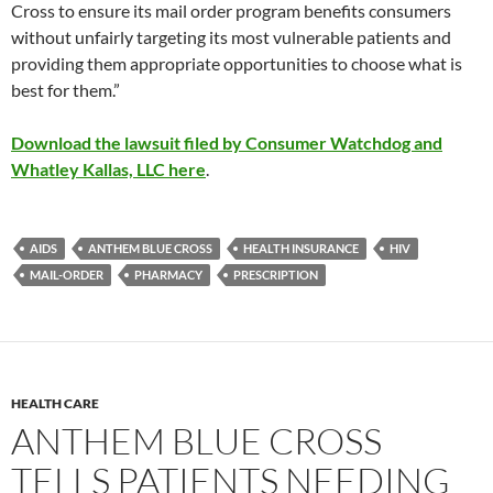
Cross to ensure its mail order program benefits consumers
without unfairly targeting its most vulnerable patients and
providing them appropriate opportunities to choose what is
best for them.”
Download the lawsuit filed by Consumer Watchdog and
Whatley Kallas, LLC here
.
AIDS
ANTHEM BLUE CROSS
HEALTH INSURANCE
HIV
MAIL-ORDER
PHARMACY
PRESCRIPTION
HEALTH CARE
ANTHEM BLUE CROSS
TELLS PATIENTS NEEDING