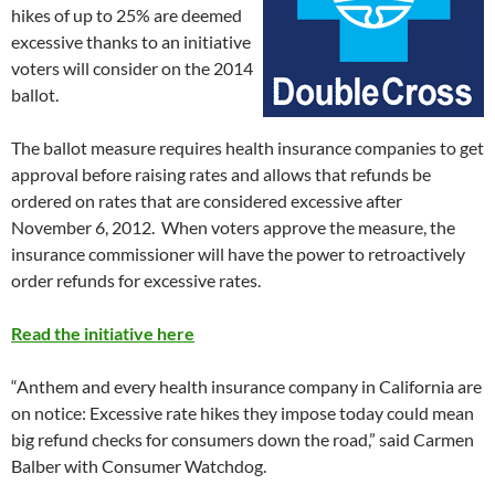
hikes of up to 25% are deemed
excessive thanks to an initiative
voters will consider on the 2014
ballot.
The ballot measure requires health insurance companies to get
approval before raising rates and allows that refunds be
ordered on rates that are considered excessive after
November 6, 2012. When voters approve the measure, the
insurance commissioner will have the power to retroactively
order refunds for excessive rates.
Read the initiative here
“Anthem and every health insurance company in California are
on notice: Excessive rate hikes they impose today could mean
big refund checks for consumers down the road,” said Carmen
Balber with Consumer Watchdog.