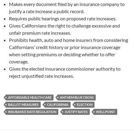
Makes every document filed by an insurance company to
justify a rate increase a public record.
Requires public hearings on proposed rate increases.
Gives Californians the right to challenge excessive and
unfair premium rate increases.
Prohibits health, auto and home insurers from considering
Californians’ credit history or prior insurance coverage
when setting premiums or deciding whether to offer
coverage.
Gives the elected insurance commissioner authority to
reject unjustified rate increases.
AFFORDABLE HEALTH CARE
ANTHEM BLUE CROSS
BALLOT MEASURES
CALIFORRNIA
ELECTION
INSURANCE RATE REGULATION
JUSTIFY RATES
WELLPOINT