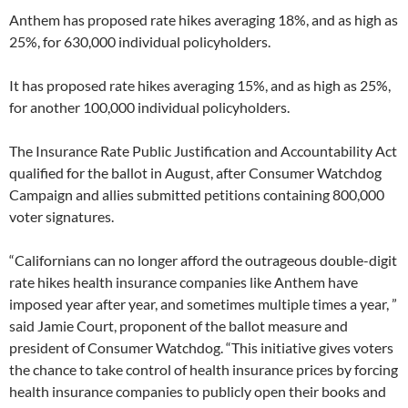
Anthem has proposed rate hikes averaging 18%, and as high as
25%, for 630,000 individual policyholders.
It has proposed rate hikes averaging 15%, and as high as 25%,
for another 100,000 individual policyholders.
The Insurance Rate Public Justification and Accountability Act
qualified for the ballot in August, after Consumer Watchdog
Campaign and allies submitted petitions containing 800,000
voter signatures.
“Californians can no longer afford the outrageous double-digit
rate hikes health insurance companies like Anthem have
imposed year after year, and sometimes multiple times a year, ”
said Jamie Court, proponent of the ballot measure and
president of Consumer Watchdog. “This initiative gives voters
the chance to take control of health insurance prices by forcing
health insurance companies to publicly open their books and