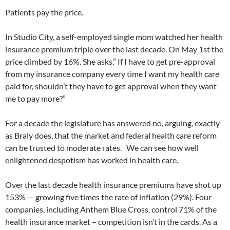
Patients pay the price.
In Studio City, a self-employed single mom watched her health
insurance premium triple over the last decade. On May 1st the
price climbed by 16%. She asks,” If I have to get pre-approval
from my insurance company every time I want my health care
paid for, shouldn’t they have to get approval when they want
me to pay more?”
For a decade the legislature has answered no, arguing, exactly
as Braly does, that the market and federal health care reform
can be trusted to moderate rates. We can see how well
enlightened despotism has worked in health care.
Over the last decade health insurance premiums have shot up
153% — growing five times the rate of inflation (29%). Four
companies, including Anthem Blue Cross, control 71% of the
health insurance market – competition isn’t in the cards. As a