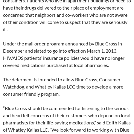
containers. Patients who live in apartment buildings or need to
have their drugs delivered to their place of employment are
concerned that neighbors and co-workers who are not aware
of their condition will come to suspect that they are seriously
ill.
Under the mail order program announced by Blue Cross in
December and slated to go into effect on March 1, 2013,
HIV/AIDS patients’ insurance policies would have no longer
covered medications purchased at local pharmacies.
The deferment is intended to allow Blue Cross, Consumer
Watchdog, and Whatley Kallas LCC time to develop a more
consumer friendly program.
“Blue Cross should be commended for listening to the serious
and heartfelt concerns of their customers who depend on local
pharmacists for their life-saving medications,” said Edith Kallas
of Whatley Kallas LLC. “We look forward to working with Blue