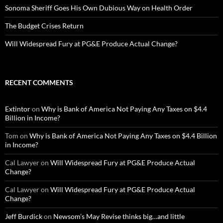
Sonoma Sheriff Goes His Own Dubious Way on Health Order
The Budget Crises Return
Will Widespread Fury at PG&E Produce Actual Change?
RECENT COMMENTS
Extintor
on
Why is Bank of America Not Paying Any Taxes on $4.4
Billion in Income?
Tom
on
Why is Bank of America Not Paying Any Taxes on $4.4 Billion
in Income?
Cal Lawyer
on
Will Widespread Fury at PG&E Produce Actual
Change?
Cal Lawyer
on
Will Widespread Fury at PG&E Produce Actual
Change?
Jeff Burdick
on
Newsom’s May Revise thinks big…and little