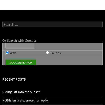
Search
for:
Or Search with Google:
Web
Calitics
RECENT POSTS
Riding Off Into the Sunset
PG&E Isn’t safe. enough already.